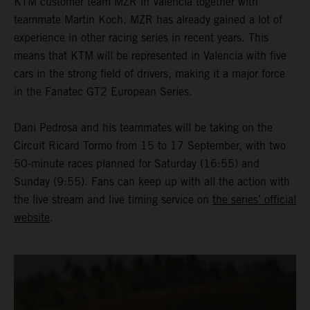
KTM customer team MZR in Valencia together with
teammate Martin Koch. MZR has already gained a lot of
experience in other racing series in recent years. This
means that KTM will be represented in Valencia with five
cars in the strong field of drivers, making it a major force
in the Fanatec GT2 European Series.
Dani Pedrosa and his teammates will be taking on the
Circuit Ricard Tormo from 15 to 17 September, with two
50-minute races planned for Saturday (16:55) and
Sunday (9:55). Fans can keep up with all the action with
the live stream and live timing service on
the series’ official
website
.