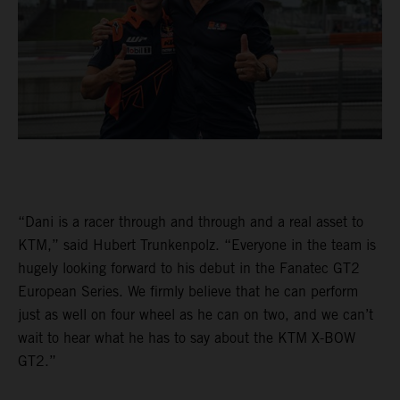
“Dani is a racer through and through and a real asset to
KTM,” said Hubert Trunkenpolz. “Everyone in the team is
hugely looking forward to his debut in the Fanatec GT2
European Series. We firmly believe that he can perform
just as well on four wheel as he can on two, and we can’t
wait to hear what he has to say about the KTM X-BOW
GT2.”