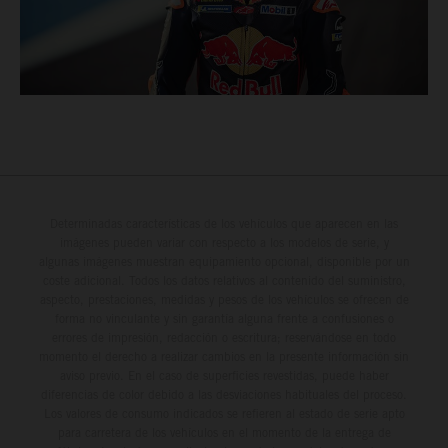
Determinadas características de los vehículos que aparecen en las
imágenes pueden variar con respecto a los modelos de serie, y
algunas imágenes muestran equipamiento opcional, disponible por un
coste adicional. Todos los datos relativos al contenido del suministro,
aspecto, prestaciones, medidas y pesos de los vehículos se ofrecen de
forma no vinculante y sin garantía alguna frente a confusiones o
errores de impresión, redacción o escritura; reservándose en todo
momento el derecho a realizar cambios en la presente información sin
aviso previo. En el caso de superficies revestidas, puede haber
diferencias de color debido a las desviaciones habituales del proceso.
Los valores de consumo indicados se refieren al estado de serie apto
para carretera de los vehículos en el momento de la entrega de