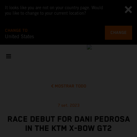
It looks like you are not on your country page. Would
you like to change to your current location?
CHANGE TO
CHANGE
United States
MOSTRAR TODO
7 set. 2023
RACE DEBUT FOR DANI PEDROSA
IN THE KTM X-BOW GT2