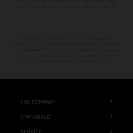
fábrica. Las imágenes e ilustraciones de los modelos de enduro
muestran el estado de competición y no la versión homologada.
El descuento indicado está disponible exclusivamente en
concesionarios KTM autorizados y participantes. Toda la información
es sin compromiso. Se reservan errores de impresión, composición,
mecanografía y otros errores. La información puede cambiarse en
cualquier momento sin previo aviso.
THE COMPANY
KTM WORLD
SERVICE