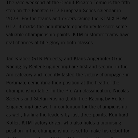
The race weekend at the Circuit Ricardo Tormo is the fifth
stop on the Fanatec GT2 European Series calendar in
2023. For the teams and drivers racing the KTM X-BOW
GT2, it marks the penultimate opportunity to score some
valuable championship points. KTM customer teams have
real chances at title glory in both classes.
Jan Krabec (RTR Projects) and Klaus Angerhofer (True
Racing by Reiter Engineering) are first and second in the
Am category and recently tasted the victory champagne in
Portimão, cementing their position at the head of the
championship table. In the Pro-Am classification, Nicolas
Saelens and Stefan Rosina (both True Racing by Reiter
Engineering) are well in contention for the championship
as well, trailing the leaders by just three points. Reinhard
Kofler, KTM factory driver, who also holds a promising
position in the championship, is set to make his debut for