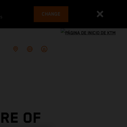
CHANGE
es
RE OF