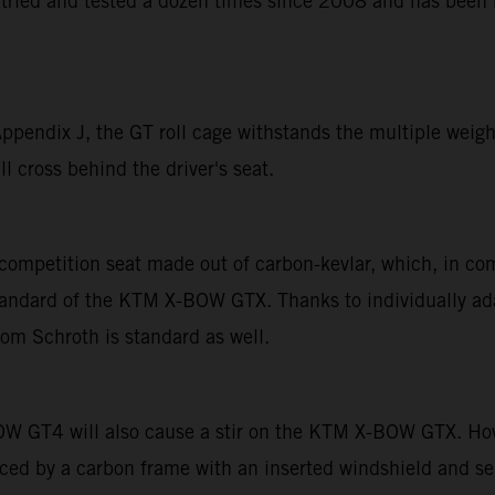
tried and tested a dozen times since 2008 and has been b
endix J, the GT roll cage withstands the multiple weight 
l cross behind the driver's seat.
competition seat made out of carbon-kevlar, which, in co
andard of the KTM X-BOW GTX. Thanks to individually adap
rom Schroth is standard as well.
OW GT4 will also cause a stir on the KTM X-BOW GTX. How
laced by a carbon frame with an inserted windshield and s