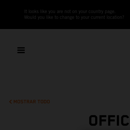
It looks like you are not on your country page.
Would you like to change to your current location?
MOSTRAR TODO
OFFI