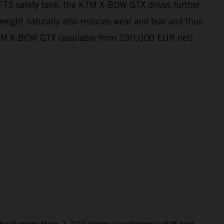
e FT3 safety tank, the KTM X-BOW GTX drives further
 weight naturally also reduces wear and tear and thus
he KTM X-BOW GTX (available from 230,000 EUR net)