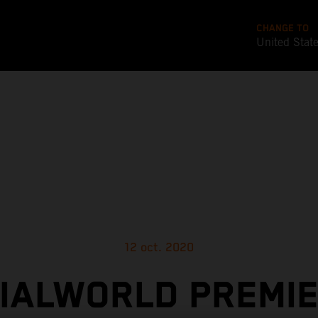
CHANGE TO
United Stat
12 oct. 2020
CIALWORLD PREMIE