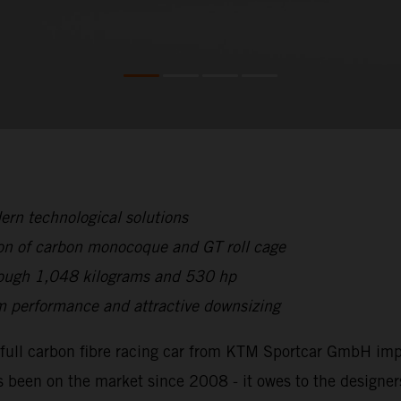
rn technological solutions
on of carbon monocoque and GT roll cage
hrough 1,048 kilograms and 530 hp
 performance and attractive downsizing
full carbon fibre racing car from KTM Sportcar GmbH impr
 been on the market since 2008 - it owes to the designer