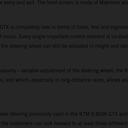
r entry and exit. The front screen is made of Makrolon and
TX is completely new in terms of looks, feel and ergonom
f vision. Every single important control element is located
 the steering wheel can still be adjusted in height and dep
unusually – variable adjustment of the steering wheel, th
 and which, especially in long-distance races, allows adapt
power steering previously used in the KTM X-BOW GT4 and o
he customers can look forward to at least three different