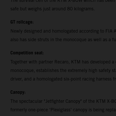
The survival cell of the KTM X-BOW which has been 
safe but weighs just around 80 kilograms.
GT rollcage:
Newly designed and homologated according to FIA App
also has side struts in the monocoque as well as a ful
Competition seat:
Together with partner Recaro, KTM has developed a 
monocoque, establishes the extremely high safety st
driver, and a homologated six-point racing harness f
Canopy:
The spectacular "Jetfighter Canopy" of the KTM X-B
formerly one-piece ‘Plexiglass’ canopy is being rep