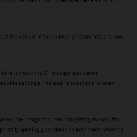
uilt more than 1,300 times is extremely stiff and
of the vehicle in the rollover pressure test and now
mbination with the GT rollcage and carbon
table paddings, the shell is adaptable to every
ever, the design has been completely revised, the
eparately opening glass doors on both sides, whereby