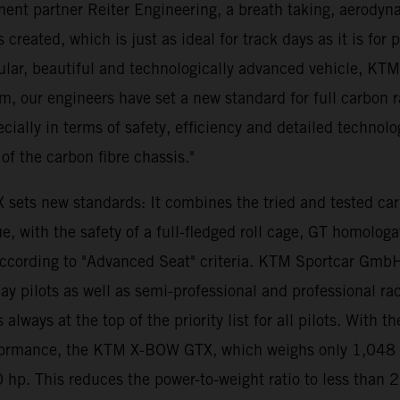
ent partner Reiter Engineering, a breath taking, aerodyna
created, which is just as ideal for track days as it is for 
lar, beautiful and technologically advanced vehicle, KT
m, our engineers have set a new standard for full carbon
pecially in terms of safety, efficiency and detailed technol
of the carbon fibre chassis."
 sets new standards: It combines the tried and tested c
 with the safety of a full-fledged roll cage, GT homologa
 according to "Advanced Seat" criteria. KTM Sportcar Gmb
pilots as well as semi-professional and professional racing
 is always at the top of the priority list for all pilots. 
formance, the KTM X-BOW GTX, which weighs only 1,048 ki
 hp. This reduces the power-to-weight ratio to less than 2