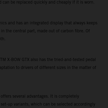
 can be replaced quickly and cheaply if it is worn.
ics and has an integrated display that always keeps
 in the central part, made out of carbon fibre. Of
th.
e KTM X-BOW GTX also has the tried-and-tested pedal
ation to drivers of different sizes in the matter of
ffers several advantages. It is completely
 set-up variants, which can be selected accordingly