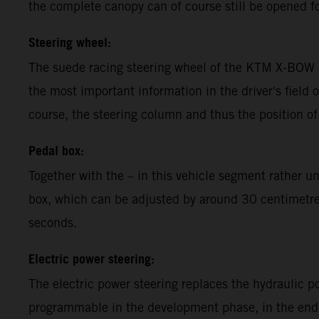
the complete canopy can of course still be opened fo
Steering wheel:
The suede racing steering wheel of the KTM X-BOW G
the most important information in the driver's field o
course, the steering column and thus the position of
Pedal box:
Together with the – in this vehicle segment rather 
box, which can be adjusted by around 30 centimetres,
seconds.
Electric power steering:
The electric power steering replaces the hydraulic 
programmable in the development phase, in the end t