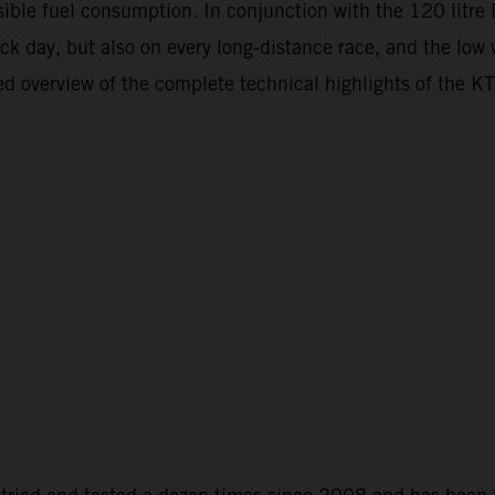
ossible fuel consumption. In conjunction with the 120 litr
ack day, but also on every long-distance race, and the low
ailed overview of the complete technical highlights of t