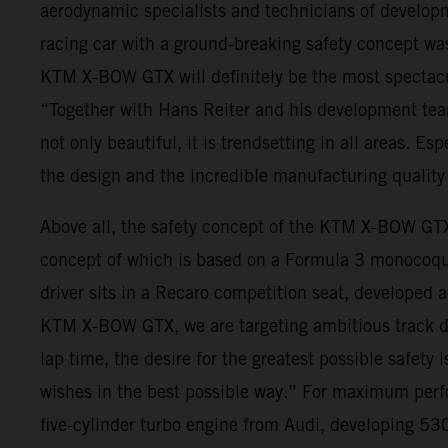
aerodynamic specialists and technicians of developm
racing car with a ground-breaking safety concept was 
KTM X-BOW GTX will definitely be the most spectacu
“Together with Hans Reiter and his development tea
not only beautiful, it is trendsetting in all areas. Es
the design and the incredible manufacturing quality 
Above all, the safety concept of the KTM X-BOW GTX
concept of which is based on a Formula 3 monocoque,
driver sits in a Recaro competition seat, developed
KTM X-BOW GTX, we are targeting ambitious track day 
lap time, the desire for the greatest possible safety
wishes in the best possible way.” For maximum per
five-cylinder turbo engine from Audi, developing 530