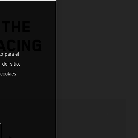
 THE
ACING
o para el
del sitio,
 cookies