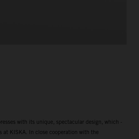
esses with its unique, spectacular design, which -
s at KISKA. In close cooperation with the