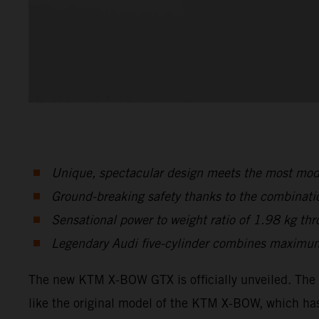
Unique, spectacular design meets the most mode
Ground-breaking safety thanks to the combinati
Sensational power to weight ratio of 1.98 kg t
Legendary Audi five-cylinder combines maximum
The new KTM X-BOW GTX is officially unveiled. The 
like the original model of the KTM X-BOW, which has