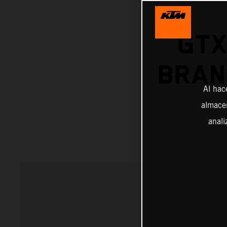
GTX
BRAN
Al hac
almacen
anali