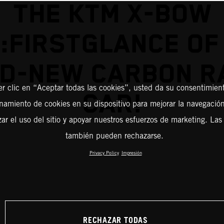
THE KTM X-BOW
:FIRSTGLANCE OF
D-NEW CARBON R
er clic en “Aceptar todas las cookies”, usted da su consentimient
CAR!
amiento de cookies en su dispositivo para mejorar la navegación 
zar el uso del sitio y apoyar nuestros esfuerzos de marketing. Las
también pueden rechazarse.
Privacy Policy
Impresión
RECHAZAR TODAS