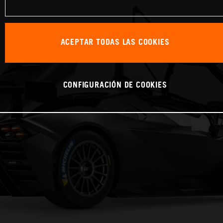
ACEPTAR TODAS LAS COOKIES
CONFIGURACIÓN DE COOKIES