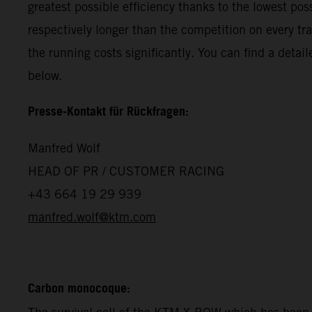
greatest possible efficiency thanks to the lowest p
respectively longer than the competition on every tr
the running costs significantly. You can find a det
below.
Presse-Kontakt für Rückfragen:
Manfred Wolf
HEAD OF PR / CUSTOMER RACING
+43 664 19 29 939
manfred.wolf@ktm.com
Carbon monocoque: