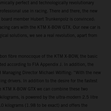
mically perfect and technologically revolutionary
professional use in racing. There and there, the new
M board member Hubert Trunkenpolz is convinced:
 racing cars with the KTM X-BOW GTX. Our new car is
ogical solutions, we see a real revolution, apart from
arbon fibre monocoque of the KTM X-BOW, the basic
ted according to FIA Appendix J. In addition, the
H Managing Director Michael Wölfling: “With the new
 drivers. In addition to the desire for the fastest
With the KTM X-BOW GTX we can combine these two
lograms, is powered by the ultra-modern 2.5 litre
.0 kilograms (1.98 to be exact) and offers the