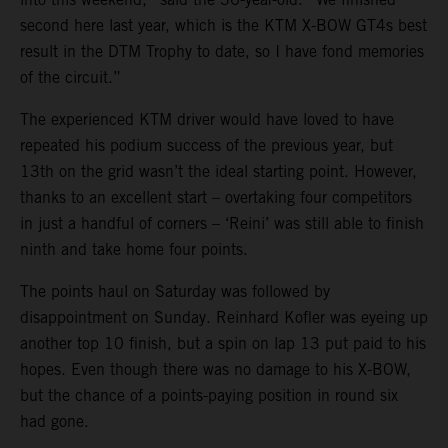
second here last year, which is the KTM X-BOW GT4s best
result in the DTM Trophy to date, so I have fond memories
of the circuit.”
The experienced KTM driver would have loved to have
repeated his podium success of the previous year, but
13th on the grid wasn’t the ideal starting point. However,
thanks to an excellent start – overtaking four competitors
in just a handful of corners – ‘Reini’ was still able to finish
ninth and take home four points.
The points haul on Saturday was followed by
disappointment on Sunday. Reinhard Kofler was eyeing up
another top 10 finish, but a spin on lap 13 put paid to his
hopes. Even though there was no damage to his X-BOW,
but the chance of a points-paying position in round six
had gone.