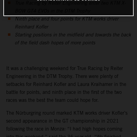
True Racing by Reiter Engineering enter two KTM X-
BOW GT4 EVOs in the DTM Trophy
Ninth place and four points for KTM works driver
Reinhard Kofler
Starting positions in the midfield and towards the back
of the field dash hopes of more points
It was a challenging weekend for True Racing by Reiter
Engineering in the DTM Trophy. There were plenty of
setbacks for Reinhard Kofler and Laura Kraihamer in the
battle for points, and ninth place in the first of the two
races was the best the team could hope for.
The Nürburgring round marked KTM works driver Kofler’s
second appearance in the GT championship in 2021
following the race in Monza: “I had high hopes coming
into this weekend,” said the 36-year-old. “We finished