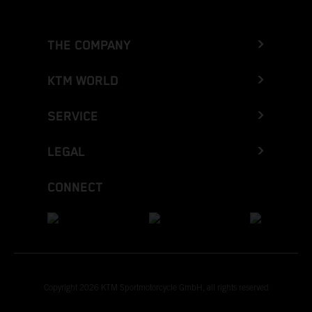
THE COMPANY
KTM WORLD
SERVICE
LEGAL
CONNECT
Copyright 2026 KTM Sportmotorcycle GmbH, all rights reserved