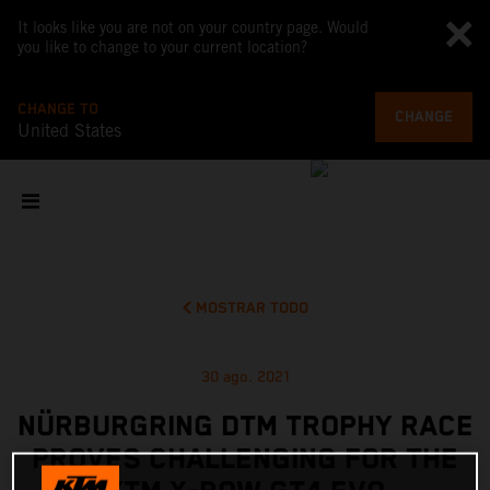
It looks like you are not on your country page. Would
you like to change to your current location?
CHANGE TO
CHANGE
United States
MOSTRAR TODO
30 ago. 2021
NÜRBURGRING DTM TROPHY RACE
PROVES CHALLENGING FOR THE