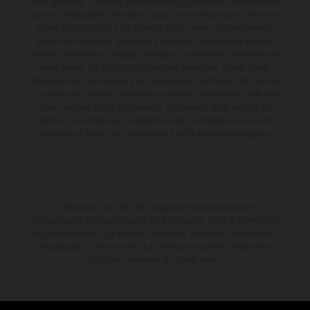
coste adicional. Todos los datos relativos al contenido del suministro,
aspecto, prestaciones, medidas y pesos de los vehículos se ofrecen de
forma no vinculante y sin garantía alguna frente a confusiones o
errores de impresión, redacción o escritura; reservándose en todo
momento el derecho a realizar cambios en la presente información sin
aviso previo. En el caso de superficies revestidas, puede haber
diferencias de color debido a las desviaciones habituales del proceso.
Los valores de consumo indicados se refieren al estado de serie apto
para carretera de los vehículos en el momento de la entrega de
fábrica. Las imágenes e ilustraciones de los modelos de enduro
muestran el estado de competición y no la versión homologada.
El descuento indicado está disponible exclusivamente en
concesionarios KTM autorizados y participantes. Toda la información
es sin compromiso. Se reservan errores de impresión, composición,
mecanografía y otros errores. La información puede cambiarse en
cualquier momento sin previo aviso.