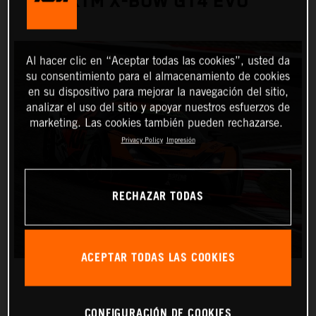
KTM X-BOW GT4 EVO
Al hacer clic en “Aceptar todas las cookies”, usted da
su consentimiento para el almacenamiento de cookies
en su dispositivo para mejorar la navegación del sitio,
analizar el uso del sitio y apoyar nuestros esfuerzos de
marketing. Las cookies también pueden rechazarse.
Privacy Policy
Impresión
RECHAZAR TODAS
ACEPTAR TODAS LAS COOKIES
CONFIGURACIÓN DE COOKIES