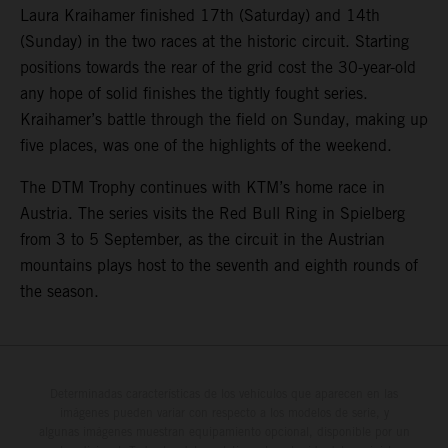
Laura Kraihamer finished 17th (Saturday) and 14th
(Sunday) in the two races at the historic circuit. Starting
positions towards the rear of the grid cost the 30-year-old
any hope of solid finishes the tightly fought series.
Kraihamer’s battle through the field on Sunday, making up
five places, was one of the highlights of the weekend.
The DTM Trophy continues with KTM’s home race in
Austria. The series visits the Red Bull Ring in Spielberg
from 3 to 5 September, as the circuit in the Austrian
mountains plays host to the seventh and eighth rounds of
the season.
Determinadas características de los vehículos que aparecen en las
imágenes pueden variar con respecto a los modelos de serie, y
algunas imágenes muestran equipamiento opcional, disponible por un