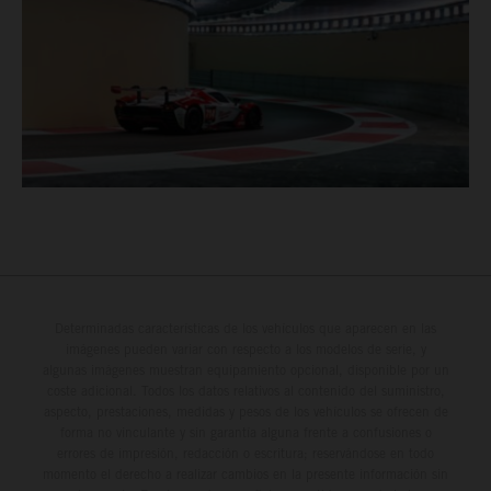
Determinadas características de los vehículos que aparecen en las
imágenes pueden variar con respecto a los modelos de serie, y
algunas imágenes muestran equipamiento opcional, disponible por un
coste adicional. Todos los datos relativos al contenido del suministro,
aspecto, prestaciones, medidas y pesos de los vehículos se ofrecen de
forma no vinculante y sin garantía alguna frente a confusiones o
errores de impresión, redacción o escritura; reservándose en todo
momento el derecho a realizar cambios en la presente información sin