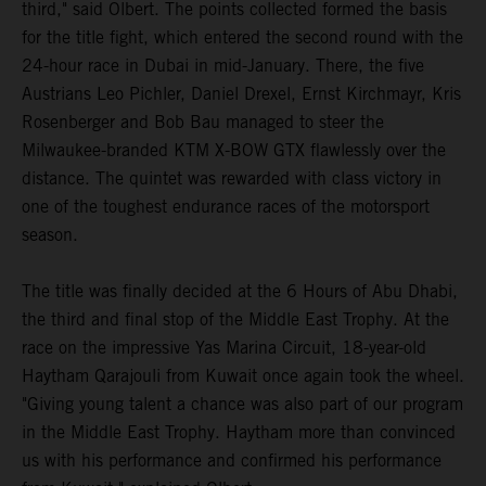
third," said Olbert. The points collected formed the basis
for the title fight, which entered the second round with the
24-hour race in Dubai in mid-January. There, the five
Austrians Leo Pichler, Daniel Drexel, Ernst Kirchmayr, Kris
Rosenberger and Bob Bau managed to steer the
Milwaukee-branded KTM X-BOW GTX flawlessly over the
distance. The quintet was rewarded with class victory in
one of the toughest endurance races of the motorsport
season.
The title was finally decided at the 6 Hours of Abu Dhabi,
the third and final stop of the Middle East Trophy. At the
race on the impressive Yas Marina Circuit, 18-year-old
Haytham Qarajouli from Kuwait once again took the wheel.
"Giving young talent a chance was also part of our program
in the Middle East Trophy. Haytham more than convinced
us with his performance and confirmed his performance