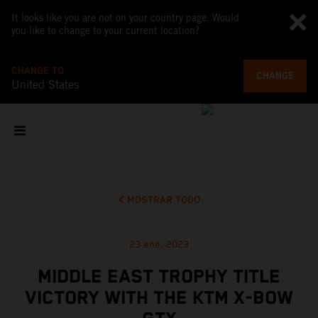
It looks like you are not on your country page. Would
you like to change to your current location?
CHANGE TO
CHANGE
United States
MOSTRAR TODO
23 ene. 2023
MIDDLE EAST TROPHY TITLE
VICTORY WITH THE KTM X-BOW