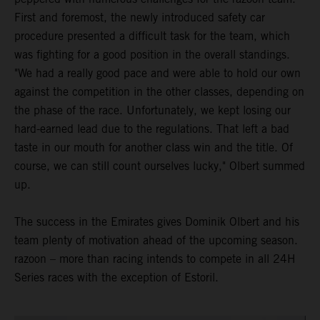
First and foremost, the newly introduced safety car
procedure presented a difficult task for the team, which
was fighting for a good position in the overall standings.
"We had a really good pace and were able to hold our own
against the competition in the other classes, depending on
the phase of the race. Unfortunately, we kept losing our
hard-earned lead due to the regulations. That left a bad
taste in our mouth for another class win and the title. Of
course, we can still count ourselves lucky," Olbert summed
up.
The success in the Emirates gives Dominik Olbert and his
team plenty of motivation ahead of the upcoming season.
razoon – more than racing intends to compete in all 24H
Series races with the exception of Estoril.