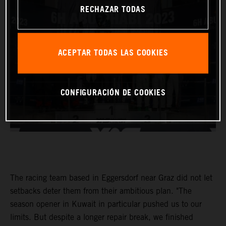
RECHAZAR TODAS
ACEPTAR TODAS LAS COOKIES
CONFIGURACIÓN DE COOKIES
The racing team based in Eggersdorf near Graz did not let
setbacks deter them from their ambitious plan. "The
season opener in Kuwait in particular pushed us to our
limits. But despite a longer repair break, we finished