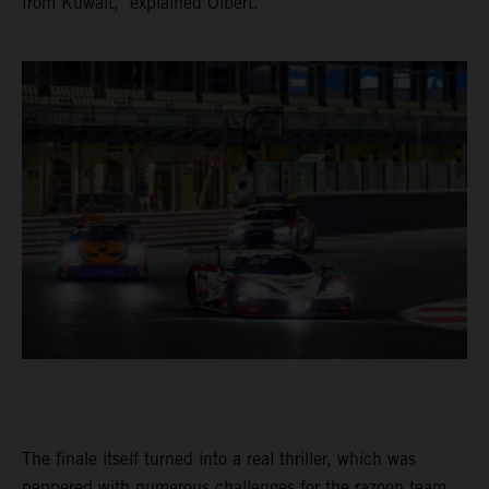
from Kuwait," explained Olbert.
The finale itself turned into a real thriller, which was
peppered with numerous challenges for the razoon team.