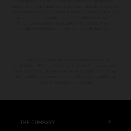
aviso previo. En el caso de superficies revestidas, puede haber
diferencias de color debido a las desviaciones habituales del proceso.
Los valores de consumo indicados se refieren al estado de serie apto
para carretera de los vehículos en el momento de la entrega de
fábrica. Las imágenes e ilustraciones de los modelos de enduro
muestran el estado de competición y no la versión homologada.
El descuento indicado está disponible exclusivamente en
concesionarios KTM autorizados y participantes. Toda la información
es sin compromiso. Se reservan errores de impresión, composición,
mecanografía y otros errores. La información puede cambiarse en
cualquier momento sin previo aviso.
THE COMPANY