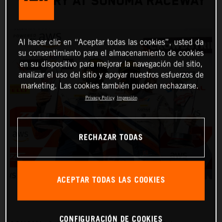
VICTORY AT SONOMA RACEWAY
Al hacer clic en “Aceptar todas las cookies”, usted da
su consentimiento para el almacenamiento de cookies
en su dispositivo para mejorar la navegación del sitio,
analizar el uso del sitio y apoyar nuestros esfuerzos de
marketing. Las cookies también pueden rechazarse.
Privacy Policy
Impresión
RECHAZAR TODAS
ACEPTAR TODAS LAS COOKIES
CONFIGURACIÓN DE COOKIES