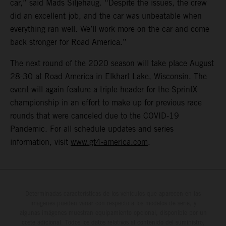
car,” said Mads Siljehaug. “Despite the issues, the crew
did an excellent job, and the car was unbeatable when
everything ran well. We’ll work more on the car and come
back stronger for Road America.”
The next round of the 2020 season will take place August
28-30 at Road America in Elkhart Lake, Wisconsin. The
event will again feature a triple header for the SprintX
championship in an effort to make up for previous race
rounds that were canceled due to the COVID-19
Pandemic. For all schedule updates and series
information, visit
www.gt4-america.com
.
Determinadas características de los vehículos que aparecen en las
imágenes pueden variar con respecto a los modelos de serie, y
algunas imágenes muestran equipamiento opcional, disponible por un
coste adicional. Todos los datos relativos al contenido del suministro,