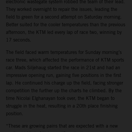
electronic wastegate system robbed the team of their lead.
They worked overnight to repair the issues, leading the
field to green for a second attempt on Saturday morning.
Better suited for the cooler temperatures than the previous
afternoon, the KTM led every lap of race two, winning by
17 seconds.
The field faced warm temperatures for Sunday morning’s
race three, which affected the performance of KTM sports
car. Mads Siljehaug started the race in 21st and had an
impressive opening run, gaining five positions in the first
lap. He continued his charge up the field, facing stronger
competition the further up the charts he climbed. By the
time Nicolai Elghanayan took over, the KTM began to
struggle in the heat, resulting in a 20th place finishing
position.
“These are growing pains that are expected with a new