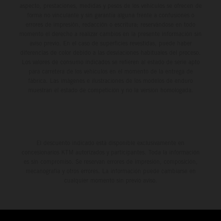
aspecto, prestaciones, medidas y pesos de los vehículos se ofrecen de
forma no vinculante y sin garantía alguna frente a confusiones o
errores de impresión, redacción o escritura; reservándose en todo
momento el derecho a realizar cambios en la presente información sin
aviso previo. En el caso de superficies revestidas, puede haber
diferencias de color debido a las desviaciones habituales del proceso.
Los valores de consumo indicados se refieren al estado de serie apto
para carretera de los vehículos en el momento de la entrega de
fábrica. Las imágenes e ilustraciones de los modelos de enduro
muestran el estado de competición y no la versión homologada.
El descuento indicado está disponible exclusivamente en
concesionarios KTM autorizados y participantes. Toda la información
es sin compromiso. Se reservan errores de impresión, composición,
mecanografía y otros errores. La información puede cambiarse en
cualquier momento sin previo aviso.