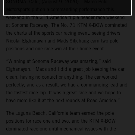
SONOMA, Cali., (August 9, 2020) – Marco Polo
Motorsports put on a commanding performance this
weekend in the GT4 America triple header race weekend
at Sonoma Raceway. The No. 71 KTM X-BOW dominated
the charts at the sports car racing event, seeing drivers
Nicolai Elghanayan and Mads Siljehaug earn two pole
positions and one race win at their home event.
“Winning at Sonoma Raceway was amazing,” said
Elghanayan. “Mads and I did a great job keeping the car
clean, having no contact or anything. The car worked
perfectly, and as a result, we had a commanding lead and
the fastest race lap. It was a great race and we hope to
have more like it at the next rounds at Road America.”
The Laguna Beach, California team earned the pole
positions for race one and two, and the KTM X-BOW
dominated race one until mechanical issues with the