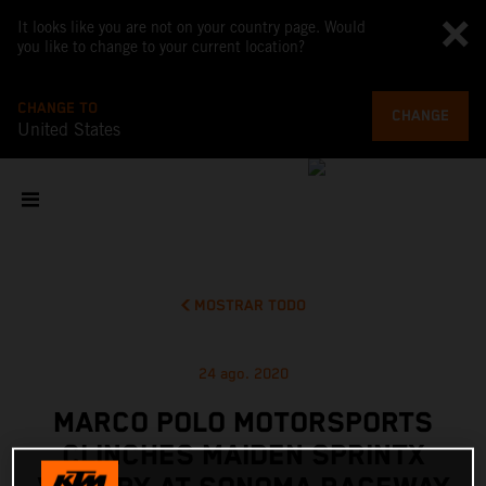
It looks like you are not on your country page. Would
you like to change to your current location?
CHANGE TO
CHANGE
United States
MOSTRAR TODO
24 ago. 2020
MARCO POLO MOTORSPORTS
CLINCHES MAIDEN SPRINTX