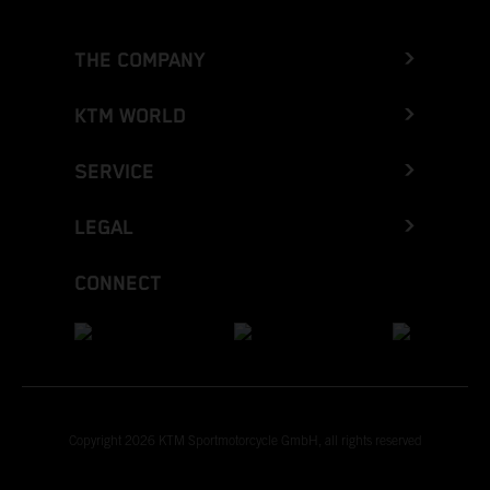
THE COMPANY
KTM WORLD
SERVICE
LEGAL
CONNECT
Copyright 2026 KTM Sportmotorcycle GmbH, all rights reserved