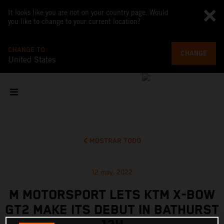
It looks like you are not on your country page. Would
you like to change to your current location?
CHANGE TO
CHANGE
United States
MOSTRAR TODO
12 may. 2022
M MOTORSPORT LETS KTM X-BOW
GT2 MAKE ITS DEBUT IN BATHURST