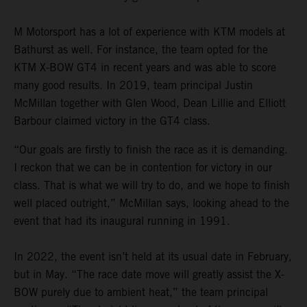
M Motorsport has a lot of experience with KTM models at
Bathurst as well. For instance, the team opted for the
KTM X-BOW GT4 in recent years and was able to score
many good results. In 2019, team principal Justin
McMillan together with Glen Wood, Dean Lillie and Elliott
Barbour claimed victory in the GT4 class.
“Our goals are firstly to finish the race as it is demanding.
I reckon that we can be in contention for victory in our
class. That is what we will try to do, and we hope to finish
well placed outright,” McMillan says, looking ahead to the
event that had its inaugural running in 1991.
In 2022, the event isn’t held at its usual date in February,
but in May. “The race date move will greatly assist the X-
BOW purely due to ambient heat,” the team principal