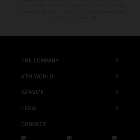
es sin compromiso. Se reservan errores de impresión, composición,
mecanografía y otros errores. La información puede cambiarse en
cualquier momento sin previo aviso.
THE COMPANY
KTM WORLD
SERVICE
LEGAL
CONNECT