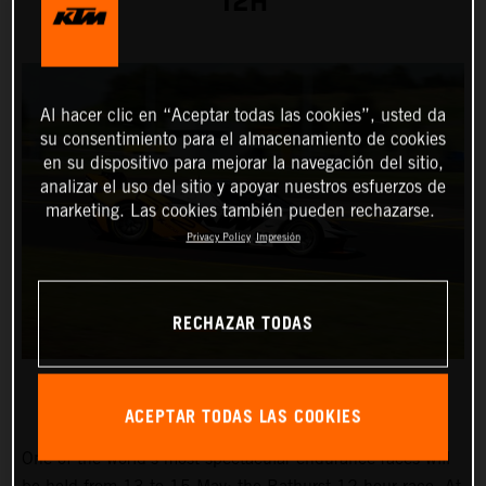
12H
Al hacer clic en “Aceptar todas las cookies”, usted da
su consentimiento para el almacenamiento de cookies
en su dispositivo para mejorar la navegación del sitio,
analizar el uso del sitio y apoyar nuestros esfuerzos de
marketing. Las cookies también pueden rechazarse.
Privacy Policy
Impresión
RECHAZAR TODAS
ACEPTAR TODAS LAS COOKIES
One of the world’s most spectacular endurance races will