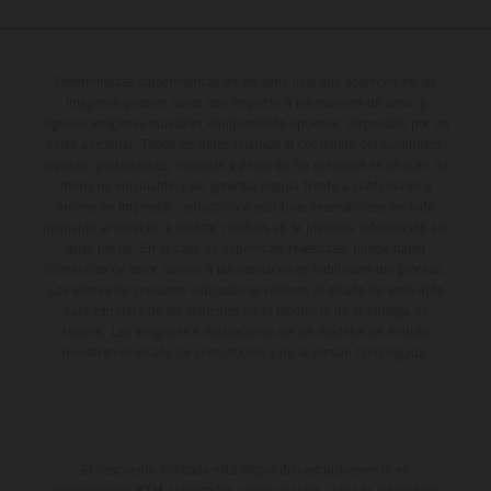
Determinadas características de los vehículos que aparecen en las
imágenes pueden variar con respecto a los modelos de serie, y
algunas imágenes muestran equipamiento opcional, disponible por un
coste adicional. Todos los datos relativos al contenido del suministro,
aspecto, prestaciones, medidas y pesos de los vehículos se ofrecen de
forma no vinculante y sin garantía alguna frente a confusiones o
errores de impresión, redacción o escritura; reservándose en todo
momento el derecho a realizar cambios en la presente información sin
aviso previo. En el caso de superficies revestidas, puede haber
diferencias de color debido a las desviaciones habituales del proceso.
Los valores de consumo indicados se refieren al estado de serie apto
para carretera de los vehículos en el momento de la entrega de
fábrica. Las imágenes e ilustraciones de los modelos de enduro
muestran el estado de competición y no la versión homologada.
El descuento indicado está disponible exclusivamente en
concesionarios KTM autorizados y participantes. Toda la información