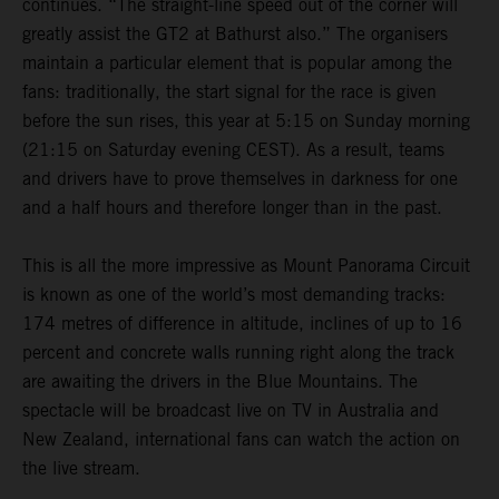
continues. “The straight-line speed out of the corner will
greatly assist the GT2 at Bathurst also.” The organisers
maintain a particular element that is popular among the
fans: traditionally, the start signal for the race is given
before the sun rises, this year at 5:15 on Sunday morning
(21:15 on Saturday evening CEST). As a result, teams
and drivers have to prove themselves in darkness for one
and a half hours and therefore longer than in the past.
This is all the more impressive as Mount Panorama Circuit
is known as one of the world’s most demanding tracks:
174 metres of difference in altitude, inclines of up to 16
percent and concrete walls running right along the track
are awaiting the drivers in the Blue Mountains. The
spectacle will be broadcast live on TV in Australia and
New Zealand, international fans can watch the action on
the live stream.