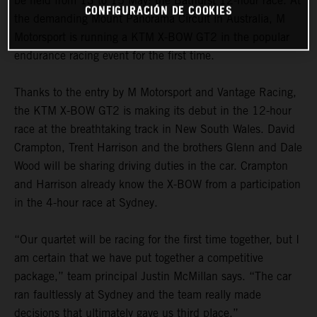
be held from 13 to 15 May: the Bathurst 12-hour race. At
CONFIGURACIÓN DE COOKIES
the demanding Mount Panorama Circuit in Australia, M
Motorsport is running a KTM X-BOW GT2 in the popular
endurance racing event for the first time.
Thanks to the entry by M Motorsport and Vantage Racing,
the KTM X-BOW GT2 is making its debut in the 12-hour
race at the breathtaking track in New South Wales. David
Crampton, Trent Harrison and the brothers Glenn and Dale
Wood will be sharing driving duties in the car. Crampton
and Harrison already know the X-BOW from a participation
in the 4-hour race at Sydney.
“Our quartet will be racing for the first time together, but I
am certain that we have put together a competitive
package,” team principal Justin McMillan says. “The car
ran faultlessly at Sydney and the team really made
decisions that ultimately gave us third place.”