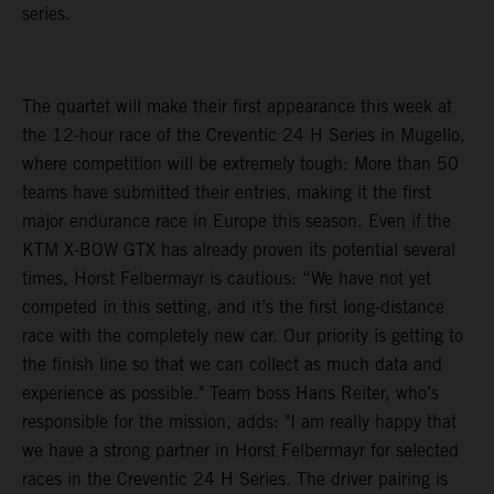
series.
The quartet will make their first appearance this week at
the 12-hour race of the Creventic 24 H Series in Mugello,
where competition will be extremely tough: More than 50
teams have submitted their entries, making it the first
major endurance race in Europe this season. Even if the
KTM X-BOW GTX has already proven its potential several
times, Horst Felbermayr is cautious: “We have not yet
competed in this setting, and it’s the first long-distance
race with the completely new car. Our priority is getting to
the finish line so that we can collect as much data and
experience as possible." Team boss Hans Reiter, who’s
responsible for the mission, adds: "I am really happy that
we have a strong partner in Horst Felbermayr for selected
races in the Creventic 24 H Series. The driver pairing is