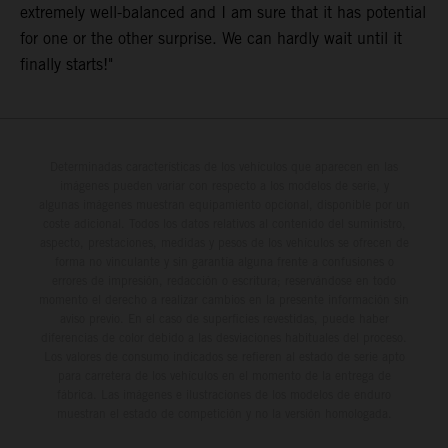
extremely well-balanced and I am sure that it has potential
for one or the other surprise. We can hardly wait until it
finally starts!"
Determinadas características de los vehículos que aparecen en las
imágenes pueden variar con respecto a los modelos de serie, y
algunas imágenes muestran equipamiento opcional, disponible por un
coste adicional. Todos los datos relativos al contenido del suministro,
aspecto, prestaciones, medidas y pesos de los vehículos se ofrecen de
forma no vinculante y sin garantía alguna frente a confusiones o
errores de impresión, redacción o escritura; reservándose en todo
momento el derecho a realizar cambios en la presente información sin
aviso previo. En el caso de superficies revestidas, puede haber
diferencias de color debido a las desviaciones habituales del proceso.
Los valores de consumo indicados se refieren al estado de serie apto
para carretera de los vehículos en el momento de la entrega de
fábrica. Las imágenes e ilustraciones de los modelos de enduro
muestran el estado de competición y no la versión homologada.