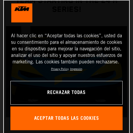
TEAM STARTING IN THE 24 H
SERIES!
Al hacer clic en “Aceptar todas las cookies”, usted da
su consentimiento para el almacenamiento de cookies
en su dispositivo para mejorar la navegación del sitio,
analizar el uso del sitio y apoyar nuestros esfuerzos de
marketing. Las cookies también pueden rechazarse.
Privacy Policy
Impresión
RECHAZAR TODAS
ACEPTAR TODAS LAS COOKIES