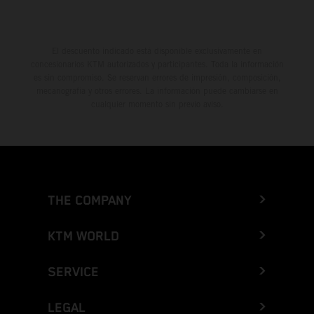
El descuento indicado está disponible exclusivamente en
concesionarios KTM autorizados y participantes. Toda la información
es sin compromiso. Se reservan errores de impresión, composición,
mecanografía y otros errores. La información puede cambiarse en
cualquier momento sin previo aviso.
THE COMPANY
KTM WORLD
SERVICE
LEGAL