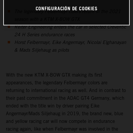
CONFIGURACIÓN DE COOKIES
The legendary Felbermayr colors return in the 2021
season with a KTM X-BOW GTX
Reiter Engineering enters the car in selected Creventic
24 H Series endurance races
Horst Felbermayr, Eike Angermayr, Nicolai Elghanayan
& Mads Siljehaug as pilots
With the new KTM X-BOW GTX making its first
appearances, the legendary Felbermayr colors are
returning to international racing as well. And in contrast to
their past commitment in the ADAC GT4 Germany, which
ended with the title win by driver pairing Eike
Angermayr/Mads Siljehaug in 2019, the brand new, blue
and yellow racing car will now compete in endurance
racing again, like when Felbermayr was involved in the