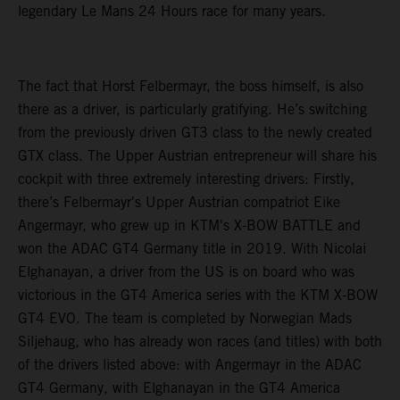
legendary Le Mans 24 Hours race for many years.
The fact that Horst Felbermayr, the boss himself, is also
there as a driver, is particularly gratifying. He’s switching
from the previously driven GT3 class to the newly created
GTX class. The Upper Austrian entrepreneur will share his
cockpit with three extremely interesting drivers: Firstly,
there’s Felbermayr's Upper Austrian compatriot Eike
Angermayr, who grew up in KTM's X-BOW BATTLE and
won the ADAC GT4 Germany title in 2019. With Nicolai
Elghanayan, a driver from the US is on board who was
victorious in the GT4 America series with the KTM X-BOW
GT4 EVO. The team is completed by Norwegian Mads
Siljehaug, who has already won races (and titles) with both
of the drivers listed above: with Angermayr in the ADAC
GT4 Germany, with Elghanayan in the GT4 America