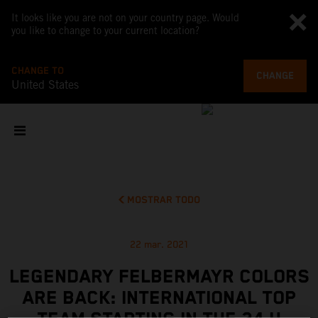
It looks like you are not on your country page. Would
you like to change to your current location?
CHANGE TO
CHANGE
United States
MOSTRAR TODO
22 mar. 2021
LEGENDARY FELBERMAYR COLORS
ARE BACK: INTERNATIONAL TOP