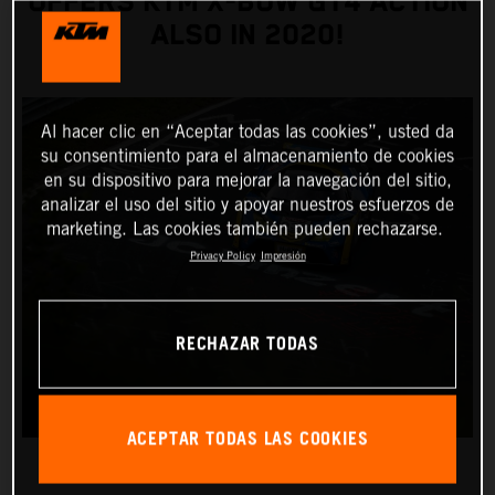
OFFERS KTM X-BOW GT4 ACTION
ALSO IN 2020!
Al hacer clic en “Aceptar todas las cookies”, usted da
su consentimiento para el almacenamiento de cookies
en su dispositivo para mejorar la navegación del sitio,
analizar el uso del sitio y apoyar nuestros esfuerzos de
marketing. Las cookies también pueden rechazarse.
Privacy Policy
Impresión
RECHAZAR TODAS
ACEPTAR TODAS LAS COOKIES