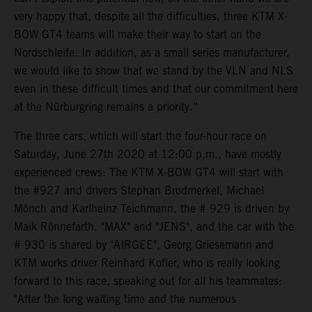
very happy that, despite all the difficulties, three KTM X-
BOW GT4 teams will make their way to start on the
Nordschleife. In addition, as a small series manufacturer,
we would like to show that we stand by the VLN and NLS
even in these difficult times and that our commitment here
at the Nürburgring remains a priority.”
The three cars, which will start the four-hour race on
Saturday, June 27th 2020 at 12:00 p.m., have mostly
experienced crews: The KTM X-BOW GT4 will start with
the #927 and drivers Stephan Brodmerkel, Michael
Mönch and Karlheinz Teichmann, the # 929 is driven by
Maik Rönnefarth, "MAX" and "JENS", and the car with the
# 930 is shared by "AIRGEE", Georg Griesemann and
KTM works driver Reinhard Kofler, who is really looking
forward to this race, speaking out for all his teammates:
"After the long waiting time and the numerous