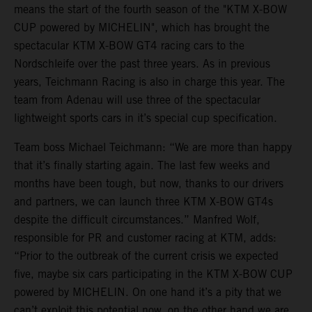
means the start of the fourth season of the "KTM X-BOW
CUP powered by MICHELIN", which has brought the
spectacular KTM X-BOW GT4 racing cars to the
Nordschleife over the past three years. As in previous
years, Teichmann Racing is also in charge this year. The
team from Adenau will use three of the spectacular
lightweight sports cars in it’s special cup specification.
Team boss Michael Teichmann: “We are more than happy
that it’s finally starting again. The last few weeks and
months have been tough, but now, thanks to our drivers
and partners, we can launch three KTM X-BOW GT4s
despite the difficult circumstances.” Manfred Wolf,
responsible for PR and customer racing at KTM, adds:
“Prior to the outbreak of the current crisis we expected
five, maybe six cars participating in the KTM X-BOW CUP
powered by MICHELIN. On one hand it’s a pity that we
can’t exploit this potential now, on the other hand we are