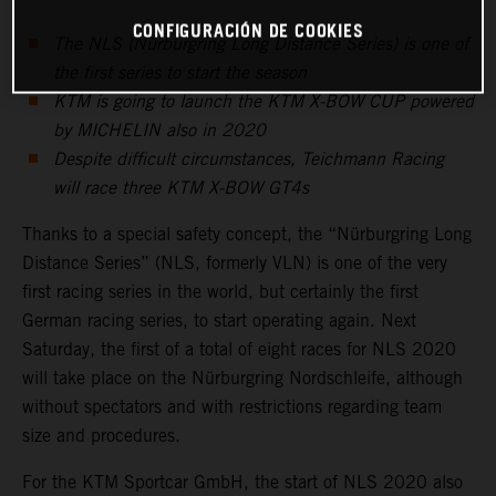
CONFIGURACIÓN DE COOKIES
The NLS (Nürburgring Long Distance Series) is one of
the first series to start the season
KTM is going to launch the KTM X-BOW CUP powered
by MICHELIN also in 2020
Despite difficult circumstances, Teichmann Racing
will race three KTM X-BOW GT4s
Thanks to a special safety concept, the “Nürburgring Long
Distance Series” (NLS, formerly VLN) is one of the very
first racing series in the world, but certainly the first
German racing series, to start operating again. Next
Saturday, the first of a total of eight races for NLS 2020
will take place on the Nürburgring Nordschleife, although
without spectators and with restrictions regarding team
size and procedures.
For the KTM Sportcar GmbH, the start of NLS 2020 also