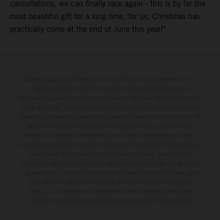
cancellations, we can finally race again - this is by far the
most beautiful gift for a long time, for us, Christmas has
practically come at the end of June this year!"
Determinadas características de los vehículos que aparecen en las
imágenes pueden variar con respecto a los modelos de serie, y
algunas imágenes muestran equipamiento opcional, disponible por un
coste adicional. Todos los datos relativos al contenido del suministro,
aspecto, prestaciones, medidas y pesos de los vehículos se ofrecen de
forma no vinculante y sin garantía alguna frente a confusiones o
errores de impresión, redacción o escritura; reservándose en todo
momento el derecho a realizar cambios en la presente información sin
aviso previo. En el caso de superficies revestidas, puede haber
diferencias de color debido a las desviaciones habituales del proceso.
Los valores de consumo indicados se refieren al estado de serie apto
para carretera de los vehículos en el momento de la entrega de
fábrica. Las imágenes e ilustraciones de los modelos de enduro
muestran el estado de competición y no la versión homologada.