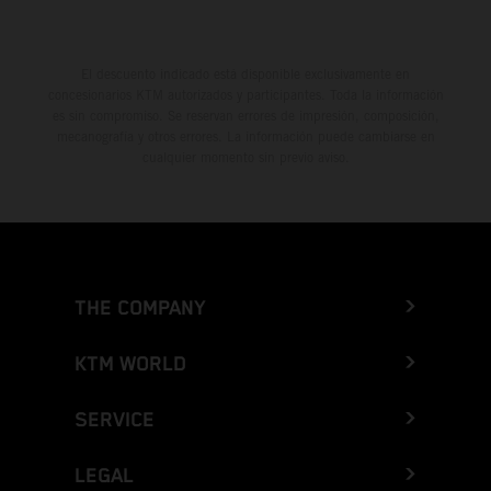
El descuento indicado está disponible exclusivamente en
concesionarios KTM autorizados y participantes. Toda la información
es sin compromiso. Se reservan errores de impresión, composición,
mecanografía y otros errores. La información puede cambiarse en
cualquier momento sin previo aviso.
THE COMPANY
KTM WORLD
SERVICE
LEGAL