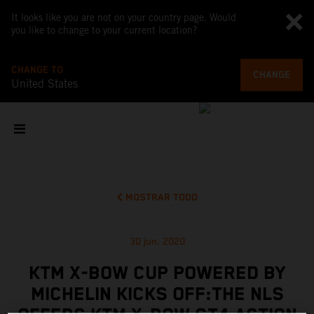
It looks like you are not on your country page. Would
you like to change to your current location?
CHANGE TO
CHANGE
United States
MOSTRAR TODO
30 jun. 2020
KTM X-BOW CUP POWERED BY
MICHELIN KICKS OFF:THE NLS