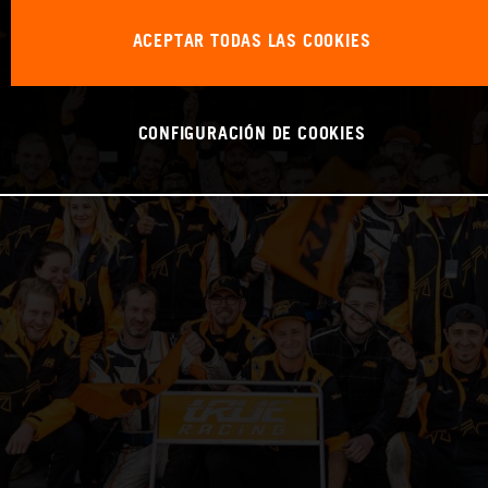
ACEPTAR TODAS LAS COOKIES
CONFIGURACIÓN DE COOKIES