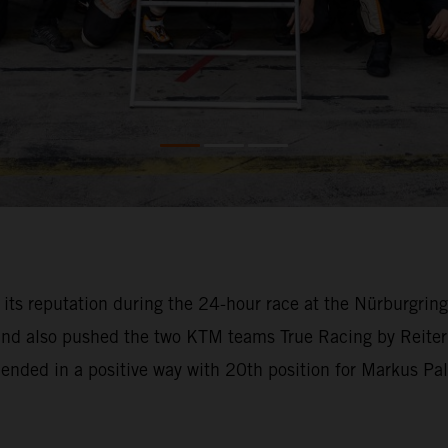
o its reputation during the 24-hour race at the Nürburgri
 and also pushed the two KTM teams True Racing by Reiter
l ended in a positive way with 20th position for Markus Pa