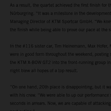
As a result, the quartet achieved the first finish fo
Nürburgring. “It was a milestone in the development o
Managing Director of KTM Sportcar GmbH. “We knew th
the finish while being able to prove our pace at the
In the #116 sister car, Tim Heinemann, Max Hofer, M
were in good form throughout the weekend, posting st
the KTM X-BOW GT2 into the front-running group in t
night blew all hopes of a top result.
“On one hand, 20th place is disappointing, but it was
with his crew. “We were able to up our performance s
seconds in arrears. Now, we are capable of attacking