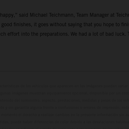
’t happy,” said Michael Teichmann, Team Manager at Teich
r good finishes, it goes without saying that you hope to fi
uch effort into the preparations. We had a lot of bad luck
cterísticas de los vehículos que aparecen en las imágenes pueden variar 
algunas imágenes muestran equipamiento opcional, disponible por un coste
ontenido del suministro, aspecto, prestaciones, medidas y pesos de los ve
te y sin garantía alguna frente a confusiones o errores de impresión, reda
 momento el derecho a realizar cambios en la presente información sin avi
stidas, puede haber diferencias de color debido a las desviaciones habitua
dicados se refieren al estado de serie apto para carretera de los vehícul