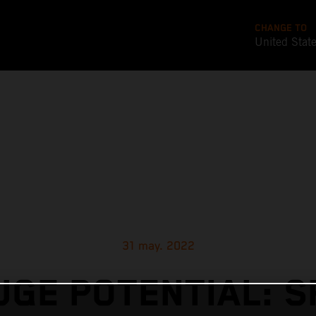
CHANGE TO
United Stat
31 may. 2022
UGE POTENTIAL: S