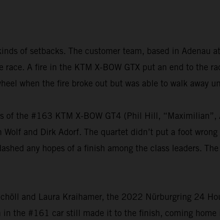
kinds of setbacks. The customer team, based in Adenau at
 the race. A fire in the KTM X-BOW GTX put an end to the 
heel when the fire broke out but was able to walk away u
vers of the #163 KTM X-BOW GT4 (Phil Hill, “Maximilian
olf and Dirk Adorf. The quartet didn’t put a foot wrong t
dashed any hopes of a finish among the class leaders. The
chöll and Laura Kraihamer, the 2022 Nürburgring 24 Hours
h in the #161 car still made it to the finish, coming home 