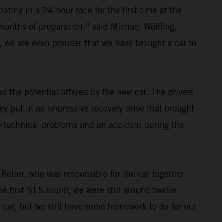
ating in a 24-hour race for the first time at the
 months of preparation,” said Michael Wölfling,
 we are even prouder that we have brought a car to
 the potential offered by the new car. The drivers
ey put in an impressive recovery drive that brought
o technical problems and an accident during the
 Reiter, who was responsible for the car together
e first NLS round, we were still around twelve
t car, but we still have some homework to do for our