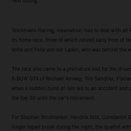
next outing.”
Teichmann Racing, meanwhile, had to deal with all 
its home race, three of which retired early from of
Volte and Felix von der Laden, who was behind the w
The race also came to a premature end for the dri
X-BOW GTX of Michael Amweg, Tim Sandtler, Florian W
when a sudden burst of rain led to an accident and 
the top 30 until the car’s retirement.
For Stephan Brodmerkel, Hendrik Still, Constantin S
longer repair break during the night, the quartet wit