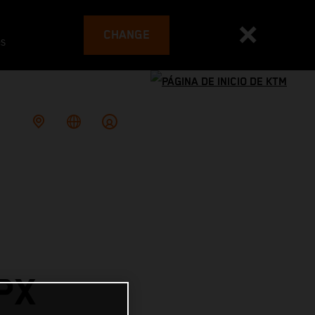
CHANGE
es
PX