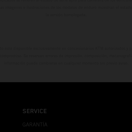
Las imágenes e ilustraciones de los modelos de enduro muestran el estad
la versión homologada.
do está disponible exclusivamente en concesionarios KTM autorizados y pa
 compromiso. Se reservan errores de impresión, composición, mecanografía 
información puede cambiarse en cualquier momento sin previo aviso.
SERVICE
GARANTÍA