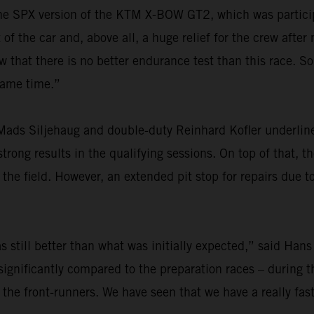
r the SPX version of the KTM X-BOW GT2, which was particip
f the car and, above all, a huge relief for the crew after
at there is no better endurance test than this race. So,
 same time.”
ads Siljehaug and double-duty Reinhard Kofler underlined
rong results in the qualifying sessions. On top of that, th
he field. However, an extended pit stop for repairs due t
 still better than what was initially expected,” said Hans
ignificantly compared to the preparation races – during th
 the front-runners. We have seen that we have a really fas