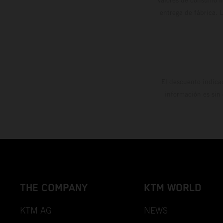
entrega de fábrica. 
El descuento indica
información es sin
THE COMPANY
KTM WORLD
KTM AG
NEWS