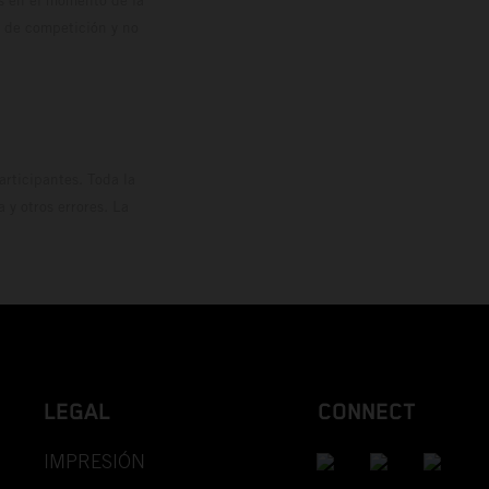
o de competición y no
rticipantes. Toda la
y otros errores. La
LEGAL
CONNECT
IMPRESIÓN