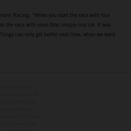
mann Racing. “When you start the race with four
nish the race with more than simply one car. It was
. Things can only get better next time, when we want
con respecto a los
 adicional. Todos los
hículos se ofrecen de
cción o escritura;
so previo. En el caso
les del proceso. Los
os en el momento de la