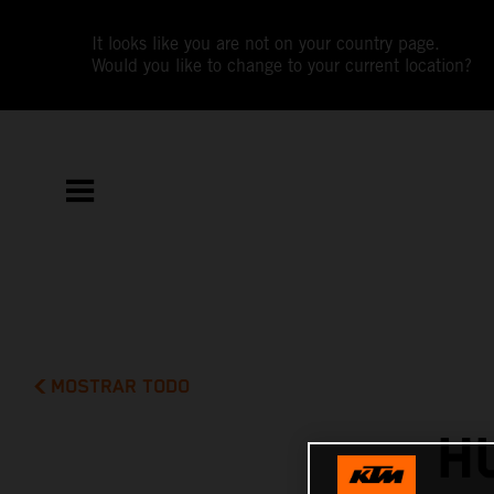
It looks like you are not on your country page.
Would you like to change to your current location?
MOSTRAR TODO
H