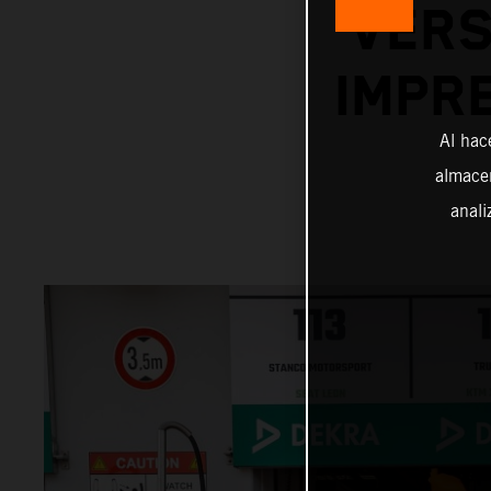
VERS
IMPR
Al hac
almacen
anali