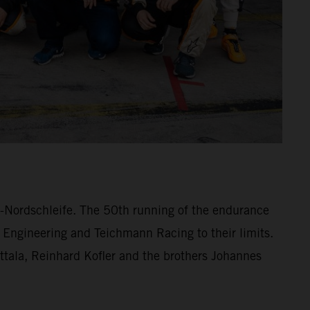
ng-Nordschleife. The 50th running of the endurance
 Engineering and Teichmann Racing to their limits.
lttala, Reinhard Kofler and the brothers Johannes