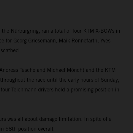
 the Nürburgring, ran a total of four KTM X-BOWs in
race for Georg Griesemann, Maik Rönnefarth, Yves
nscathed.
”, Andreas Tasche and Michael Mönch) and the KTM
hroughout the race until the early hours of Sunday,
 four Teichmann drivers held a promising position in
 was all about damage limitation. In spite of a
in 58th position overall.