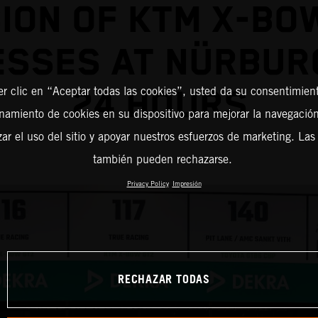
ION OF KTM X-BO
ESSES AT NÜRBUR
er clic en “Aceptar todas las cookies”, usted da su consentimient
24 HOURS
amiento de cookies en su dispositivo para mejorar la navegación 
zar el uso del sitio y apoyar nuestros esfuerzos de marketing. Las
también pueden rechazarse.
Privacy Policy
Impresión
RECHAZAR TODAS