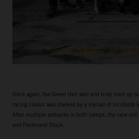
Once again, the Green Hell well and truly lived up t
racing classic was marked by a myriad of incidents
After multiple setbacks in both camps, the race stil
and Ferdinand Stuck.