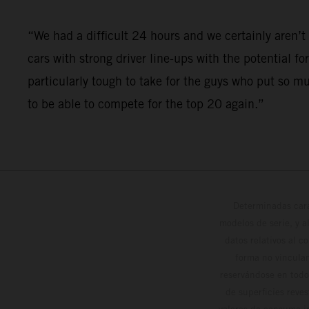
“We had a difficult 24 hours and we certainly aren
cars with strong driver line-ups with the potential fo
particularly tough to take for the guys who put so m
to be able to compete for the top 20 again.”
Determinadas cara
modelos de serie, y 
datos relativos al c
forma no vinculan
reservándose en todo
de superficies reve
valores de consumo in