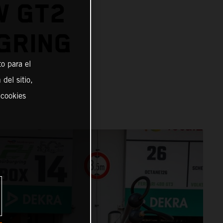
W GT2
GRING
o para el
del sitio,
 cookies