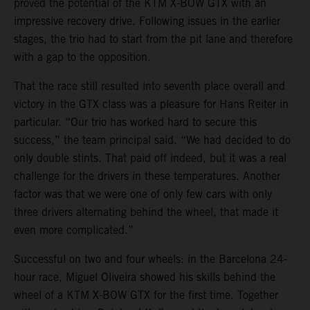
proved the potential of the KTM X-BOW GTX with an
impressive recovery drive. Following issues in the earlier
stages, the trio had to start from the pit lane and therefore
with a gap to the opposition.
That the race still resulted into seventh place overall and
victory in the GTX class was a pleasure for Hans Reiter in
particular. “Our trio has worked hard to secure this
success,” the team principal said. “We had decided to do
only double stints. That paid off indeed, but it was a real
challenge for the drivers in these temperatures. Another
factor was that we were one of only few cars with only
three drivers alternating behind the wheel, that made it
even more complicated.”
Successful on two and four wheels: in the Barcelona 24-
hour race, Miguel Oliveira showed his skills behind the
wheel of a KTM X-BOW GTX for the first time. Together