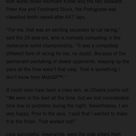
with works driver Reinhard Kofler and the two stalwarts
Peter Kox and Ferdinand Stuck, the Portuguese was
classified tenth overall after 647 laps.
“For me, that was an exciting excursion to car racing,”
said the 26-year-old, who is normally competing in the
motorcycle world championship. “It was a completely
different form of racing for me, no doubt. Because of the
permanent overtaking of slower opponents, keeping up the
pace all the time wasn’t that easy. That is something I
don’t know from MotoGP™.”
It could even have been a class win, as Oliveira points out:
“We were in the lead all the time, but we lost considerable
time due to problems during the night. Nevertheless, I am
very happy. Prior to the race, I said that I wanted to make
it to the finish. That worked out!”
Less successful, meanwhile, were the pole sitters from