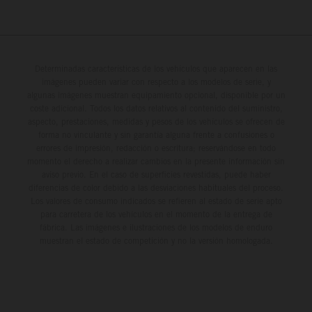
Determinadas características de los vehículos que aparecen en las
imágenes pueden variar con respecto a los modelos de serie, y
algunas imágenes muestran equipamiento opcional, disponible por un
coste adicional. Todos los datos relativos al contenido del suministro,
aspecto, prestaciones, medidas y pesos de los vehículos se ofrecen de
forma no vinculante y sin garantía alguna frente a confusiones o
errores de impresión, redacción o escritura; reservándose en todo
momento el derecho a realizar cambios en la presente información sin
aviso previo. En el caso de superficies revestidas, puede haber
diferencias de color debido a las desviaciones habituales del proceso.
Los valores de consumo indicados se refieren al estado de serie apto
para carretera de los vehículos en el momento de la entrega de
fábrica. Las imágenes e ilustraciones de los modelos de enduro
muestran el estado de competición y no la versión homologada.