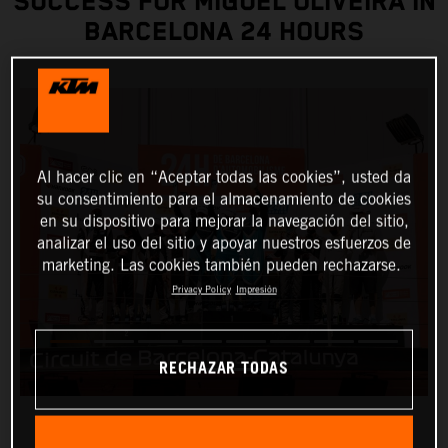
SUCCESS FOR MIGUEL OLIVEIRA IN
BARCELONA 24 HOURS
Al hacer clic en “Aceptar todas las cookies”, usted da
su consentimiento para el almacenamiento de cookies
en su dispositivo para mejorar la navegación del sitio,
analizar el uso del sitio y apoyar nuestros esfuerzos de
marketing. Las cookies también pueden rechazarse.
Privacy Policy
Impresión
RECHAZAR TODAS