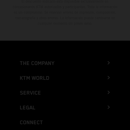
El descuento indicado está disponible exclusivamente en
concesionarios KTM autorizados y participantes. Toda la información
es sin compromiso. Se reservan errores de impresión, composición,
mecanografía y otros errores. La información puede cambiarse en
cualquier momento sin previo aviso.
THE COMPANY
KTM WORLD
SERVICE
LEGAL
CONNECT