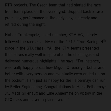
RTR projects. The Czech team that had started the race
from tenth place on the overall grid, dropped back after a
promising performance in the early stages already and
retired during the night.
Hubert Trunkenpolz, board member, KTM AG, closely
th
followed the race as a driver of the #717 (True Racing, 4
place in the GTX class). “All the KTM teams presented
themselves really well in spite of all the challenges and
delivered numerous highlights,” he says. “For instance, I
was really happy to see how Miguel Oliveira got better and
better with every session and eventually even ended up on
the podium. I am just as happy for the Felbermayr car, run
by Reiter Engineering. Congratulations to Horst Felbermayr
Jr., Mads Siljehaug and Eike Angermayr on victory in the
GTX class and seventh place overall.”