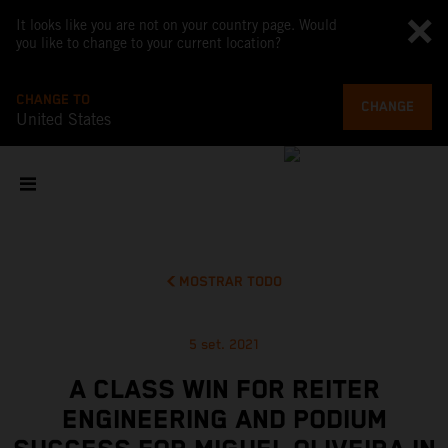
It looks like you are not on your country page. Would
you like to change to your current location?
CHANGE TO
CHANGE
United States
MOSTRAR TODO
5 set. 2021
A CLASS WIN FOR REITER
ENGINEERING AND PODIUM