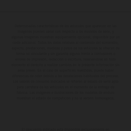
Determinadas características de los vehículos que aparecen en las
imágenes pueden variar con respecto a los modelos de serie, y
algunas imágenes muestran equipamiento opcional, disponible por un
coste adicional. Todos los datos relativos al contenido del suministro,
aspecto, prestaciones, medidas y pesos de los vehículos se ofrecen de
forma no vinculante y sin garantía alguna frente a confusiones o
errores de impresión, redacción o escritura; reservándose en todo
momento el derecho a realizar cambios en la presente información sin
aviso previo. En el caso de superficies revestidas, puede haber
diferencias de color debido a las desviaciones habituales del proceso.
Los valores de consumo indicados se refieren al estado de serie apto
para carretera de los vehículos en el momento de la entrega de
fábrica. Las imágenes e ilustraciones de los modelos de enduro
muestran el estado de competición y no la versión homologada.
El descuento indicado está disponible exclusivamente en