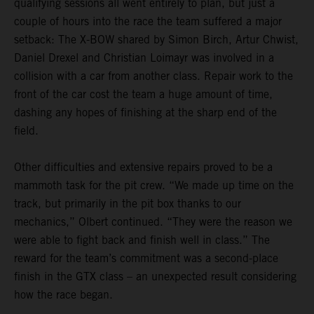
qualifying sessions all went entirely to plan, but just a
couple of hours into the race the team suffered a major
setback: The X-BOW shared by Simon Birch, Artur Chwist,
Daniel Drexel and Christian Loimayr was involved in a
collision with a car from another class. Repair work to the
front of the car cost the team a huge amount of time,
dashing any hopes of finishing at the sharp end of the
field.
Other difficulties and extensive repairs proved to be a
mammoth task for the pit crew. “We made up time on the
track, but primarily in the pit box thanks to our
mechanics,” Olbert continued. “They were the reason we
were able to fight back and finish well in class.” The
reward for the team’s commitment was a second-place
finish in the GTX class – an unexpected result considering
how the race began.