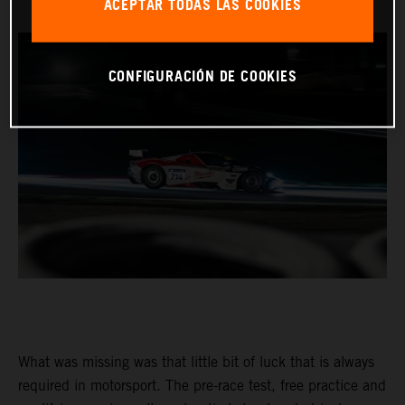
ACEPTAR TODAS LAS COOKIES
CONFIGURACIÓN DE COOKIES
What was missing was that little bit of luck that is always
required in motorsport. The pre-race test, free practice and