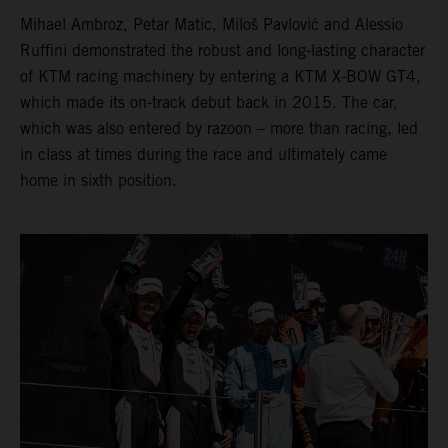
Mihael Ambroz, Petar Matic, Miloš Pavlović and Alessio
Ruffini demonstrated the robust and long-lasting character
of KTM racing machinery by entering a KTM X-BOW GT4,
which made its on-track debut back in 2015. The car,
which was also entered by razoon – more than racing, led
in class at times during the race and ultimately came
home in sixth position.