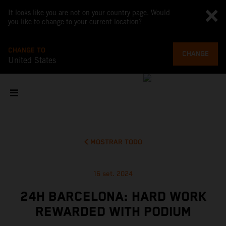
It looks like you are not on your country page. Would
you like to change to your current location?
CHANGE TO
CHANGE
United States
MOSTRAR TODO
16 set. 2024
24H BARCELONA: HARD WORK
REWARDED WITH PODIUM