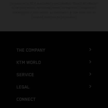
concesionarios KTM autorizados y participantes. Toda la información
es sin compromiso. Se reservan errores de impresión, composición,
mecanografía y otros errores. La información puede cambiarse en
cualquier momento sin previo aviso.
THE COMPANY
KTM WORLD
SERVICE
LEGAL
CONNECT