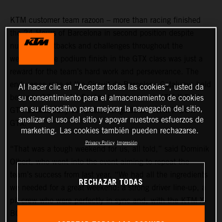
KTM customer team razoon – more than racing finished
the 24 Hours of Barcelona in second position despite
numerous setbacks and challenges throughout the
weekend. The podium finish in the GTX class was just a
reward for the team’s hard work and perseverance. The
endurance race at the Circuit de Barcelona-Catalunya held
Al hacer clic en “Aceptar todas las cookies”, usted da
between 13 and 15 September also saw a KTM X-BOW
su consentimiento para el almacenamiento de cookies
en su dispositivo para mejorar la navegación del sitio,
GT4 successfully compete, alongside the KTM X-BOW
analizar el uso del sitio y apoyar nuestros esfuerzos de
GTX.
marketing. Las cookies también pueden rechazarse.
Privacy Policy
Impresión
“That was a tough weekend for us, all told,” said Dominik
Olbert, who went into the event aiming to repeat the
team’s success from last year. “We had all the ingredients
RECHAZAR TODAS
we needed for a great weekend: a strong driver line-up, a
pit crew who were perfectly in sync and, with the KTM X-
BOW GTX, a car that is able to win in 24H Series.”