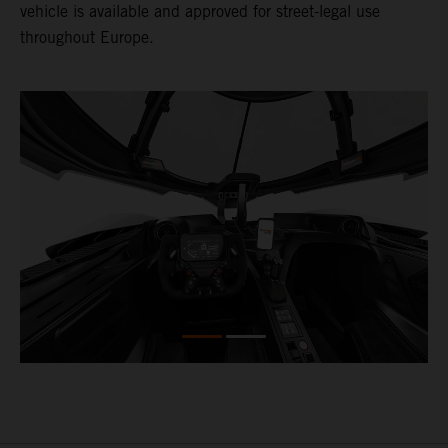
vehicle is available and approved for street-legal use
throughout Europe.