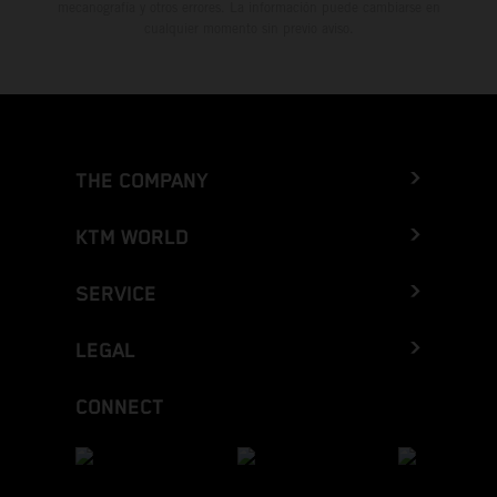
mecanografía y otros errores. La información puede cambiarse en
cualquier momento sin previo aviso.
THE COMPANY
KTM WORLD
SERVICE
LEGAL
CONNECT