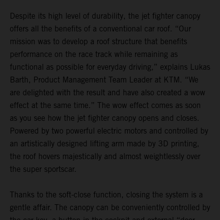
Despite its high level of durability, the jet fighter canopy
offers all the benefits of a conventional car roof. “Our
mission was to develop a roof structure that benefits
performance on the race track while remaining as
functional as possible for everyday driving,” explains Lukas
Barth, Product Management Team Leader at KTM. “We
are delighted with the result and have also created a wow
effect at the same time.” The wow effect comes as soon
as you see how the jet fighter canopy opens and closes.
Powered by two powerful electric motors and controlled by
an artistically designed lifting arm made by 3D printing,
the roof hovers majestically and almost weightlessly over
the super sportscar.
Thanks to the soft-close function, closing the system is a
gentle affair. The canopy can be conveniently controlled by