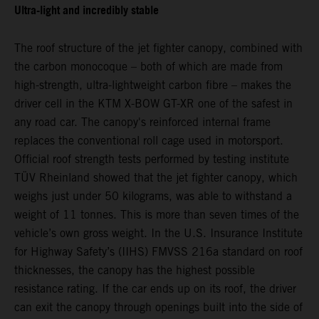
Ultra-light and incredibly stable
The roof structure of the jet fighter canopy, combined with
the carbon monocoque – both of which are made from
high-strength, ultra-lightweight carbon fibre – makes the
driver cell in the KTM X-BOW GT-XR one of the safest in
any road car. The canopy's reinforced internal frame
replaces the conventional roll cage used in motorsport.
Official roof strength tests performed by testing institute
TÜV Rheinland showed that the jet fighter canopy, which
weighs just under 50 kilograms, was able to withstand a
weight of 11 tonnes. This is more than seven times of the
vehicle’s own gross weight. In the U.S. Insurance Institute
for Highway Safety’s (IIHS) FMVSS 216a standard on roof
thicknesses, the canopy has the highest possible
resistance rating. If the car ends up on its roof, the driver
can exit the canopy through openings built into the side of