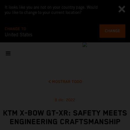
It looks like you are not on your country page. Would
you like to change to your current location?
CHANGE TO
CHANGE
United States
MOSTRAR TODO
8 dic. 2022
KTM X-BOW GT-XR: SAFETY MEETS
ENGINEERING CRAFTSMANSHIP