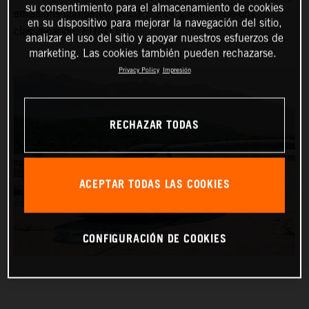
su consentimiento para el almacenamiento de cookies
emissions combined (WLTP): 214 g/km, emissions
en su dispositivo para mejorar la navegación del sitio,
classification: EURO 6D
analizar el uso del sitio y apoyar nuestros esfuerzos de
marketing. Las cookies también pueden rechazarse.
Privacy Policy
Impresión
RECHAZAR TODAS
ACEPTAR TODAS LAS COOKIES
CONFIGURACIÓN DE COOKIES