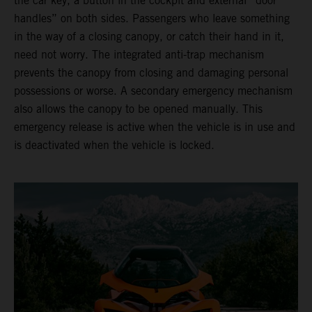
the car key, a button in the cockpit and external “door
handles” on both sides. Passengers who leave something
in the way of a closing canopy, or catch their hand in it,
need not worry. The integrated anti-trap mechanism
prevents the canopy from closing and damaging personal
possessions or worse. A secondary emergency mechanism
also allows the canopy to be opened manually. This
emergency release is active when the vehicle is in use and
is deactivated when the vehicle is locked.