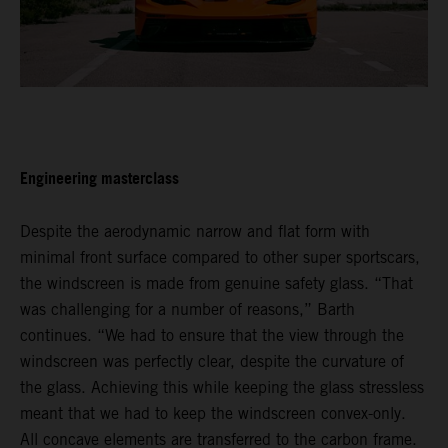
Engineering masterclass
Despite the aerodynamic narrow and flat form with
minimal front surface compared to other super sportscars,
the windscreen is made from genuine safety glass. “That
was challenging for a number of reasons,” Barth
continues. “We had to ensure that the view through the
windscreen was perfectly clear, despite the curvature of
the glass. Achieving this while keeping the glass stressless
meant that we had to keep the windscreen convex-only.
All concave elements are transferred to the carbon frame.