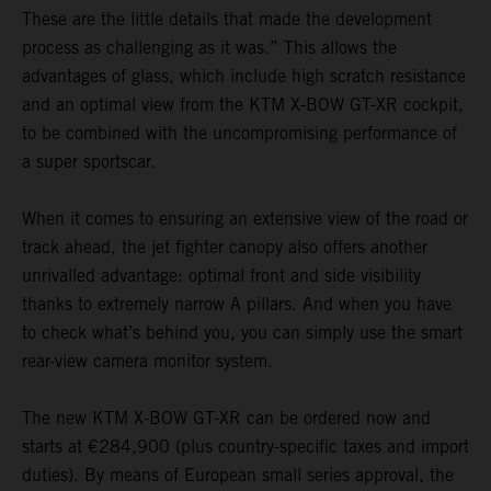
These are the little details that made the development
process as challenging as it was.” This allows the
advantages of glass, which include high scratch resistance
and an optimal view from the KTM X-BOW GT-XR cockpit,
to be combined with the uncompromising performance of
a super sportscar.
When it comes to ensuring an extensive view of the road or
track ahead, the jet fighter canopy also offers another
unrivalled advantage: optimal front and side visibility
thanks to extremely narrow A pillars. And when you have
to check what’s behind you, you can simply use the smart
rear-view camera monitor system.
The new KTM X-BOW GT-XR can be ordered now and
starts at €284,900 (plus country-specific taxes and import
duties). By means of European small series approval, the