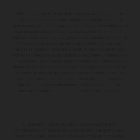
Determinadas características de los vehículos que aparecen en las
imágenes pueden variar con respecto a los modelos de serie, y
algunas imágenes muestran equipamiento opcional, disponible por un
coste adicional. Todos los datos relativos al contenido del suministro,
aspecto, prestaciones, medidas y pesos de los vehículos se ofrecen de
forma no vinculante y sin garantía alguna frente a confusiones o
errores de impresión, redacción o escritura; reservándose en todo
momento el derecho a realizar cambios en la presente información sin
aviso previo. En el caso de superficies revestidas, puede haber
diferencias de color debido a las desviaciones habituales del proceso.
Los valores de consumo indicados se refieren al estado de serie apto
para carretera de los vehículos en el momento de la entrega de
fábrica. Las imágenes e ilustraciones de los modelos de enduro
muestran el estado de competición y no la versión homologada.
El descuento indicado está disponible exclusivamente en
concesionarios KTM autorizados y participantes. Toda la información
es sin compromiso. Se reservan errores de impresión, composición,