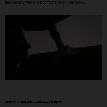
the canopy, which are comparable to side doors.
Getting in and out – with a wow factor