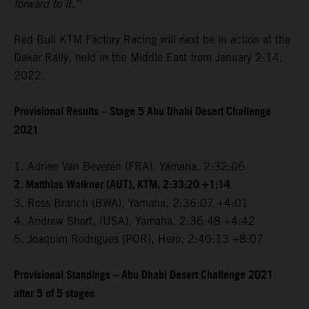
forward to it.”
Red Bull KTM Factory Racing will next be in action at the
Dakar Rally, held in the Middle East from January 2-14,
2022.
Provisional Results – Stage 5 Abu Dhabi Desert Challenge
2021
1. Adrien Van Beveren (FRA), Yamaha, 2:32:06
2. Matthias Walkner (AUT), KTM, 2:33:20 +1:14
3. Ross Branch (BWA), Yamaha, 2:36:07 +4:01
4. Andrew Short, (USA), Yamaha, 2:36:48 +4:42
5. Joaquim Rodrigues (POR), Hero, 2:40:13 +8:07
Provisional Standings – Abu Dhabi Desert Challenge 2021
after 5 of 5 stages