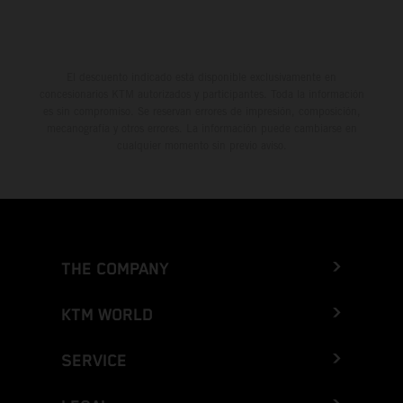
El descuento indicado está disponible exclusivamente en
concesionarios KTM autorizados y participantes. Toda la información
es sin compromiso. Se reservan errores de impresión, composición,
mecanografía y otros errores. La información puede cambiarse en
cualquier momento sin previo aviso.
THE COMPANY
KTM WORLD
SERVICE