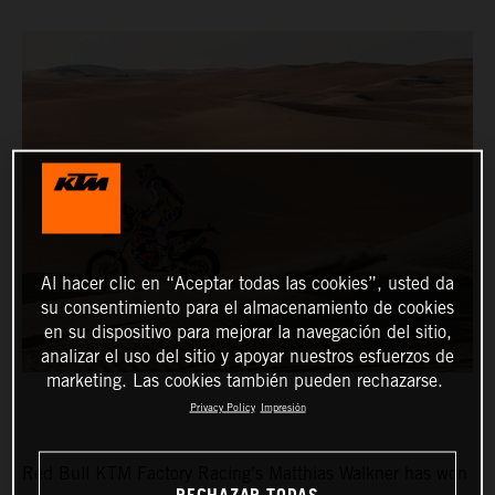
Al hacer clic en “Aceptar todas las cookies”, usted da
su consentimiento para el almacenamiento de cookies
en su dispositivo para mejorar la navegación del sitio,
analizar el uso del sitio y apoyar nuestros esfuerzos de
marketing. Las cookies también pueden rechazarse.
Privacy Policy
Impresión
Red Bull KTM Factory Racing’s Matthias Walkner has won