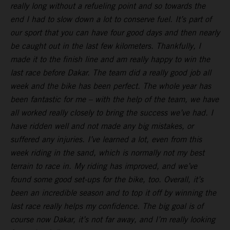
really long without a refueling point and so towards the
end I had to slow down a lot to conserve fuel. It’s part of
our sport that you can have four good days and then nearly
be caught out in the last few kilometers. Thankfully, I
made it to the finish line and am really happy to win the
last race before Dakar. The team did a really good job all
week and the bike has been perfect. The whole year has
been fantastic for me – with the help of the team, we have
all worked really closely to bring the success we’ve had. I
have ridden well and not made any big mistakes, or
suffered any injuries. I’ve learned a lot, even from this
week riding in the sand, which is normally not my best
terrain to race in. My riding has improved, and we’ve
found some good set-ups for the bike, too. Overall, it’s
been an incredible season and to top it off by winning the
last race really helps my confidence. The big goal is of
course now Dakar, it’s not far away, and I’m really looking