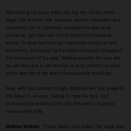
Maintaining his place within the top two for the entire
stage, the Austrian star delivered another calculated and
consistent ride to ultimately complete the special as
runner-up, just over one minute behind the eventual
winner. In what has been an impressive display of skill,
endurance, and speed by the world champion throughout
this final event of the year, Walkner secured the race win
by over four and a half minutes to truly confirm his place
at the very top of the world championship standings.
Now, with his confidence high, Matthias will look ahead to
the Dakar in January, hoping to carry his race, and
championship-winning form onto the world’s toughest
cross-country rally.
Matthias Walkner:
“It was really close today! The stage was