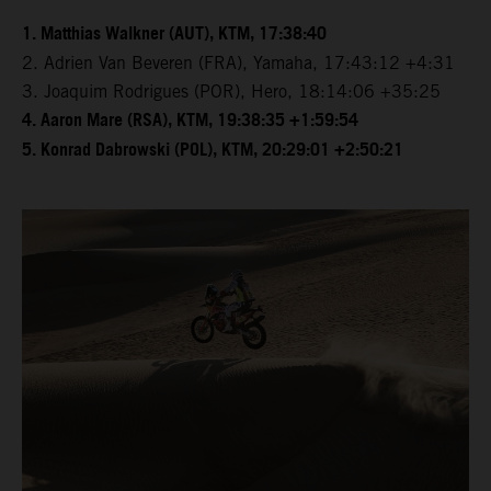
1. Matthias Walkner (AUT), KTM, 17:38:40
2. Adrien Van Beveren (FRA), Yamaha, 17:43:12 +4:31
3. Joaquim Rodrigues (POR), Hero, 18:14:06 +35:25
4. Aaron Mare (RSA), KTM, 19:38:35 +1:59:54
5. Konrad Dabrowski (POL), KTM, 20:29:01 +2:50:21