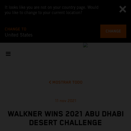
It looks like you are not on your country page. Would
you like to change to your current location?
CHANGE TO
CHANGE
United States
MOSTRAR TODO
11 nov 2021
WALKNER WINS 2021 ABU DHABI
DESERT CHALLENGE