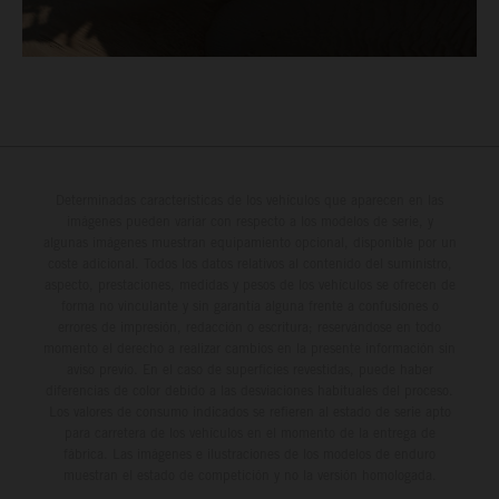
Determinadas características de los vehículos que aparecen en las
imágenes pueden variar con respecto a los modelos de serie, y
algunas imágenes muestran equipamiento opcional, disponible por un
coste adicional. Todos los datos relativos al contenido del suministro,
aspecto, prestaciones, medidas y pesos de los vehículos se ofrecen de
forma no vinculante y sin garantía alguna frente a confusiones o
errores de impresión, redacción o escritura; reservándose en todo
momento el derecho a realizar cambios en la presente información sin
aviso previo. En el caso de superficies revestidas, puede haber
diferencias de color debido a las desviaciones habituales del proceso.
Los valores de consumo indicados se refieren al estado de serie apto
para carretera de los vehículos en el momento de la entrega de
fábrica. Las imágenes e ilustraciones de los modelos de enduro
muestran el estado de competición y no la versión homologada.