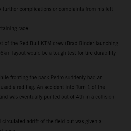
 further complications or complaints from his left
rtaining race
rest of the Red Bull KTM crew (Brad Binder launching
m layout would be a tough test for tire durability
 while fronting the pack Pedro suddenly had an
used a red flag. An accident into Turn 1 of the
and was eventually punted out of 4th in a collision
circulated adrift of the field but was given a
nd pace.