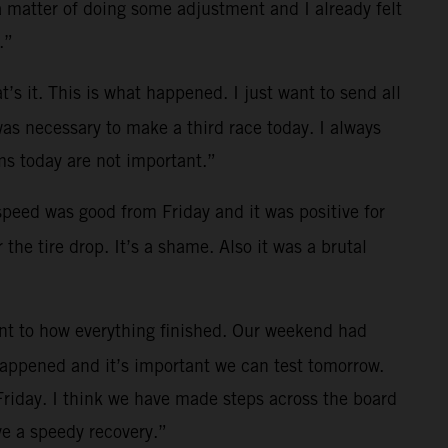
a matter of doing some adjustment and I already felt
.”
t’s it. This is what happened. I just want to send all
was necessary to make a third race today. I always
s today are not important.”
 speed was good from Friday and it was positive for
the tire drop. It’s a shame. Also it was a brutal
ent to how everything finished. Our weekend had
 happened and it’s important we can test tomorrow.
Friday. I think we have made steps across the board
e a speedy recovery.”