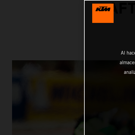
AFT
Al hac
almacen
anali