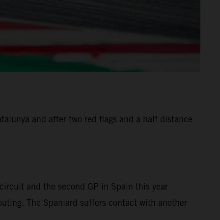
alunya and after two red flags and a half distance
ircuit and the second GP in Spain this year
 outing. The Spaniard suffers contact with another