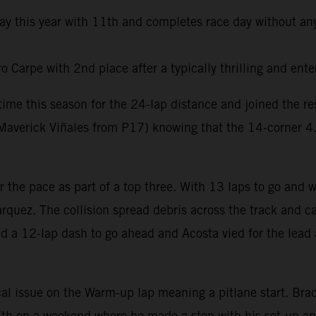
day this year with 11th and completes race day without any
Carpe with 2nd place after a typically thrilling and ente
t time this season for the 24-lap distance and joined the 
averick Viñales from P17) knowing that the 14-corner 4.6k
er the pace as part of a top three. With 13 laps to go and
rquez. The collision spread debris across the track and ca
ed a 12-lap dash to go ahead and Acosta vied for the lead 
al issue on the Warm-up lap meaning a pitlane start. Brad 
e 7th on a weekend where he made a step with his set-up a