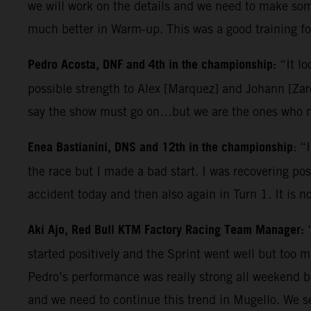
we will work on the details and we need to make some
much better in Warm-up. This was a good training for
Pedro Acosta, DNF and 4th in the championship:
“It lo
possible strength to Alex [Marquez] and Johann [Zarc
say the show must go on…but we are the ones who ma
Enea Bastianini, DNS and 12th in the championship
: “
the race but I made a bad start. I was recovering posi
accident today and then also again in Turn 1. It is n
Aki Ajo, Red Bull KTM Factory Racing Team Manager:
started positively and the Sprint went well but too 
Pedro’s performance was really strong all weekend b
and we need to continue this trend in Mugello. We s