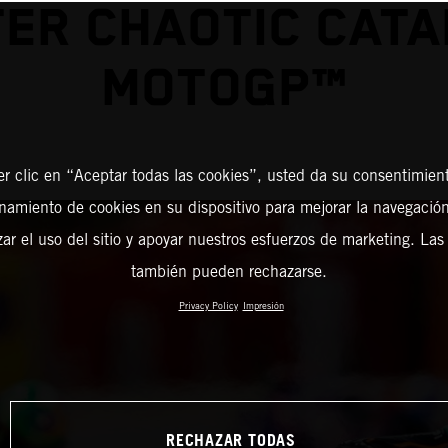
ER CHAOTIC CAT
MOTOGP™
er clic en “Aceptar todas las cookies”, usted da su consentimient
amiento de cookies en su dispositivo para mejorar la navegación 
zar el uso del sitio y apoyar nuestros esfuerzos de marketing. Las
también pueden rechazarse.
Privacy Policy
Impresión
RECHAZAR TODAS