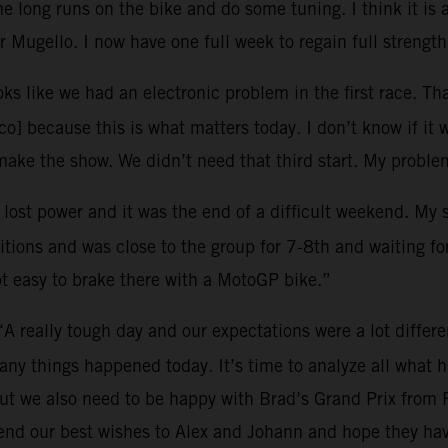
 long runs on the bike and do some tuning. I think it is 
 Mugello. I now have one full week to regain full strength
oks like we had an electronic problem in the first race. Tha
o] because this is what matters today. I don’t know if it 
ke the show. We didn’t need that third start. My problem
I lost power and it was the end of a difficult weekend. My
tions and was close to the group for 7-8th and waiting for 
ot easy to brake there with a MotoGP bike.”
“A really tough day and our expectations were a lot differ
many things happened today. It’s time to analyze all what
ut we also need to be happy with Brad’s Grand Prix from 
end our best wishes to Alex and Johann and hope they hav