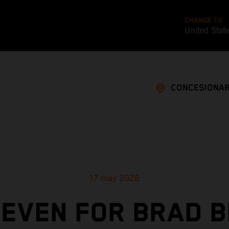
CHANGE TO
United Stat
CONCESIONAR
17 may 2026
SEVEN FOR BRAD B