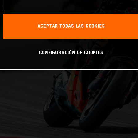
ACEPTAR TODAS LAS COOKIES
CONFIGURACIÓN DE COOKIES