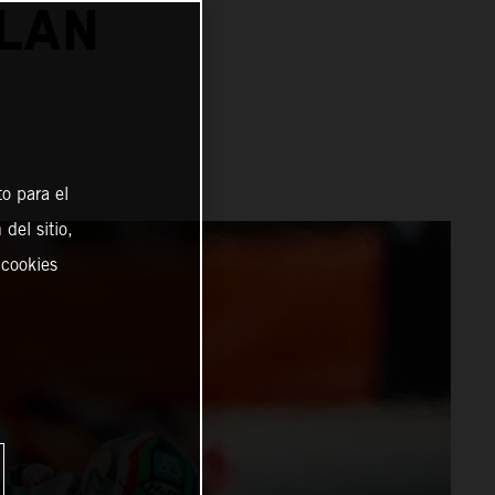
ALAN
o para el
del sitio,
 cookies