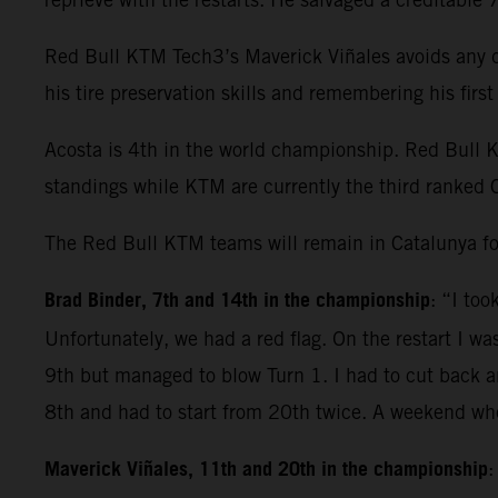
Red Bull KTM Tech3’s Maverick Viñales avoids any dr
his tire preservation skills and remembering his fir
Acosta is 4th in the world championship. Red Bull 
standings while KTM are currently the third ranked 
The Red Bull KTM teams will remain in Catalunya fo
Brad Binder, 7th and 14th in the championship
: “I to
Unfortunately, we had a red flag. On the restart I wa
9th but managed to blow Turn 1. I had to cut back and
8th and had to start from 20th twice. A weekend whe
Maverick Viñales, 11th and 20th in the championship
: