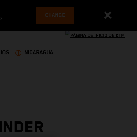
CHANGE
es
IOS
NICARAGUA
INDER