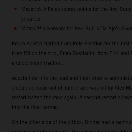
Maverick Viñales scores points for the first Sun
shoulder
Moto3™ silverware for Red Bull KTM Ajo’s Alvaro 
Pedro Acosta started from Pole Position for the firs
from P8 on the grid, Enea Bastianini from P14 and M
and optimum traction.
Acosta flew into the lead and then tried to administ
electronic issue out of Turn 9 and was hit by Alex Ma
restart halted the race again. A second restart allow
into the final corner.
On the other side of the pitbox, Binder had a technic
reprieve with the restarts. He salvaged a creditabl