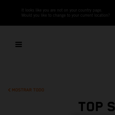
It looks like you are not on your country page.
Would you like to change to your current location?
MOSTRAR TODO
TOP 