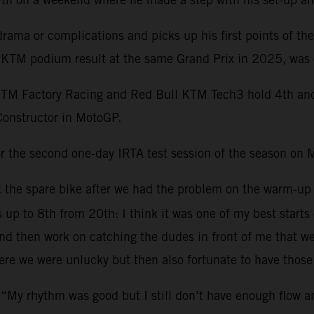
ama or complications and picks up his first points of th
st KTM podium result at the same Grand Prix in 2025, was 
KTM Factory Racing and Red Bull KTM Tech3 hold 4th and 1
Constructor in MotoGP.
r the second one-day IRTA test session of the season on 
ok the spare bike after we had the problem on the warm-up
s up to 8th from 20th: I think it was one of my best starts
 then work on catching the dudes in front of me that were 
re we were unlucky but then also fortunate to have those 
 “My rhythm was good but I still don’t have enough flow 