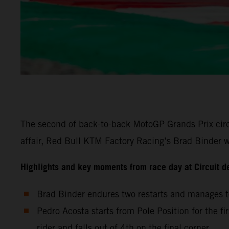
The second of back-to-back MotoGP Grands Prix circu
affair, Red Bull KTM Factory Racing’s Brad Binder wa
Highlights and key moments from race day at Circuit d
Brad Binder endures two restarts and manages to
Pedro Acosta starts from Pole Position for the fi
rider and falls out of 4th on the final corner