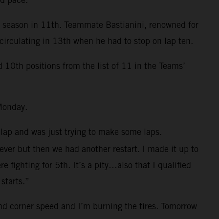
e season in 11th. Teammate Bastianini, renowned for
circulating in 13th when he had to stop on lap ten.
0th positions from the list of 11 in the Teams’
Monday.
 lap and was just trying to make some laps.
 ever but then we had another restart. I made it up to
fighting for 5th. It’s a pity…also that I qualified
starts.”
and corner speed and I’m burning the tires. Tomorrow