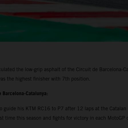
lated the low-grip asphalt of the Circuit de Barcelona-Cat
s the highest finisher with 7th position.
e Barcelona-Catalunya:
 guide his KTM RC16 to P7 after 12 laps at the Catalan c
rst time this season and fights for victory in each MotoGP