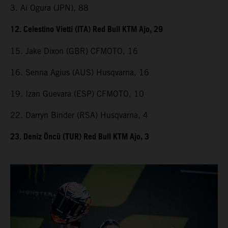
3. Ai Ogura (JPN), 88
12. Celestino Vietti (ITA) Red Bull KTM Ajo, 29
15. Jake Dixon (GBR) CFMOTO, 16
16. Senna Agius (AUS) Husqvarna, 16
19. Izan Guevara (ESP) CFMOTO, 10
22. Darryn Binder (RSA) Husqvarna, 4
23. Deniz Öncü (TUR) Red Bull KTM Ajo, 3