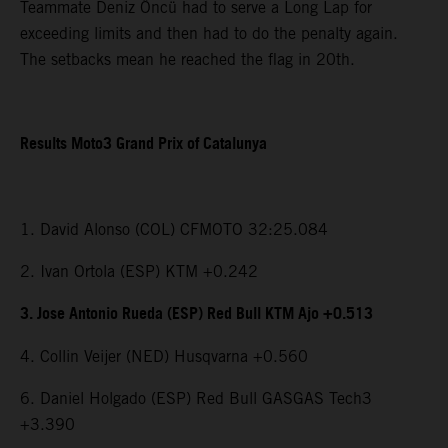
Teammate Deniz Öncü had to serve a Long Lap for
exceeding limits and then had to do the penalty again.
The setbacks mean he reached the flag in 20th.
Results Moto3 Grand Prix of Catalunya
1. David Alonso (COL) CFMOTO 32:25.084
2. Ivan Ortola (ESP) KTM +0.242
3. Jose Antonio Rueda (ESP) Red Bull KTM Ajo +0.513
4. Collin Veijer (NED) Husqvarna +0.560
6. Daniel Holgado (ESP) Red Bull GASGAS Tech3
+3.390