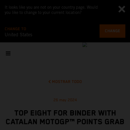
It looks like you are not on your country page. Would
you like to change to your current location?
CHANGE TO
CHANGE
United States
MOSTRAR TODO
26 may 2024
TOP EIGHT FOR BINDER WITH
CATALAN MOTOGP™ POINTS GRAB