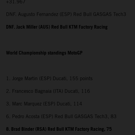
+31.967
DNF. Augusto Fernandez (ESP) Red Bull GASGAS Tech3
DNF. Jack Miller (AUS) Red Bull KTM Factory Racing
World Championship standings MotoGP
1. Jorge Martin (ESP) Ducati, 155 points
2. Francesco Bagnaia (ITA) Ducati, 116
3. Marc Marquez (ESP) Ducati, 114
6. Pedro Acosta (ESP) Red Bull GASGAS Tech3, 83
8. Brad Binder (RSA) Red Bull KTM Factory Racing, 75