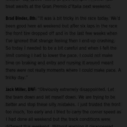
treat awaits at the Gran Premio d’Italia next weekend.
Brad Binder, 8th:
“It was a bit tricky in the race today. We’d
been good here all weekend but after six laps in the race
the front tire dropped off and in the last few weeks when
I’ve ignored that strange feeling then I end-up crashing.
So today I needed to be a bit careful and when I felt the
limit coming I had to lower the pace. I could not make
time on braking and entry and nursing it around meant
there were not really moments where I could make pace. A
tricky day.”
Jack Miller, DNF:
“Obviously extremely disappointed. Let
the team down and let myself down. We are trying to be
better and stop these silly mistakes. I just trusted the front
too much, too early and I tried to carry the corner speed as
I had done all weekend but the track conditions were
different this weekend. Without warning it disappeared.