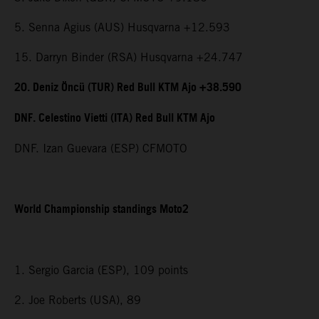
5. Senna Agius (AUS) Husqvarna +12.593
15. Darryn Binder (RSA) Husqvarna +24.747
20. Deniz Öncü (TUR) Red Bull KTM Ajo +38.590
DNF. Celestino Vietti (ITA) Red Bull KTM Ajo
DNF. Izan Guevara (ESP) CFMOTO
World Championship standings Moto2
1. Sergio Garcia (ESP), 109 points
2. Joe Roberts (USA), 89