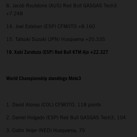
8. Jacob Roulstone (AUS) Red Bull GASGAS Tech3
+7.248
14. Joel Esteban (ESP) CFMOTO +8.160
15. Tatsuki Suzuki (JPN) Husqvarna +20.335
19. Xabi Zurutuza (ESP) Red Bull KTM Ajo +22.327
World Championship standings Moto3
1. David Alonso (COL) CFMOTO, 118 points
2. Daniel Holgado (ESP) Red Bull GASGAS Tech3, 104
3. Collin Veijer (NED) Husqvarna, 75