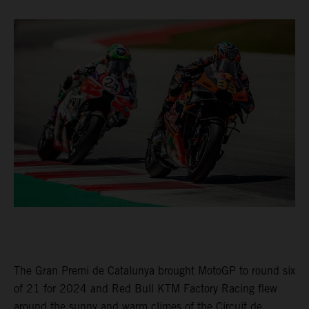
The Gran Premi de Catalunya brought MotoGP to round six
of 21 for 2024 and Red Bull KTM Factory Racing flew
around the sunny and warm climes of the Circuit de