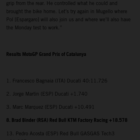
grip from the rear. He controlled what he could and
brought the bike home. Let’s try again in Mugello where
Pol [Espargaro] will also join us and where we’ll also have
the Monday test to work.”
Results MotoGP Grand Prix of Catalunya
1. Francesco Bagnaia (ITA) Ducati 40:11.726
2. Jorge Martin (ESP) Ducati +1.740
3. Marc Marquez (ESP) Ducati +10.491
8. Brad Binder (RSA) Red Bull KTM Factory Racing +18.578
13. Pedro Acosta (ESP) Red Bull GASGAS Tech3