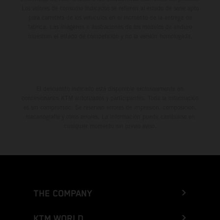
Los valores de consumo indicados se refieren al estado de serie apto
para carretera de los vehículos en el momento de la entrega de
fábrica. Las imágenes e ilustraciones de los modelos de enduro
muestran el estado de competición y no la versión homologada.
El descuento indicado está disponible exclusivamente en
concesionarios KTM autorizados y participantes. Toda la información
es sin compromiso. Se reservan errores de impresión, composición,
mecanografía y otros errores. La información puede cambiarse en
cualquier momento sin previo aviso.
THE COMPANY
KTM WORLD