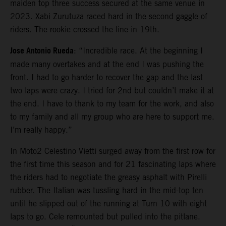
maiden top three success secured at the same venue in
2023. Xabi Zurutuza raced hard in the second gaggle of
riders. The rookie crossed the line in 19th.
Jose Antonio Rueda
: “Incredible race. At the beginning I
made many overtakes and at the end I was pushing the
front. I had to go harder to recover the gap and the last
two laps were crazy. I tried for 2nd but couldn’t make it at
the end. I have to thank to my team for the work, and also
to my family and all my group who are here to support me.
I’m really happy.”
In Moto2 Celestino Vietti surged away from the first row for
the first time this season and for 21 fascinating laps where
the riders had to negotiate the greasy asphalt with Pirelli
rubber. The Italian was tussling hard in the mid-top ten
until he slipped out of the running at Turn 10 with eight
laps to go. Cele remounted but pulled into the pitlane.