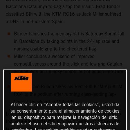
Barcelona-Catalunya to bag a top ten result. Brad Binder
classified 8th with the KTM RC16 as Jack Miller suffered
a DNF in northeastern Spain.
Binder banishes the memory of his Saturday Sprint fall
in Barcelona by taking points in the 24-lap race and
nursing usable grip to the checkered flag
Miller concludes a weekend of improved
competitiveness around the slick and low grip Catalan
asphalt with an unlucky tumble out of action into Turn
10
Jose Antonio Rueda takes his Red Bull KTM Ajo KTM
RC4 to the podium after running class-leading lap-
times all weekend in Moto3™
Al hacer clic en “Aceptar todas las cookies”, usted da
su consentimiento para el almacenamiento de cookies
Low grip was one of the main concerns in the build-up to
en su dispositivo para mejorar la navegación del sitio,
the Gran Premi de Catalunya main event on Sunday with
analizar el uso del sitio y apoyar nuestros esfuerzos de
teams and riders diligently working on their race set-up
marketing. Las cookies también pueden rechazarse.