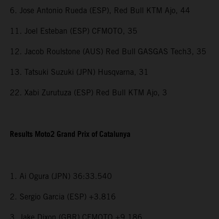
6. Jose Antonio Rueda (ESP), Red Bull KTM Ajo, 44
11. Joel Esteban (ESP) CFMOTO, 35
12. Jacob Roulstone (AUS) Red Bull GASGAS Tech3, 35
13. Tatsuki Suzuki (JPN) Husqvarna, 31
22. Xabi Zurutuza (ESP) Red Bull KTM Ajo, 3
Results Moto2 Grand Prix of Catalunya
1. Ai Ogura (JPN) 36:33.540
2. Sergio Garcia (ESP) +3.816
3. Jake Dixon (GBR) CFMOTO +9.186