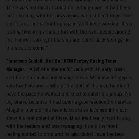
There was not much I could do. A tough one. It had been
nice, running with the boys again, we just need to get that
confidence in the front up again. We’ll keep working. It’s a
testing time in my career but with the right people around
me I know I can right the ship and come back stronger in
the races to come.”
Francesco Guidotti, Red Bull KTM Factory Racing Team
Manager
: “A bit of a shame for Jack with an early crash
and he didn’t make any strange move. We know the grip is
very low here and maybe at the start of the race he didn’t
have the pace he wanted and tried to catch the group. No
big drama because it had been a good weekend otherwise.
Mugello is one of his favorite tracks so let’s see if he can
show his real potential there. Brad tried really hard to stay
with the leaders and was managing it until the front
feeling started to drop and he also didn’t have the best