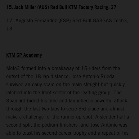
15. Jack Miller (AUS) Red Bull KTM Factory Racing, 27
17. Augusto Fernandez (ESP) Red Bull GASGAS Tech3,
13
KTM GP Academy
Moto3 formed into a breakaway of 15 riders from the
outset of the 18-lap distance. Jose Antonio Rueda
survived an early scare on the main straight but quickly
latched into the front sector of the leading group. The
Spaniard bided his time and launched a powerful attack
through the last two laps to seize 3rd place and almost
make a challenge for the runner-up spot. A slender half a
second split the podium finishers ,and Jose Antonio was
able to toast his second career trophy and a repeat of his