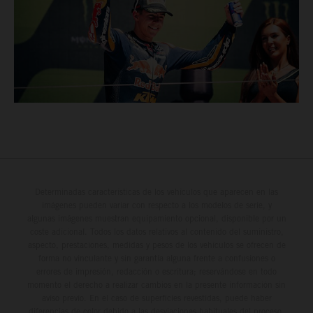
Determinadas características de los vehículos que aparecen en las
imágenes pueden variar con respecto a los modelos de serie, y
algunas imágenes muestran equipamiento opcional, disponible por un
coste adicional. Todos los datos relativos al contenido del suministro,
aspecto, prestaciones, medidas y pesos de los vehículos se ofrecen de
forma no vinculante y sin garantía alguna frente a confusiones o
errores de impresión, redacción o escritura; reservándose en todo
momento el derecho a realizar cambios en la presente información sin
aviso previo. En el caso de superficies revestidas, puede haber
diferencias de color debido a las desviaciones habituales del proceso.