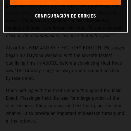
going back and forth, but the track was super-tricky – if
you missed a rhythm, you'd lose a second or two pretty
CONFIGURACIÓN DE COOKIES
easily. I think second place is the best that we had
tonight, although I am happy with that. I'm happy to stay
close in the championship, because that is the goal."
Aboard his KTM 450 SX-F FACTORY EDITION, Plessinger
began his Daytona weekend with the seventh-fastest
qualifying time in 450SX, before a convincing Heat Race
saw ‘The Cowboy’ surge his way up into second position
by race's end.
Upon battling with the front-runners throughout the Main
Event, Plessinger held the lead for a large portion of the
race, before settling for a season-best third-place finish in
what will also provide an important mid-season turnaround
in his fortunes.