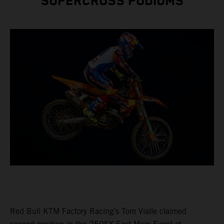
SUPERCROSS PODIUMS
Red Bull KTM Factory Racing’s Tom Vialle claimed