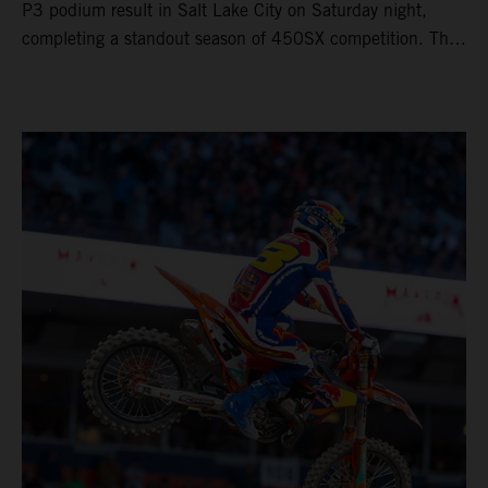
P3 podium result in Salt Lake City on Saturday night,
completing a standout season of 450SX competition. The
four-time world champion set the eighth-fastest qualifying
time onboard his KTM 450 SX-F FACTORY EDITION at
Rice-Eccles Stadium, before capturing the holeshot and
racing to a second-place finish in his Heat Race. Prado
then completed the opening lap of the Main Event in third
position, running at the front of the field as the 450SX
title contenders battled directly ahead. Remaining patient
throughout the race's duration, the 25-year-old climbed as
high as P2 before securing a third-place finish. The
Spaniard pieced together a standout first season teamed
with Red Bull KTM Factory Racing in Supercross,
collecting two podium finishes alongside seven additional
top-10 results, and ninth in the point-standings. Attention
now turns to the Pro Motocross component of the SMX
World Championship, which will commence in Pala,