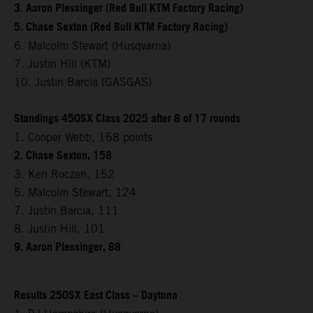
3. Aaron Plessinger (Red Bull KTM Factory Racing)
5. Chase Sexton (Red Bull KTM Factory Racing)
6. Malcolm Stewart (Husqvarna)
7. Justin Hill (KTM)
10. Justin Barcia (GASGAS)
Standings 450SX Class 2025 after 8 of 17 rounds
1. Cooper Webb, 168 points
2. Chase Sexton, 158
3. Ken Roczen, 152
5. Malcolm Stewart, 124
7. Justin Barcia, 111
8. Justin Hill, 101
9. Aaron Plessinger, 88
Results 250SX East Class – Daytona