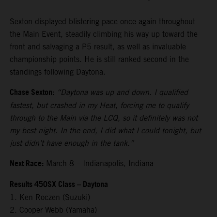
Sexton displayed blistering pace once again throughout
the Main Event, steadily climbing his way up toward the
front and salvaging a P5 result, as well as invaluable
championship points. He is still ranked second in the
standings following Daytona.
Chase Sexton:
“Daytona was up and down. I qualified
fastest, but crashed in my Heat, forcing me to qualify
through to the Main via the LCQ, so it definitely was not
my best night. In the end, I did what I could tonight, but
just didn’t have enough in the tank.”
Next Race:
March 8 – Indianapolis, Indiana
Results 450SX Class – Daytona
1. Ken Roczen (Suzuki)
2. Cooper Webb (Yamaha)