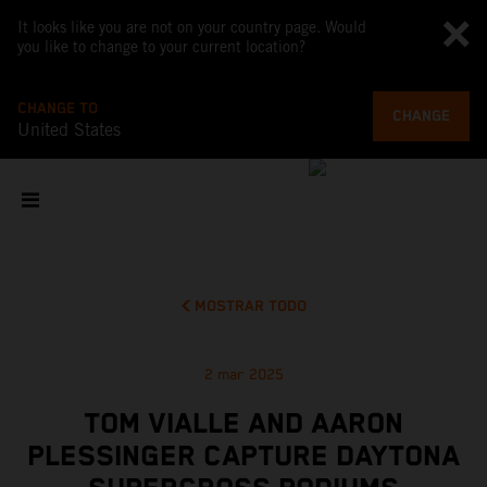
It looks like you are not on your country page. Would
you like to change to your current location?
CHANGE TO
CHANGE
United States
MOSTRAR TODO
2 mar 2025
TOM VIALLE AND AARON
PLESSINGER CAPTURE DAYTONA