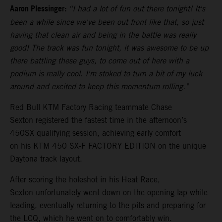
Aaron Plessinger:
“I had a lot of fun out there tonight! It's
been a while since we've been out front like that, so just
having that clean air and being in the battle was really
good! The track was fun tonight, it was awesome to be up
there battling these guys, to come out of here with a
podium is really cool. I'm stoked to turn a bit of my luck
around and excited to keep this momentum rolling."
Red Bull KTM Factory Racing teammate Chase
Sexton registered the fastest time in the afternoon’s
450SX qualifying session, achieving early comfort
on his KTM 450 SX-F FACTORY EDITION on the unique
Daytona track layout.
After scoring the holeshot in his Heat Race,
Sexton unfortunately went down on the opening lap while
leading, eventually returning to the pits and preparing for
the LCQ, which he went on to comfortably win.