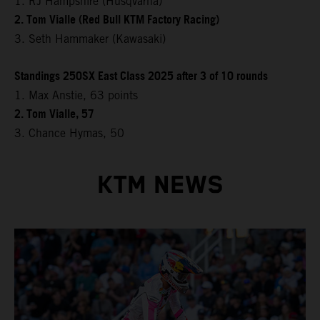
1. RJ Hampshire (Husqvarna)
2. Tom Vialle (Red Bull KTM Factory Racing)
3. Seth Hammaker (Kawasaki)
Standings 250SX East Class 2025 after 3 of 10 rounds
1. Max Anstie, 63 points
2. Tom Vialle, 57
3. Chance Hymas, 50
KTM NEWS