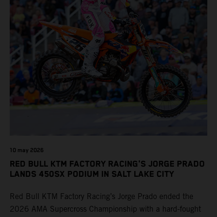
10 may 2026
RED BULL KTM FACTORY RACING'S JORGE PRADO
LANDS 450SX PODIUM IN SALT LAKE CITY
Red Bull KTM Factory Racing’s Jorge Prado ended the
2026 AMA Supercross Championship with a hard-fought