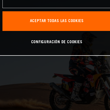
ACEPTAR TODAS LAS COOKIES
CONFIGURACIÓN DE COOKIES