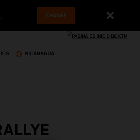
CHANGE
es
IOS
NICARAGUA
RALLYE