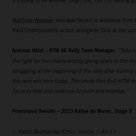
it’s going to be another tough one, but I’m feeling go
Matthias Walkner
, who was forced to withdraw from 
Raid Championship action alongside Toby at the upc
Andreas Hölzl – KTM AG Rally Team Manager:
“Toby r
the fight for the championship going down to the fina
struggling at the beginning of the rally after hurti
the race win here today. The whole Red Bull KTM te
focus to that and continue to push and improve.”
Provisional Results – 2023 Rallye du Maroc, Stage 5
1. Pablo Quintanilla (CHL), Honda, 1:49:17