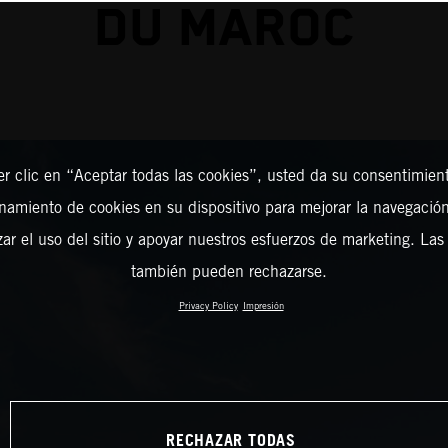
DU MAROC
er clic en “Aceptar todas las cookies”, usted da su consentimient
amiento de cookies en su dispositivo para mejorar la navegación 
zar el uso del sitio y apoyar nuestros esfuerzos de marketing. Las
también pueden rechazarse.
Privacy Policy
Impresión
RECHAZAR TODAS