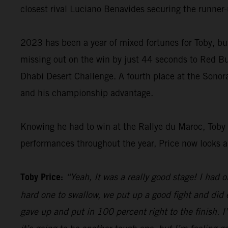
closest rival Luciano Benavides securing the runner-u
2023 has been a year of mixed fortunes for Toby, but
missing out on the win by just 44 seconds to Red B
Dhabi Desert Challenge. A fourth place at the Sonor
and his championship advantage.
Knowing he had to win at the Rallye du Maroc, Toby g
performances throughout the year, Price now looks ahe
Toby Price:
“Yeah, It was a really good stage! I had
hard one to swallow, we put up a good fight and did 
gave up and put in 100 percent right to the finish. I