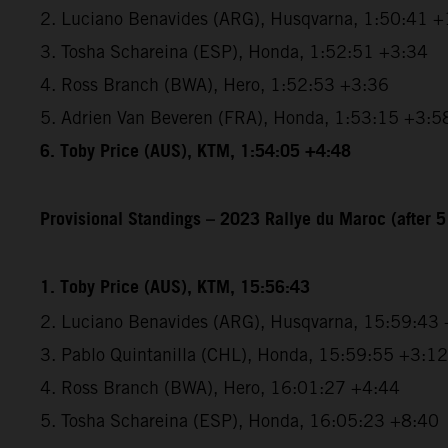
2. Luciano Benavides (ARG), Husqvarna, 1:50:41 +
3. Tosha Schareina (ESP), Honda, 1:52:51 +3:34
4. Ross Branch (BWA), Hero, 1:52:53 +3:36
5. Adrien Van Beveren (FRA), Honda, 1:53:15 +3:5
6. Toby Price (AUS), KTM, 1:54:05 +4:48
Provisional Standings – 2023 Rallye du Maroc (after 5
1. Toby Price (AUS), KTM, 15:56:43
2. Luciano Benavides (ARG), Husqvarna, 15:59:43
3. Pablo Quintanilla (CHL), Honda, 15:59:55 +3:12
4. Ross Branch (BWA), Hero, 16:01:27 +4:44
5. Tosha Schareina (ESP), Honda, 16:05:23 +8:40