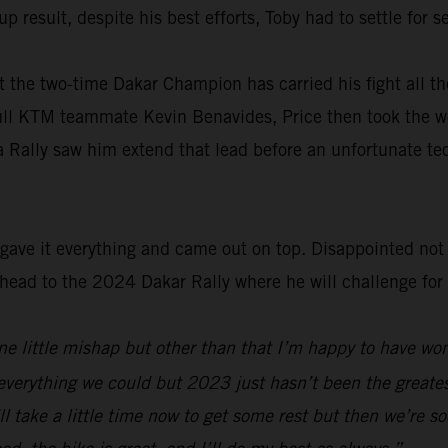
p result, despite his best efforts, Toby had to settle for
 the two-time Dakar Champion has carried his fight all th
ull KTM teammate Kevin Benavides, Price then took the wo
a Rally saw him extend that lead before an unfortunate te
ave it everything and came out on top. Disappointed not t
ad to the 2024 Dakar Rally where he will challenge for his
 one little mishap but other than that I’m happy to have w
everything we could but 2023 just hasn’t been the greatest
’ll take a little time now to get some rest but then we’re s