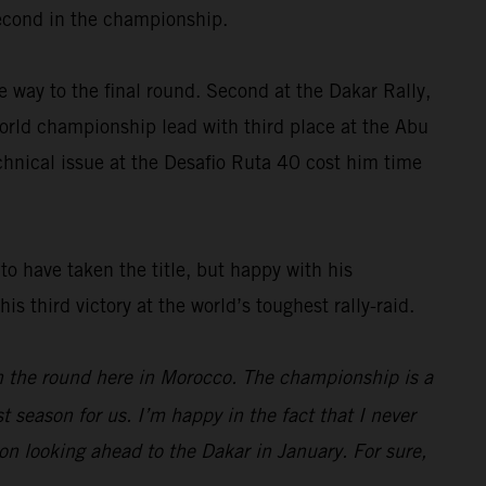
 second in the championship.
e way to the final round. Second at the Dakar Rally,
rld championship lead with third place at the Abu
chnical issue at the Desafio Ruta 40 cost him time
o have taken the title, but happy with his
 third victory at the world’s toughest rally-raid.
on the round here in Morocco. The championship is a
 season for us. I’m happy in the fact that I never
oon looking ahead to the Dakar in January. For sure,