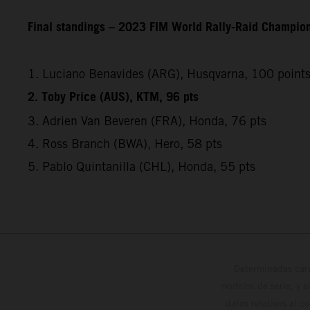
Final standings – 2023 FIM World Rally-Raid Champio
1. Luciano Benavides (ARG), Husqvarna, 100 point
2. Toby Price (AUS), KTM, 96 pts
3. Adrien Van Beveren (FRA), Honda, 76 pts
4. Ross Branch (BWA), Hero, 58 pts
5. Pablo Quintanilla (CHL), Honda, 55 pts
Determinadas cara
modelos de serie, y 
datos relativos al c