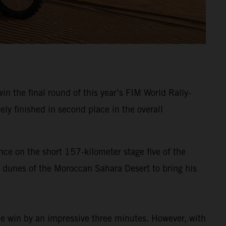
in the final round of this year’s FIM World Rally-
ely finished in second place in the overall
nce on the short 157-kilometer stage five of the
a dunes of the Moroccan Sahara Desert to bring his
the win by an impressive three minutes. However, with