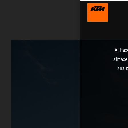
Al hac
almacen
anali