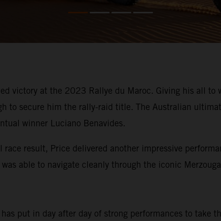
d victory at the 2023 Rallye du Maroc. Giving his all to w
to secure him the rally-raid title. The Australian ultimat
entual winner Luciano Benavides.
l race result, Price delivered another impressive performa
n was able to navigate cleanly through the iconic Merzoug
e has put in day after day of strong performances to take 