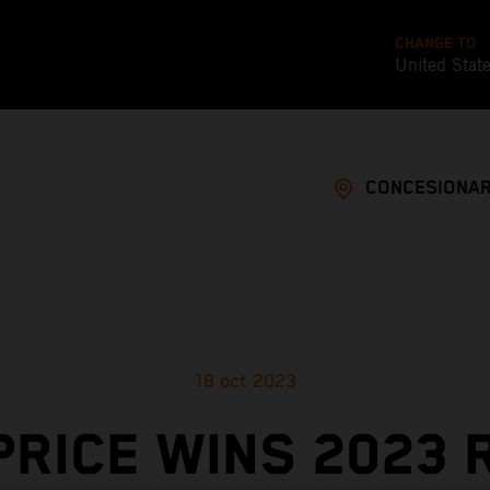
CHANGE TO
United Stat
CONCESIONAR
18 oct 2023
PRICE WINS 2023 