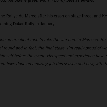
od, the bike is great, and I’ll do my best as always.”
the Rallye du Maroc after his crash on stage three, and
Ke
oming Dakar Rally in January.
ode an excellent race to take the win here in Morocco. He 
l round and in fact, the final stage, I’m really proud of 
ng himself before the event. His speed and experience hav
am have done an amazing job this season and now, with th