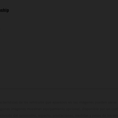
nship
s
cterísticas de los vehículos que aparecen en las imágenes pueden variar 
algunas imágenes muestran equipamiento opcional, disponible por un coste
ontenido del suministro, aspecto, prestaciones, medidas y pesos de los ve