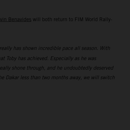
vin Benavides
will both return to FIM World Rally-
really has shown incredible pace all season. With
what Toby has achieved. Especially as he was
e really shone through, and he undoubtedly deserved
e Dakar less than two months away, we will switch