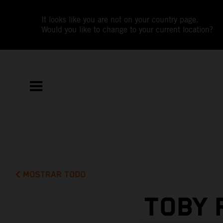
It looks like you are not on your country page.
Would you like to change to your current location?
MOSTRAR TODO
TOBY 