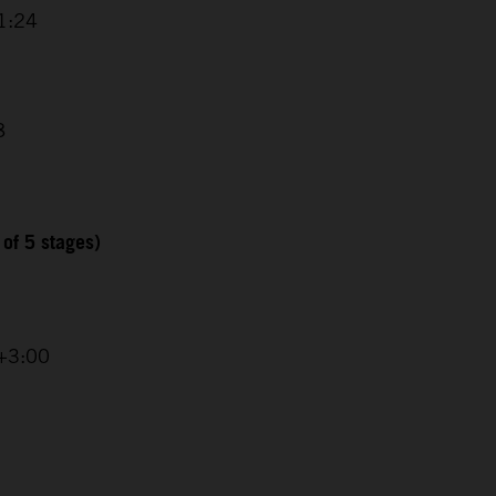
1:24
8
 of 5 stages)
 +3:00