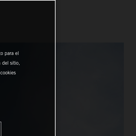
o para el
del sitio,
 cookies