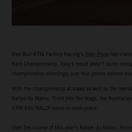
Red Bull KTM Factory Racing’s
Toby Price
has claime
Raid Championship, Toby’s result wasn’t quite enough 
championship standings, just four points behind ev
With the championship at stake as well as the overal
Rallye du Maroc. Third into the stage, the Australia
KTM 450 RALLY home in sixth place.
Over the course of this year’s Rallye du Maroc, Pric