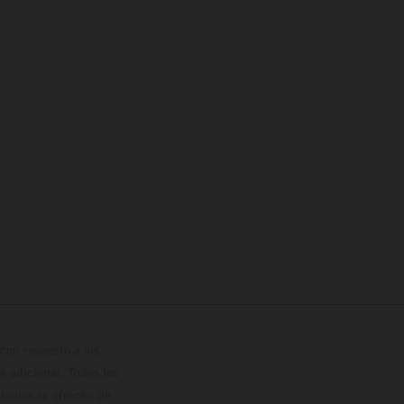
con respecto a los
 adicional. Todos los
hículos se ofrecen de