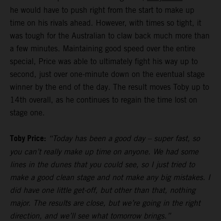
he would have to push right from the start to make up
time on his rivals ahead. However, with times so tight, it
was tough for the Australian to claw back much more than
a few minutes. Maintaining good speed over the entire
special, Price was able to ultimately fight his way up to
second, just over one-minute down on the eventual stage
winner by the end of the day. The result moves Toby up to
14th overall, as he continues to regain the time lost on
stage one.
Toby Price:
“Today has been a good day – super fast, so
you can’t really make up time on anyone. We had some
lines in the dunes that you could see, so I just tried to
make a good clean stage and not make any big mistakes. I
did have one little get-off, but other than that, nothing
major. The results are close, but we’re going in the right
direction, and we’ll see what tomorrow brings.”