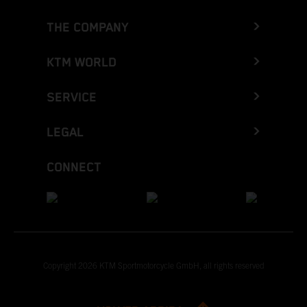
THE COMPANY
KTM WORLD
SERVICE
LEGAL
CONNECT
Copyright 2026 KTM Sportmotorcycle GmbH, all rights reserved