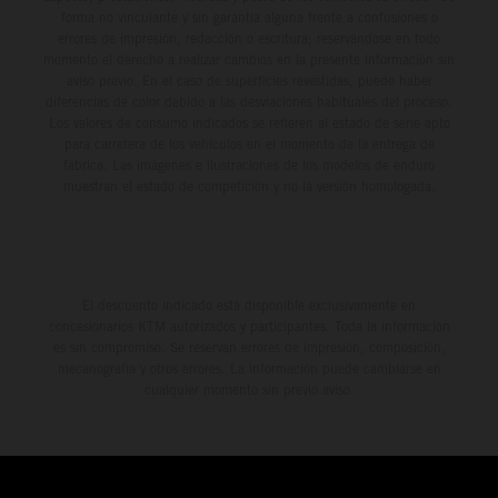
forma no vinculante y sin garantía alguna frente a confusiones o
errores de impresión, redacción o escritura; reservándose en todo
momento el derecho a realizar cambios en la presente información sin
aviso previo. En el caso de superficies revestidas, puede haber
diferencias de color debido a las desviaciones habituales del proceso.
Los valores de consumo indicados se refieren al estado de serie apto
para carretera de los vehículos en el momento de la entrega de
fábrica. Las imágenes e ilustraciones de los modelos de enduro
muestran el estado de competición y no la versión homologada.
El descuento indicado está disponible exclusivamente en
concesionarios KTM autorizados y participantes. Toda la información
es sin compromiso. Se reservan errores de impresión, composición,
mecanografía y otros errores. La información puede cambiarse en
cualquier momento sin previo aviso.