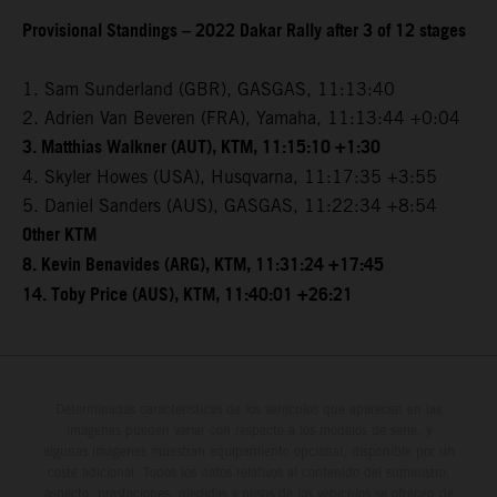
Provisional Standings – 2022 Dakar Rally after 3 of 12 stages
1. Sam Sunderland (GBR), GASGAS, 11:13:40
2. Adrien Van Beveren (FRA), Yamaha, 11:13:44 +0:04
3. Matthias Walkner (AUT), KTM, 11:15:10 +1:30
4. Skyler Howes (USA), Husqvarna, 11:17:35 +3:55
5. Daniel Sanders (AUS), GASGAS, 11:22:34 +8:54
Other KTM
8. Kevin Benavides (ARG), KTM, 11:31:24 +17:45
14. Toby Price (AUS), KTM, 11:40:01 +26:21
Determinadas características de los vehículos que aparecen en las
imágenes pueden variar con respecto a los modelos de serie, y
algunas imágenes muestran equipamiento opcional, disponible por un
coste adicional. Todos los datos relativos al contenido del suministro,
aspecto, prestaciones, medidas y pesos de los vehículos se ofrecen de