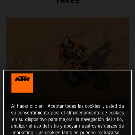
THREE
Al hacer clic en “Aceptar todas las cookies”, usted da
su consentimiento para el almacenamiento de cookies
en su dispositivo para mejorar la navegación del sitio,
analizar el uso del sitio y apoyar nuestros esfuerzos de
marketing. Las cookies también pueden rechazarse.