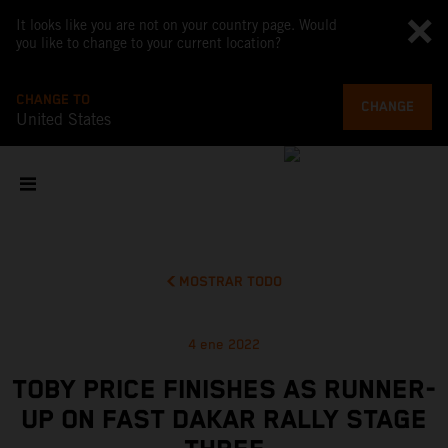
It looks like you are not on your country page. Would
you like to change to your current location?
CHANGE TO
CHANGE
United States
MOSTRAR TODO
4 ene 2022
TOBY PRICE FINISHES AS RUNNER-
UP ON FAST DAKAR RALLY STAGE