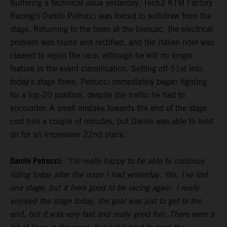
Suffering a technical issue yesterday, Tech3 KTM Factory
Racing’s Danilo Petrucci was forced to withdraw from the
stage. Returning to the team at the bivouac, the electrical
problem was found and rectified, and the Italian rider was
cleared to rejoin the race, although he will no longer
feature in the event classification. Setting off 51st into
today's stage three, Petrucci immediately began fighting
for a top-20 position, despite the traffic he had to
encounter. A small mistake towards the end of the stage
cost him a couple of minutes, but Danilo was able to hold
on for an impressive 22nd place.
Danilo Petrucci:
“I’m really happy to be able to continue
riding today after the issue I had yesterday. Yes, I’ve lost
one stage, but it feels good to be racing again. I really
enjoyed the stage today, the goal was just to get to the
end, but it was very fast and really good fun. There were a