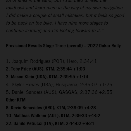
lot of lines in the sand, but I still tried to read the
roadbook and learn more in the way of my own navigation.
I did make a couple of small mistakes, but it feels so good
to be back on the bike. I have nine more stages to
continue learning and I’m looking forward to it.”
Provisional Results Stage Three (overall) – 2022 Dakar Rally
1. Joaquim Rodrigues (POR), Hero, 2:34:41
2. Toby Price (AUS), KTM, 2:35:44 +1:03
3. Mason Klein (USA), KTM, 2:35:55 +1:14
4. Skyler Howes (USA), Husqvarna, 2:36:07 +1:26
5. Daniel Sanders (AUS), GASGAS, 2:37:36 +2:55
Other KTM
8. Kevin Benavides (ARG), KTM, 2:39:09 +4:28
10. Matthias Walkner (AUT), KTM, 2:39:33 +4:52
22. Danilo Petrucci (ITA), KTM, 2:44:02 +9:21