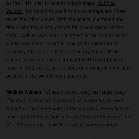
As the 14th rider to take to today’s stage,
Matthias
Walkner
had hoped to use it to his advantage and chase
down the riders ahead. With the special shortened and
times extremely close, despite his overall speed on the
stage, Walkner was unable to retake as much time as he
would have liked. However, making the minimum of
mistakes, the 2021 FIM Cross-Country Rallies World
Champion was able to steer his KTM 450 RALLY to the
finish in 10th place, successfully defending his third-place
position in the overall event standings.
Matthias Walkner:
“It was a really, really fast stage today.
The guys in front did a good job of navigating, so even
though we had some lines in the wet sand, it was hard to
make up that much time. I’m lying third in the overall, but
it’s still very early, so we’ll see what tomorrow brings.”