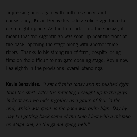
Impressing once again with both his speed and
consistency,
Kevin Benavides
rode a solid stage three to
claim eighth place. As the third rider into the special, it
meant that the Argentinian was soon up near the front of
the pack, opening the stage along with another three
riders. Thanks to his strong run of form, despite losing
time on the difficult to navigate opening stage, Kevin now
lies eighth in the provisional overall standings.
Kevin Benavides:
“I set off third today and so pushed right
from the start. After the refueling I caught up to the guys
in front and we rode together as a group of four in the
end, which was good as the pace was quite high. Day by
day I’m getting back some of the time I lost with a mistake
on stage one, so things are going well.”