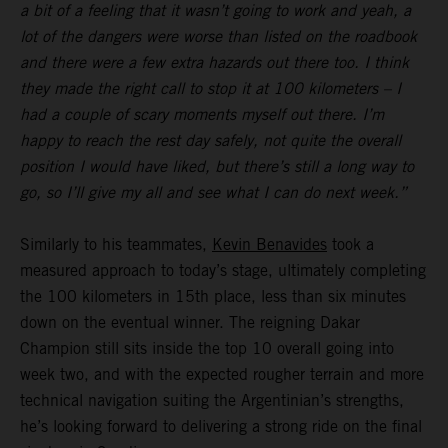
a bit of a feeling that it wasn’t going to work and yeah, a
lot of the dangers were worse than listed on the roadbook
and there were a few extra hazards out there too. I think
they made the right call to stop it at 100 kilometers – I
had a couple of scary moments myself out there. I’m
happy to reach the rest day safely, not quite the overall
position I would have liked, but there’s still a long way to
go, so I’ll give my all and see what I can do next week.”
Similarly to his teammates,
Kevin Benavides
took a
measured approach to today’s stage, ultimately completing
the 100 kilometers in 15th place, less than six minutes
down on the eventual winner. The reigning Dakar
Champion still sits inside the top 10 overall going into
week two, and with the expected rougher terrain and more
technical navigation suiting the Argentinian’s strengths,
he’s looking forward to delivering a strong ride on the final