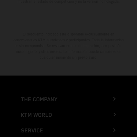
muestran el estado de competición y no la versión homologada.
El descuento indicado está disponible exclusivamente en
concesionarios KTM autorizados y participantes. Toda la información
es sin compromiso. Se reservan errores de impresión, composición,
mecanografía y otros errores. La información puede cambiarse en
cualquier momento sin previo aviso.
THE COMPANY
KTM WORLD
SERVICE