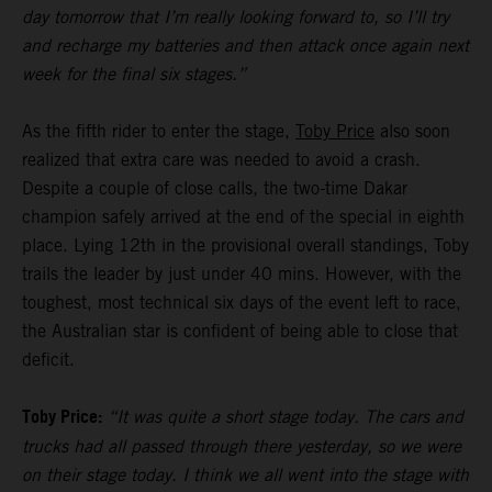
day tomorrow that I’m really looking forward to, so I’ll try
and recharge my batteries and then attack once again next
week for the final six stages.”
As the fifth rider to enter the stage,
Toby Price
also soon
realized that extra care was needed to avoid a crash.
Despite a couple of close calls, the two-time Dakar
champion safely arrived at the end of the special in eighth
place. Lying 12th in the provisional overall standings, Toby
trails the leader by just under 40 mins. However, with the
toughest, most technical six days of the event left to race,
the Australian star is confident of being able to close that
deficit.
Toby Price:
“It was quite a short stage today. The cars and
trucks had all passed through there yesterday, so we were
on their stage today. I think we all went into the stage with