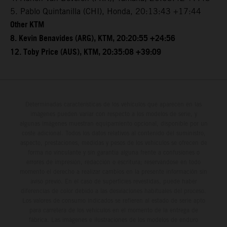
5. Pablo Quintanilla (CHI), Honda, 20:13:43 +17:44
Other KTM
8. Kevin Benavides (ARG), KTM, 20:20:55 +24:56
12. Toby Price (AUS), KTM, 20:35:08 +39:09
Determinadas características de los vehículos que aparecen en las
imágenes pueden variar con respecto a los modelos de serie, y
algunas imágenes muestran equipamiento opcional, disponible por un
coste adicional. Todos los datos relativos al contenido del suministro,
aspecto, prestaciones, medidas y pesos de los vehículos se ofrecen de
forma no vinculante y sin garantía alguna frente a confusiones o
errores de impresión, redacción o escritura; reservándose en todo
momento el derecho a realizar cambios en la presente información sin
aviso previo. En el caso de superficies revestidas, puede haber
diferencias de color debido a las desviaciones habituales del proceso.
Los valores de consumo indicados se refieren al estado de serie apto
para carretera de los vehículos en el momento de la entrega de
fábrica. Las imágenes e ilustraciones de los modelos de enduro