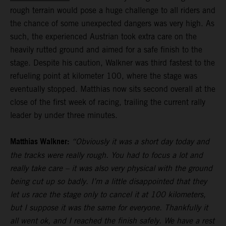
rough terrain would pose a huge challenge to all riders and
the chance of some unexpected dangers was very high. As
such, the experienced Austrian took extra care on the
heavily rutted ground and aimed for a safe finish to the
stage. Despite his caution, Walkner was third fastest to the
refueling point at kilometer 100, where the stage was
eventually stopped. Matthias now sits second overall at the
close of the first week of racing, trailing the current rally
leader by under three minutes.
Matthias Walkner:
“Obviously it was a short day today and
the tracks were really rough. You had to focus a lot and
really take care – it was also very physical with the ground
being cut up so badly. I’m a little disappointed that they
let us race the stage only to cancel it at 100 kilometers,
but I suppose it was the same for everyone. Thankfully it
all went ok, and I reached the finish safely. We have a rest