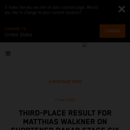
It looks like you are not on your country page. Would
you like to change to your current location?
CHANGE TO
CHANGE
United States
MOSTRAR TODO
7 ene 2022
THIRD-PLACE RESULT FOR
MATTHIAS WALKNER ON