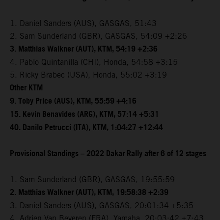
1. Daniel Sanders (AUS), GASGAS, 51:43
2. Sam Sunderland (GBR), GASGAS, 54:09 +2:26
3. Matthias Walkner (AUT), KTM, 54:19 +2:36
4. Pablo Quintanilla (CHI), Honda, 54:58 +3:15
5. Ricky Brabec (USA), Honda, 55:02 +3:19
Other KTM
9. Toby Price (AUS), KTM, 55:59 +4:16
15. Kevin Benavides (ARG), KTM, 57:14 +5:31
40. Danilo Petrucci (ITA), KTM, 1:04:27 +12:44
Provisional Standings – 2022 Dakar Rally after 6 of 12 stages
1. Sam Sunderland (GBR), GASGAS, 19:55:59
2. Matthias Walkner (AUT), KTM, 19:58:38 +2:39
3. Daniel Sanders (AUS), GASGAS, 20:01:34 +5:35
4. Adrien Van Beveren (FRA), Yamaha, 20:03:42 +7:43