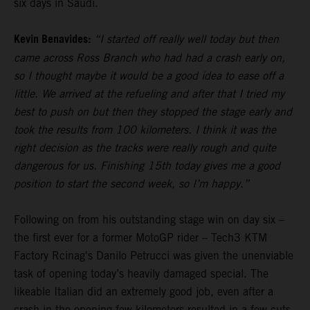
six days in Saudi.
Kevin Benavides:
“I started off really well today but then
came across Ross Branch who had had a crash early on,
so I thought maybe it would be a good idea to ease off a
little. We arrived at the refueling and after that I tried my
best to push on but then they stopped the stage early and
took the results from 100 kilometers. I think it was the
right decision as the tracks were really rough and quite
dangerous for us. Finishing 15th today gives me a good
position to start the second week, so I’m happy.”
Following on from his outstanding stage win on day six –
the first ever for a former MotoGP rider – Tech3 KTM
Factory Rcinag's Danilo Petrucci was given the unenviable
task of opening today’s heavily damaged special. The
likeable Italian did an extremely good job, even after a
crash in the opening few kilometers resulted in a few cuts