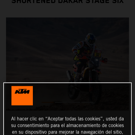
SHORTENED DAKAR STAGE SIX
Al hacer clic en “Aceptar todas las cookies”, usted da
su consentimiento para el almacenamiento de cookies
en su dispositivo para mejorar la navegación del sitio,