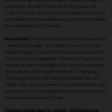
and bruises. Arriving at the finish in 40th place, just
under 13 minutes down, Danilo was pleased with how he
had handled the all-new experience and now looks forward
to a well-earned day off the bike.
Danilo Petrucci:
“Today was the first time in my career that
I have opened a stage, and I think it was on one of the
toughest stages of this year’s rally because it was used for
the cars and trucks yesterday. The team did a good job of
warning me about the dangers, but I was still surprised to
find a big step in the middle of the track. I had quite a
heavy crash and the rider behind me crashed too, but
luckily, I was able to continue. I think they made the right
decision and now I’m looking forward to having one day of
rest before continuing on Sunday.”
Provisional Results Stage Six (overall) – 2022 Dakar Rally