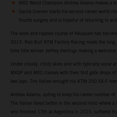
MX2 World Champion Andrea Adamo makes a solid
Sacha Coenen starts his second career world cha
thumb surgery and is hopeful of returning to act
The wide and rippled course of Neuquen has become a
2015. Red Bull KTM Factory Racing made the long jou
time title winner Jeffrey Herlings making a welcome 
Under cloudy, chilly skies and with typically vocal 
MXGP and MX2 classes with their first gate drops of 
two laps. The Italian brought his KTM 250 SX-F home
Andrea Adamo, opting to keep his career number of #8
The Italian fared better in the second moto where a
who finished 17th at Argentina in 2023, suffered fr