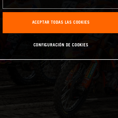
ACEPTAR TODAS LAS COOKIES
CONFIGURACIÓN DE COOKIES