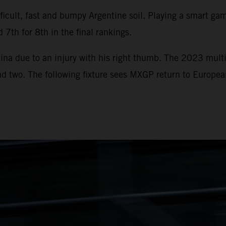
icult, fast and bumpy Argentine soil. Playing a smart game
 7th for 8th in the final rankings.
ina due to an injury with his right thumb. The 2023 multi
und two. The following fixture sees MXGP return to Europe