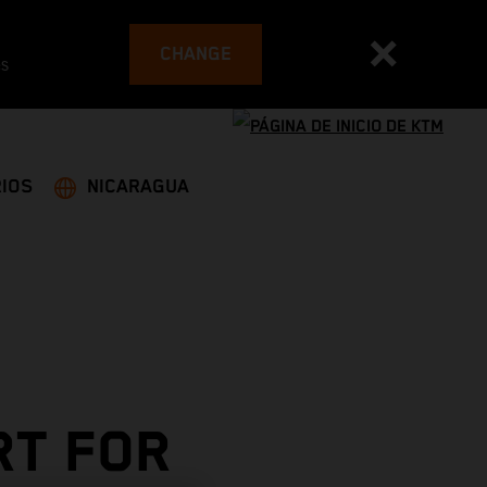
CHANGE
es
IOS
NICARAGUA
RT FOR