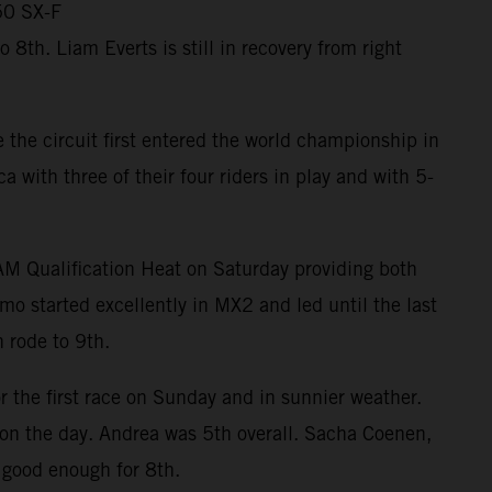
50 SX-F
th. Liam Everts is still in recovery from right
the circuit first entered the world championship in
ith three of their four riders in play and with 5-
RAM Qualification Heat on Saturday providing both
mo started excellently in MX2 and led until the last
 rode to 9th.
r the first race on Sunday and in sunnier weather.
m on the day. Andrea was 5th overall. Sacha Coenen,
 good enough for 8th.