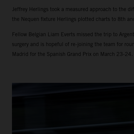
Jeffrey Herlings took a measured approach to the diff
the Nequen fixture Herlings plotted charts to 8th and
Fellow Belgian Liam Everts missed the trip to Argent
surgery and is hopeful of re-joining the team for ro
Madrid for the Spanish Grand Prix on March 23-24.