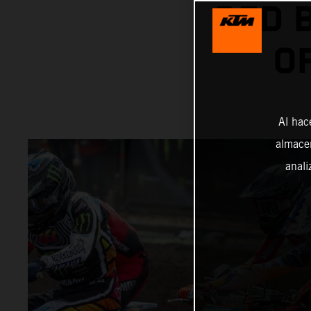
RED 
O
Al hac
almacen
anali