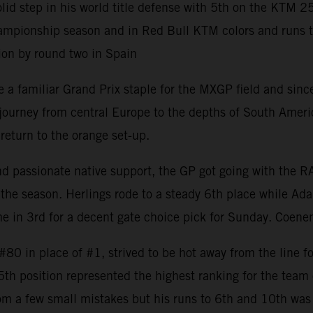
 step in his world title defense with 5th on the KTM 2
mpionship season and in Red Bull KTM colors and runs to 8
ion by round two in Spain
 familiar Grand Prix staple for the MXGP field and since 
rney from central Europe to the depths of South America w
return to the orange set-up.
and passionate native support, the GP got going with the 
the season. Herlings rode to a steady 6th place while Ada
 in 3rd for a decent gate choice pick for Sunday. Coenen
0 in place of #1, strived to be hot away from the line fo
 5th position represented the highest ranking for the tea
om a few small mistakes but his runs to 6th and 10th was