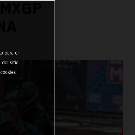
 MXGP
NA
o para el
del sitio,
 cookies