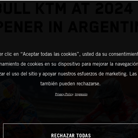
BULL KTM AT 2024
PENER IN ARGENTI
er clic en “Aceptar todas las cookies”, usted da su consentimient
amiento de cookies en su dispositivo para mejorar la navegación 
zar el uso del sitio y apoyar nuestros esfuerzos de marketing. Las
también pueden rechazarse.
Privacy Policy
Impresión
RECHAZAR TODAS