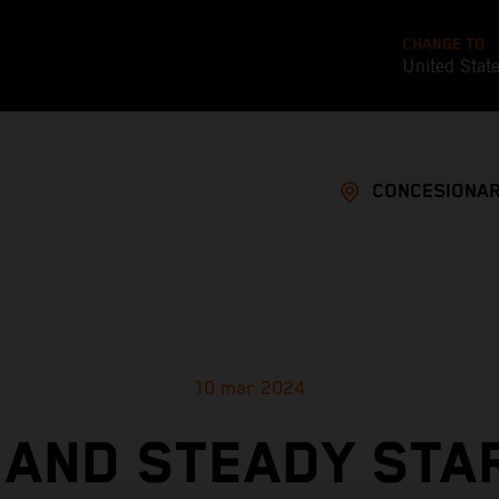
CHANGE TO
United Stat
CONCESIONAR
10 mar 2024
 AND STEADY STA