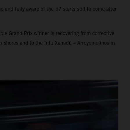
 and fully aware of the 57 starts still to come after
ple Grand Prix winner is recovering from corrective
an shores and to the Intu Xanadú – Arroyomolinos in