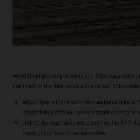
World Championship winners and MX2 class defendi
five finish in the dark sandy volcanic soil of Neuque
MXGP fires into life with the traditional hike t
international dirtbike racers embark on another
Jeffrey Herlings takes 8th overall on his KTM 
brace of top tens in the two motos