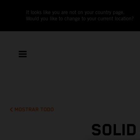
It looks like you are not on your country page.
Would you like to change to your current location?
MOSTRAR TODO
SOLID