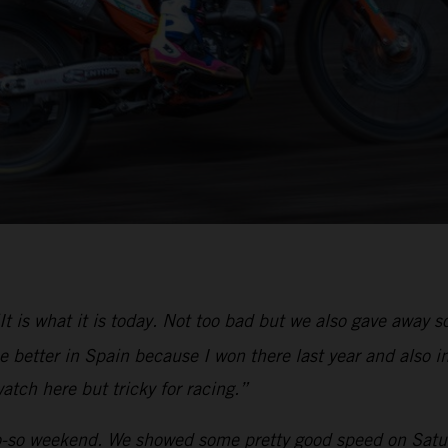
It is what it is today. Not too bad but we also gave away
 better in Spain because I won there last year and also in
atch here but tricky for racing.”
-so weekend. We showed some pretty good speed on Saturd