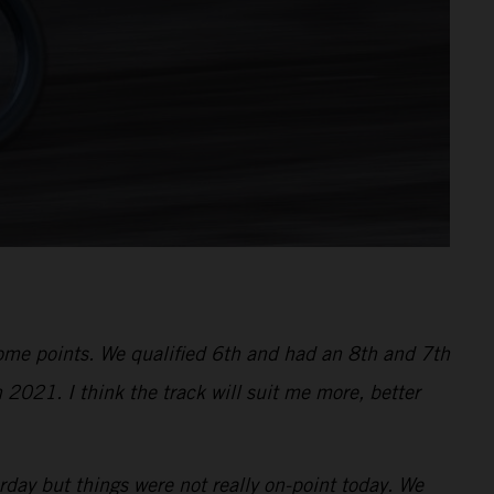
 some points. We qualified 6th and had an 8th and 7th
 2021. I think the track will suit me more, better
ay but things were not really on-point today. We