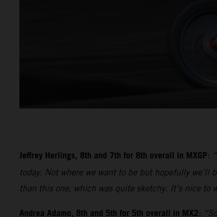
Jeffrey Herlings, 8th and 7th for 8th overall in MXGP
:
“
today. Not where we want to be but hopefully we’ll be
than this one, which was quite sketchy. It’s nice to w
Andrea Adamo, 8th and 5th for 5th overall in MX2
:
“So