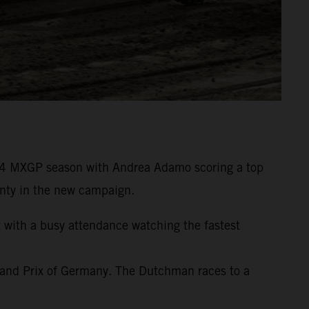
24 MXGP season with Andrea Adamo scoring a top
wenty in the new campaign.
t with a busy attendance watching the fastest
rand Prix of Germany. The Dutchman races to a