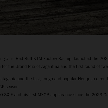
ng #1s, Red Bull KTM Factory Racing, launched the 20
n for the Grand Prix of Argentina and the first round of t
o Patagonia and the fast, rough and popular Neuquen circui
 GP season
450 SX-F and his first MXGP appearance since the 2023 G