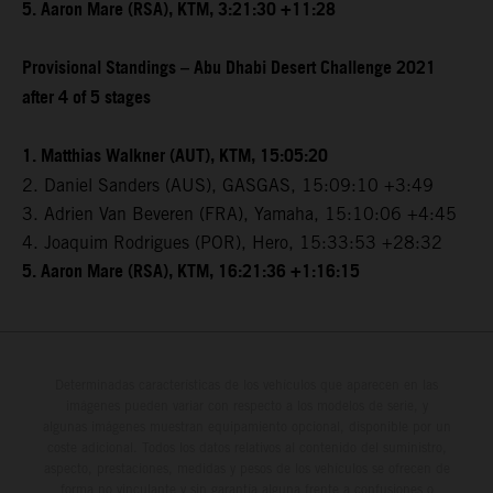
5. Aaron Mare (RSA), KTM, 3:21:30 +11:28
Provisional Standings – Abu Dhabi Desert Challenge 2021
after 4 of 5 stages
1. Matthias Walkner (AUT), KTM, 15:05:20
2. Daniel Sanders (AUS), GASGAS, 15:09:10 +3:49
3. Adrien Van Beveren (FRA), Yamaha, 15:10:06 +4:45
4. Joaquim Rodrigues (POR), Hero, 15:33:53 +28:32
5. Aaron Mare (RSA), KTM, 16:21:36 +1:16:15
Determinadas características de los vehículos que aparecen en las
imágenes pueden variar con respecto a los modelos de serie, y
algunas imágenes muestran equipamiento opcional, disponible por un
coste adicional. Todos los datos relativos al contenido del suministro,
aspecto, prestaciones, medidas y pesos de los vehículos se ofrecen de
forma no vinculante y sin garantía alguna frente a confusiones o