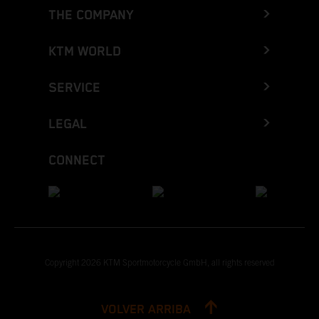
THE COMPANY
KTM WORLD
SERVICE
LEGAL
CONNECT
Copyright 2026 KTM Sportmotorcycle GmbH, all rights reserved
VOLVER ARRIBA