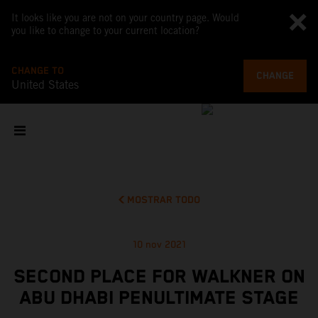
It looks like you are not on your country page. Would
you like to change to your current location?
CHANGE TO
CHANGE
United States
MOSTRAR TODO
10 nov 2021
SECOND PLACE FOR WALKNER ON
ABU DHABI PENULTIMATE STAGE