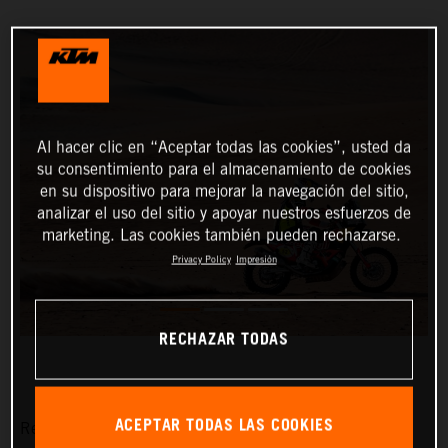
Al hacer clic en “Aceptar todas las cookies”, usted da
su consentimiento para el almacenamiento de cookies
en su dispositivo para mejorar la navegación del sitio,
analizar el uso del sitio y apoyar nuestros esfuerzos de
marketing. Las cookies también pueden rechazarse.
Privacy Policy
Impresión
RECHAZAR TODAS
ACEPTAR TODAS LAS COOKIES
Red Bull KTM Factory Racing’s Matthias Walkner has