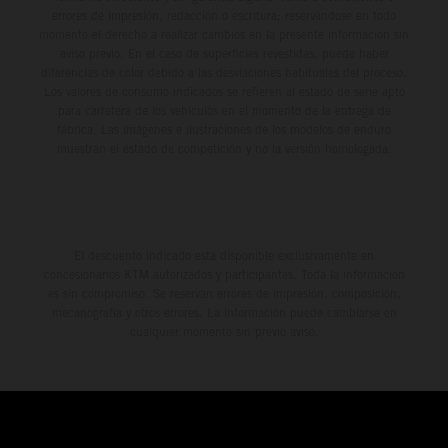
errores de impresión, redacción o escritura; reservándose en todo
momento el derecho a realizar cambios en la presente información sin
aviso previo. En el caso de superficies revestidas, puede haber
diferencias de color debido a las desviaciones habituales del proceso.
Los valores de consumo indicados se refieren al estado de serie apto
para carretera de los vehículos en el momento de la entrega de
fábrica. Las imágenes e ilustraciones de los modelos de enduro
muestran el estado de competición y no la versión homologada.
El descuento indicado está disponible exclusivamente en
concesionarios KTM autorizados y participantes. Toda la información
es sin compromiso. Se reservan errores de impresión, composición,
mecanografía y otros errores. La información puede cambiarse en
cualquier momento sin previo aviso.