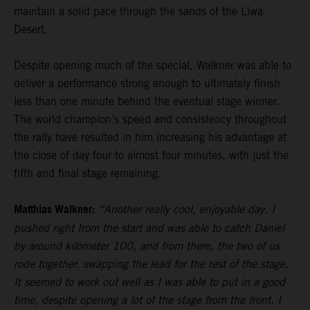
maintain a solid pace through the sands of the Liwa
Desert.
Despite opening much of the special, Walkner was able to
deliver a performance strong enough to ultimately finish
less than one minute behind the eventual stage winner.
The world champion’s speed and consistency throughout
the rally have resulted in him increasing his advantage at
the close of day four to almost four minutes, with just the
fifth and final stage remaining.
Matthias Walkner:
“Another really cool, enjoyable day. I
pushed right from the start and was able to catch Daniel
by around kilometer 100, and from there, the two of us
rode together, swapping the lead for the rest of the stage.
It seemed to work out well as I was able to put in a good
time, despite opening a lot of the stage from the front. I