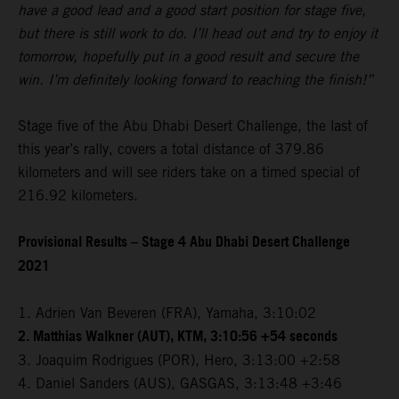
have a good lead and a good start position for stage five,
but there is still work to do. I’ll head out and try to enjoy it
tomorrow, hopefully put in a good result and secure the
win. I’m definitely looking forward to reaching the finish!”
Stage five of the Abu Dhabi Desert Challenge, the last of
this year’s rally, covers a total distance of 379.86
kilometers and will see riders take on a timed special of
216.92 kilometers.
Provisional Results – Stage 4 Abu Dhabi Desert Challenge
2021
1. Adrien Van Beveren (FRA), Yamaha, 3:10:02
2. Matthias Walkner (AUT), KTM, 3:10:56 +54 seconds
3. Joaquim Rodrigues (POR), Hero, 3:13:00 +2:58
4. Daniel Sanders (AUS), GASGAS, 3:13:48 +3:46