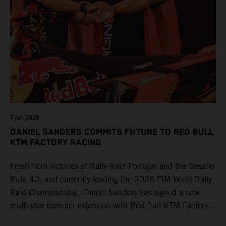
7 jun 2026
DANIEL SANDERS COMMITS FUTURE TO RED BULL
KTM FACTORY RACING
Fresh from victories at Rally-Raid Portugal and the Desafío
Ruta 40, and currently leading the 2026 FIM World Rally-
Raid Championship, Daniel Sanders has signed a new
multi-year contract extension with Red Bull KTM Factory
Racing, reaffirming his long-term future with the team.