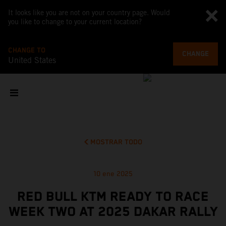
It looks like you are not on your country page. Would
you like to change to your current location?
CHANGE TO
CHANGE
United States
MOSTRAR TODO
10 ene 2025
RED BULL KTM READY TO RACE
WEEK TWO AT 2025 DAKAR RALLY