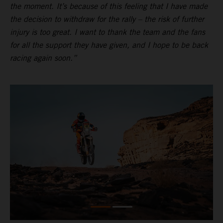
the moment. It’s because of this feeling that I have made
the decision to withdraw for the rally – the risk of further
injury is too great. I want to thank the team and the fans
for all the support they have given, and I hope to be back
racing again soon.”