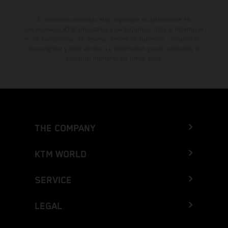
El descuento indicado está disponible exclusivamente en
concesionarios KTM autorizados y participantes. Toda la información
es sin compromiso. Se reservan errores de impresión, composición,
mecanografía y otros errores. La información puede cambiarse en
cualquier momento sin previo aviso.
THE COMPANY
KTM WORLD
SERVICE
LEGAL