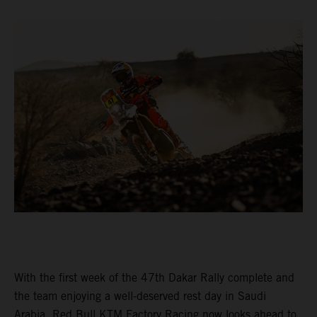
With the first week of the 47th Dakar Rally complete and
the team enjoying a well-deserved rest day in Saudi
Arabia, Red Bull KTM Factory Racing now looks ahead to