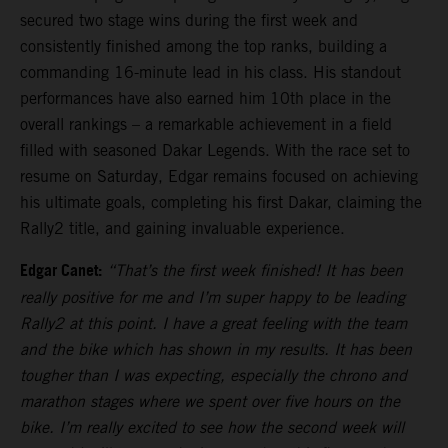
secured two stage wins during the first week and
consistently finished among the top ranks, building a
commanding 16-minute lead in his class. His standout
performances have also earned him 10th place in the
overall rankings – a remarkable achievement in a field
filled with seasoned Dakar Legends. With the race set to
resume on Saturday, Edgar remains focused on achieving
his ultimate goals, completing his first Dakar, claiming the
Rally2 title, and gaining invaluable experience.
Edgar Canet:
“That’s the first week finished! It has been
really positive for me and I’m super happy to be leading
Rally2 at this point. I have a great feeling with the team
and the bike which has shown in my results. It has been
tougher than I was expecting, especially the chrono and
marathon stages where we spent over five hours on the
bike. I’m really excited to see how the second week will