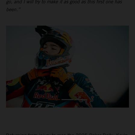
go, and I will try to make it as good as this first one has
been.”