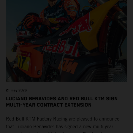
21 may 2026
LUCIANO BENAVIDES AND RED BULL KTM SIGN
MULTI-YEAR CONTRACT EXTENSION
Red Bull KTM Factory Racing are pleased to announce
that Luciano Benavides has signed a new multi-year