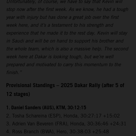
Unfortunately, of course, we have to say that Kevin will
stop now after the first week. As we know, he had a tough
year with injury but has done a great job over the first
week here, and it’s a testament to his strength and
experience that he made it to the rest day. Kevin will stay
in Saudi and will be on hand to support his brother and
the whole team, which is also a massive help. The second
week here at Dakar is looking tough, but we’re well
prepared and motivated to carry this momentum to the
finish.”
Provisional Standings – 2025 Dakar Rally (after 5 of
12 stages)
1. Daniel Sanders (AUS), KTM, 30:12:15
2. Tosha Schareina (ESP), Honda, 30:27:17 +15:02
3. Adrien Van Beveren (FRA), Honda, 30:36:46 +24:31
4. Ross Branch (BWA), Hero, 30:38:03 +25:48