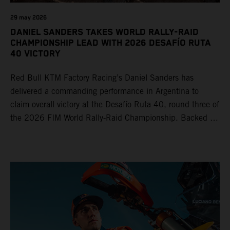
29 may 2026
DANIEL SANDERS TAKES WORLD RALLY-RAID
CHAMPIONSHIP LEAD WITH 2026 DESAFÍO RUTA
40 VICTORY
Red Bull KTM Factory Racing’s Daniel Sanders has
delivered a commanding performance in Argentina to
claim overall victory at the Desafío Ruta 40, round three of
the 2026 FIM World Rally-Raid Championship. Backed by
strong rides from Luciano Benavides and Edgar Canet,
KTM once again proved the pace and reliability of its KTM
450 RALLY, securing multiple stage wins and podium
results across the five-day event.