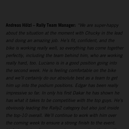
Andreas Hölzl – Rally Team Manager:
“We are super-happy
about the situation at the moment with Chucky in the lead
and doing an amazing job. He’s fit, confident, and the
bike is working really well, so everything has come together
perfectly, including the team behind him, who are working
really hard, too. Luciano is in a good position going into
the second week. He is feeling comfortable on the bike
and we’ll certainly do our absolute best as a team to get
him up into the podium positions. Edgar has been really
impressive so far. In only his first Dakar he has shown he
has what it takes to be competitive with the top guys. He’s
obviously leading the Rally2 category but also just inside
the top-10 overall. We’ll continue to work with him over
the coming week to ensure a strong finish to the event.