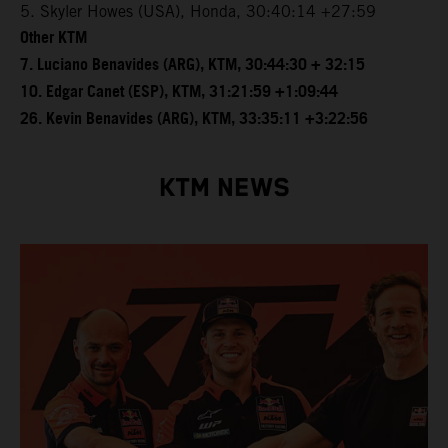
5. Skyler Howes (USA), Honda, 30:40:14 +27:59
Other KTM
7. Luciano Benavides (ARG), KTM, 30:44:30 + 32:15
10. Edgar Canet (ESP), KTM, 31:21:59 +1:09:44
26. Kevin Benavides (ARG), KTM, 33:35:11 +3:22:56
KTM NEWS