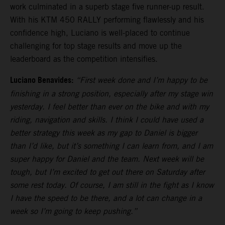
work culminated in a superb stage five runner-up result.
With his KTM 450 RALLY performing flawlessly and his
confidence high, Luciano is well-placed to continue
challenging for top stage results and move up the
leaderboard as the competition intensifies.
Luciano Benavides:
“First week done and I’m happy to be
finishing in a strong position, especially after my stage win
yesterday. I feel better than ever on the bike and with my
riding, navigation and skills. I think I could have used a
better strategy this week as my gap to Daniel is bigger
than I’d like, but it’s something I can learn from, and I am
super happy for Daniel and the team. Next week will be
tough, but I’m excited to get out there on Saturday after
some rest today. Of course, I am still in the fight as I know
I have the speed to be there, and a lot can change in a
week so I’m going to keep pushing.”