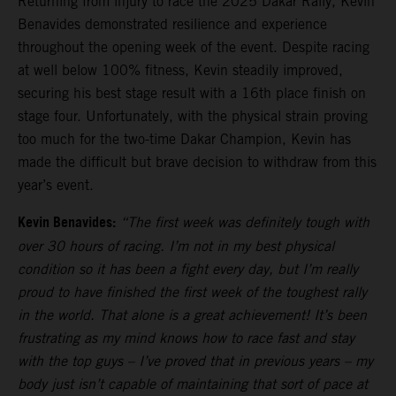
Returning from injury to race the 2025 Dakar Rally, Kevin
Benavides demonstrated resilience and experience
throughout the opening week of the event. Despite racing
at well below 100% fitness, Kevin steadily improved,
securing his best stage result with a 16th place finish on
stage four. Unfortunately, with the physical strain proving
too much for the two-time Dakar Champion, Kevin has
made the difficult but brave decision to withdraw from this
year’s event.
Kevin Benavides:
“The first week was definitely tough with
over 30 hours of racing. I’m not in my best physical
condition so it has been a fight every day, but I’m really
proud to have finished the first week of the toughest rally
in the world. That alone is a great achievement! It’s been
frustrating as my mind knows how to race fast and stay
with the top guys – I’ve proved that in previous years – my
body just isn’t capable of maintaining that sort of pace at