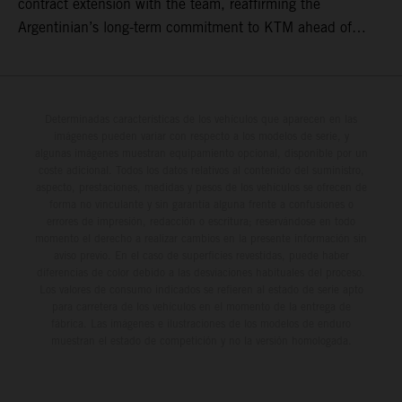
contract extension with the team, reaffirming the
Argentinian’s long-term commitment to KTM ahead of
round three of the 2026 FIM World Rally-Raid
Championship in Argentina.
Determinadas características de los vehículos que aparecen en las
imágenes pueden variar con respecto a los modelos de serie, y
algunas imágenes muestran equipamiento opcional, disponible por un
coste adicional. Todos los datos relativos al contenido del suministro,
aspecto, prestaciones, medidas y pesos de los vehículos se ofrecen de
forma no vinculante y sin garantía alguna frente a confusiones o
errores de impresión, redacción o escritura; reservándose en todo
momento el derecho a realizar cambios en la presente información sin
aviso previo. En el caso de superficies revestidas, puede haber
diferencias de color debido a las desviaciones habituales del proceso.
Los valores de consumo indicados se refieren al estado de serie apto
para carretera de los vehículos en el momento de la entrega de
fábrica. Las imágenes e ilustraciones de los modelos de enduro
muestran el estado de competición y no la versión homologada.