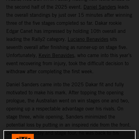
the second half of the 2025 event.
Daniel Sanders
leads
the overall standings by just over 15 minutes after winning
three of the five stages completed so far. Dakar rookie
Edgar Canet has impressed by holding 10th overall and
leading the Rally2 category.
Luciano Benavides
sits
seventh overall after finishing as runner-up on stage five.
Unfortunately,
Kevin Benavides
, who came into this year’s
event recovering from injury, took the difficult decision to
withdraw after completing the first week.
Daniel Sanders came into the 2025 Dakar fit and fully
motivated to make his mark. After topping the opening
prologue, the Australian went on win stages one and two,
opening up a respectable advantage over his rivals. On
stage three, while opening, Sanders minimized the
potential loss by putting in an inspired ride from the front.
Come Wednesday and stage four, he was back to his