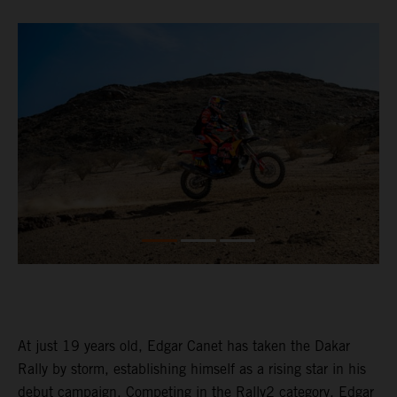
At just 19 years old, Edgar Canet has taken the Dakar
Rally by storm, establishing himself as a rising star in his
debut campaign. Competing in the Rally2 category, Edgar