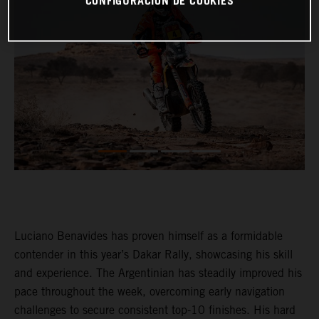
CONFIGURACIÓN DE COOKIES
Luciano Benavides has proven himself as a formidable
contender in this year’s Dakar Rally, showcasing his skill
and experience. The Argentinian has steadily improved his
pace throughout the week, overcoming early navigation
challenges to secure consistent top-10 finishes. His hard