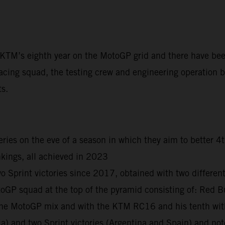
t KTM’s eighth year on the MotoGP grid and there have be
acing squad, the testing crew and engineering operation ba
ts.
ies on the eve of a season in which they aim to better 4
kings, all achieved in 2023
print victories since 2017, obtained with two different r
otoGP squad at the top of the pyramid consisting of: R
n the MotoGP mix and with the KTM RC16 and his tenth wi
ia) and two Sprint victories (Argentina and Spain) and n