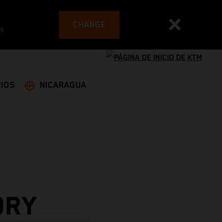
CHANGE
es
IOS
NICARAGUA
ORY