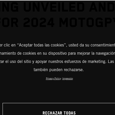
ING UNVEILED AND
FOR 2024 MOTOGP
er clic en “Aceptar todas las cookies”, usted da su consentimient
amiento de cookies en su dispositivo para mejorar la navegación 
zar el uso del sitio y apoyar nuestros esfuerzos de marketing. Las
también pueden rechazarse.
Privacy Policy
Impresión
RECHAZAR TODAS