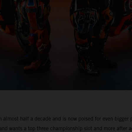
 almost half a decade and is now poised for even bigger pr
 and wants a top three championship slot and more after a