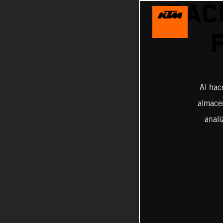
RAC
Al hac
almacen
anali