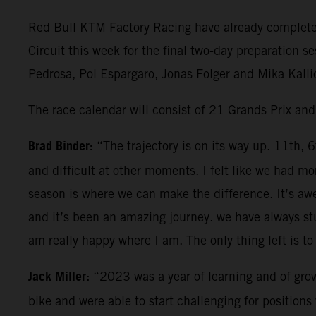
Red Bull KTM Factory Racing have already completed 
Circuit this week for the final two-day preparation 
Pedrosa, Pol Espargaro, Jonas Folger and Mika Kallio
The race calendar will consist of 21 Grands Prix an
Brad Binder:
“The trajectory is on its way up. 11th, 
and difficult at other moments. I felt like we had
season is where we can make the difference. It’s aw
and it’s been an amazing journey. we have always stu
am really happy where I am. The only thing left is to 
Jack Miller:
“2023 was a year of learning and of grow
bike and were able to start challenging for positio