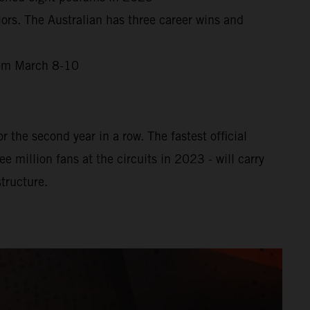
ors. The Australian has three career wins and
from March 8-10
 the second year in a row. The fastest official
million fans at the circuits in 2023 - will carry
tructure.