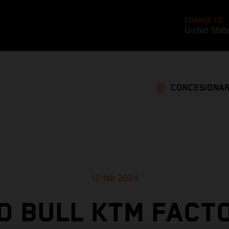
CHANGE TO
United Stat
CONCESIONAR
12 feb 2024
D BULL KTM FACT