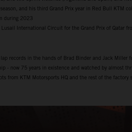
season, and his third Grand Prix year in Red Bull KTM col
rm during 2023
e Lusail International Circuit for the Grand Prix of Qatar 
ap records in the hands of Brad Binder and Jack Miller for
 - now 75 years in existence and watched by almost three 
pts from KTM Motorsports HQ and the rest of the factory s