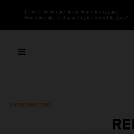
It looks like you are not on your country page.
Would you like to change to your current location?
MOSTRAR TODO
RE