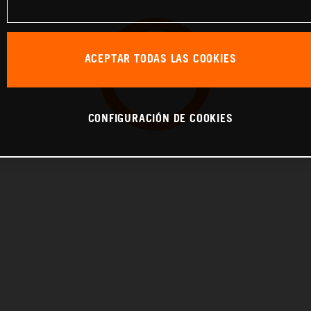
ACEPTAR TODAS LAS COOKIES
CONFIGURACIÓN DE COOKIES