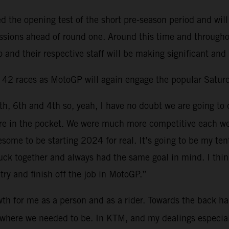
the opening test of the short pre-season period and will
sessions ahead of round one. Around this time and through
 and their respective staff will be making significant and
d 42 races as MotoGP will again engage the popular Saturd
6th, 6th and 4th so, yeah, I have no doubt we are going to 
 more in the pocket. We were much more competitive each 
esome to be starting 2024 for real. It’s going to be my t
ck together and always had the same goal in mind. I think 
try and finish off the job in MotoGP.”
th for me as a person and as a rider. Towards the back hal
ns where we needed to be. In KTM, and my dealings especia