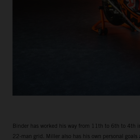
Binder has worked his way from 11th to 6th to 4th in
22-man grid. Miller also has his own personal goals