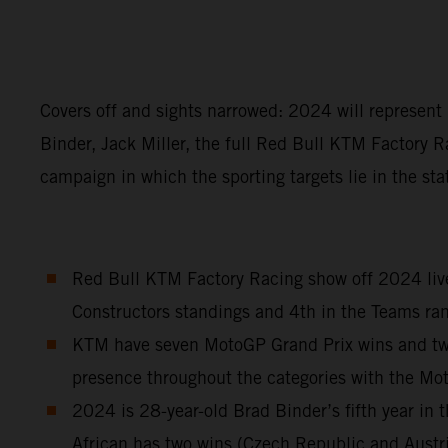
Covers off and sights narrowed: 2024 will represen
Binder, Jack Miller, the full Red Bull KTM Factory R
campaign in which the sporting targets lie in the sta
Red Bull KTM Factory Racing show off 2024 liver
Constructors standings and 4th in the Teams ran
KTM have seven MotoGP Grand Prix wins and two S
presence throughout the categories with the M
2024 is 28-year-old Brad Binder’s fifth year i
African has two wins (Czech Republic and Austr