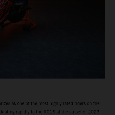
izes as one of the most highly rated riders on the
dapting rapidly to the RC16 at the outset of 2023.