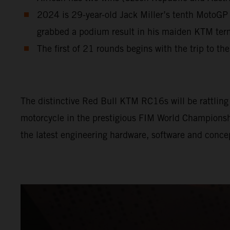
2024 is 29-year-old Jack Miller’s tenth MotoGP 
grabbed a podium result in his maiden KTM te
The first of 21 rounds begins with the trip to th
The distinctive Red Bull KTM RC16s will be rattling l
motorcycle in the prestigious FIM World Championship
the latest engineering hardware, software and conce