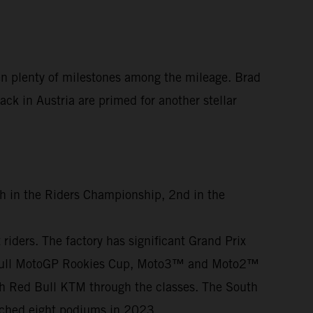
en plenty of milestones among the mileage. Brad
ck in Austria are primed for another stellar
th in the Riders Championship, 2nd in the
iders. The factory has significant Grand Prix
ed Bull MotoGP Rookies Cup, Moto3™ and Moto2™
th Red Bull KTM through the classes. The South
otched eight podiums in 2023