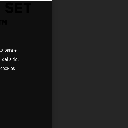
 SET
™
o para el
del sitio,
 cookies