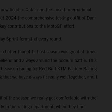
 now head to Qatar and the Lusail International
out 2024 the comprehensive testing outfit of Dani
 key contributions to the MotoGP effort.
ay Sprint format at every round.
do better than 4th. Last season was great at times
weekend and always around the podium battle. This
enth season racing for Red Bull KTM Factory Racing
that we have always fit really well together, and I
f of the season we really got comfortable with the
lly in the racing department, when they find