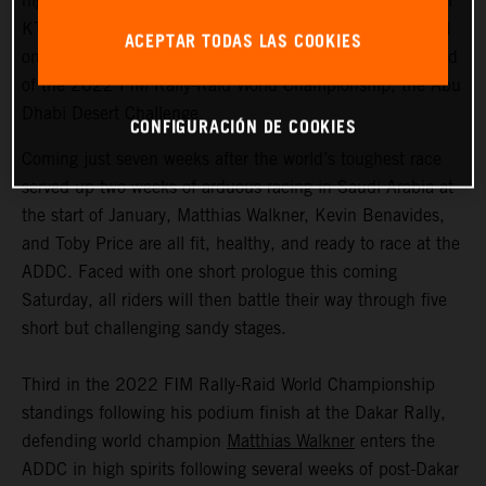
highly motivated to return to competitive action, Red Bull
KTM Factory Racing are fired up and once again focused
ACEPTAR TODAS LAS COOKIES
on success as they ready themselves for the second round
of the 2022 FIM Rally-Raid World Championship, the Abu
Dhabi Desert Challenge.
CONFIGURACIÓN DE COOKIES
Coming just seven weeks after the world’s toughest race
served up two weeks of arduous racing in Saudi Arabia at
the start of January, Matthias Walkner, Kevin Benavides,
and Toby Price are all fit, healthy, and ready to race at the
ADDC. Faced with one short prologue this coming
Saturday, all riders will then battle their way through five
short but challenging sandy stages.
Third in the 2022 FIM Rally-Raid World Championship
standings following his podium finish at the Dakar Rally,
defending world champion
Matthias Walkner
enters the
ADDC in high spirits following several weeks of post-Dakar