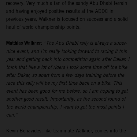
recovery. Very much a fan of the sandy Abu Dhabi terrain
and having enjoyed positive results at the ADDC in
previous years, Walkner is focused on success and a solid
haul of world championship points.
Matthias Walkner:
“The Abu Dhabi rally is always a super-
nice event, and I’m really looking forward to racing it this
year and getting back into competition again after Dakar. I
think that like a lot of riders I took some time off the bike
after Dakar, so apart from a few days training before the
race this rally will be my first time back on a bike. This
event has been good for me before, so I am hoping to get
another good result. Importantly, as the second round of
the world championship, I want to get the most points I
can.”
Kevin Benavides
, like teammate Walkner, comes into the