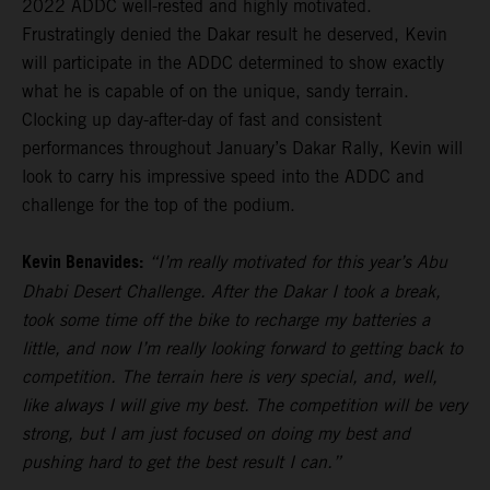
2022 ADDC well-rested and highly motivated.
Frustratingly denied the Dakar result he deserved, Kevin
will participate in the ADDC determined to show exactly
what he is capable of on the unique, sandy terrain.
Clocking up day-after-day of fast and consistent
performances throughout January’s Dakar Rally, Kevin will
look to carry his impressive speed into the ADDC and
challenge for the top of the podium.
Kevin Benavides:
“I’m really motivated for this year’s Abu
Dhabi Desert Challenge. After the Dakar I took a break,
took some time off the bike to recharge my batteries a
little, and now I’m really looking forward to getting back to
competition. The terrain here is very special, and, well,
like always I will give my best. The competition will be very
strong, but I am just focused on doing my best and
pushing hard to get the best result I can.”