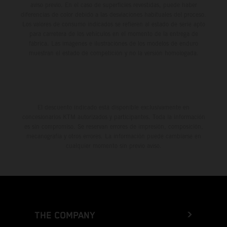
aviso previo. En el caso de superficies revestidas, puede haber
diferencias de color debido a las desviaciones habituales del proceso.
Los valores de consumo indicados se refieren al estado de serie apto
para carretera de los vehículos en el momento de la entrega de
fábrica. Las imágenes e ilustraciones de los modelos de enduro
muestran el estado de competición y no la versión homologada.
El descuento indicado está disponible exclusivamente en
concesionarios KTM autorizados y participantes. Toda la información
es sin compromiso. Se reservan errores de impresión, composición,
mecanografía y otros errores. La información puede cambiarse en
cualquier momento sin previo aviso.
THE COMPANY