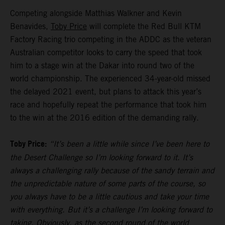
Competing alongside Matthias Walkner and Kevin
Benavides,
Toby Price
will complete the Red Bull KTM
Factory Racing trio competing in the ADDC as the veteran
Australian competitor looks to carry the speed that took
him to a stage win at the Dakar into round two of the
world championship. The experienced 34-year-old missed
the delayed 2021 event, but plans to attack this year’s
race and hopefully repeat the performance that took him
to the win at the 2016 edition of the demanding rally.
Toby Price:
“It’s been a little while since I’ve been here to
the Desert Challenge so I’m looking forward to it. It’s
always a challenging rally because of the sandy terrain and
the unpredictable nature of some parts of the course, so
you always have to be a little cautious and take your time
with everything. But it’s a challenge I’m looking forward to
taking. Obviously, as the second round of the world