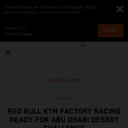
It looks like you are not on your country page. Would
you like to change to your current location?
CHANGE TO
CHANGE
United States
MOSTRAR TODO
3 mar 2022
RED BULL KTM FACTORY RACING
READY FOR ABU DHABI DESERT