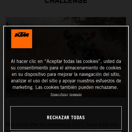
CHALLENGE
Al hacer clic en “Aceptar todas las cookies”, usted da
su consentimiento para el almacenamiento de cookies
en su dispositivo para mejorar la navegación del sitio,
analizar el uso del sitio y apoyar nuestros esfuerzos de
marketing. Las cookies también pueden rechazarse.
Privacy Policy
Impresión
RECHAZAR TODAS
Well-rested after the demanding 2022 Dakar Rally and