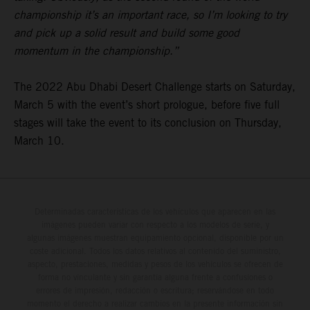
championship it’s an important race, so I’m looking to try
and pick up a solid result and build some good
momentum in the championship.”
The 2022 Abu Dhabi Desert Challenge starts on Saturday,
March 5 with the event’s short prologue, before five full
stages will take the event to its conclusion on Thursday,
March 10.
Determinadas características de los vehículos que aparecen en las
imágenes pueden variar con respecto a los modelos de serie, y
algunas imágenes muestran equipamiento opcional, disponible por un
coste adicional. Todos los datos relativos al contenido del suministro,
aspecto, prestaciones, medidas y pesos de los vehículos se ofrecen de
forma no vinculante y sin garantía alguna frente a confusiones o
errores de impresión, redacción o escritura; reservándose en todo
momento el derecho a realizar cambios en la presente información sin