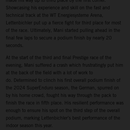
made his way up to third place by the first corner.
Showcasing his experience and skill on the fast and
technical track at the WT Energiesysteme Arena,
Lettenbichler put up a fierce fight for third place for most
of the race. Ultimately, Mani started pulling ahead in the
final few laps to secure a podium finish by nearly 20
seconds.
At the start of the third and final Prestige race of the
evening, Mani suffered a crash which frustratingly put him
at the back of the field with a lot of work to
do. Determined to clinch his first overall podium finish of
the 2024 SuperEnduro season, the German, spurred on
by his home crowd, fought his way through the pack to
finish the race in fifth place. His resilient performance was
enough to ensure his spot on the third step of the overall
podium, marking Lettenbichler’s best performance of the
indoor season this year.