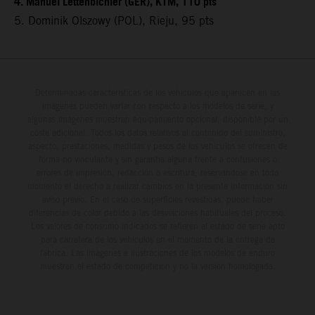
4. Manuel Lettenbichler (GER), KTM, 110 pts
5. Dominik Olszowy (POL), Rieju, 95 pts
Determinadas características de los vehículos que aparecen en las
imágenes pueden variar con respecto a los modelos de serie, y
algunas imágenes muestran equipamiento opcional, disponible por un
coste adicional. Todos los datos relativos al contenido del suministro,
aspecto, prestaciones, medidas y pesos de los vehículos se ofrecen de
forma no vinculante y sin garantía alguna frente a confusiones o
errores de impresión, redacción o escritura; reservándose en todo
momento el derecho a realizar cambios en la presente información sin
aviso previo. En el caso de superficies revestidas, puede haber
diferencias de color debido a las desviaciones habituales del proceso.
Los valores de consumo indicados se refieren al estado de serie apto
para carretera de los vehículos en el momento de la entrega de
fábrica. Las imágenes e ilustraciones de los modelos de enduro
muestran el estado de competición y no la versión homologada.