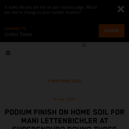
It looks like you are not on your country page. Would
you like to change to your current location?
CHANGE TO
CHANGE
United States
MOSTRAR TODO
6 ene 2024
PODIUM FINISH ON HOME SOIL FOR
MANI LETTENBICHLER AT