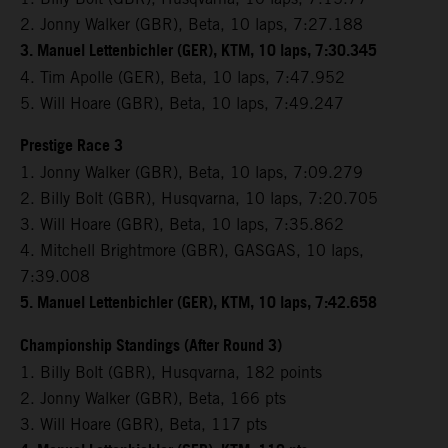
2. Jonny Walker (GBR), Beta, 10 laps, 7:27.188
3. Manuel Lettenbichler (GER), KTM, 10 laps, 7:30.345
4. Tim Apolle (GER), Beta, 10 laps, 7:47.952
5. Will Hoare (GBR), Beta, 10 laps, 7:49.247
Prestige Race 3
1. Jonny Walker (GBR), Beta, 10 laps, 7:09.279
2. Billy Bolt (GBR), Husqvarna, 10 laps, 7:20.705
3. Will Hoare (GBR), Beta, 10 laps, 7:35.862
4. Mitchell Brightmore (GBR), GASGAS, 10 laps,
7:39.008
5. Manuel Lettenbichler (GER), KTM, 10 laps, 7:42.658
Championship Standings (After Round 3)
1. Billy Bolt (GBR), Husqvarna, 182 points
2. Jonny Walker (GBR), Beta, 166 pts
3. Will Hoare (GBR), Beta, 117 pts