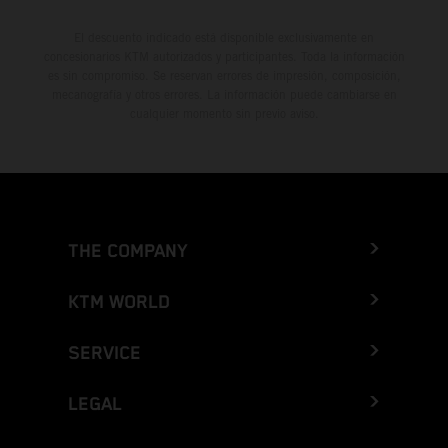
El descuento indicado está disponible exclusivamente en
concesionarios KTM autorizados y participantes. Toda la información
es sin compromiso. Se reservan errores de impresión, composición,
mecanografía y otros errores. La información puede cambiarse en
cualquier momento sin previo aviso.
THE COMPANY
KTM WORLD
SERVICE
LEGAL