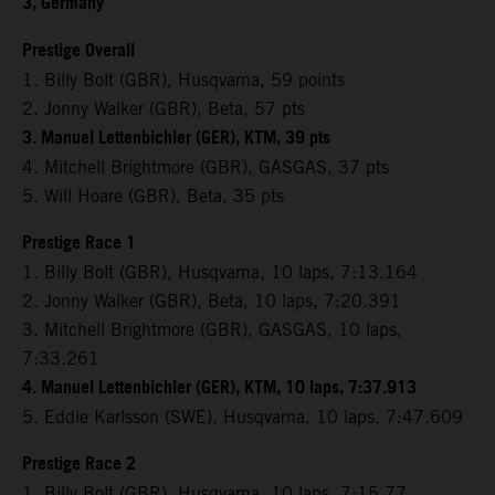
3, Germany
Prestige Overall
1. Billy Bolt (GBR), Husqvarna, 59 points
2. Jonny Walker (GBR), Beta, 57 pts
3. Manuel Lettenbichler (GER), KTM, 39 pts
4. Mitchell Brightmore (GBR), GASGAS, 37 pts
5. Will Hoare (GBR), Beta, 35 pts
Prestige Race 1
1. Billy Bolt (GBR), Husqvarna, 10 laps, 7:13.164
2. Jonny Walker (GBR), Beta, 10 laps, 7:20.391
3. Mitchell Brightmore (GBR), GASGAS, 10 laps,
7:33.261
4. Manuel Lettenbichler (GER), KTM, 10 laps, 7:37.913
5. Eddie Karlsson (SWE), Husqvarna, 10 laps, 7:47.609
Prestige Race 2
1. Billy Bolt (GBR), Husqvarna, 10 laps, 7:15.77