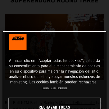
SUPERENDURO ROUND THREE
Al hacer clic en “Aceptar todas las cookies”, usted da
su consentimiento para el almacenamiento de cookies
en su dispositivo para mejorar la navegación del sitio,
analizar el uso del sitio y apoyar nuestros esfuerzos de
marketing. Las cookies también pueden rechazarse.
Privacy Policy
Impresión
Red Bull KTM Factory Racing’s
Manuel Lettenbichler
has
RECHAZAR TODAS