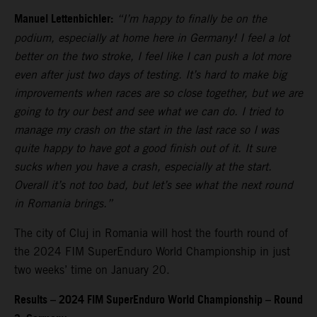
Manuel Lettenbichler:
“I’m happy to finally be on the
podium, especially at home here in Germany! I feel a lot
better on the two stroke, I feel like I can push a lot more
even after just two days of testing. It’s hard to make big
improvements when races are so close together, but we are
going to try our best and see what we can do. I tried to
manage my crash on the start in the last race so I was
quite happy to have got a good finish out of it. It sure
sucks when you have a crash, especially at the start.
Overall it’s not too bad, but let’s see what the next round
in Romania brings.”
The city of Cluj in Romania will host the fourth round of
the 2024 FIM SuperEnduro World Championship in just
two weeks’ time on January 20.
Results – 2024 FIM SuperEnduro World Championship – Round