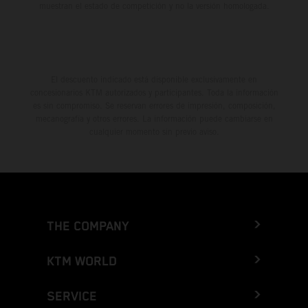
muestran el estado de competición y no la versión homologada.
El descuento indicado está disponible exclusivamente en
concesionarios KTM autorizados y participantes. Toda la información
es sin compromiso. Se reservan errores de impresión, composición,
mecanografía y otros errores. La información puede cambiarse en
cualquier momento sin previo aviso.
THE COMPANY
KTM WORLD
SERVICE