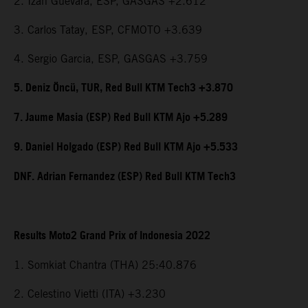
2. Izan Guevara, ESP, GASGAS +2.612
3. Carlos Tatay, ESP, CFMOTO +3.639
4. Sergio Garcia, ESP, GASGAS +3.759
5. Deniz Öncü, TUR, Red Bull KTM Tech3 +3.870
7. Jaume Masia (ESP) Red Bull KTM Ajo +5.289
9. Daniel Holgado (ESP) Red Bull KTM Ajo +5.533
DNF. Adrian Fernandez (ESP) Red Bull KTM Tech3
Results Moto2 Grand Prix of Indonesia 2022
1. Somkiat Chantra (THA) 25:40.876
2. Celestino Vietti (ITA) +3.230