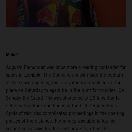
Moto2
Augusto Fernandez was once more a leading contender for
spoils in Lombok. The Spaniard almost made the podium
at the season-opening race in Qatar and qualified in 2nd
place on Saturday to again be in the hunt for trophies. On
Sunday the Grand Prix was shortened to 16 laps due to
deteriorating track conditions in the high temperatures.
Spots of rain also complicated proceedings in the opening
phases of the distance. Fernandez was able to log his
second successive top-five and now sits 5th in the