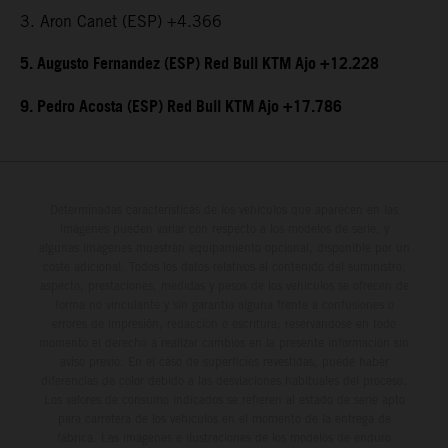
3. Aron Canet (ESP) +4.366
5. Augusto Fernandez (ESP) Red Bull KTM Ajo +12.228
9. Pedro Acosta (ESP) Red Bull KTM Ajo +17.786
Determinadas características de los vehículos que aparecen en las
imágenes pueden variar con respecto a los modelos de serie, y
algunas imágenes muestran equipamiento opcional, disponible por un
coste adicional. Todos los datos relativos al contenido del suministro,
aspecto, prestaciones, medidas y pesos de los vehículos se ofrecen de
forma no vinculante y sin garantía alguna frente a confusiones o
errores de impresión, redacción o escritura; reservándose en todo
momento el derecho a realizar cambios en la presente información sin
aviso previo. En el caso de superficies revestidas, puede haber
diferencias de color debido a las desviaciones habituales del proceso.
Los valores de consumo indicados se refieren al estado de serie apto
para carretera de los vehículos en el momento de la entrega de
fábrica. Las imágenes e ilustraciones de los modelos de enduro