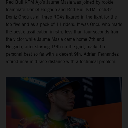
Red Bull KTM Ajo’s Jaume Masia was joined by rookie
teammate Daniel Holgado and Red Bull KTM Tech3’s
Deniz Öncü as all three RC4s figured in the fight for the
top five and as a pack of 11 riders. It was Öncü who made
the best classification in 5th, less than four seconds from
the victor while Jaume Masia came home 7th and
Holgado, after starting 19th on the grid, marked a
personal best so far with a decent 9th. Adrian Fernandez
retired near mid-race distance with a technical problem.