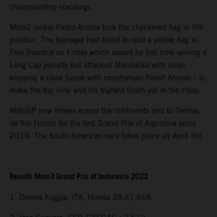
championship standings.
Moto2 rookie Pedro Acosta took the checkered flag in 9th
position. The teenager had failed to spot a yellow flag in
Free Practice on Friday which meant he lost time serving a
Long Lap penalty but attacked Mandalika with relish –
enjoying a close tussle with countryman Albert Arenas – to
make the top nine and his highest finish yet in the class.
MotoGP now moves across the continents and to Termas
de Rio Hondo for the first Grand Prix of Argentina since
2019. The South American race takes place on April 3rd.
Results Moto3 Grand Prix of Indonesia 2022
1. Dennis Foggia, ITA, Honda 38:51.668