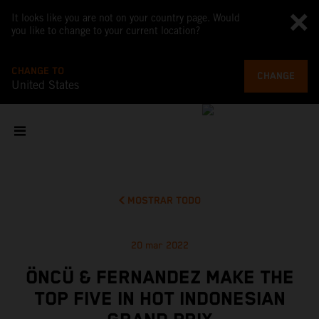
It looks like you are not on your country page. Would
you like to change to your current location?
CHANGE TO
CHANGE
United States
MOSTRAR TODO
20 mar 2022
ÖNCÜ & FERNANDEZ MAKE THE
TOP FIVE IN HOT INDONESIAN