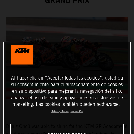
GRAND PRIX
Al hacer clic en “Aceptar todas las cookies”, usted da
su consentimiento para el almacenamiento de cookies
en su dispositivo para mejorar la navegación del sitio,
analizar el uso del sitio y apoyar nuestros esfuerzos de
marketing. Las cookies también pueden rechazarse.
Privacy Policy
Impresión
Deniz Öncü was able to shine for the KTM GP Academy at