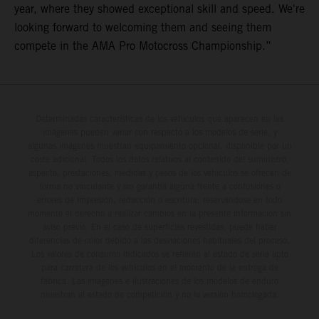
year, where they showed exceptional skill and speed. We're
looking forward to welcoming them and seeing them
compete in the AMA Pro Motocross Championship.”
Determinadas características de los vehículos que aparecen en las
imágenes pueden variar con respecto a los modelos de serie, y
algunas imágenes muestran equipamiento opcional, disponible por un
coste adicional. Todos los datos relativos al contenido del suministro,
aspecto, prestaciones, medidas y pesos de los vehículos se ofrecen de
forma no vinculante y sin garantía alguna frente a confusiones o
errores de impresión, redacción o escritura; reservándose en todo
momento el derecho a realizar cambios en la presente información sin
aviso previo. En el caso de superficies revestidas, puede haber
diferencias de color debido a las desviaciones habituales del proceso.
Los valores de consumo indicados se refieren al estado de serie apto
para carretera de los vehículos en el momento de la entrega de
fábrica. Las imágenes e ilustraciones de los modelos de enduro
muestran el estado de competición y no la versión homologada.