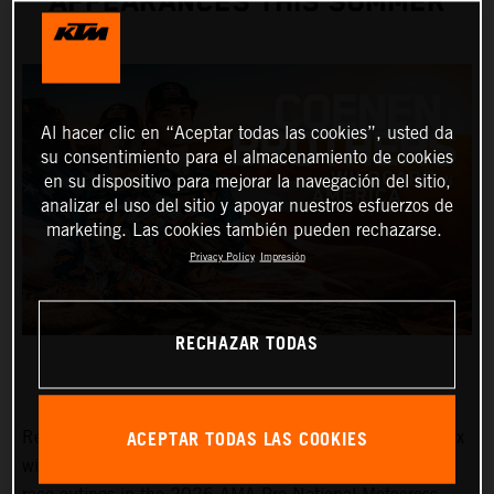
APPEARANCES THIS SUMMER
Al hacer clic en “Aceptar todas las cookies”, usted da
su consentimiento para el almacenamiento de cookies
en su dispositivo para mejorar la navegación del sitio,
analizar el uso del sitio y apoyar nuestros esfuerzos de
marketing. Las cookies también pueden rechazarse.
Privacy Policy
Impresión
RECHAZAR TODAS
ACEPTAR TODAS LAS COOKIES
Red Bull KTM Factory Racing MXGP and MX2 Grand Prix
winners, Lucas and Sacha Coenen, are planning three