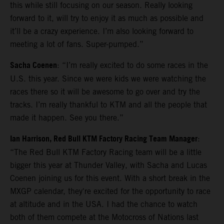
this while still focusing on our season. Really looking
forward to it, will try to enjoy it as much as possible and
it’ll be a crazy experience. I’m also looking forward to
meeting a lot of fans. Super-pumped.”
Sacha Coenen
: “I’m really excited to do some races in the
U.S. this year. Since we were kids we were watching the
races there so it will be awesome to go over and try the
tracks. I’m really thankful to KTM and all the people that
made it happen. See you there.”
Ian Harrison, Red Bull KTM Factory Racing Team Manager
:
“The Red Bull KTM Factory Racing team will be a little
bigger this year at Thunder Valley, with Sacha and Lucas
Coenen joining us for this event. With a short break in the
MXGP calendar, they're excited for the opportunity to race
at altitude and in the USA. I had the chance to watch
both of them compete at the Motocross of Nations last