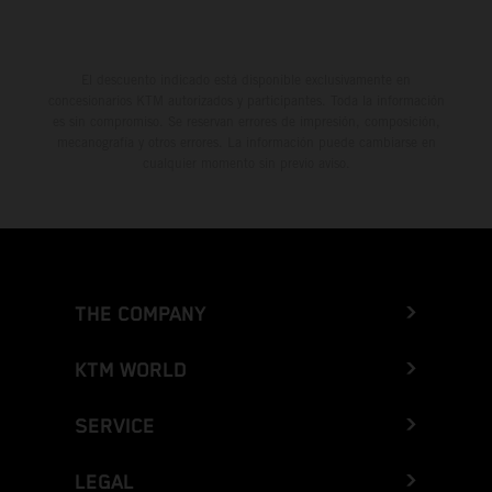
El descuento indicado está disponible exclusivamente en
concesionarios KTM autorizados y participantes. Toda la información
es sin compromiso. Se reservan errores de impresión, composición,
mecanografía y otros errores. La información puede cambiarse en
cualquier momento sin previo aviso.
THE COMPANY
KTM WORLD
SERVICE
LEGAL