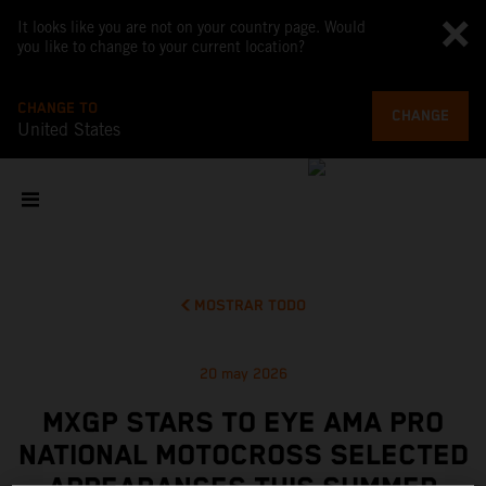
It looks like you are not on your country page. Would
you like to change to your current location?
CHANGE TO
CHANGE
United States
MOSTRAR TODO
20 may 2026
MXGP STARS TO EYE AMA PRO
NATIONAL MOTOCROSS SELECTED