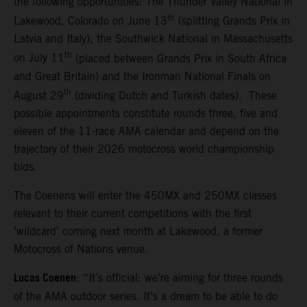
the following opportunities: The Thunder Valley National in
th
Lakewood, Colorado on June 13
(splitting Grands Prix in
Latvia and Italy), the Southwick National in Massachusetts
th
on July 11
(placed between Grands Prix in South Africa
and Great Britain) and the Ironman National Finals on
th
August 29
(dividing Dutch and Turkish dates). These
possible appointments constitute rounds three, five and
eleven of the 11-race AMA calendar and depend on the
trajectory of their 2026 motocross world championship
bids.
The Coenens will enter the 450MX and 250MX classes
relevant to their current competitions with the first
‘wildcard’ coming next month at Lakewood, a former
Motocross of Nations venue.
Lucas Coenen
: “It’s official: we’re aiming for three rounds
of the AMA outdoor series. It’s a dream to be able to do