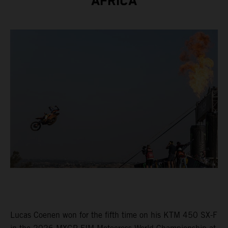
AFRICA
Lucas Coenen won for the fifth time on his KTM 450 SX-F