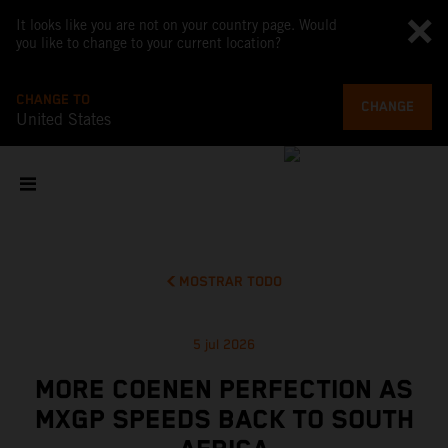
It looks like you are not on your country page. Would
you like to change to your current location?
CHANGE TO
CHANGE
United States
MOSTRAR TODO
5 jul 2026
MORE COENEN PERFECTION AS
MXGP SPEEDS BACK TO SOUTH