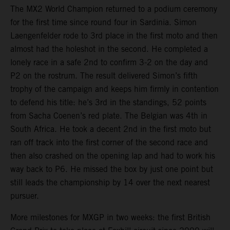
The MX2 World Champion returned to a podium ceremony
for the first time since round four in Sardinia. Simon
Laengenfelder rode to 3rd place in the first moto and then
almost had the holeshot in the second. He completed a
lonely race in a safe 2nd to confirm 3-2 on the day and
P2 on the rostrum. The result delivered Simon’s fifth
trophy of the campaign and keeps him firmly in contention
to defend his title: he’s 3rd in the standings, 52 points
from Sacha Coenen’s red plate. The Belgian was 4th in
South Africa. He took a decent 2nd in the first moto but
ran off track into the first corner of the second race and
then also crashed on the opening lap and had to work his
way back to P6. He missed the box by just one point but
still leads the championship by 14 over the next nearest
pursuer.
More milestones for MXGP in two weeks: the first British