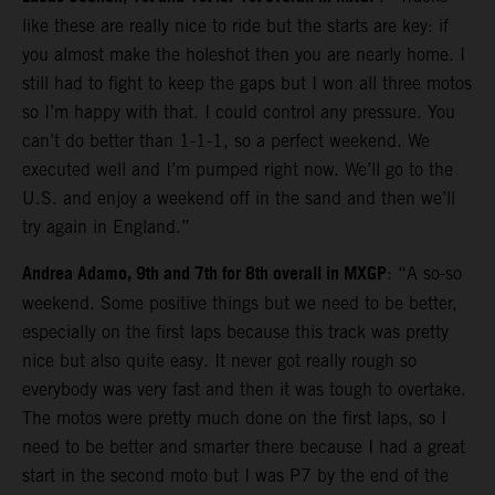
like these are really nice to ride but the starts are key: if
you almost make the holeshot then you are nearly home. I
still had to fight to keep the gaps but I won all three motos
so I’m happy with that. I could control any pressure. You
can’t do better than 1-1-1, so a perfect weekend. We
executed well and I’m pumped right now. We’ll go to the
U.S. and enjoy a weekend off in the sand and then we’ll
try again in England.”
Andrea Adamo, 9th and 7th for 8th overall in MXGP
: “A so-so
weekend. Some positive things but we need to be better,
especially on the first laps because this track was pretty
nice but also quite easy. It never got really rough so
everybody was very fast and then it was tough to overtake.
The motos were pretty much done on the first laps, so I
need to be better and smarter there because I had a great
start in the second moto but I was P7 by the end of the