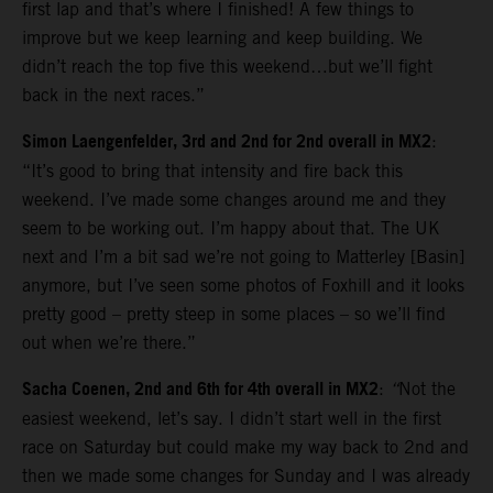
first lap and that’s where I finished! A few things to
improve but we keep learning and keep building. We
didn’t reach the top five this weekend…but we’ll fight
back in the next races.”
Simon Laengenfelder, 3rd and 2nd for 2nd overall in MX2
:
“It’s good to bring that intensity and fire back this
weekend. I’ve made some changes around me and they
seem to be working out. I’m happy about that. The UK
next and I’m a bit sad we’re not going to Matterley [Basin]
anymore, but I’ve seen some photos of Foxhill and it looks
pretty good – pretty steep in some places – so we’ll find
out when we’re there.”
Sacha Coenen, 2nd and 6th for 4th overall in MX2
:
“
Not the
easiest weekend, let’s say. I didn’t start well in the first
race on Saturday but could make my way back to 2nd and
then we made some changes for Sunday and I was already