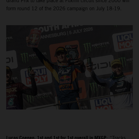
Grand Prix to take place at Foxhill circuit since 2000 will
form round 12 of the 2026 campaign on July 18-19.
Lucas Coenen, 1st and 1st for 1st overall in MXGP
: “Tracks