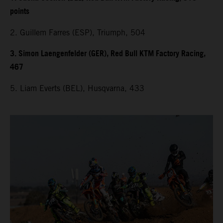
points
2. Guillem Farres (ESP), Triumph, 504
3. Simon Laengenfelder (GER), Red Bull KTM Factory Racing,
467
5. Liam Everts (BEL), Husqvarna, 433