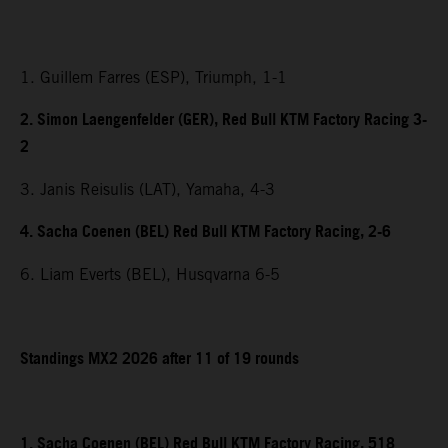
1. Guillem Farres (ESP), Triumph, 1-1
2. Simon Laengenfelder (GER), Red Bull KTM Factory Racing 3-
2
3. Janis Reisulis (LAT), Yamaha, 4-3
4. Sacha Coenen (BEL) Red Bull KTM Factory Racing, 2-6
6. Liam Everts (BEL), Husqvarna 6-5
Standings MX2 2026 after 11 of 19 rounds
1. Sacha Coenen (BEL) Red Bull KTM Factory Racing, 518