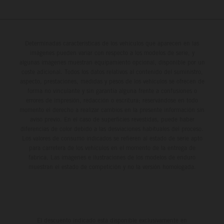
Determinadas características de los vehículos que aparecen en las
imágenes pueden variar con respecto a los modelos de serie, y
algunas imágenes muestran equipamiento opcional, disponible por un
coste adicional. Todos los datos relativos al contenido del suministro,
aspecto, prestaciones, medidas y pesos de los vehículos se ofrecen de
forma no vinculante y sin garantía alguna frente a confusiones o
errores de impresión, redacción o escritura; reservándose en todo
momento el derecho a realizar cambios en la presente información sin
aviso previo. En el caso de superficies revestidas, puede haber
diferencias de color debido a las desviaciones habituales del proceso.
Los valores de consumo indicados se refieren al estado de serie apto
para carretera de los vehículos en el momento de la entrega de
fábrica. Las imágenes e ilustraciones de los modelos de enduro
muestran el estado de competición y no la versión homologada.
El descuento indicado está disponible exclusivamente en