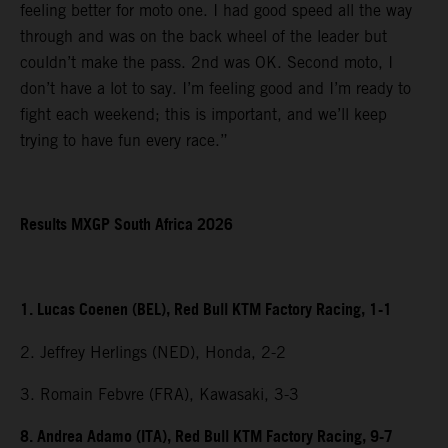
feeling better for moto one. I had good speed all the way
through and was on the back wheel of the leader but
couldn’t make the pass. 2nd was OK. Second moto, I
don’t have a lot to say. I’m feeling good and I’m ready to
fight each weekend; this is important, and we’ll keep
trying to have fun every race.”
Results MXGP South Africa 2026
1. Lucas Coenen (BEL), Red Bull KTM Factory Racing, 1-1
2. Jeffrey Herlings (NED), Honda, 2-2
3. Romain Febvre (FRA), Kawasaki, 3-3
8. Andrea Adamo (ITA), Red Bull KTM Factory Racing, 9-7