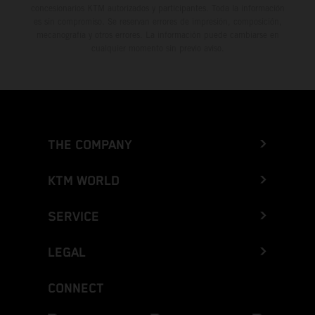
concesionarios KTM autorizados y participantes. Toda la información
es sin compromiso. Se reservan errores de impresión, composición,
mecanografía y otros errores. La información puede cambiarse en
cualquier momento sin previo aviso.
THE COMPANY
KTM WORLD
SERVICE
LEGAL
CONNECT