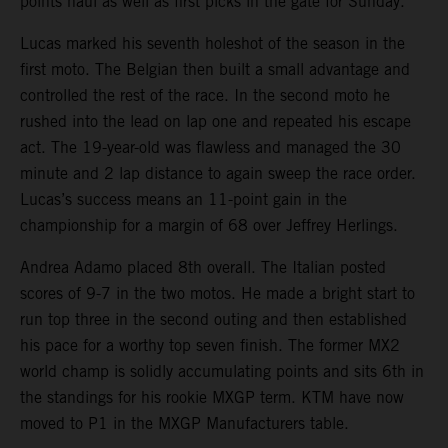
points haul as well as first picks in the gate for Sunday.
Lucas marked his seventh holeshot of the season in the
first moto. The Belgian then built a small advantage and
controlled the rest of the race. In the second moto he
rushed into the lead on lap one and repeated his escape
act. The 19-year-old was flawless and managed the 30
minute and 2 lap distance to again sweep the race order.
Lucas’s success means an 11-point gain in the
championship for a margin of 68 over Jeffrey Herlings.
Andrea Adamo placed 8th overall. The Italian posted
scores of 9-7 in the two motos. He made a bright start to
run top three in the second outing and then established
his pace for a worthy top seven finish. The former MX2
world champ is solidly accumulating points and sits 6th in
the standings for his rookie MXGP term. KTM have now
moved to P1 in the MXGP Manufacturers table.