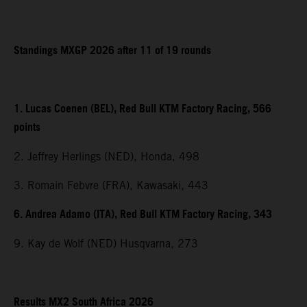
Standings MXGP 2026 after 11 of 19 rounds
1. Lucas Coenen (BEL), Red Bull KTM Factory Racing, 566
points
2. Jeffrey Herlings (NED), Honda, 498
3. Romain Febvre (FRA), Kawasaki, 443
6. Andrea Adamo (ITA), Red Bull KTM Factory Racing, 343
9. Kay de Wolf (NED) Husqvarna, 273
Results MX2 South Africa 2026