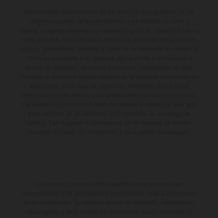
Determinadas características de los vehículos que aparecen en las
imágenes pueden variar con respecto a los modelos de serie, y
algunas imágenes muestran equipamiento opcional, disponible por un
coste adicional. Todos los datos relativos al contenido del suministro,
aspecto, prestaciones, medidas y pesos de los vehículos se ofrecen de
forma no vinculante y sin garantía alguna frente a confusiones o
errores de impresión, redacción o escritura; reservándose en todo
momento el derecho a realizar cambios en la presente información sin
aviso previo. En el caso de superficies revestidas, puede haber
diferencias de color debido a las desviaciones habituales del proceso.
Los valores de consumo indicados se refieren al estado de serie apto
para carretera de los vehículos en el momento de la entrega de
fábrica. Las imágenes e ilustraciones de los modelos de enduro
muestran el estado de competición y no la versión homologada.
El descuento indicado está disponible exclusivamente en
concesionarios KTM autorizados y participantes. Toda la información
es sin compromiso. Se reservan errores de impresión, composición,
mecanografía y otros errores. La información puede cambiarse en