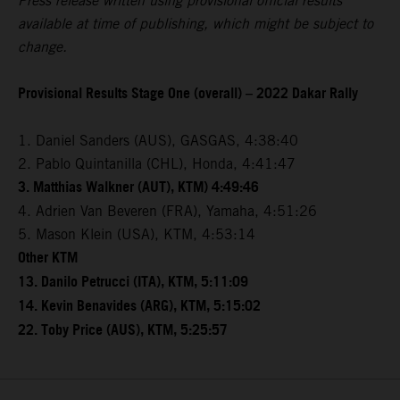
Press release written using provisional official results
available at time of publishing, which might be subject to
change.
Provisional Results Stage One (overall) – 2022 Dakar Rally
1. Daniel Sanders (AUS), GASGAS, 4:38:40
2. Pablo Quintanilla (CHL), Honda, 4:41:47
3. Matthias Walkner (AUT), KTM) 4:49:46
4. Adrien Van Beveren (FRA), Yamaha, 4:51:26
5. Mason Klein (USA), KTM, 4:53:14
Other KTM
13. Danilo Petrucci (ITA), KTM, 5:11:09
14. Kevin Benavides (ARG), KTM, 5:15:02
22. Toby Price (AUS), KTM, 5:25:57