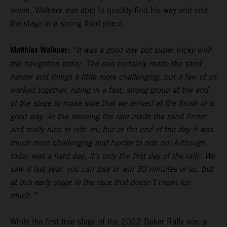
seven, Walkner was able to quickly find his way and end
the stage in a strong third place.
Matthias Walkner:
“It was a good day but super tricky with
the navigation today. The rain certainly made the sand
harder and things a little more challenging, but a few of us
worked together, riding in a fast, strong group at the end
of the stage to make sure that we arrived at the finish in a
good way. In the morning the rain made the sand firmer
and really nice to ride on, but at the end of the day it was
much more challenging and harder to ride on. Although
today was a hard day, it’s only the first day of the rally. We
saw it last year, you can lose or win 30 minutes or so, but
at this early stage in the race that doesn’t mean too
much.”
While the first true stage of the 2022 Dakar Rally was a