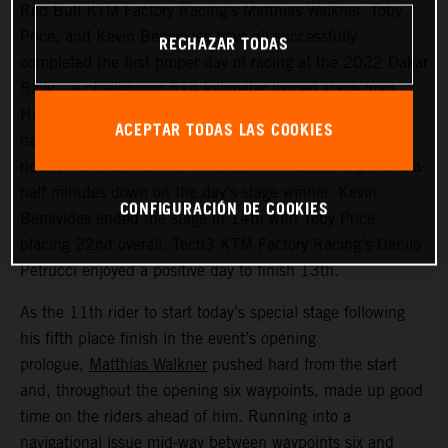
Red Bull KTM Factory Racing’s Matthias Walkner, Toby
Price, and Kevin Benavides have all successfully
RECHAZAR TODAS
completed the first proper day of racing at the 2022 Dakar
Rally – a challenging 514 kilometer looped stage from
Ha’il to Ha’il. Managing to avoid the worst of the costly
ACEPTAR TODAS LAS COOKIES
navigational issues that affected many of the leading
riders, Matthias Walkner finished third fastest, eight-and-a-
half minutes down on the day’s stage winner. Kevin
CONFIGURACIÓN DE COOKIES
Benavides ended the stage in 14th with Toby Price
placing 22nd overall. Tech3 KTM Factory Racing’s Danilo
Petrucci enjoyed a positive day to finish 13th.
As the 11th rider to start today’s special stage following
his fifth place finish in the event’s opening
prologue,
Matthias Walkner
pushed hard from the start
and, throughout the opening six waypoints, made up good
time on the riders ahead of him. Running into a
navigational issue mid-way between waypoints six and