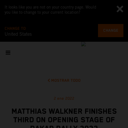
It looks like you are not on your country page. Would
you like to change to your current location?
CHANGE TO
CHANGE
United States
MOSTRAR TODO
2 ene 2022
MATTHIAS WALKNER FINISHES
THIRD ON OPENING STAGE OF