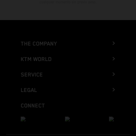
cualquier momento sin previo aviso.
THE COMPANY
KTM WORLD
SERVICE
LEGAL
CONNECT