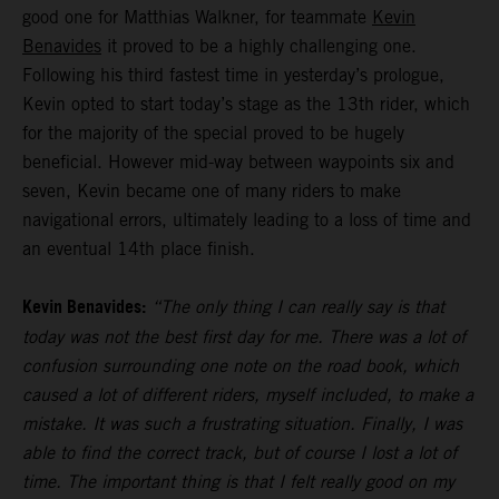
good one for Matthias Walkner, for teammate
Kevin
Benavides
it proved to be a highly challenging one.
Following his third fastest time in yesterday’s prologue,
Kevin opted to start today’s stage as the 13th rider, which
for the majority of the special proved to be hugely
beneficial. However mid-way between waypoints six and
seven, Kevin became one of many riders to make
navigational errors, ultimately leading to a loss of time and
an eventual 14th place finish.
Kevin Benavides:
“The only thing I can really say is that
today was not the best first day for me. There was a lot of
confusion surrounding one note on the road book, which
caused a lot of different riders, myself included, to make a
mistake. It was such a frustrating situation. Finally, I was
able to find the correct track, but of course I lost a lot of
time. The important thing is that I felt really good on my