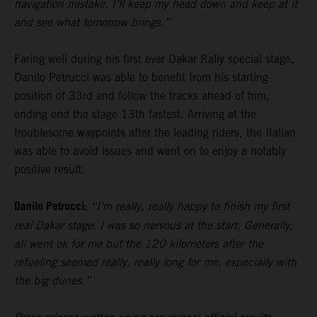
navigation mistake. I’ll keep my head down and keep at it
and see what tomorrow brings.”
Faring well during his first ever Dakar Rally special stage,
Danilo Petrucci was able to benefit from his starting
position of 33rd and follow the tracks ahead of him,
ending end the stage 13th fastest. Arriving at the
troublesome waypoints after the leading riders, the Italian
was able to avoid issues and went on to enjoy a notably
positive result.
Danilo Petrucci:
“I’m really, really happy to finish my first
real Dakar stage. I was so nervous at the start. Generally,
all went ok for me but the 120 kilometers after the
refueling seemed really, really long for me, especially with
the big dunes.”