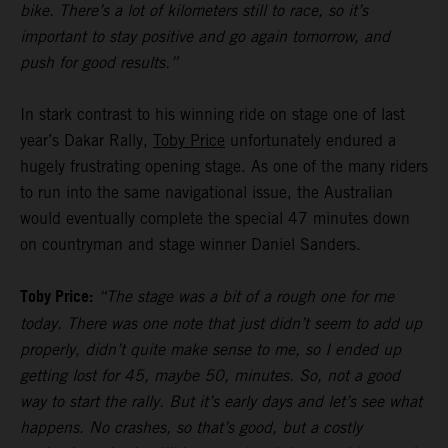
bike. There’s a lot of kilometers still to race, so it’s
important to stay positive and go again tomorrow, and
push for good results.”
In stark contrast to his winning ride on stage one of last
year’s Dakar Rally,
Toby Price
unfortunately endured a
hugely frustrating opening stage. As one of the many riders
to run into the same navigational issue, the Australian
would eventually complete the special 47 minutes down
on countryman and stage winner Daniel Sanders.
Toby Price:
“The stage was a bit of a rough one for me
today. There was one note that just didn’t seem to add up
properly, didn’t quite make sense to me, so I ended up
getting lost for 45, maybe 50, minutes. So, not a good
way to start the rally. But it’s early days and let’s see what
happens. No crashes, so that’s good, but a costly