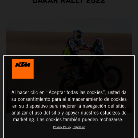
DAKAR RALLY 2022
Al hacer clic en “Aceptar todas las cookies”, usted da
su consentimiento para el almacenamiento de cookies
en su dispositivo para mejorar la navegación del sitio,
analizar el uso del sitio y apoyar nuestros esfuerzos de
marketing. Las cookies también pueden rechazarse.
Privacy Policy
Impresión