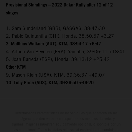
Provisional Standings – 2022 Dakar Rally after 12 of 12
stages
1. Sam Sunderland (GBR), GASGAS, 38:47:30
2. Pablo Quintanilla (CHI), Honda, 38:50:57 +3:27
3. Matthias Walkner (AUT), KTM, 38:54:17 +6:47
4. Adrien Van Beveren (FRA), Yamaha, 39:06:11 +18:41
5. Joan Barreda (ESP), Honda, 39:13:12 +25:42
Other KTM
9. Mason Klein (USA), KTM, 39:36:37 +49:07
10. Toby Price (AUS), KTM, 39:36:50 +49:20
Determinadas características de los vehículos que aparecen en las
imágenes pueden variar con respecto a los modelos de serie, y
algunas imágenes muestran equipamiento opcional, disponible por un
coste adicional. Todos los datos relativos al contenido del suministro,