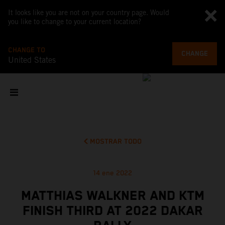
It looks like you are not on your country page. Would
you like to change to your current location?
CHANGE TO
CHANGE
United States
MOSTRAR TODO
14 ene 2022
MATTHIAS WALKNER AND KTM
FINISH THIRD AT 2022 DAKAR