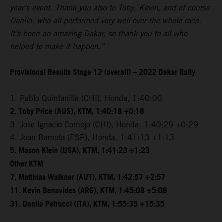
year’s event. Thank you also to Toby, Kevin, and of course
Danilo, who all performed very well over the whole race.
It’s been an amazing Dakar, so thank you to all who
helped to make it happen.”
Provisional Results Stage 12 (overall) – 2022 Dakar Rally
1. Pablo Quintanilla (CHI), Honda, 1:40:00
2. Toby Price (AUS), KTM, 1:40:18 +0:18
3. Jose Ignacio Cornejo (CHI), Honda, 1:40:29 +0:29
4. Joan Barreda (ESP), Honda, 1:41:13 +1:13
5. Mason Klein (USA), KTM, 1:41:23 +1:23
Other KTM
7. Matthias Walkner (AUT), KTM, 1:42:57 +2:57
11. Kevin Benavides (ARG), KTM, 1:45:08 +5:08
31. Danilo Petrucci (ITA), KTM, 1:55:35 +15:35