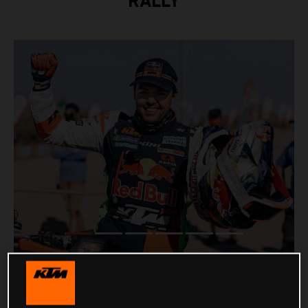
RALLY