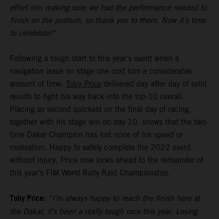
effort into making sure we had the performance needed to
finish on the podium, so thank you to them. Now it’s time
to celebrate!”
Following a tough start to this year's event when a
navigation issue on stage one cost him a considerable
amount of time,
Toby Price
delivered day after day of solid
results to fight his way back into the top-10 overall.
Placing as second quickest on the final day of racing,
together with his stage win on day 10, shows that the two-
time Dakar Champion has lost none of his speed or
motivation. Happy to safely complete the 2022 event
without injury, Price now looks ahead to the remainder of
this year’s FIM World Rally-Raid Championship.
Toby Price:
“I’m always happy to reach the finish here at
the Dakar, it’s been a really tough race this year. Losing