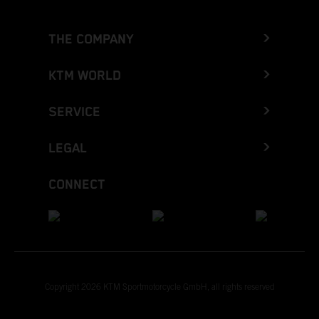
THE COMPANY
KTM WORLD
SERVICE
LEGAL
CONNECT
Copyright 2026 KTM Sportmotorcycle GmbH, all rights reserved