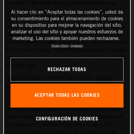
Red Bull KTM Factory Racing’s Matthias Walkner has
claimed an impressive third-place finish at the incredibly
Al hacer clic en “Aceptar todas las cookies”, usted da
su consentimiento para el almacenamiento de cookies
tough 2022 Dakar Rally. Delivering strong, consistent
en su dispositivo para mejorar la navegación del sitio,
results throughout the entire two-week event, the Austrian
analizar el uso del sitio y apoyar nuestros esfuerzos de
star fought hard right to the very end to ultimately finish
marketing. Las cookies también pueden rechazarse.
less than seven minutes behind the race winner after close
Privacy Policy
Impresión
to 40 hours of racing. Toby Price secured a top-10 overall
result with a solid second place finish on the event’s 12th
and final stage.
RECHAZAR TODAS
Lying third going in the final day of racing,
Matthias
Walkner
put in a superb performance on today’s stage to
finish seventh fastest and secure his overall podium result.
ACEPTAR TODAS LAS COOKIES
After covering more than 8,000 kilometers, the top three
motorcycle class finishers were separated by just under
seven minutes, such was the closeness of competition at
CONFIGURACIÓN DE COOKIES
this year’s event. Walkner’s third-place finish is the
Austrian’s fourth Dakar podium, as he adds the hard-