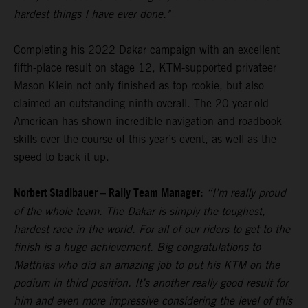
hardest things I have ever done."
Completing his 2022 Dakar campaign with an excellent
fifth-place result on stage 12, KTM-supported privateer
Mason Klein not only finished as top rookie, but also
claimed an outstanding ninth overall. The 20-year-old
American has shown incredible navigation and roadbook
skills over the course of this year’s event, as well as the
speed to back it up.
Norbert Stadlbauer – Rally Team Manager:
“I’m really proud
of the whole team. The Dakar is simply the toughest,
hardest race in the world. For all of our riders to get to the
finish is a huge achievement. Big congratulations to
Matthias who did an amazing job to put his KTM on the
podium in third position. It’s another really good result for
him and even more impressive considering the level of this