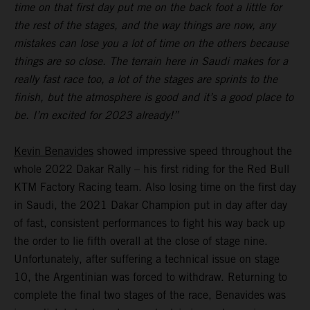
time on that first day put me on the back foot a little for
the rest of the stages, and the way things are now, any
mistakes can lose you a lot of time on the others because
things are so close. The terrain here in Saudi makes for a
really fast race too, a lot of the stages are sprints to the
finish, but the atmosphere is good and it’s a good place to
be. I’m excited for 2023 already!”
Kevin Benavides
showed impressive speed throughout the
whole 2022 Dakar Rally – his first riding for the Red Bull
KTM Factory Racing team. Also losing time on the first day
in Saudi, the 2021 Dakar Champion put in day after day
of fast, consistent performances to fight his way back up
the order to lie fifth overall at the close of stage nine.
Unfortunately, after suffering a technical issue on stage
10, the Argentinian was forced to withdraw. Returning to
complete the final two stages of the race, Benavides was