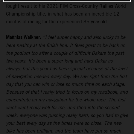
fought result to his 2021 FIM Cross-Country Rallies World
Championship title, in what has been an incredible 12
months of racing for the experienced 35-year-old.
Matthias Walkner:
“I feel super happy and also lucky to be
here healthy at the finish line. It feels great to be back on
the podium too after a couple of difficult Dakars the past
two years. It’s been a super long and hard Dakar as
always, but this year has been special because of the level
of navigation needed every day. We saw right from the first
day that you can win or lose so much time on each stage.
Because of that I really tried to focus on my roadbook, and
concentrate on my navigation for the whole race. The first
week went really well for me, and then into the second
week, everyone was pushing really hard, so you had to give
your best every day as the times were so close. The new
bike has been brilliant, and the team have put so much