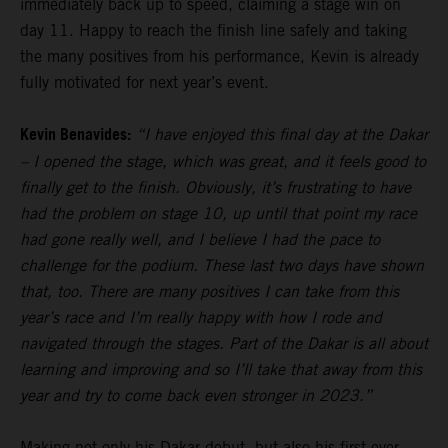
immediately back up to speed, claiming a stage win on
day 11. Happy to reach the finish line safely and taking
the many positives from his performance, Kevin is already
fully motivated for next year’s event.
Kevin Benavides:
“I have enjoyed this final day at the Dakar
– I opened the stage, which was great, and it feels good to
finally get to the finish. Obviously, it’s frustrating to have
had the problem on stage 10, up until that point my race
had gone really well, and I believe I had the pace to
challenge for the podium. These last two days have shown
that, too. There are many positives I can take from this
year’s race and I’m really happy with how I rode and
navigated through the stages. Part of the Dakar is all about
learning and improving and so I’ll take that away from this
year and try to come back even stronger in 2023.”
Making not only his Dakar debut, but also his first ever