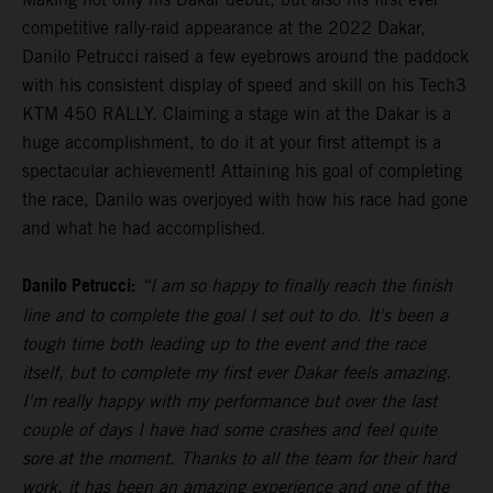
competitive rally-raid appearance at the 2022 Dakar,
Danilo Petrucci raised a few eyebrows around the paddock
with his consistent display of speed and skill on his Tech3
KTM 450 RALLY. Claiming a stage win at the Dakar is a
huge accomplishment, to do it at your first attempt is a
spectacular achievement! Attaining his goal of completing
the race, Danilo was overjoyed with how his race had gone
and what he had accomplished.
Danilo Petrucci:
“I am so happy to finally reach the finish
line and to complete the goal I set out to do. It's been a
tough time both leading up to the event and the race
itself, but to complete my first ever Dakar feels amazing.
I'm really happy with my performance but over the last
couple of days I have had some crashes and feel quite
sore at the moment. Thanks to all the team for their hard
work, it has been an amazing experience and one of the