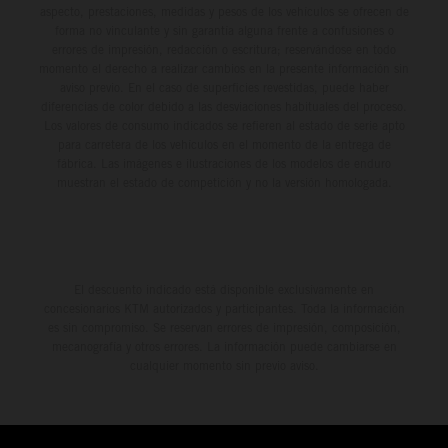
aspecto, prestaciones, medidas y pesos de los vehículos se ofrecen de
forma no vinculante y sin garantía alguna frente a confusiones o
errores de impresión, redacción o escritura; reservándose en todo
momento el derecho a realizar cambios en la presente información sin
aviso previo. En el caso de superficies revestidas, puede haber
diferencias de color debido a las desviaciones habituales del proceso.
Los valores de consumo indicados se refieren al estado de serie apto
para carretera de los vehículos en el momento de la entrega de
fábrica. Las imágenes e ilustraciones de los modelos de enduro
muestran el estado de competición y no la versión homologada.
El descuento indicado está disponible exclusivamente en
concesionarios KTM autorizados y participantes. Toda la información
es sin compromiso. Se reservan errores de impresión, composición,
mecanografía y otros errores. La información puede cambiarse en
cualquier momento sin previo aviso.