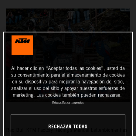
Al hacer clic en “Aceptar todas las cookies”, usted da
su consentimiento para el almacenamiento de cookies
en su dispositivo para mejorar la navegación del sitio,
analizar el uso del sitio y apoyar nuestros esfuerzos de
marketing. Las cookies también pueden rechazarse.
Privacy Policy
Impresión
RECHAZAR TODAS
Red Bull KTM Factory Racing’s Manuel Lettenbichler has