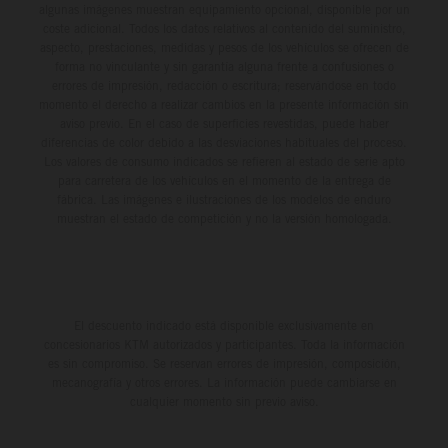
algunas imágenes muestran equipamiento opcional, disponible por un
coste adicional. Todos los datos relativos al contenido del suministro,
aspecto, prestaciones, medidas y pesos de los vehículos se ofrecen de
forma no vinculante y sin garantía alguna frente a confusiones o
errores de impresión, redacción o escritura; reservándose en todo
momento el derecho a realizar cambios en la presente información sin
aviso previo. En el caso de superficies revestidas, puede haber
diferencias de color debido a las desviaciones habituales del proceso.
Los valores de consumo indicados se refieren al estado de serie apto
para carretera de los vehículos en el momento de la entrega de
fábrica. Las imágenes e ilustraciones de los modelos de enduro
muestran el estado de competición y no la versión homologada.
El descuento indicado está disponible exclusivamente en
concesionarios KTM autorizados y participantes. Toda la información
es sin compromiso. Se reservan errores de impresión, composición,
mecanografía y otros errores. La información puede cambiarse en
cualquier momento sin previo aviso.