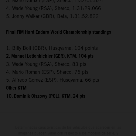
3. Mario Roman (ESP), Sherco, 1:32:05.524
4. Wade Young (RSA), Sherco, 1:31:29.066
5. Jonny Walker (GBR), Beta, 1:31:52.822
Final FIM Hard Enduro World Championship standings
1. Billy Bolt (GBR), Husqvarna, 104 points
2. Manuel Lettenbichler (GER), KTM, 104 pts
3. Wade Young (RSA), Sherco, 83 pts
4. Mario Roman (ESP), Sherco, 76 pts
5. Alfredo Gomez (ESP), Husqvarna, 66 pts
Other KTM
10. Dominik Olszowy (POL), KTM, 24 pts
Determinadas características de los vehículos que aparecen en las
imágenes pueden variar con respecto a los modelos de serie, y