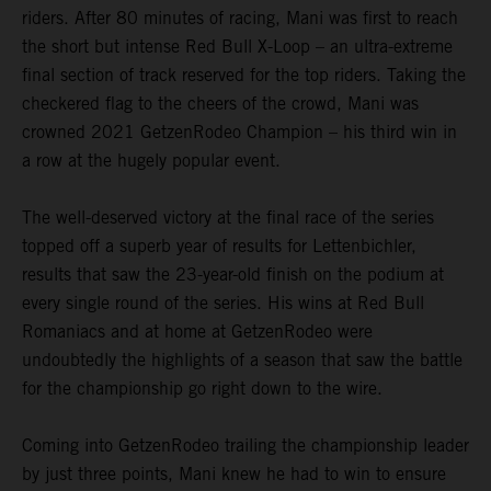
riders. After 80 minutes of racing, Mani was first to reach
the short but intense Red Bull X-Loop – an ultra-extreme
final section of track reserved for the top riders. Taking the
checkered flag to the cheers of the crowd, Mani was
crowned 2021 GetzenRodeo Champion – his third win in
a row at the hugely popular event.
The well-deserved victory at the final race of the series
topped off a superb year of results for Lettenbichler,
results that saw the 23-year-old finish on the podium at
every single round of the series. His wins at Red Bull
Romaniacs and at home at GetzenRodeo were
undoubtedly the highlights of a season that saw the battle
for the championship go right down to the wire.
Coming into GetzenRodeo trailing the championship leader
by just three points, Mani knew he had to win to ensure