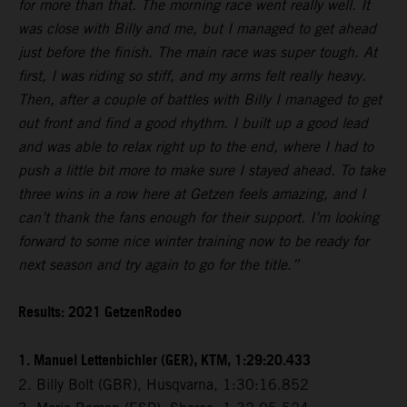
for more than that. The morning race went really well. It
was close with Billy and me, but I managed to get ahead
just before the finish. The main race was super tough. At
first, I was riding so stiff, and my arms felt really heavy.
Then, after a couple of battles with Billy I managed to get
out front and find a good rhythm. I built up a good lead
and was able to relax right up to the end, where I had to
push a little bit more to make sure I stayed ahead. To take
three wins in a row here at Getzen feels amazing, and I
can’t thank the fans enough for their support. I’m looking
forward to some nice winter training now to be ready for
next season and try again to go for the title.”
Results: 2021 GetzenRodeo
1. Manuel Lettenbichler (GER), KTM, 1:29:20.433
2. Billy Bolt (GBR), Husqvarna, 1:30:16.852