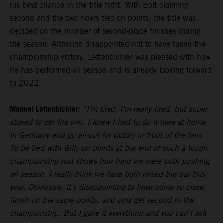
his best chance in the title fight. With Bolt claiming
second and the two riders tied on points, the title was
decided on the number of second-place finishes during
the season. Although disappointed not to have taken the
championship victory, Lettenbichler was pleased with how
he has performed all season and is already looking forward
to 2022.
Manuel Lettenbichler:
“I’m tired, I’m really tired, but super
stoked to get the win. I knew I had to do it here at home
in Germany and go all-out for victory in front of the fans.
To be tied with Billy on points at the end of such a tough
championship just shows how hard we were both pushing
all season. I really think we have both raised the bar this
year. Obviously, it’s disappointing to have come so close,
finish on the same points, and only get second in the
championship. But I gave it everything and you can’t ask