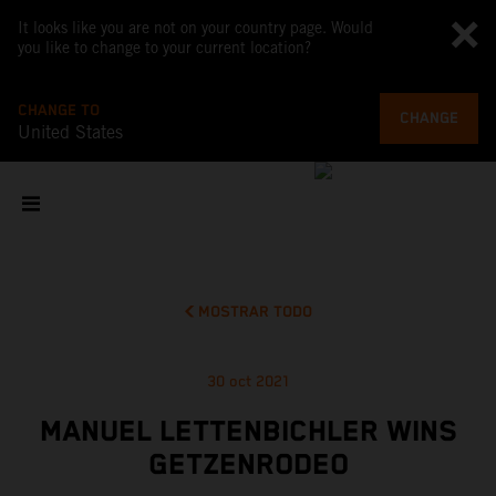
It looks like you are not on your country page. Would
you like to change to your current location?
CHANGE TO
CHANGE
United States
MOSTRAR TODO
30 oct 2021
MANUEL LETTENBICHLER WINS
GETZENRODEO