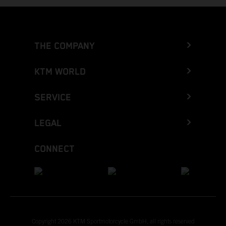
THE COMPANY
KTM WORLD
SERVICE
LEGAL
CONNECT
Copyright 2026 KTM Sportmotorcycle GmbH, all rights reserved