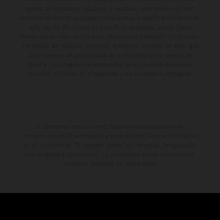
errores de impresión, redacción o escritura; reservándose en todo
momento el derecho a realizar cambios en la presente información sin
aviso previo. En el caso de superficies revestidas, puede haber
diferencias de color debido a las desviaciones habituales del proceso.
Los valores de consumo indicados se refieren al estado de serie apto
para carretera de los vehículos en el momento de la entrega de
fábrica. Las imágenes e ilustraciones de los modelos de enduro
muestran el estado de competición y no la versión homologada.
El descuento indicado está disponible exclusivamente en
concesionarios KTM autorizados y participantes. Toda la información
es sin compromiso. Se reservan errores de impresión, composición,
mecanografía y otros errores. La información puede cambiarse en
cualquier momento sin previo aviso.