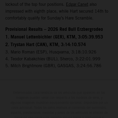
lockout of the top four positions.
Edgar Canet
also
impressed with eighth place, while Hart secured 14th to
comfortably qualify for Sunday’s Hare Scramble.
Provisional Results – 2026 Red Bull Erzbergrodeo
1. Manuel Lettenbichler (GER), KTM, 3:05:39.953
2. Trystan Hart (CAN), KTM, 3:14:10.574
3. Mario Roman (ESP), Husqvarna, 3:18:10.926
4. Teodor Kabakchiev (BUL), Sherco, 3:22:01.999
5. Mitch Brightmore (GBR), GASGAS, 3:24:56.786
Determinadas características de los vehículos que aparecen en las
imágenes pueden variar con respecto a los modelos de serie, y
algunas imágenes muestran equipamiento opcional, disponible por un
coste adicional. Todos los datos relativos al contenido del suministro,
aspecto, prestaciones, medidas y pesos de los vehículos se ofrecen de
forma no vinculante y sin garantía alguna frente a confusiones o