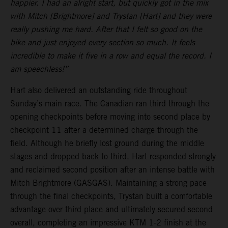
happier. I had an alright start, but quickly got in the mix
with Mitch [Brightmore] and Trystan [Hart] and they were
really pushing me hard. After that I felt so good on the
bike and just enjoyed every section so much. It feels
incredible to make it five in a row and equal the record. I
am speechless!”
Hart also delivered an outstanding ride throughout
Sunday’s main race. The Canadian ran third through the
opening checkpoints before moving into second place by
checkpoint 11 after a determined charge through the
field. Although he briefly lost ground during the middle
stages and dropped back to third, Hart responded strongly
and reclaimed second position after an intense battle with
Mitch Brightmore (GASGAS). Maintaining a strong pace
through the final checkpoints, Trystan built a comfortable
advantage over third place and ultimately secured second
overall, completing an impressive KTM 1-2 finish at the