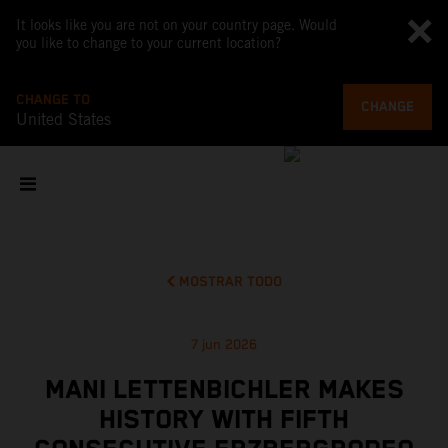
It looks like you are not on your country page. Would
you like to change to your current location?
CHANGE TO
CHANGE
United States
MOSTRAR TODO
7 jun 2026
MANI LETTENBICHLER MAKES
HISTORY WITH FIFTH