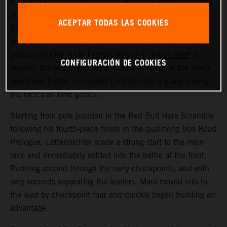
Red Bull KTM Factory Racing’s
Manuel Lettenbichler
has
claimed a record-equalling fifth consecutive victory at the
ACEPTAR TODAS LAS COOKIES
Red Bull Erzbergrodeo, delivering another dominant
performance aboard his KTM 300 EXC. Joined on the
podium by FMF KTM Factory Racing’s
Trystan Hart
in
CONFIGURACIÓN DE COOKIES
second, the result secured a KTM 1-2 finish at the iconic
event and further cemented Lettenbichler’s place among
the race’s all-time greats.
Starting from pole position in the Red Bull Hare Scramble
following his fourth-place finish in the qualifying Iron Road
Prologue, Lettenbichler made a strong start to the main
race and immediately settled into the battle at the front.
Running second through the early checkpoints, and with
only seconds separating the leaders, Mani moved into to
the lead by checkpoint four and quickly began building an
advantage.