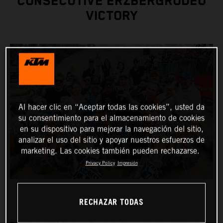
CONSECUTIVE ERZBERGRODEO
VICTORY
Al hacer clic en “Aceptar todas las cookies”, usted da
su consentimiento para el almacenamiento de cookies
en su dispositivo para mejorar la navegación del sitio,
analizar el uso del sitio y apoyar nuestros esfuerzos de
marketing. Las cookies también pueden rechazarse.
Privacy Policy
Impresión
RECHAZAR TODAS