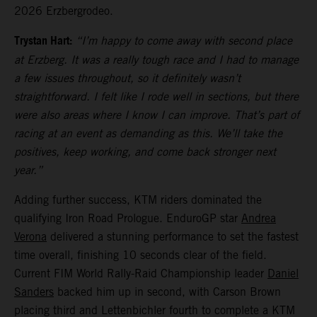
2026 Erzbergrodeo.
Trystan Hart:
“I’m happy to come away with second place
at Erzberg. It was a really tough race and I had to manage
a few issues throughout, so it definitely wasn’t
straightforward. I felt like I rode well in sections, but there
were also areas where I know I can improve. That’s part of
racing at an event as demanding as this. We’ll take the
positives, keep working, and come back stronger next
year.”
Adding further success, KTM riders dominated the
qualifying Iron Road Prologue. EnduroGP star
Andrea
Verona
delivered a stunning performance to set the fastest
time overall, finishing 10 seconds clear of the field.
Current FIM World Rally-Raid Championship leader
Daniel
Sanders
backed him up in second, with Carson Brown
placing third and Lettenbichler fourth to complete a KTM