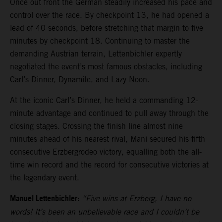
Once out front the German steadily increased his pace and
control over the race. By checkpoint 13, he had opened a
lead of 40 seconds, before stretching that margin to five
minutes by checkpoint 18. Continuing to master the
demanding Austrian terrain, Lettenbichler expertly
negotiated the event’s most famous obstacles, including
Carl’s Dinner, Dynamite, and Lazy Noon.
At the iconic Carl’s Dinner, he held a commanding 12-
minute advantage and continued to pull away through the
closing stages. Crossing the finish line almost nine
minutes ahead of his nearest rival, Mani secured his fifth
consecutive Erzbergrodeo victory, equalling both the all-
time win record and the record for consecutive victories at
the legendary event.
Manuel Lettenbichler:
“Five wins at Erzberg, I have no
words! It’s been an unbelievable race and I couldn’t be