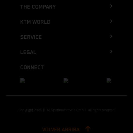
THE COMPANY
KTM WORLD
SERVICE
LEGAL
CONNECT
Copyright 2026 KTM Sportmotorcycle GmbH, all rights reserved
VOLVER ARRIBA