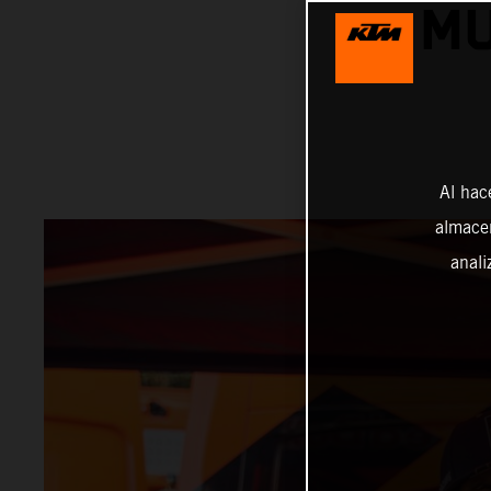
MU
Al hac
almacen
anali