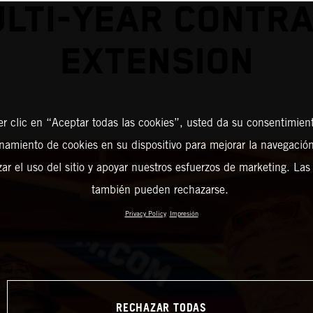
LTI-YEAR CONTR
EXTENSION
er clic en “Aceptar todas las cookies”, usted da su consentimient
amiento de cookies en su dispositivo para mejorar la navegación 
zar el uso del sitio y apoyar nuestros esfuerzos de marketing. Las
también pueden rechazarse.
Privacy Policy
Impresión
RECHAZAR TODAS