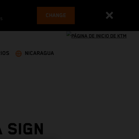
CHANGE
es
IOS
NICARAGUA
 SIGN