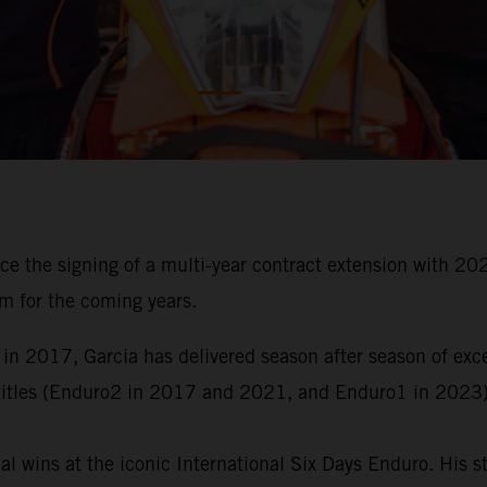
ce the signing of a multi-year contract extension with
m for the coming years.
 in 2017, Garcia has delivered season after season of ex
titles (Enduro2 in 2017 and 2021, and Enduro1 in 2023)
al wins at the iconic International Six Days Enduro. His 