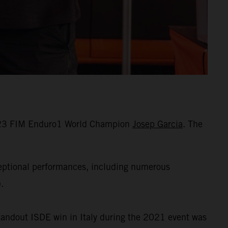
 2023 FIM Enduro1 World Champion
Josep Garcia
. The
ceptional performances, including numerous
.
standout ISDE win in Italy during the 2021 event was