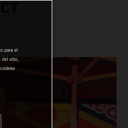
ACT
o para el
del sitio,
 cookies