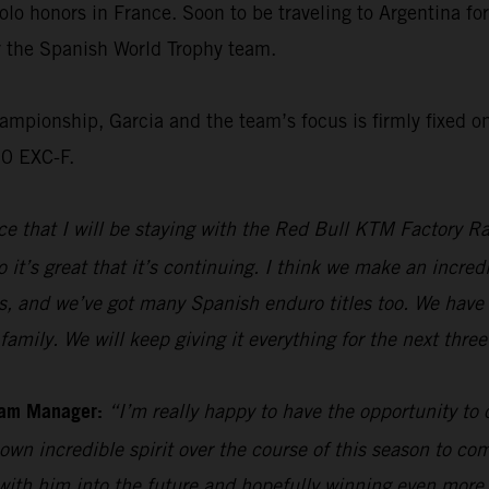
olo honors in France. Soon to be traveling to Argentina f
or the Spanish World Trophy team.
ionship, Garcia and the team’s focus is firmly fixed on 
50 EXC-F.
e that I will be staying with the Red Bull KTM Factory Ra
 it’s great that it’s continuing. I think we make an incre
s, and we’ve got many Spanish enduro titles too. We have 
family. We will keep giving it everything for the next thre
eam Manager:
“I’m really happy to have the opportunity to
own incredible spirit over the course of this season to com
 with him into the future and hopefully winning even mor