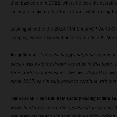
then backed up in 2022, where he took the overall s
looking to make it a hat-trick of wins while racing f
Looking ahead to the 2024 FIM EnduroGP World Champ
category, where Josep will once again ride a KTM 2
Josep Garcia:
“I’m really happy and proud to announc
since I was a kid my dream was to be in this team, so
three world championships, two overall Six Days win
since 2017, so I’m truly proud to continue with this 
Fabio Farioli – Red Bull KTM Factory Racing Enduro T
works harder to achieve their goals and Josep has sh
real team player and I’m looking forward to working