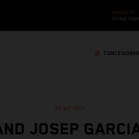
CHANGE TO
United Stat
CONCESIONAR
25 oct 2023
AND JOSEP GARCIA