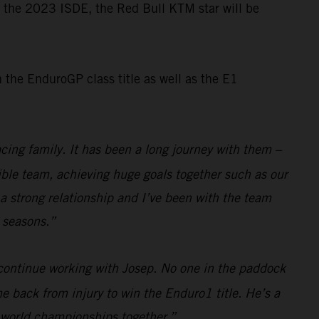
or the 2023 ISDE, the Red Bull KTM star will be
the EnduroGP class title as well as the E1
cing family. It has been a long journey with them –
dible team, achieving huge goals together such as our
a strong relationship and I’ve been with the team
e seasons.”
 continue working with Josep. No one in the paddock
e back from injury to win the Enduro1 title. He’s a
e world championships together.”