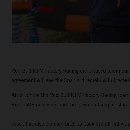
Red Bull KTM Factory Racing are pleased to announ
agreement will see the Spaniard remain with the tea
After joining the Red Bull KTM Factory Racing team
EnduroGP race wins and three world championship 
Josep has also claimed back-to-back overall individu