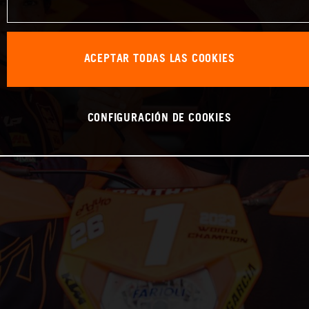
ACEPTAR TODAS LAS COOKIES
CONFIGURACIÓN DE COOKIES