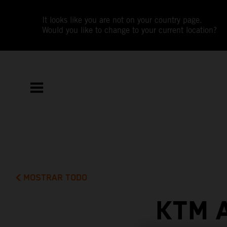
It looks like you are not on your country page.
Would you like to change to your current location?
MOSTRAR TODO
KTM 