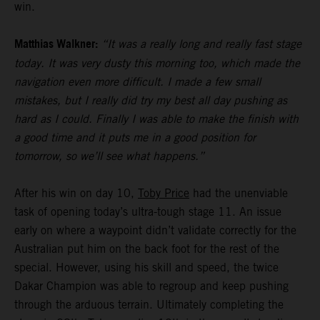
win.
Matthias Walkner:
“It was a really long and really fast stage
today. It was very dusty this morning too, which made the
navigation even more difficult. I made a few small
mistakes, but I really did try my best all day pushing as
hard as I could. Finally I was able to make the finish with
a good time and it puts me in a good position for
tomorrow, so we’ll see what happens.”
After his win on day 10,
Toby Price
had the unenviable
task of opening today’s ultra-tough stage 11. An issue
early on where a waypoint didn’t validate correctly for the
Australian put him on the back foot for the rest of the
special. However, using his skill and speed, the twice
Dakar Champion was able to regroup and keep pushing
through the arduous terrain. Ultimately completing the