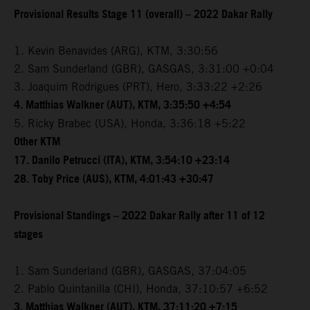
Provisional Results Stage 11 (overall) – 2022 Dakar Rally
1. Kevin Benavides (ARG), KTM, 3:30:56
2. Sam Sunderland (GBR), GASGAS, 3:31:00 +0:04
3. Joaquim Rodrigues (PRT), Hero, 3:33:22 +2:26
4. Matthias Walkner (AUT), KTM, 3:35:50 +4:54
5. Ricky Brabec (USA), Honda, 3:36:18 +5:22
Other KTM
17. Danilo Petrucci (ITA), KTM, 3:54:10 +23:14
28. Toby Price (AUS), KTM, 4:01:43 +30:47
Provisional Standings – 2022 Dakar Rally after 11 of 12
stages
1. Sam Sunderland (GBR), GASGAS, 37:04:05
2. Pablo Quintanilla (CHI), Honda, 37:10:57 +6:52
3. Matthias Walkner (AUT), KTM, 37:11:20 +7:15