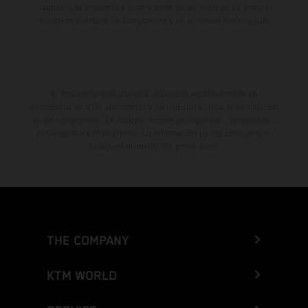
fábrica. Las imágenes e ilustraciones de los modelos de enduro
muestran el estado de competición y no la versión homologada.
El descuento indicado está disponible exclusivamente en
concesionarios KTM autorizados y participantes. Toda la información
es sin compromiso. Se reservan errores de impresión, composición,
mecanografía y otros errores. La información puede cambiarse en
cualquier momento sin previo aviso.
THE COMPANY
KTM WORLD