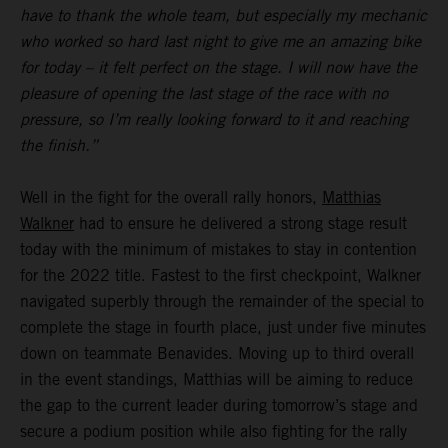
have to thank the whole team, but especially my mechanic
who worked so hard last night to give me an amazing bike
for today – it felt perfect on the stage. I will now have the
pleasure of opening the last stage of the race with no
pressure, so I’m really looking forward to it and reaching
the finish.”
Well in the fight for the overall rally honors,
Matthias
Walkner
had to ensure he delivered a strong stage result
today with the minimum of mistakes to stay in contention
for the 2022 title. Fastest to the first checkpoint, Walkner
navigated superbly through the remainder of the special to
complete the stage in fourth place, just under five minutes
down on teammate Benavides. Moving up to third overall
in the event standings, Matthias will be aiming to reduce
the gap to the current leader during tomorrow’s stage and
secure a podium position while also fighting for the rally