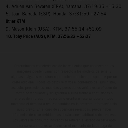
4. Adrien Van Beveren (FRA), Yamaha, 37:19:35 +15:30
5. Joan Barreda (ESP), Honda, 37:31:59 +27:54
Other KTM
9. Mason Klein (USA), KTM, 37:55:14 +51:09
10. Toby Price (AUS), KTM, 37:56:32 +52:27
Determinadas características de los vehículos que aparecen en las
imágenes pueden variar con respecto a los modelos de serie, y
algunas imágenes muestran equipamiento opcional, disponible por un
coste adicional. Todos los datos relativos al contenido del suministro,
aspecto, prestaciones, medidas y pesos de los vehículos se ofrecen de
forma no vinculante y sin garantía alguna frente a confusiones o
errores de impresión, redacción o escritura; reservándose en todo
momento el derecho a realizar cambios en la presente información sin
aviso previo. En el caso de superficies revestidas, puede haber
diferencias de color debido a las desviaciones habituales del proceso.
Los valores de consumo indicados se refieren al estado de serie apto
para carretera de los vehículos en el momento de la entrega de