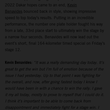
2022 Dakar hopes came to an end,
Kevin
Benavides
bounced back in style, showing impressive
speed to top today’s results. Putting in an incredible
performance, the number one plate holder fought his way
from a late, 33rd place start to ultimately win the stage by
a narrow four seconds. Benavides will now lead out the
event’s short, final 164-kilometer timed special on Friday’s
stage 12.
Kevin Benavides:
“It was a really demanding day today. It’s
great to get the win but I’m full of emotion because of the
issue I had yesterday. Up to that point I was fighting for
the overall, and now, after going fastest today I know I
would have been in with a chance to win the rally. I gave
it my all today, mostly to prove to myself that I could do it.
I think it’s important to be able to come back from
disappointment and immediately fight for a stage win. I