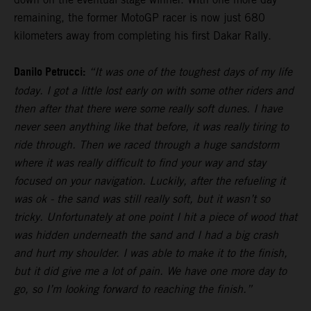
remaining, the former MotoGP racer is now just 680
kilometers away from completing his first Dakar Rally.
Danilo Petrucci:
“It was one of the toughest days of my life
today. I got a little lost early on with some other riders and
then after that there were some really soft dunes. I have
never seen anything like that before, it was really tiring to
ride through. Then we raced through a huge sandstorm
where it was really difficult to find your way and stay
focused on your navigation. Luckily, after the refueling it
was ok - the sand was still really soft, but it wasn’t so
tricky. Unfortunately at one point I hit a piece of wood that
was hidden underneath the sand and I had a big crash
and hurt my shoulder. I was able to make it to the finish,
but it did give me a lot of pain. We have one more day to
go, so I’m looking forward to reaching the finish.”