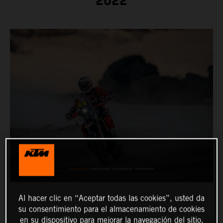
2022
Al hacer clic en “Aceptar todas las cookies”, usted da
su consentimiento para el almacenamiento de cookies
en su dispositivo para mejorar la navegación del sitio,