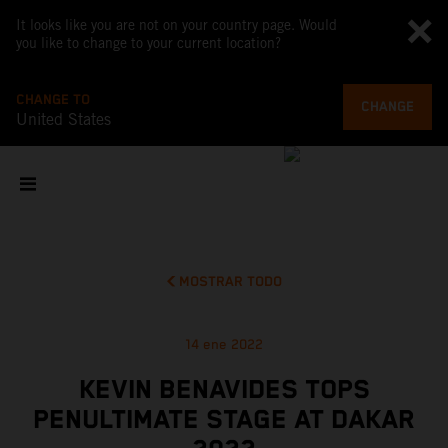
It looks like you are not on your country page. Would
you like to change to your current location?
CHANGE TO
CHANGE
United States
MOSTRAR TODO
14 ene 2022
KEVIN BENAVIDES TOPS
PENULTIMATE STAGE AT DAKAR