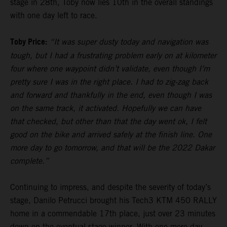
stage in 28th, Toby now lies 10th in the overall standings
with one day left to race.
Toby Price:
“It was super dusty today and navigation was
tough, but I had a frustrating problem early on at kilometer
four where one waypoint didn’t validate, even though I’m
pretty sure I was in the right place. I had to zig-zag back
and forward and thankfully in the end, even though I was
on the same track, it activated. Hopefully we can have
that checked, but other than that the day went ok, I felt
good on the bike and arrived safely at the finish line. One
more day to go tomorrow, and that will be the 2022 Dakar
complete.”
Continuing to impress, and despite the severity of today’s
stage, Danilo Petrucci brought his Tech3 KTM 450 RALLY
home in a commendable 17th place, just over 23 minutes
down on the eventual stage winner. With one more day