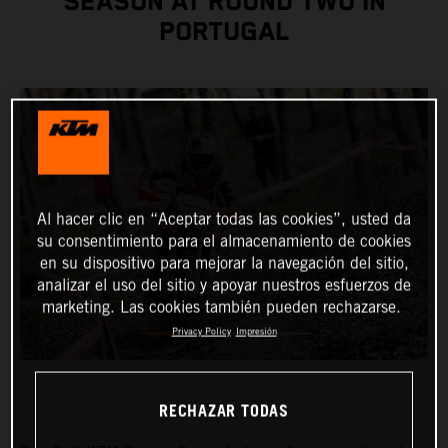
SEASON AT ROUND TWO IN
PORTUGAL
Al hacer clic en “Aceptar todas las cookies”, usted da
su consentimiento para el almacenamiento de cookies
en su dispositivo para mejorar la navegación del sitio,
analizar el uso del sitio y apoyar nuestros esfuerzos de
marketing. Las cookies también pueden rechazarse.
Privacy Policy
Impresión
RECHAZAR TODAS