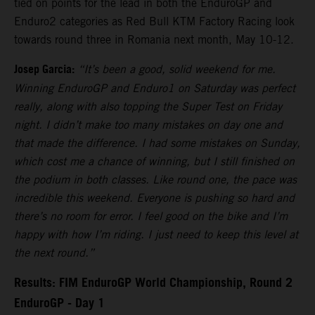
tied on points for the lead in both the EnduroGP and
Enduro2 categories as Red Bull KTM Factory Racing look
towards round three in Romania next month, May 10-12.
Josep Garcia:
“It’s been a good, solid weekend for me.
Winning EnduroGP and Enduro1 on Saturday was perfect
really, along with also topping the Super Test on Friday
night. I didn’t make too many mistakes on day one and
that made the difference. I had some mistakes on Sunday,
which cost me a chance of winning, but I still finished on
the podium in both classes. Like round one, the pace was
incredible this weekend. Everyone is pushing so hard and
there’s no room for error. I feel good on the bike and I’m
happy with how I’m riding. I just need to keep this level at
the next round.”
Results: FIM EnduroGP World Championship, Round 2
EnduroGP - Day 1