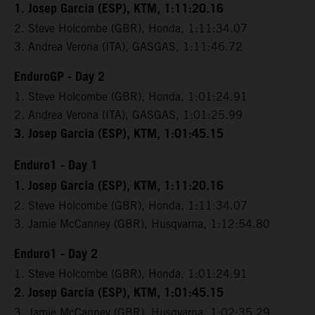
1. Josep Garcia (ESP), KTM, 1:11:20.16
2. Steve Holcombe (GBR), Honda, 1:11:34.07
3. Andrea Verona (ITA), GASGAS, 1:11:46.72
EnduroGP - Day 2
1. Steve Holcombe (GBR), Honda, 1:01:24.91
2. Andrea Verona (ITA), GASGAS, 1:01:25.99
3. Josep Garcia (ESP), KTM, 1:01:45.15
Enduro1 - Day 1
1. Josep Garcia (ESP), KTM, 1:11:20.16
2. Steve Holcombe (GBR), Honda, 1:11:34.07
3. Jamie McCanney (GBR), Husqvarna, 1:12:54.80
Enduro1 - Day 2
1. Steve Holcombe (GBR), Honda, 1:01:24.91
2. Josep Garcia (ESP), KTM, 1:01:45.15
3. Jamie McCanney (GBR), Husqvarna, 1:02:35.29