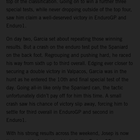
top of the classification. Going on to win a further three
special tests, while never dropping outside of the top four,
saw him claim a well-deserved victory in EnduroGP and
Enduro1.
On day two, Garcia set about repeating those winning
results. But a crash on the enduro test put the Spaniard
on the back foot. Regrouping and pushing hard, he raced
his way from sixth up to third overall. Edging ever closer to
securing a double victory in Valpacos, Garcia was in the
hunt as he entered the 10th and final special test of the
day. Going all-in like only the Spaniard can, the tactic
unfortunately didn’t pay off for him this time. A small
crash saw his chance of victory slip away, forcing him to
settle for third overall in EnduroGP and second in
Enduro1.
With his strong results across the weekend, Josep is now