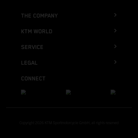
THE COMPANY
KTM WORLD
SERVICE
LEGAL
CONNECT
Copyright 2026 KTM Sportmotorcycle GmbH, all rights reserved