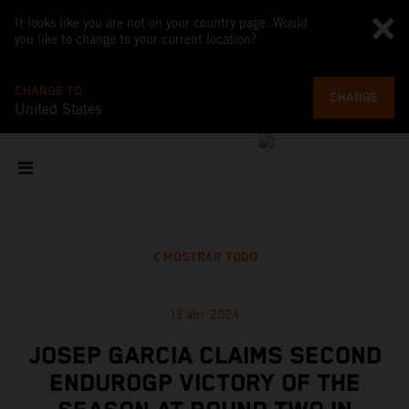
It looks like you are not on your country page. Would
you like to change to your current location?
CHANGE TO
CHANGE
United States
MOSTRAR TODO
13 abr 2024
JOSEP GARCIA CLAIMS SECOND
ENDUROGP VICTORY OF THE