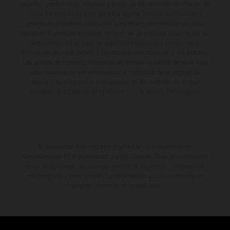
aspecto, prestaciones, medidas y pesos de los vehículos se ofrecen de
forma no vinculante y sin garantía alguna frente a confusiones o
errores de impresión, redacción o escritura; reservándose en todo
momento el derecho a realizar cambios en la presente información sin
aviso previo. En el caso de superficies revestidas, puede haber
diferencias de color debido a las desviaciones habituales del proceso.
Los valores de consumo indicados se refieren al estado de serie apto
para carretera de los vehículos en el momento de la entrega de
fábrica. Las imágenes e ilustraciones de los modelos de enduro
muestran el estado de competición y no la versión homologada.
El descuento indicado está disponible exclusivamente en
concesionarios KTM autorizados y participantes. Toda la información
es sin compromiso. Se reservan errores de impresión, composición,
mecanografía y otros errores. La información puede cambiarse en
cualquier momento sin previo aviso.