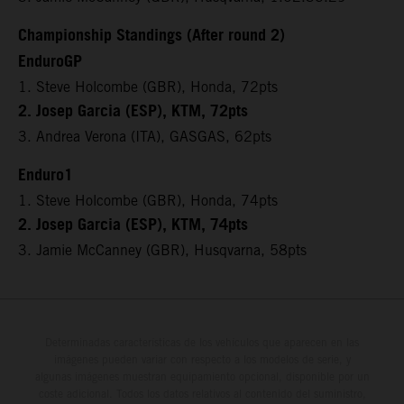
Championship Standings (After round 2)
EnduroGP
1. Steve Holcombe (GBR), Honda, 72pts
2. Josep Garcia (ESP), KTM, 72pts
3. Andrea Verona (ITA), GASGAS, 62pts
Enduro1
1. Steve Holcombe (GBR), Honda, 74pts
2. Josep Garcia (ESP), KTM, 74pts
3. Jamie McCanney (GBR), Husqvarna, 58pts
Determinadas características de los vehículos que aparecen en las
imágenes pueden variar con respecto a los modelos de serie, y
algunas imágenes muestran equipamiento opcional, disponible por un
coste adicional. Todos los datos relativos al contenido del suministro,