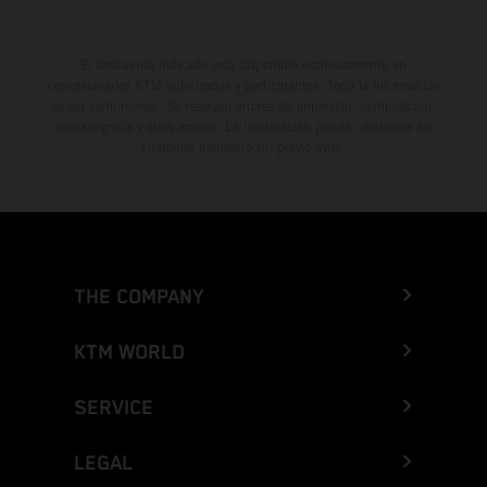
El descuento indicado está disponible exclusivamente en
concesionarios KTM autorizados y participantes. Toda la información
es sin compromiso. Se reservan errores de impresión, composición,
mecanografía y otros errores. La información puede cambiarse en
cualquier momento sin previo aviso.
THE COMPANY
KTM WORLD
SERVICE
LEGAL