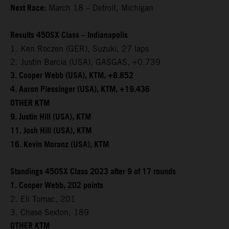
Next Race:
March 18 – Detroit, Michigan
Results 450SX Class – Indianapolis
1. Ken Roczen (GER), Suzuki, 27 laps
2. Justin Barcia (USA), GASGAS, +0.739
3. Cooper Webb (USA), KTM, +8.852
4. Aaron Plessinger (USA), KTM, +19.436
OTHER KTM
9. Justin Hill (USA), KTM
11. Josh Hill (USA), KTM
16. Kevin Moranz (USA), KTM
Standings 450SX Class 2023 after 9 of 17 rounds
1. Cooper Webb, 202 points
2. Eli Tomac, 201
3. Chase Sexton, 189
OTHER KTM