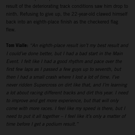
result of the deteriorating track conditions saw him drop to
ninth. Refusing to give up, the 22-year-old clawed himself
back into an eighth-place finish as the checkered flag
flew.
Tom Vialle:
“An eighth-place result isn’t my best result and
I could’ve done better, but I had a bad start in the Main
Event. I felt like I had a good rhythm and pace over the
first few laps as I passed a few guys up to seventh, but
then I had a small crash where I lost a lot of time. I’ve
never ridden Supercross on dirt like that, and I’m learning
a lot about racing different tracks and dirt this year. I need
to improve and get more experience, but that will only
come with more races. I feel like my speed is there, but I
need to put it all together – I feel like it’s only a matter of
time before I get a podium result.”