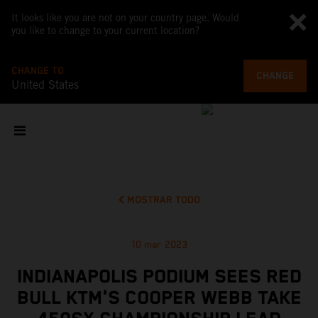
It looks like you are not on your country page. Would
you like to change to your current location?
CHANGE TO
CHANGE
United States
MOSTRAR TODO
10 mar 2023
INDIANAPOLIS PODIUM SEES RED
BULL KTM'S COOPER WEBB TAKE