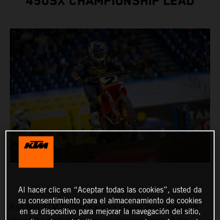
450SX CHAMPIONSHIP LEAD
Al hacer clic en “Aceptar todas las cookies”, usted da
su consentimiento para el almacenamiento de cookies
Red Bull KTM Factory Racing's Cooper Webb mastered
en su dispositivo para mejorar la navegación del sitio,