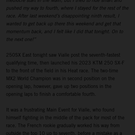
mediocre start in the Main, but I tried to ride smart and
pushed my way to fourth, where I stayed for the rest of the
race. After last weekend’s disappointing ninth result, I
wanted to get back up there this weekend and get that
momentum back, and I felt like I did that tonight. On to
the next one!”
250SX East tonight saw Vialle post the seventh-fastest
qualifying time, then launched his 2023 KTM 250 SX-F
to the front of the field in his Heat race. The two-time
MX2 World Champion was in second position on the
opening lap, however, gave up two positions in the
opening laps to finish a comfortable fourth.
It was a frustrating Main Event for Vialle, who found
himself fighting in the middle of the pack for most of the
race. The French rookie gradually worked his way from
outside the top 10 up to seventh, before a mistake as a