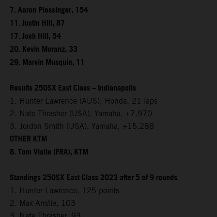
7. Aaron Plessinger, 154
11. Justin Hill, 87
17. Josh Hill, 54
20. Kevin Moranz, 33
29. Marvin Musquin, 11
Results 250SX East Class – Indianapolis
1. Hunter Lawrence (AUS), Honda, 21 laps
2. Nate Thrasher (USA), Yamaha, +7.970
3. Jordon Smith (USA), Yamaha, +15.288
OTHER KTM
8. Tom Vialle (FRA), KTM
Standings 250SX East Class 2023 after 5 of 9 rounds
1. Hunter Lawrence, 125 points
2. Max Anstie, 103
3. Nate Thrasher, 93