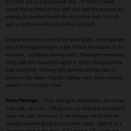
EDITION put in a strong Heat race. He found himself
inside the top three off the start, but kept the pressure on,
passing for position toward the end of the Heat to finish
with a confidence-inspiring runner-up result.
Despite a mid-pack start to the Main Event, Plessinger was
one of the biggest movers in the field as he adapted to the
technical, constantly evolving track. Plessinger’s relentless
riding saw him move from eighth to fourth throughout the
final encounter, finishing with another positive haul of
points as the season hits the halfway mark. He's currently
seventh in the points chase.
Aaron Plessinger:
“I love coming to Indianapolis and it was
a fun day, all-in-all. I felt good in my Heat and was able to
make the pass for second in the whoops, which had me
feeling confident going into the Main Event. I got off to a