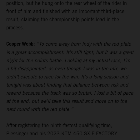
position, but he hung onto the rear wheel of the rider in
front of him and finished with an important third-place
result, claiming the championship points lead in the
process.
Cooper Webb:
“To come away from Indy with the red plate
is a great accomplishment. It’s still tight, but it was a great
night for the points battle. Looking at my actual race, I’m
a bit disappointed, as even though I was in the mix, we
didn’t execute to race for the win. It’s a long season and
tonight was about finding that balance between risk and
reward because the track was so brutal. I lost a bit of pace
at the end, but we’ll take this result and move on to the
next round with the red plate.”
After registering the ninth-fastest qualifying time,
Plessinger and his 2023 KTM 450 SX-F FACTORY