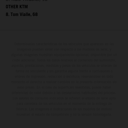
OTHER KTM
8. Tom Vialle, 68
Determinadas características de los vehículos que aparecen en las
imágenes pueden variar con respecto a los modelos de serie, y
algunas imágenes muestran equipamiento opcional, disponible por un
coste adicional. Todos los datos relativos al contenido del suministro,
aspecto, prestaciones, medidas y pesos de los vehículos se ofrecen de
forma no vinculante y sin garantía alguna frente a confusiones o
errores de impresión, redacción o escritura; reservándose en todo
momento el derecho a realizar cambios en la presente información sin
aviso previo. En el caso de superficies revestidas, puede haber
diferencias de color debido a las desviaciones habituales del proceso.
Los valores de consumo indicados se refieren al estado de serie apto
para carretera de los vehículos en el momento de la entrega de
fábrica. Las imágenes e ilustraciones de los modelos de enduro
muestran el estado de competición y no la versión homologada.