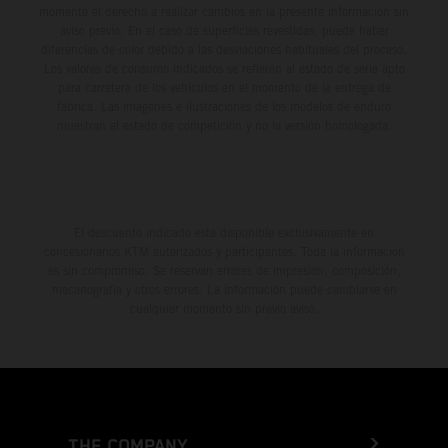
momento el derecho a realizar cambios en la presente información sin
aviso previo. En el caso de superficies revestidas, puede haber
diferencias de color debido a las desviaciones habituales del proceso.
Los valores de consumo indicados se refieren al estado de serie apto
para carretera de los vehículos en el momento de la entrega de
fábrica. Las imágenes e ilustraciones de los modelos de enduro
muestran el estado de competición y no la versión homologada.
El descuento indicado está disponible exclusivamente en
concesionarios KTM autorizados y participantes. Toda la información
es sin compromiso. Se reservan errores de impresión, composición,
mecanografía y otros errores. La información puede cambiarse en
cualquier momento sin previo aviso.
THE COMPANY