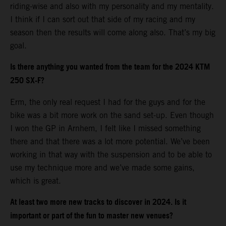
riding-wise and also with my personality and my mentality.
I think if I can sort out that side of my racing and my
season then the results will come along also. That’s my big
goal.
Is there anything you wanted from the team for the 2024 KTM
250 SX-F?
Erm, the only real request I had for the guys and for the
bike was a bit more work on the sand set-up. Even though
I won the GP in Arnhem, I felt like I missed something
there and that there was a lot more potential. We’ve been
working in that way with the suspension and to be able to
use my technique more and we’ve made some gains,
which is great.
At least two more new tracks to discover in 2024. Is it
important or part of the fun to master new venues?