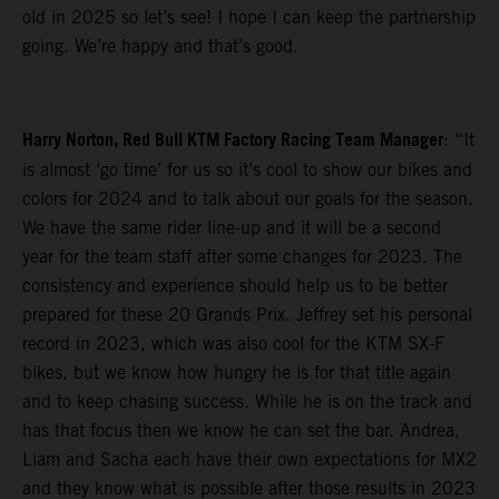
old in 2025 so let’s see! I hope I can keep the partnership
going. We’re happy and that’s good.
Harry Norton, Red Bull KTM Factory Racing Team Manager
: “It
is almost ‘go time’ for us so it’s cool to show our bikes and
colors for 2024 and to talk about our goals for the season.
We have the same rider line-up and it will be a second
year for the team staff after some changes for 2023. The
consistency and experience should help us to be better
prepared for these 20 Grands Prix. Jeffrey set his personal
record in 2023, which was also cool for the KTM SX-F
bikes, but we know how hungry he is for that title again
and to keep chasing success. While he is on the track and
has that focus then we know he can set the bar. Andrea,
Liam and Sacha each have their own expectations for MX2
and they know what is possible after those results in 2023