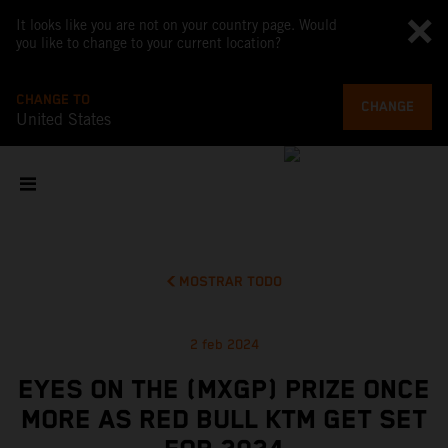
It looks like you are not on your country page. Would
you like to change to your current location?
CHANGE TO
CHANGE
United States
MOSTRAR TODO
2 feb 2024
EYES ON THE (MXGP) PRIZE ONCE
MORE AS RED BULL KTM GET SET