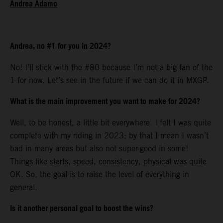
Andrea Adamo
Andrea, no #1 for you in 2024?
No! I’ll stick with the #80 because I’m not a big fan of the
1 for now. Let’s see in the future if we can do it in MXGP.
What is the main improvement you want to make for 2024?
Well, to be honest, a little bit everywhere. I felt I was quite
complete with my riding in 2023; by that I mean I wasn’t
bad in many areas but also not super-good in some!
Things like starts, speed, consistency, physical was quite
OK. So, the goal is to raise the level of everything in
general.
Is it another personal goal to boost the wins?