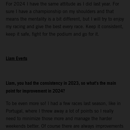
For 2024 I have the same attitude as I did last year. For
sure I have a championship on my shoulders and that
means the mentality is a bit different, but I will try to enjoy
my racing and give the best every race. Keep it consistent,
keep it safe, fight for the podium and go for it.
Liam Everts
Liam, you had the consistency in 2023, so what’s the main
point for improvement in 2024?
To be even more so! I had a few races last season, like in
Portugal, where I threw away a lot of points so I really
need to minimize those more and manage the harder
weekends better. Of course there are always improvements