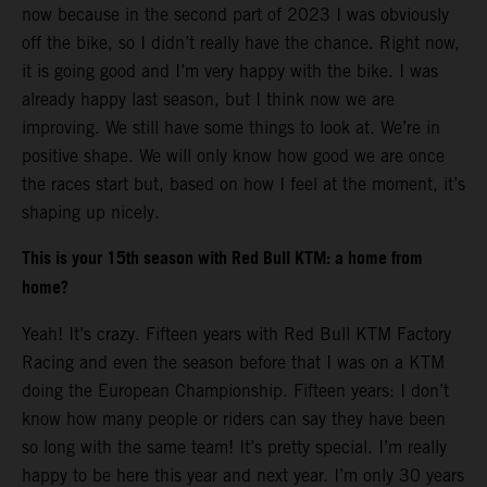
now because in the second part of 2023 I was obviously
off the bike, so I didn’t really have the chance. Right now,
it is going good and I’m very happy with the bike. I was
already happy last season, but I think now we are
improving. We still have some things to look at. We’re in
positive shape. We will only know how good we are once
the races start but, based on how I feel at the moment, it’s
shaping up nicely.
This is your 15th season with Red Bull KTM: a home from
home?
Yeah! It’s crazy. Fifteen years with Red Bull KTM Factory
Racing and even the season before that I was on a KTM
doing the European Championship. Fifteen years: I don’t
know how many people or riders can say they have been
so long with the same team! It’s pretty special. I’m really
happy to be here this year and next year. I’m only 30 years