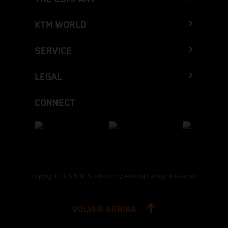
KTM WORLD
SERVICE
LEGAL
CONNECT
Copyright 2026 KTM Sportmotorcycle GmbH, all rights reserved
VOLVER ARRIBA