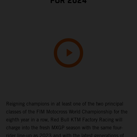
FOR 2024
Reigning champions in at least one of the two principal
classes of the FIM Motocross World Championship for the
eighth year in a row, Red Bull KTM Factory Racing will
charge into the fresh MXGP season with the same four-
rider line-up as 2023 and with the latest generations of