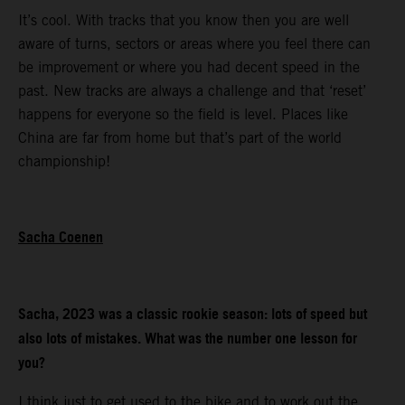
It’s cool. With tracks that you know then you are well
aware of turns, sectors or areas where you feel there can
be improvement or where you had decent speed in the
past. New tracks are always a challenge and that ‘reset’
happens for everyone so the field is level. Places like
China are far from home but that’s part of the world
championship!
Sacha Coenen
Sacha, 2023 was a classic rookie season: lots of speed but
also lots of mistakes. What was the number one lesson for
you?
I think just to get used to the bike and to work out the