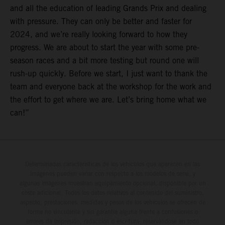
and all the education of leading Grands Prix and dealing
with pressure. They can only be better and faster for
2024, and we’re really looking forward to how they
progress. We are about to start the year with some pre-
season races and a bit more testing but round one will
rush-up quickly. Before we start, I just want to thank the
team and everyone back at the workshop for the work and
the effort to get where we are. Let’s bring home what we
can!”
Determinadas características de los vehículos que aparecen en las
imágenes pueden variar con respecto a los modelos de serie, y
algunas imágenes muestran equipamiento opcional, disponible por un
coste adicional. Todos los datos relativos al contenido del suministro,
aspecto, prestaciones, medidas y pesos de los vehículos se ofrecen de
forma no vinculante y sin garantía alguna frente a confusiones o
errores de impresión, redacción o escritura; reservándose en todo