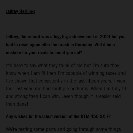
Jeffrey Herlings
Jeffrey, the record was a big, big achievement in 2024 but you
had to reset again after the crash in Germany. Will it be a
mistake for your rivals to count you out?
It’s hard to say what they think of me but I’m sure they
know when I am fit then I’m capable of winning races and
I’ve shown that consistently in the last fifteen years. I won
four last year and had multiple podiums. When I’m fully fit
and strong then I can win…even though it is easier said
than done!
Any wishes for the latest version of the KTM 450 SX-F?
We’re testing some parts and going through some things