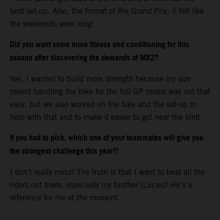
best set-up. Also, the format of the Grand Prix; it felt like
the weekends were long!
Did you want some more fitness and conditioning for this
season after discovering the demands of MX2?
Yes, I wanted to build more strength because my size
meant handling the bike for the full GP motos was not that
easy, but we also worked on the bike and the set-up to
help with that and to make it easier to get near the limit.
If you had to pick, which one of your teammates will give you
the strongest challenge this year?!
I don’t really mind! The truth is that I want to beat all the
riders out there, especially my brother [Lucas]! He’s a
reference for me at the moment.