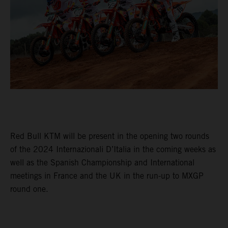
Red Bull KTM will be present in the opening two rounds
of the 2024 Internazionali D’Italia in the coming weeks as
well as the Spanish Championship and International
meetings in France and the UK in the run-up to MXGP
round one.