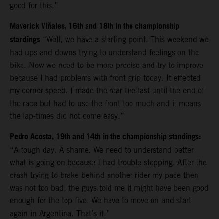
good for this.”
Maverick Viñales, 16th and 18th in the championship
standings
“Well, we have a starting point. This weekend we
had ups-and-downs trying to understand feelings on the
bike. Now we need to be more precise and try to improve
because I had problems with front grip today. It effected
my corner speed. I made the rear tire last until the end of
the race but had to use the front too much and it means
the lap-times did not come easy.”
Pedro Acosta, 19th and 14th in the championship standings:
“A tough day. A shame. We need to understand better
what is going on because I had trouble stopping. After the
crash trying to brake behind another rider my pace then
was not too bad, the guys told me it might have been good
enough for the top five. We have to move on and start
again in Argentina. That’s it.”