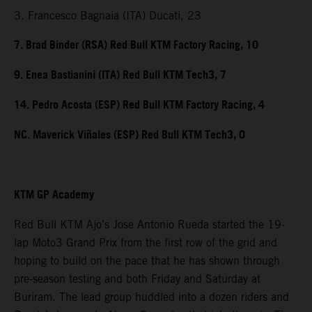
3. Francesco Bagnaia (ITA) Ducati, 23
7. Brad Binder (RSA) Red Bull KTM Factory Racing, 10
9. Enea Bastianini (ITA) Red Bull KTM Tech3, 7
14. Pedro Acosta (ESP) Red Bull KTM Factory Racing, 4
NC. Maverick Viñales (ESP) Red Bull KTM Tech3, 0
KTM GP Academy
Red Bull KTM Ajo’s Jose Antonio Rueda started the 19-
lap Moto3 Grand Prix from the first row of the grid and
hoping to build on the pace that he has shown through
pre-season testing and both Friday and Saturday at
Buriram. The lead group huddled into a dozen riders and