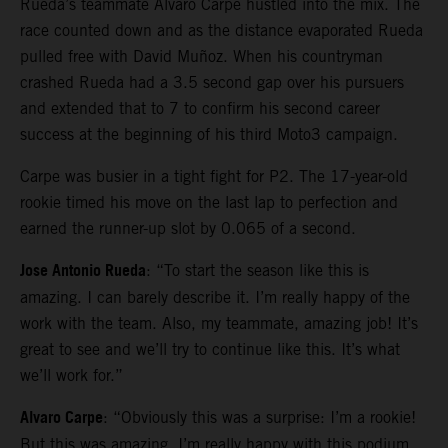
Rueda’s teammate Alvaro Carpe hustled into the mix. The
race counted down and as the distance evaporated Rueda
pulled free with David Muñoz. When his countryman
crashed Rueda had a 3.5 second gap over his pursuers
and extended that to 7 to confirm his second career
success at the beginning of his third Moto3 campaign.
Carpe was busier in a tight fight for P2. The 17-year-old
rookie timed his move on the last lap to perfection and
earned the runner-up slot by 0.065 of a second.
Jose Antonio Rueda
: “To start the season like this is
amazing. I can barely describe it. I’m really happy of the
work with the team. Also, my teammate, amazing job! It’s
great to see and we’ll try to continue like this. It’s what
we’ll work for.”
Alvaro Carpe
: “Obviously this was a surprise: I’m a rookie!
But this was amazing. I’m really happy with this podium.