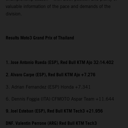
valuable information of the pace and demands of the
division.
Results Moto3 Grand Prix of Thailand
1. Jose Antonio Rueda (ESP), Red Bull KTM Ajo 32:14.402
2. Alvaro Carpe (ESP), Red Bull KTM Ajo +7.276
3. Adrian Fernandez (ESP) Honda +7.341
6. Dennis Foggia (ITA) CFMOTO Aspar Team +11.644
9. Joel Esteban (ESP), Red Bull KTM Tech3 +21.956
DNF. Valentin Perrone (ARG) Red Bull KTM Tech3