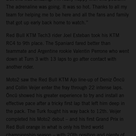
The adrenaline was going. It was so hot. Thanks to all my
team for helping me to be here and all the fans and family
that got up early back home to watch.”
Red Bull KTM Tech3 rider Joel Esteban took his KTM
RC4 to 9th place. The Spaniard fared better than
teammate and Argentine rookie Valentin Perrone who went
down at Turn 3 with 13 laps to go after contact with
another rider.
Moto2 saw the Red Bull KTM Ajo line-up of Deniz Öncü
and Collin Veijer enter the fray through 22 intense laps.
Öncü showed his greater experience to try and install an
effective pace after a tricky first lap that left him deep in
the pack. The Turk fought his way back to 12th. Veijer
completed his Moto2 debut – and his first Grand Prix in
Red Bull orange in what is only his third world
championship season – with 20th position and plenty of