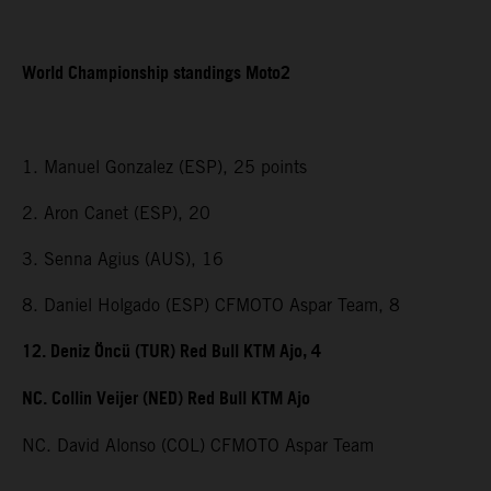
World Championship standings Moto2
1. Manuel Gonzalez (ESP), 25 points
2. Aron Canet (ESP), 20
3. Senna Agius (AUS), 16
8. Daniel Holgado (ESP) CFMOTO Aspar Team, 8
12. Deniz Öncü (TUR) Red Bull KTM Ajo, 4
NC. Collin Veijer (NED) Red Bull KTM Ajo
NC. David Alonso (COL) CFMOTO Aspar Team