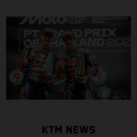
KTM NEWS