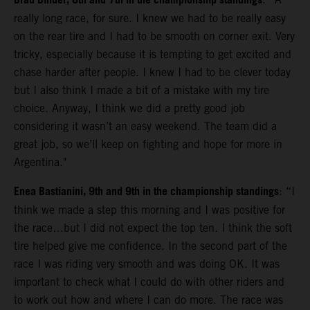
Brad Binder, 8th and 7th in the championship standings
really long race, for sure. I knew we had to be really easy
on the rear tire and I had to be smooth on corner exit. Very
tricky, especially because it is tempting to get excited and
chase harder after people. I knew I had to be clever today
but I also think I made a bit of a mistake with my tire
choice. Anyway, I think we did a pretty good job
considering it wasn’t an easy weekend. The team did a
great job, so we’ll keep on fighting and hope for more in
Argentina."
Enea Bastianini, 9th and 9th in the championship standings
: “I
think we made a step this morning and I was positive for
the race…but I did not expect the top ten. I think the soft
tire helped give me confidence. In the second part of the
race I was riding very smooth and was doing OK. It was
important to check what I could do with other riders and
to work out how and where I can do more. The race was