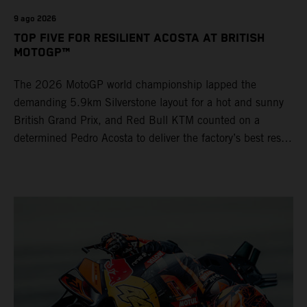
9 ago 2026
TOP FIVE FOR RESILIENT ACOSTA AT BRITISH
MOTOGP™
The 2026 MotoGP world championship lapped the
demanding 5.9km Silverstone layout for a hot and sunny
British Grand Prix, and Red Bull KTM counted on a
determined Pedro Acosta to deliver the factory’s best result
of 5th position. Brad Binder also posted 8th place at
round 12 of the series as the KTM GP Academy ranked
2nd and 3rd in the Moto3™ class with the KTM RC4.