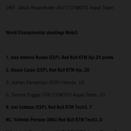
DNF. Jakub Rosenthaler (AUT) CFMOTO Aspar Team
World Championship standings Moto3
1. Jose Antonio Rueda (ESP), Red Bull KTM Ajo 25 points
2. Alvaro Carpe (ESP), Red Bull KTM Ajo, 20
3. Adrian Fernandez (ESP) Honda, 16
6. Dennis Foggia (ITA) CFMOTO Aspar Team, 10
9. Joel Esteban (ESP), Red Bull KTM Tech3, 7
NC. Valentin Perrone (ARG) Red Bull KTM Tech3, 0