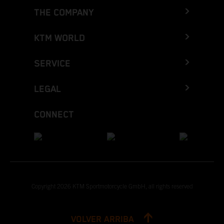
THE COMPANY
KTM WORLD
SERVICE
LEGAL
CONNECT
Copyright 2026 KTM Sportmotorcycle GmbH, all rights reserved
VOLVER ARRIBA