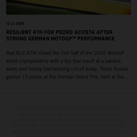
12 jul 2026
RESILIENT 4TH FOR PEDRO ACOSTA AFTER
STRONG GERMAN MOTOGP™ PERFORMANCE
Red Bull KTM closed the first half of the 2026 MotoGP
world championship with a top four result at a packed,
warm and breezy Sachsenring circuit today. Pedro Acosta
gained 13 points at the German Grand Prix, held at the
series’ shortest track and after a demanding and strategic
30-lap race.
Determinadas características de los vehículos que aparecen en las
imágenes pueden variar con respecto a los modelos de serie, y
algunas imágenes muestran equipamiento opcional, disponible por un
coste adicional. Todos los datos relativos al contenido del suministro,
aspecto, prestaciones, medidas y pesos de los vehículos se ofrecen de