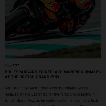
4 ago 2026
POL ESPARGARO TO REPLACE MAVERICK VIÑALES
AT THE BRITISH GRAND PRIX
Red Bull KTM Tech3 rider Maverick Viñales will be
replaced by Pol Espargaro for the forthcoming MotoGP™
British Grand Prix, as he continues to manage the effects