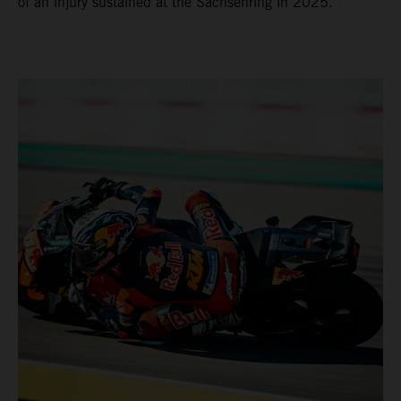
of an injury sustained at the Sachsenring in 2025.