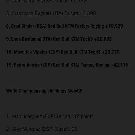
2. Alex Marquez (ESP) Ducati +1.732
3. Francesco Bagnaia (ITA) Ducati +2.398
8. Brad Binder (RSA) Red Bull KTM Factory Racing +19.929
9. Enea Bastianini (ITA) Red Bull KTM Tech3 +20.053
16. Maverick Viñales (ESP) Red Bull KTM Tech3 +28.770
19. Pedro Acosta (ESP) Red Bull KTM Factory Racing +42.115
World Championship standings MotoGP
1. Marc Marquez (ESP) Ducati, 37 points
2. Alex Marquez (ESP) Ducati, 29