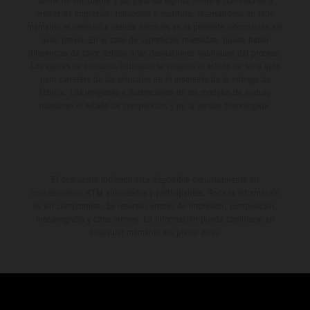
forma no vinculante y sin garantía alguna frente a confusiones o
errores de impresión, redacción o escritura; reservándose en todo
momento el derecho a realizar cambios en la presente información sin
aviso previo. En el caso de superficies revestidas, puede haber
diferencias de color debido a las desviaciones habituales del proceso.
Los valores de consumo indicados se refieren al estado de serie apto
para carretera de los vehículos en el momento de la entrega de
fábrica. Las imágenes e ilustraciones de los modelos de enduro
muestran el estado de competición y no la versión homologada.
El descuento indicado está disponible exclusivamente en
concesionarios KTM autorizados y participantes. Toda la información
es sin compromiso. Se reservan errores de impresión, composición,
mecanografía y otros errores. La información puede cambiarse en
cualquier momento sin previo aviso.