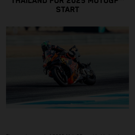
THAILAND FOR 2025 MOTOGP™
START