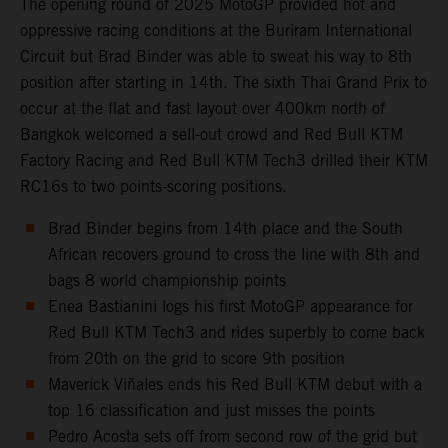
The opening round of 2025 MotoGP provided hot and
oppressive racing conditions at the Buriram International
Circuit but Brad Binder was able to sweat his way to 8th
position after starting in 14th. The sixth Thai Grand Prix to
occur at the flat and fast layout over 400km north of
Bangkok welcomed a sell-out crowd and Red Bull KTM
Factory Racing and Red Bull KTM Tech3 drilled their KTM
RC16s to two points-scoring positions.
Brad Binder begins from 14th place and the South
African recovers ground to cross the line with 8th and
bags 8 world championship points
Enea Bastianini logs his first MotoGP appearance for
Red Bull KTM Tech3 and rides superbly to come back
from 20th on the grid to score 9th position
Maverick Viñales ends his Red Bull KTM debut with a
top 16 classification and just misses the points
Pedro Acosta sets off from second row of the grid but