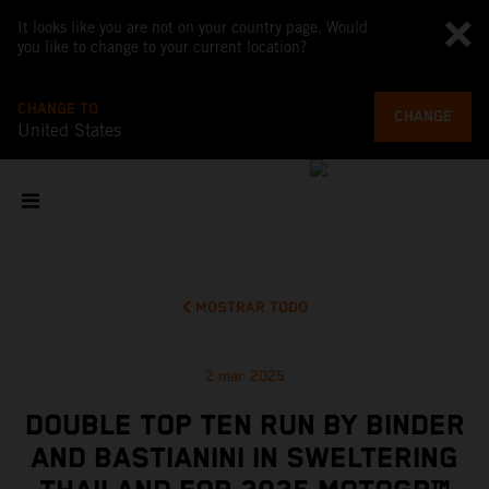
It looks like you are not on your country page. Would
you like to change to your current location?
CHANGE TO
CHANGE
United States
MOSTRAR TODO
2 mar 2025
DOUBLE TOP TEN RUN BY BINDER
AND BASTIANINI IN SWELTERING