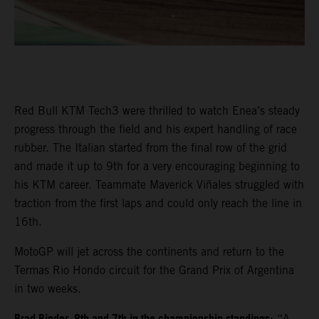
Red Bull KTM Tech3 were thrilled to watch Enea’s steady
progress through the field and his expert handling of race
rubber. The Italian started from the final row of the grid
and made it up to 9th for a very encouraging beginning to
his KTM career. Teammate Maverick Viñales struggled with
traction from the first laps and could only reach the line in
16th.
MotoGP will jet across the continents and return to the
Termas Rio Hondo circuit for the Grand Prix of Argentina
in two weeks.
: “A