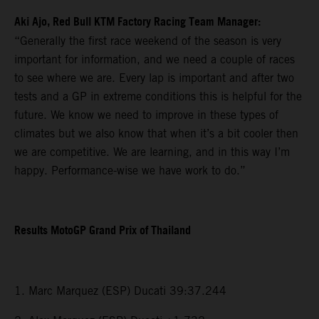
Aki Ajo, Red Bull KTM Factory Racing Team Manager:
“Generally the first race weekend of the season is very
important for information, and we need a couple of races
to see where we are. Every lap is important and after two
tests and a GP in extreme conditions this is helpful for the
future. We know we need to improve in these types of
climates but we also know that when it’s a bit cooler then
we are competitive. We are learning, and in this way I’m
happy. Performance-wise we have work to do.”
Results MotoGP Grand Prix of Thailand
1. Marc Marquez (ESP) Ducati 39:37.244