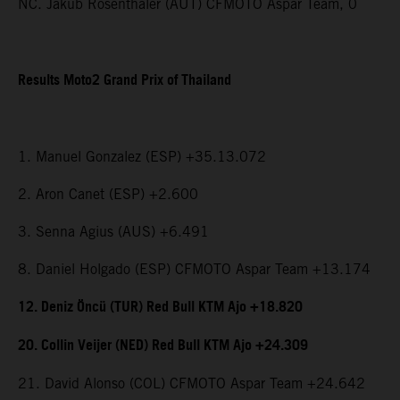
NC. Jakub Rosenthaler (AUT) CFMOTO Aspar Team, 0
Results Moto2 Grand Prix of Thailand
1. Manuel Gonzalez (ESP) +35.13.072
2. Aron Canet (ESP) +2.600
3. Senna Agius (AUS) +6.491
8. Daniel Holgado (ESP) CFMOTO Aspar Team +13.174
12. Deniz Öncü (TUR) Red Bull KTM Ajo +18.820
20. Collin Veijer (NED) Red Bull KTM Ajo +24.309
21. David Alonso (COL) CFMOTO Aspar Team +24.642