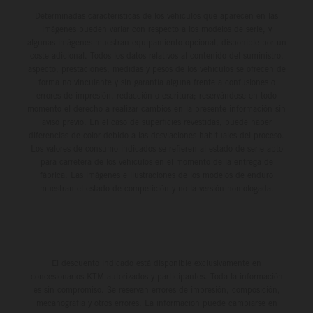
Determinadas características de los vehículos que aparecen en las
imágenes pueden variar con respecto a los modelos de serie, y
algunas imágenes muestran equipamiento opcional, disponible por un
coste adicional. Todos los datos relativos al contenido del suministro,
aspecto, prestaciones, medidas y pesos de los vehículos se ofrecen de
forma no vinculante y sin garantía alguna frente a confusiones o
errores de impresión, redacción o escritura; reservándose en todo
momento el derecho a realizar cambios en la presente información sin
aviso previo. En el caso de superficies revestidas, puede haber
diferencias de color debido a las desviaciones habituales del proceso.
Los valores de consumo indicados se refieren al estado de serie apto
para carretera de los vehículos en el momento de la entrega de
fábrica. Las imágenes e ilustraciones de los modelos de enduro
muestran el estado de competición y no la versión homologada.
El descuento indicado está disponible exclusivamente en
concesionarios KTM autorizados y participantes. Toda la información
es sin compromiso. Se reservan errores de impresión, composición,
mecanografía y otros errores. La información puede cambiarse en