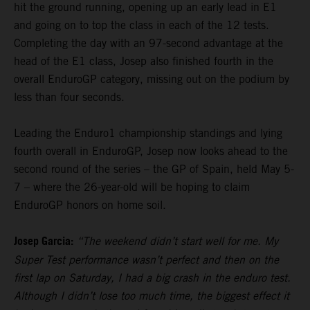
hit the ground running, opening up an early lead in E1
and going on to top the class in each of the 12 tests.
Completing the day with an 97-second advantage at the
head of the E1 class, Josep also finished fourth in the
overall EnduroGP category, missing out on the podium by
less than four seconds.
Leading the Enduro1 championship standings and lying
fourth overall in EnduroGP, Josep now looks ahead to the
second round of the series – the GP of Spain, held May 5-
7 – where the 26-year-old will be hoping to claim
EnduroGP honors on home soil.
Josep Garcia:
“The weekend didn’t start well for me. My
Super Test performance wasn’t perfect and then on the
first lap on Saturday, I had a big crash in the enduro test.
Although I didn’t lose too much time, the biggest effect it