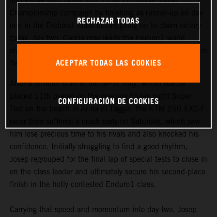
impressive start to his 2023 FIM EnduroGP World
Championship campaign by finishing as runner-up on day
RECHAZAR TODAS
one in the Enduro1 class before going on to claim victory
today, day two. Garcia now leads the Enduro1 world
standings ahead of his home round of the series in Lalin in
ACEPTAR TODAS LAS COOKIES
five weeks’ time.
After a difficult start to the GP of Italy, where Garcia
placed 11th overall on the opening Friday night Super
CONFIGURACIÓN DE COOKIES
Test on the beach in Arma di Taggia, the KTM 250 EXC-F
racer then suffered a crash early on Saturday, which saw
him lose precious time to his rivals and also knocked his
confidence. Initially struggling to find a good rhythm,
Josep regrouped for the final lap of special tests to close in
on the class leader and ultimately secure his second-place
finish in the hotly contested Enduro1 class.
Carrying that speed and momentum into day two, Josep