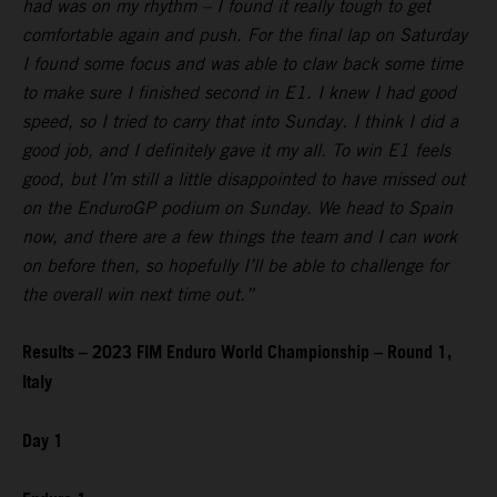
had was on my rhythm – I found it really tough to get
comfortable again and push. For the final lap on Saturday
I found some focus and was able to claw back some time
to make sure I finished second in E1. I knew I had good
speed, so I tried to carry that into Sunday. I think I did a
good job, and I definitely gave it my all. To win E1 feels
good, but I’m still a little disappointed to have missed out
on the EnduroGP podium on Sunday. We head to Spain
now, and there are a few things the team and I can work
on before then, so hopefully I’ll be able to challenge for
the overall win next time out.”
Results – 2023 FIM Enduro World Championship – Round 1,
Italy
Day 1