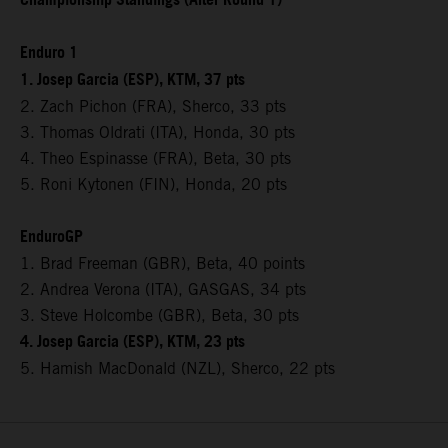
Championship Standings (After Round 1)
Enduro 1
1. Josep Garcia (ESP), KTM, 37 pts
2. Zach Pichon (FRA), Sherco, 33 pts
3. Thomas Oldrati (ITA), Honda, 30 pts
4. Theo Espinasse (FRA), Beta, 30 pts
5. Roni Kytonen (FIN), Honda, 20 pts
EnduroGP
1. Brad Freeman (GBR), Beta, 40 points
2. Andrea Verona (ITA), GASGAS, 34 pts
3. Steve Holcombe (GBR), Beta, 30 pts
4. Josep Garcia (ESP), KTM, 23 pts
5. Hamish MacDonald (NZL), Sherco, 22 pts