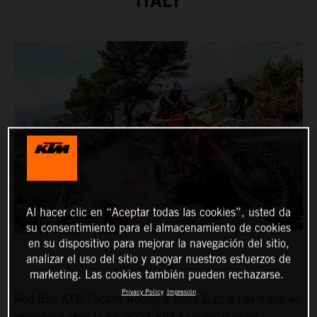
ITALY
Al hacer clic en “Aceptar todas las cookies”, usted da
su consentimiento para el almacenamiento de cookies
en su dispositivo para mejorar la navegación del sitio,
analizar el uso del sitio y apoyar nuestros esfuerzos de
marketing. Las cookies también pueden rechazarse.
Privacy Policy
Impresión
Red Bull KTM Factory Racing’s
Josep Garcia
has made an