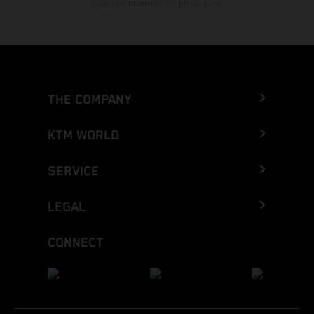
cualquier momento sin previo aviso.
THE COMPANY
KTM WORLD
SERVICE
LEGAL
CONNECT