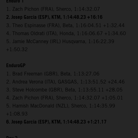
Enduro 1
1. Zach Pichon (FRA), Sherco, 1:14:32.07
2. Josep Garcia (ESP), KTM, 1:14:48.23 +16:16
3. Theo Espinasse (FRA), Beta, 1:16:04.51 +1:32.44
4. Thomas Oldrati (ITA), Honda, 1:16:06.67 +1:34.60
5. Jamie McCanney (IRL) Husqvarna, 1:16:22.39
+1:50.32
EnduroGP
1. Brad Freeman (GBR), Beta, 1:13:27.06
2. Andrea Verona (ITA), GASGAS, 1:13:51.52 +24.46
3. Steve Holcombe (GBR), Beta, 1:13:55.11 +28.05
4. Zach Pichon (FRA), Sherco, 1:14:32.07 +1:05.01
5. Hamish MacDonald (NZL), Sherco, 1:14:35.99
+1:08.93
6. Josep Garcia (ESP), KTM, 1:14:48.23 +1:21.17