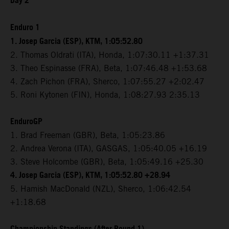
Day 2
Enduro 1
1. Josep Garcia (ESP), KTM, 1:05:52.80
2. Thomas Oldrati (ITA), Honda, 1:07:30.11 +1:37.31
3. Theo Espinasse (FRA), Beta, 1:07:46.48 +1:53.68
4. Zach Pichon (FRA), Sherco, 1:07:55.27 +2:02.47
5. Roni Kytonen (FIN), Honda, 1:08:27.93 2:35.13
EnduroGP
1. Brad Freeman (GBR), Beta, 1:05:23.86
2. Andrea Verona (ITA), GASGAS, 1:05:40.05 +16.19
3. Steve Holcombe (GBR), Beta, 1:05:49.16 +25.30
4. Josep Garcia (ESP), KTM, 1:05:52.80 +28.94
5. Hamish MacDonald (NZL), Sherco, 1:06:42.54
+1:18.68