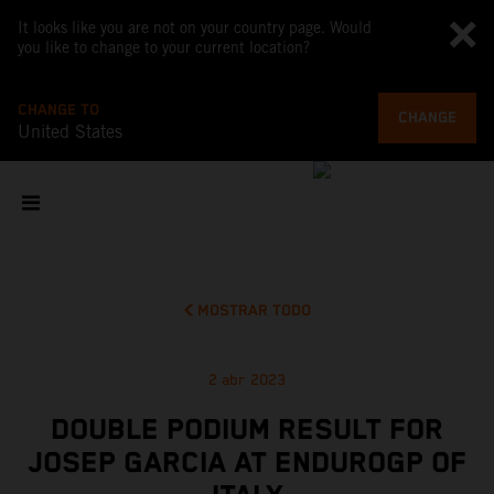
It looks like you are not on your country page. Would
you like to change to your current location?
CHANGE TO
CHANGE
United States
MOSTRAR TODO
2 abr 2023
DOUBLE PODIUM RESULT FOR
JOSEP GARCIA AT ENDUROGP OF