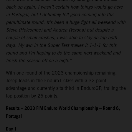
back up again. I wasn’t certain how things would go here
in Portugal, but I definitely felt good coming into this
penultimate round. It’s been a huge fight all weekend with
Steve (Holcombe) and Andrea (Verona) but despite a
couple of small crashes, I was able to stay on top both
days. My win in the Super Test makes it 1-1-1 for this
round and I’m hoping to do the same next weekend and
finish the season off on a high.”
With one round of the 2023 championship remaining,
Josep leads in the Enduro1 class with a 32-point
advantage and currently sits third in EnduroGP, trailing the
top position by 26 points.
Results – 2023 FIM Enduro World Championship – Round 6,
Portugal
Day 1