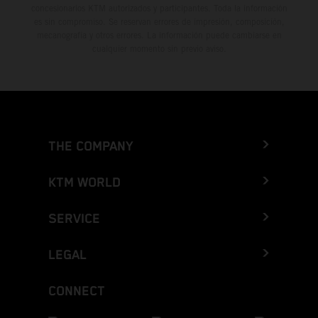
concesionarios KTM autorizados y participantes. Toda la información
es sin compromiso. Se reservan errores de impresión, composición,
mecanografía y otros errores. La información puede cambiarse en
cualquier momento sin previo aviso.
THE COMPANY
KTM WORLD
SERVICE
LEGAL
CONNECT