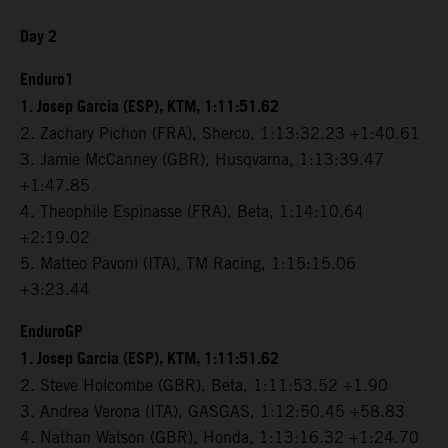
Day 2
Enduro1
1. Josep Garcia (ESP), KTM, 1:11:51.62
2. Zachary Pichon (FRA), Sherco, 1:13:32.23 +1:40.61
3. Jamie McCanney (GBR), Husqvarna, 1:13:39.47
+1:47.85
4. Theophile Espinasse (FRA), Beta, 1:14:10.64
+2:19.02
5. Matteo Pavoni (ITA), TM Racing, 1:15:15.06
+3:23.44
EnduroGP
1. Josep Garcia (ESP), KTM, 1:11:51.62
2. Steve Holcombe (GBR), Beta, 1:11:53.52 +1.90
3. Andrea Verona (ITA), GASGAS, 1:12:50.45 +58.83
4. Nathan Watson (GBR), Honda, 1:13:16.32 +1:24.70