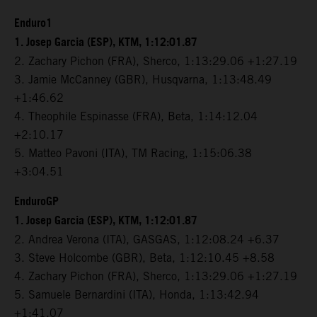
Enduro1
1. Josep Garcia (ESP), KTM, 1:12:01.87
2. Zachary Pichon (FRA), Sherco, 1:13:29.06 +1:27.19
3. Jamie McCanney (GBR), Husqvarna, 1:13:48.49
+1:46.62
4. Theophile Espinasse (FRA), Beta, 1:14:12.04
+2:10.17
5. Matteo Pavoni (ITA), TM Racing, 1:15:06.38
+3:04.51
EnduroGP
1. Josep Garcia (ESP), KTM, 1:12:01.87
2. Andrea Verona (ITA), GASGAS, 1:12:08.24 +6.37
3. Steve Holcombe (GBR), Beta, 1:12:10.45 +8.58
4. Zachary Pichon (FRA), Sherco, 1:13:29.06 +1:27.19
5. Samuele Bernardini (ITA), Honda, 1:13:42.94
+1:41.07