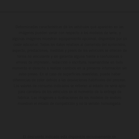
Determinadas características de los vehículos que aparecen en las
imágenes pueden variar con respecto a los modelos de serie, y
algunas imágenes muestran equipamiento opcional, disponible por un
coste adicional. Todos los datos relativos al contenido del suministro,
aspecto, prestaciones, medidas y pesos de los vehículos se ofrecen de
forma no vinculante y sin garantía alguna frente a confusiones o
errores de impresión, redacción o escritura; reservándose en todo
momento el derecho a realizar cambios en la presente información sin
aviso previo. En el caso de superficies revestidas, puede haber
diferencias de color debido a las desviaciones habituales del proceso.
Los valores de consumo indicados se refieren al estado de serie apto
para carretera de los vehículos en el momento de la entrega de
fábrica. Las imágenes e ilustraciones de los modelos de enduro
muestran el estado de competición y no la versión homologada.
El descuento indicado está disponible exclusivamente en