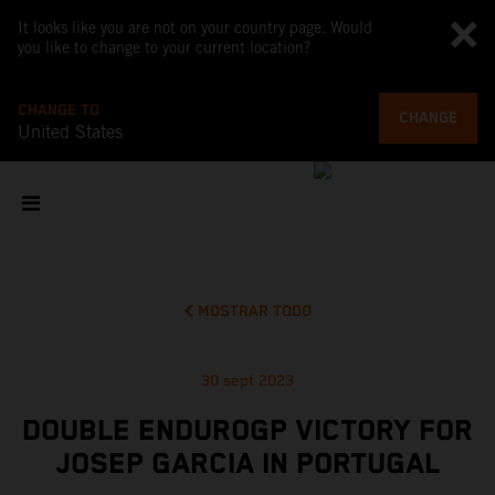
It looks like you are not on your country page. Would
you like to change to your current location?
CHANGE TO
CHANGE
United States
MOSTRAR TODO
30 sept 2023
DOUBLE ENDUROGP VICTORY FOR
JOSEP GARCIA IN PORTUGAL