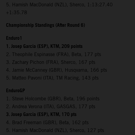
5. Hamish MacDonald (NZL), Sherco, 1:13:27.40
+1:35.78
Championship Standings (After Round 6)
Enduro1
1. Josep Garcia (ESP), KTM, 209 points
2. Theophile Espinasse (FRA), Beta, 177 pts
3. Zachary Pichon (FRA), Sherco, 167 pts
4. Jamie McCanney (GBR), Husqvarna, 166 pts
5. Matteo Pavoni (ITA), TM Racing, 143 pts
EnduroGP
1. Steve Holcombe (GBR), Beta, 196 points
2. Andrea Verona (ITA), GASGAS, 177 pts
3. Josep Garcia (ESP), KTM, 170 pts
4. Brad Freeman (GBR), Beta, 162 pts
5. Hamish MacDonald (NZL), Sherco, 127 pts