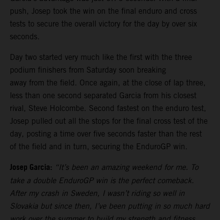
push, Josep took the win on the final enduro and cross
tests to secure the overall victory for the day by over six
seconds.
Day two started very much like the first with the three
podium finishers from Saturday soon breaking
away from the field. Once again, at the close of lap three,
less than one second separated Garcia from his closest
rival, Steve Holcombe. Second fastest on the enduro test,
Josep pulled out all the stops for the final cross test of the
day, posting a time over five seconds faster than the rest
of the field and in turn, securing the EnduroGP win.
Josep Garcia:
“It’s been an amazing weekend for me. To
take a double EnduroGP win is the perfect comeback.
After my crash in Sweden, I wasn’t riding so well in
Slovakia but since then, I’ve been putting in so much hard
work over the summer to build my strength and fitness