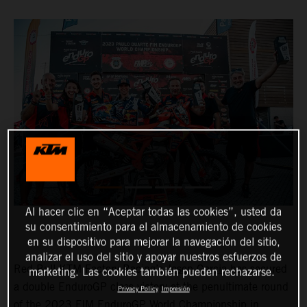
Al hacer clic en “Aceptar todas las cookies”, usted da
su consentimiento para el almacenamiento de cookies
en su dispositivo para mejorar la navegación del sitio,
analizar el uso del sitio y apoyar nuestros esfuerzos de
Red Bull KTM Factory Racing’s
Josep Garcia
has secured
marketing. Las cookies también pueden rechazarse.
a double EnduroGP class victory at the penultimate round
Privacy Policy
Impresión
of the 2023 FIM EnduroGP World Championship in