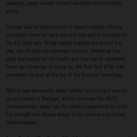
category, Josep earned himself valuable championship
points.
Sunday saw an improvement in Josep’s results. Strong,
consistent times on each test put him well in the fight for
the E1 class win. Tiring slightly towards the end of the
day, the 26-year-old remained focused, delivering four
solid test results on the fourth and final lap to ultimately
finish as runner-up. In doing so, the Red Bull KTM rider
increased his lead at the top of the Enduro1 standings.
With a near two-month break before back-to-back rounds
six and seven in Portugal, which conclude the 2023
championship, Josep has the perfect opportunity to build
his strength and fitness ahead of the intense end-of-year
double-header.