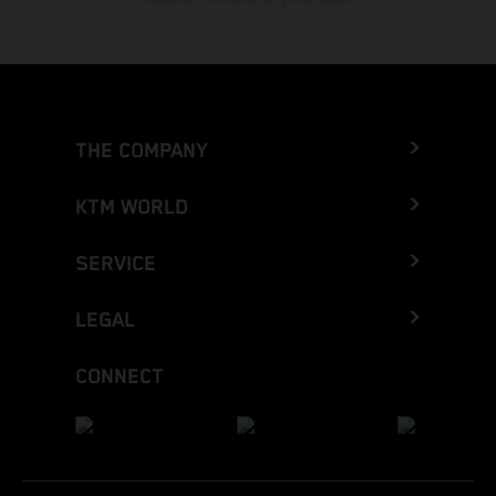
THE COMPANY
KTM WORLD
SERVICE
LEGAL
CONNECT