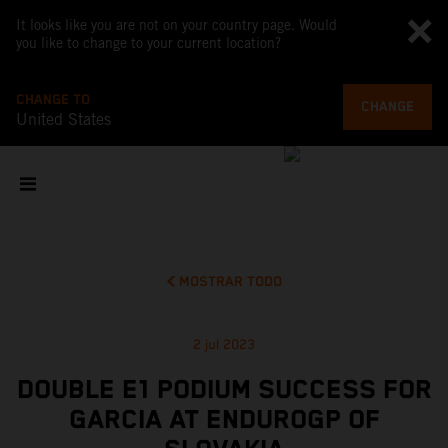
It looks like you are not on your country page. Would
you like to change to your current location?
CHANGE TO
CHANGE
United States
MOSTRAR TODO
2 jul 2023
DOUBLE E1 PODIUM SUCCESS FOR
GARCIA AT ENDUROGP OF