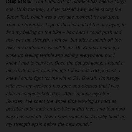
Josep Garcia:
“The EnduroGP of Slovakia has been a tough
one. Unfortunately, a rider passed away while racing the
Super Test, which was a very sad moment for our sport.
Then on Saturday, I spent the first half of the day trying to
find my feeling on the bike – how hard I could push and
how was my strength. I felt ok, but after a month off the
bike, my endurance wasn’t there. On Sunday morning I
woke up feeling terrible and aching everywhere, but I
knew I had to carry on. Once the day got going, I found a
nice rhythm and even though I wasn’t at 100 percent, I
knew I could fight for the win in E1. Overall, I’m happy
with how my weekend has gone and pleased that I was
able to complete both days. After injuring myself in
Sweden, I’ve spent the whole time working as hard as
possible to be back on the bike at this race, and that hard
work has paid off. Now I have some time to really build up
my strength again before the next round.”