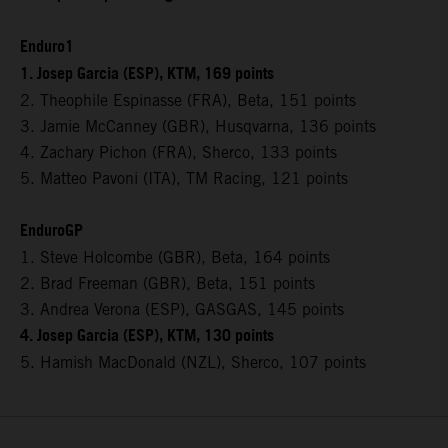
Enduro1
1. Josep Garcia (ESP), KTM, 169 points
2. Theophile Espinasse (FRA), Beta, 151 points
3. Jamie McCanney (GBR), Husqvarna, 136 points
4. Zachary Pichon (FRA), Sherco, 133 points
5. Matteo Pavoni (ITA), TM Racing, 121 points
EnduroGP
1. Steve Holcombe (GBR), Beta, 164 points
2. Brad Freeman (GBR), Beta, 151 points
3. Andrea Verona (ESP), GASGAS, 145 points
4. Josep Garcia (ESP), KTM, 130 points
5. Hamish MacDonald (NZL), Sherco, 107 points