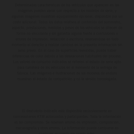
Determinadas características de los vehículos que aparecen en las
imágenes pueden variar con respecto a los modelos de serie, y
algunas imágenes muestran equipamiento opcional, disponible por un
coste adicional. Todos los datos relativos al contenido del suministro,
aspecto, prestaciones, medidas y pesos de los vehículos se ofrecen de
forma no vinculante y sin garantía alguna frente a confusiones o
errores de impresión, redacción o escritura; reservándose en todo
momento el derecho a realizar cambios en la presente información sin
aviso previo. En el caso de superficies revestidas, puede haber
diferencias de color debido a las desviaciones habituales del proceso.
Los valores de consumo indicados se refieren al estado de serie apto
para carretera de los vehículos en el momento de la entrega de
fábrica. Las imágenes e ilustraciones de los modelos de enduro
muestran el estado de competición y no la versión homologada.
El descuento indicado está disponible exclusivamente en
concesionarios KTM autorizados y participantes. Toda la información
es sin compromiso. Se reservan errores de impresión, composición,
mecanografía y otros errores. La información puede cambiarse en
cualquier momento sin previo aviso.