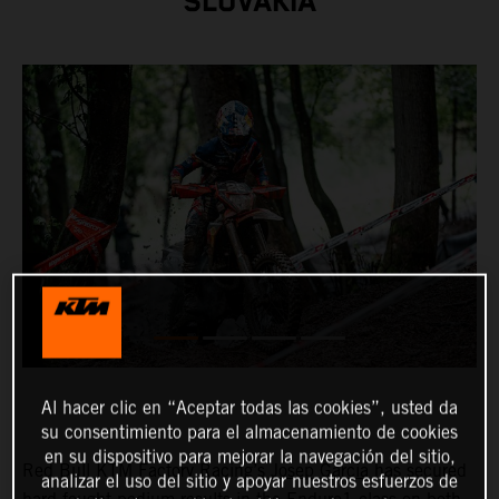
SLOVAKIA
Al hacer clic en “Aceptar todas las cookies”, usted da
su consentimiento para el almacenamiento de cookies
en su dispositivo para mejorar la navegación del sitio,
Red Bull KTM Factory Racing’s
Josep Garcia
has secured
analizar el uso del sitio y apoyar nuestros esfuerzos de