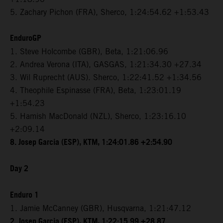
5. Zachary Pichon (FRA), Sherco, 1:24:54.62 +1:53.43
EnduroGP
1. Steve Holcombe (GBR), Beta, 1:21:06.96
2. Andrea Verona (ITA), GASGAS, 1:21:34.30 +27.34
3. Wil Ruprecht (AUS). Sherco, 1:22:41.52 +1:34.56
4. Theophile Espinasse (FRA), Beta, 1:23:01.19
+1:54.23
5. Hamish MacDonald (NZL), Sherco, 1:23:16.10
+2:09.14
8. Josep Garcia (ESP), KTM, 1:24:01.86 +2:54.90
Day 2
Enduro 1
1. Jamie McCanney (GBR), Husqvarna, 1:21:47.12
2. Josep Garcia (ESP), KTM, 1:22:15.99 +28.87