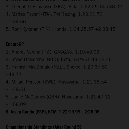
3. Theophile Espinasse (FRA), Beta, 1:22:25.14 +38.02
4. Matteo Pavoni (ITA), TM Racing, 1:23:21.72
+1:34.60
5. Roni Kytonen (FIN), Honda, 1:24:25.57 +2:38.45
EnduroGP
1. Andrea Verona (ITA), GASGAS, 1:19:49.03
2. Steve Holcombe (GBR), Beta, 1:19:51.49 +2.46
3. Hamish MacDonald (NZL), Sherco, 1:20:37.80
+48.77
4. Mikael Persson (SWE), Husqvarna, 1:21:38.54
+1:49.51
5. Jamie McCanney (GBR), Husqvarna, 1:21:47.12
+1:58.09
6. Josep Garcia (ESP), KTM, 1:22:15.99 +2:26.96
Championship Standings (After Round 5)