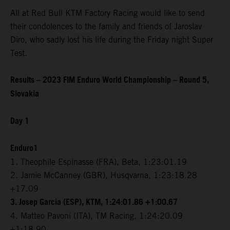
All at Red Bull KTM Factory Racing would like to send
their condolences to the family and friends of Jaroslav
Diro, who sadly lost his life during the Friday night Super
Test.
Results – 2023 FIM Enduro World Championship – Round 5,
Slovakia
Day 1
Enduro1
1. Theophile Espinasse (FRA), Beta, 1:23:01.19
2. Jamie McCanney (GBR), Husqvarna, 1:23:18.28
+17.09
3. Josep Garcia (ESP), KTM, 1:24:01.86 +1:00.67
4. Matteo Pavoni (ITA), TM Racing, 1:24:20.09
+1:18.90