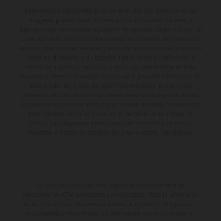
Determinadas características de los vehículos que aparecen en las
imágenes pueden variar con respecto a los modelos de serie, y
algunas imágenes muestran equipamiento opcional, disponible por un
coste adicional. Todos los datos relativos al contenido del suministro,
aspecto, prestaciones, medidas y pesos de los vehículos se ofrecen de
forma no vinculante y sin garantía alguna frente a confusiones o
errores de impresión, redacción o escritura; reservándose en todo
momento el derecho a realizar cambios en la presente información sin
aviso previo. En el caso de superficies revestidas, puede haber
diferencias de color debido a las desviaciones habituales del proceso.
Los valores de consumo indicados se refieren al estado de serie apto
para carretera de los vehículos en el momento de la entrega de
fábrica. Las imágenes e ilustraciones de los modelos de enduro
muestran el estado de competición y no la versión homologada.
El descuento indicado está disponible exclusivamente en
concesionarios KTM autorizados y participantes. Toda la información
es sin compromiso. Se reservan errores de impresión, composición,
mecanografía y otros errores. La información puede cambiarse en