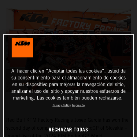
Al hacer clic en “Aceptar todas las cookies”, usted da
su consentimiento para el almacenamiento de cookies
en su dispositivo para mejorar la navegación del sitio,
analizar el uso del sitio y apoyar nuestros esfuerzos de
marketing. Las cookies también pueden rechazarse.
Privacy Policy
Impresión
Red Bull KTM Factory Racing’s
Josep Garcia
has won the
second day of competition at the EnduroGP of Slovakia –
RECHAZAR TODAS
round five of the 2024 FIM EnduroGP World