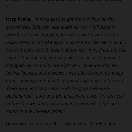
4.
Josep Garcia:
“It feels good to get the win here on the
second day. Saturday was tough for me, I felt good in
myself, but was struggling to find a good rhythm on the
mixed tests. A mistake early on cost me a few seconds and
I wasn’t quite able to regain all the lost time. From the first
test on Sunday, I knew things were going to be better. I
changed my mentality overnight and came into day two
feeling focused and positive. I was able to open up a gap
on the first lap and maintained that advantage to the end.
There was no time to relax – all the guys here were
pushing really hard and the times were close. I’m pleased
to take the win and now I’m looking forward to the next
round in a few weeks’ time.”
Download images from the EnduroGP of Slovakia here.