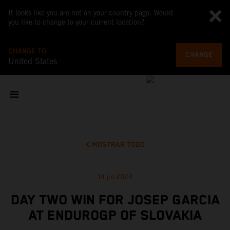
It looks like you are not on your country page. Would
you like to change to your current location?
CHANGE TO
CHANGE
United States
MOSTRAR TODO
14 jul 2024
DAY TWO WIN FOR JOSEP GARCIA
AT ENDUROGP OF SLOVAKIA