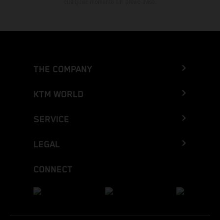
cualquier momento sin previo aviso.
THE COMPANY
KTM WORLD
SERVICE
LEGAL
CONNECT