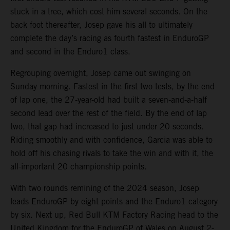
stuck in a tree, which cost him several seconds. On the
back foot thereafter, Josep gave his all to ultimately
complete the day’s racing as fourth fastest in EnduroGP
and second in the Enduro1 class.
Regrouping overnight, Josep came out swinging on
Sunday morning. Fastest in the first two tests, by the end
of lap one, the 27-year-old had built a seven-and-a-half
second lead over the rest of the field. By the end of lap
two, that gap had increased to just under 20 seconds.
Riding smoothly and with confidence, Garcia was able to
hold off his chasing rivals to take the win and with it, the
all-important 20 championship points.
With two rounds remining of the 2024 season, Josep
leads EnduroGP by eight points and the Enduro1 category
by six. Next up, Red Bull KTM Factory Racing head to the
United Kingdom for the EnduroGP of Wales on August 2-