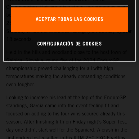
Championship. Delivering two strong performances over
both days in the hot and gruelling conditions, the KTM
ACEPTAR TODAS LAS COOKIES
250 EXC-F rider bounced back from fourth place on
Saturday to top the EnduroGP category on Sunday by over
18 seconds.
CONFIGURACIÓN DE COOKIES
Held in the hills and woodland close to the host town of
Gelnica, Slovakia, round five of the 2024 EnduroGP
championship proved challenging for all with high
temperatures making the already demanding conditions
even tougher.
Looking to increase his lead at the top of the EnduroGP
standings, Garcia came into the event feeling fit and
focused on adding to his four wins secured already this
season. After finishing fifth on Friday night’s Super Test,
day one didn’t start well for the Spaniard. A crash in the
first enduro test resulted in his KTM 250 EXC-F getting