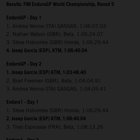
Results: FIM EnduroGP World Championship, Round 5
EnduroGP - Day 1
1. Andrea Verona (ITA) GASGAS, 1:06:07.03
2. Nathan Watson (GBR), Beta, 1:06:24.07
3. Steve Holcombe (GBR) Honda, 1:06:29.44
4. Josep Garcia (ESP), KTM, 1:06:40.04
EnduroGP - Day 2
1. Josep Garcia (ESP) KTM, 1:03:46.40
2. Brad Freeman (GBR), Beta, 1:04:04.91
3. Andrea Verona (ITA) GASGAS, 1:04:05.41
Enduro1 - Day 1
1. Steve Holcombe (GBR) Honda, 1:06:29.44
2. Josep Garcia (ESP) KTM, 1:06:40.04
3. Theo Espinasse (FRA), Beta, 1:08:13.26