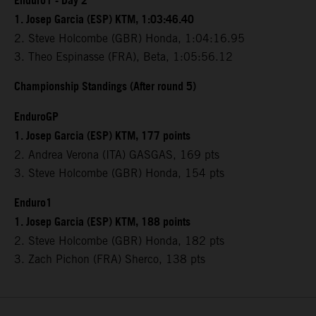
Enduro1 - Day 2
1. Josep Garcia (ESP) KTM, 1:03:46.40
2. Steve Holcombe (GBR) Honda, 1:04:16.95
3. Theo Espinasse (FRA), Beta, 1:05:56.12
Championship Standings (After round 5)
EnduroGP
1. Josep Garcia (ESP) KTM, 177 points
2. Andrea Verona (ITA) GASGAS, 169 pts
3. Steve Holcombe (GBR) Honda, 154 pts
Enduro1
1. Josep Garcia (ESP) KTM, 188 points
2. Steve Holcombe (GBR) Honda, 182 pts
3. Zach Pichon (FRA) Sherco, 138 pts