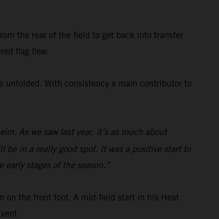
om the rear of the field to get back into transfer
red flag flew.
ce unfolded. With consistency a main contributor to
im. As we saw last year, it’s as much about
be in a really good spot. It was a positive start to
 early stages of the season.”
on the front foot. A mid-field start in his Heat
Event.