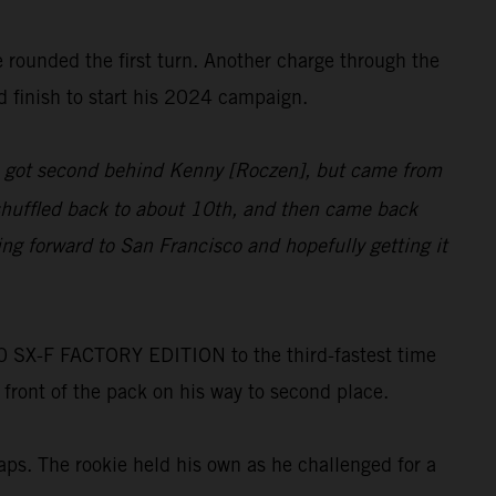
he rounded the first turn. Another charge through the
d finish to start his 2024 campaign.
at, got second behind Kenny [Roczen], but came from
t shuffled back to about 10th, and then came back
ng forward to San Francisco and hopefully getting it
 SX-F FACTORY EDITION to the third-fastest time
 front of the pack on his way to second place.
aps. The rookie held his own as he challenged for a