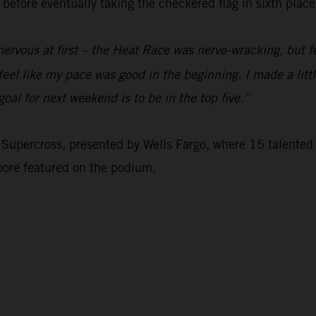
before eventually taking the checkered flag in sixth place
 nervous at first – the Heat Race was nerve-wracking, but fe
 feel like my pace was good in the beginning. I made a lit
oal for next weekend is to be in the top five.”
Supercross, presented by Wells Fargo, where 15 talented 
oore featured on the podium.