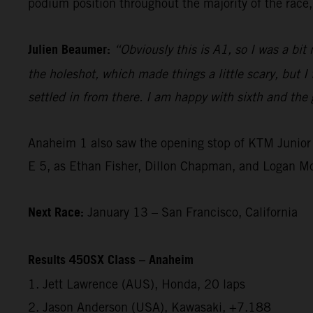
podium position throughout the majority of the race, 
Julien Beaumer:
“Obviously this is A1, so I was a bit
the holeshot, which made things a little scary, but I
settled in from there. I am happy with sixth and the g
Anaheim 1 also saw the opening stop of KTM Junior 
E 5, as Ethan Fisher, Dillon Chapman, and Logan M
Next Race:
January 13 – San Francisco, California
Results 450SX Class – Anaheim
1. Jett Lawrence (AUS), Honda, 20 laps
2. Jason Anderson (USA), Kawasaki, +7.188