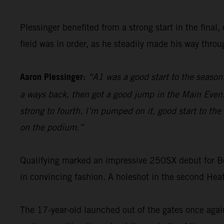
Plessinger benefited from a strong start in the final,
field was in order, as he steadily made his way thro
Aaron Plessinger:
“A1 was a good start to the season
a ways back, then got a good jump in the Main Event,
strong to fourth. I’m pumped on it, good start to th
on the podium.”
Qualifying marked an impressive 250SX debut for 
in convincing fashion. A holeshot in the second Heat
The 17-year-old launched out of the gates once again