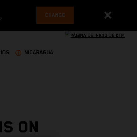
CHANGE
es
IOS
NICARAGUA
MS ON