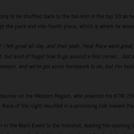
 only to be shuffled back to the tail-end of the top 10 as 
ugh the pack and into fourth place, which is where he woul
! I felt great all day, and then yeah, Heat Race went gre
 but kind of forgot how to go around a first corner... Go
e season, and we've got some homework to do, but I'm looki
Beaumer on the Western Region, who powered his KTM 250
 Race of the night resulted in a promising ride toward the
 in the Main Event to the holeshot, leading the opening l