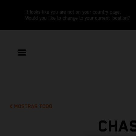
It looks like you are not on your country page.
Would you like to change to your current location?
MOSTRAR TODO
CHAS