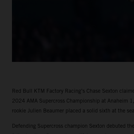
Red Bull KTM Factory Racing’s Chase Sexton claimed 
2024 AMA Supercross Championship at Anaheim 1, d
rookie Julien Beaumer placed a solid sixth at the se
Defending Supercross champion Sexton debuted the