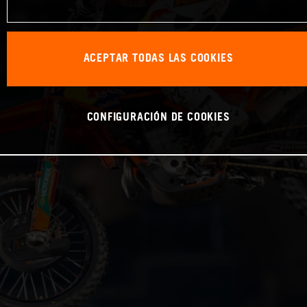
ACEPTAR TODAS LAS COOKIES
CONFIGURACIÓN DE COOKIES