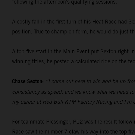
following the afternoon's qualifying sessions.
A costly fall in the first turn of his Heat Race had 
position. True to champion form, he would do just tha
A top-five start in the Main Event put Sexton right 
winning titles, he posted a calculated ride on the te
Chase Sexton:
“I come out here to win and be up fro
consistency as speed, and we know what we need to wor
my career at Red Bull KTM Factory Racing and I'm ex
For teammate Plessinger, P12 was the result following
Race saw the number 7 claw his way into the top five