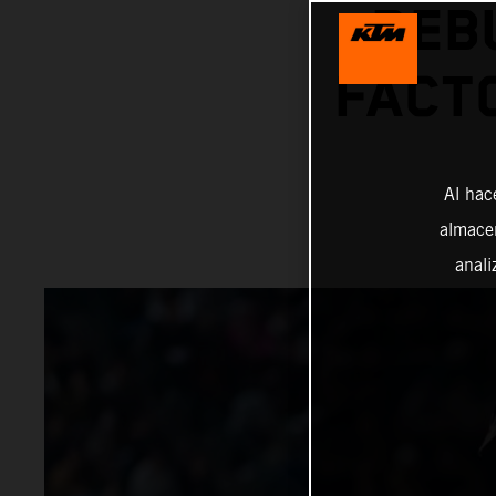
DEB
FACT
Al hac
almacen
anali