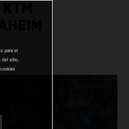
 KTM
AHEIM
o para el
del sitio,
 cookies