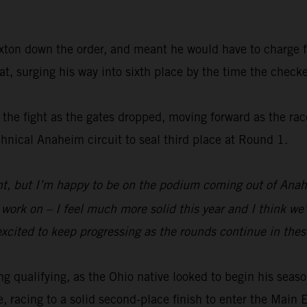
Sexton down the order, and meant he would have to charge fr
t, surging his way into sixth place by the time the checke
in the fight as the gates dropped, moving forward as the ra
chnical Anaheim circuit to seal third place at Round 1.
nt, but I’m happy to be on the podium coming out of Anahe
k on – I feel much more solid this year and I think we’ll 
cited to keep progressing as the rounds continue in these
 qualifying, as the Ohio native looked to begin his season 
, racing to a solid second-place finish to enter the Main 