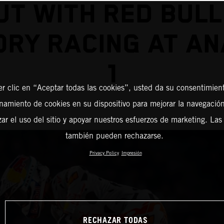
UT WITH RED BULL
ORY RACING AT AN
1
er clic en “Aceptar todas las cookies”, usted da su consentimient
amiento de cookies en su dispositivo para mejorar la navegación 
zar el uso del sitio y apoyar nuestros esfuerzos de marketing. Las
también pueden rechazarse.
Privacy Policy
Impresión
RECHAZAR TODAS