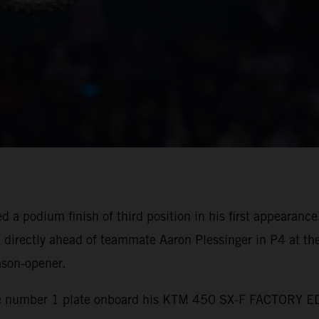
a podium finish of third position in his first appearance 
irectly ahead of teammate Aaron Plessinger in P4 at th
ason-opener.
 number 1 plate onboard his KTM 450 SX-F FACTORY EDIT