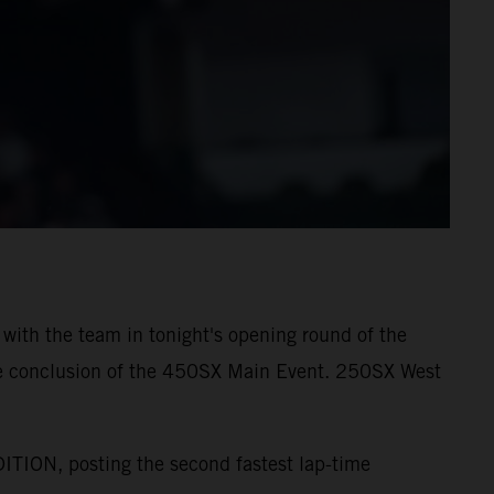
with the team in tonight's opening round of the
e conclusion of the 450SX Main Event. 250SX West
ION, posting the second fastest lap-time