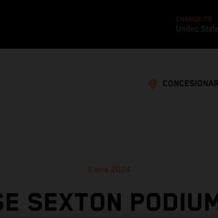
CHANGE TO
United Stat
CONCESIONAR
5 ene 2024
E SEXTON PODIU