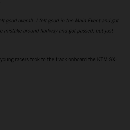
.
lt good overall. I felt good in the Main Event and got
tle mistake around halfway and got passed, but just
young racers took to the track onboard the KTM SX-