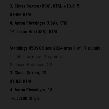
3. Chase Sexton (USA), KTM, +13.815
OTHER KTM
4. Aaron Plessinger (USA), KTM
14. Justin Hill (USA), KTM
Standings 450SX Class 2024 after 1 of 17 rounds
1. Jett Lawrence, 25 points
2. Jason Anderson, 22
3. Chase Sexton, 20
OTHER KTM
4. Aaron Plessinger, 18
14. Justin Hill, 8