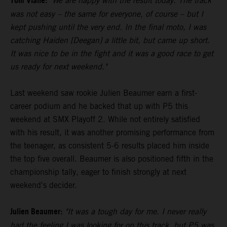
Tom Vialle:
"We are happy with the result today. The track
was not easy – the same for everyone, of course – but I
kept pushing until the very end. In the final moto, I was
catching Haiden [Deegan] a little bit, but came up short.
It was nice to be in the fight and it was a good race to get
us ready for next weekend."
Last weekend saw rookie Julien Beaumer earn a first-
career podium and he backed that up with P5 this
weekend at SMX Playoff 2. While not entirely satisfied
with his result, it was another promising performance from
the teenager, as consistent 5-6 results placed him inside
the top five overall. Beaumer is also positioned fifth in the
championship tally, eager to finish strongly at next
weekend's decider.
Julien Beaumer:
"It was a tough day for me. I never really
had the feeling I was looking for on this track, but P5 was