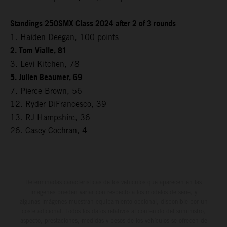
Standings 250SMX Class 2024 after 2 of 3 rounds
1. Haiden Deegan, 100 points
2. Tom Vialle, 81
3. Levi Kitchen, 78
5. Julien Beaumer, 69
7. Pierce Brown, 56
12. Ryder DiFrancesco, 39
13. RJ Hampshire, 36
26. Casey Cochran, 4
Determinadas características de los vehículos que aparecen en las
imágenes pueden variar con respecto a los modelos de serie, y
algunas imágenes muestran equipamiento opcional, disponible por un
coste adicional. Todos los datos relativos al contenido del suministro,
aspecto, prestaciones, medidas y pesos de los vehículos se ofrecen de