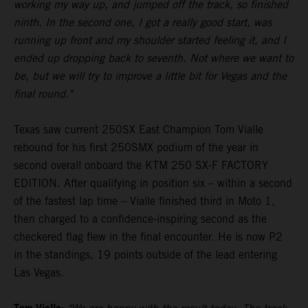
working my way up, and jumped off the track, so finished
ninth. In the second one, I got a really good start, was
running up front and my shoulder started feeling it, and I
ended up dropping back to seventh. Not where we want to
be, but we will try to improve a little bit for Vegas and the
final round."
Texas saw current 250SX East Champion Tom Vialle
rebound for his first 250SMX podium of the year in
second overall onboard the KTM 250 SX-F FACTORY
EDITION. After qualifying in position six – within a second
of the fastest lap time – Vialle finished third in Moto 1,
then charged to a confidence-inspiring second as the
checkered flag flew in the final encounter. He is now P2
in the standings, 19 points outside of the lead entering
Las Vegas.