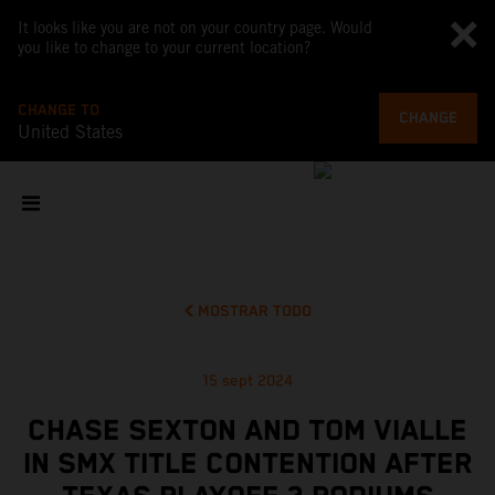
It looks like you are not on your country page. Would
you like to change to your current location?
CHANGE TO
CHANGE
United States
MOSTRAR TODO
15 sept 2024
CHASE SEXTON AND TOM VIALLE
IN SMX TITLE CONTENTION AFTER