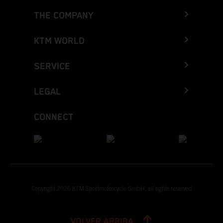
THE COMPANY
KTM WORLD
SERVICE
LEGAL
CONNECT
Copyright 2026 KTM Sportmotorcycle GmbH, all rights reserved
VOLVER ARRIBA