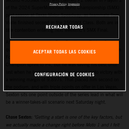
second 450SMX moto and claimed P2 overall in Playoff 2
Privacy Policy
Impresión
of the 2024 SuperMotocross World Championship (SMX)
post-season at Texas Motor Speedway, as teammate Tom
Vialle finished second in the 250SMX Class. Both are in
RECHAZAR TODAS
title contention entering next weekend's SMX Final.
After setting the pace in Free Practice on Friday, Sexton
qualified his KTM 450 SX-F FACTORY EDITION fourth in
ACEPTAR TODAS LAS COOKIES
Fort Worth. Moto 1 saw the reigning Pro Motocross
Champion sprint to P4, but he was saving his best until
last when he took a commanding second moto victory with
CONFIGURACIÓN DE COOKIES
a winning margin of 9.897s. That placed him second on
the podium, and with triple points on offer in Las Vegas,
Sexton sits one point outside of the series lead in what will
be a winner-takes-all scenario next Saturday night.
Chase Sexton:
"Getting a start is one of the key factors, but
we actually made a change right before Moto 1 and I felt