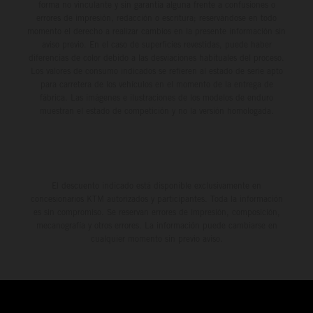
forma no vinculante y sin garantía alguna frente a confusiones o
errores de impresión, redacción o escritura; reservándose en todo
momento el derecho a realizar cambios en la presente información sin
aviso previo. En el caso de superficies revestidas, puede haber
diferencias de color debido a las desviaciones habituales del proceso.
Los valores de consumo indicados se refieren al estado de serie apto
para carretera de los vehículos en el momento de la entrega de
fábrica. Las imágenes e ilustraciones de los modelos de enduro
muestran el estado de competición y no la versión homologada.
El descuento indicado está disponible exclusivamente en
concesionarios KTM autorizados y participantes. Toda la información
es sin compromiso. Se reservan errores de impresión, composición,
mecanografía y otros errores. La información puede cambiarse en
cualquier momento sin previo aviso.