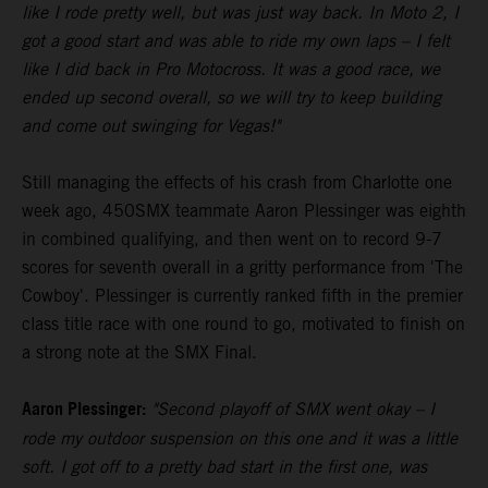
like I rode pretty well, but was just way back. In Moto 2, I
got a good start and was able to ride my own laps – I felt
like I did back in Pro Motocross. It was a good race, we
ended up second overall, so we will try to keep building
and come out swinging for Vegas!"
Still managing the effects of his crash from Charlotte one
week ago, 450SMX teammate Aaron Plessinger was eighth
in combined qualifying, and then went on to record 9-7
scores for seventh overall in a gritty performance from 'The
Cowboy'. Plessinger is currently ranked fifth in the premier
class title race with one round to go, motivated to finish on
a strong note at the SMX Final.
Aaron Plessinger:
"Second playoff of SMX went okay – I
rode my outdoor suspension on this one and it was a little
soft. I got off to a pretty bad start in the first one, was