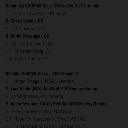
Standings 450SMX Class 2024 after 2 of 3 rounds
1. Hunter Lawrence, 90 points
2. Chase Sexton, 89
3. Jett Lawrence, 81
5. Aaron Plessinger, 62
9. Malcolm Stewart, 48
12. Christian Craig, 34
14. Justin Barcia, 33
Results 250SMX Class – SMX Playoff 2
1. Haiden Deegan (USA), Yamaha
2. Tom Vialle (FRA), Red Bull KTM Factory Racing
3. Jo Shimoda (JPN), Honda
5. Julien Beaumer (USA), Red Bull KTM Factory Racing
7. Pierce Brown (USA), GASGAS
13. Ryder DiFrancesco (USA), GASGAS
15. RJ Hampshire (USA), Husqvarna