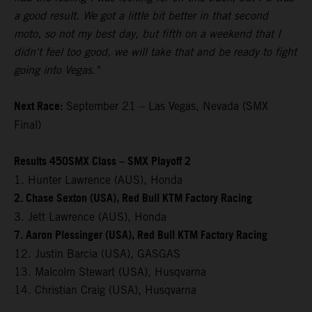
a good result. We got a little bit better in that second
moto, so not my best day, but fifth on a weekend that I
didn't feel too good, we will take that and be ready to fight
going into Vegas."
Next Race:
September 21 – Las Vegas, Nevada (SMX
Final)
Results 450SMX Class – SMX Playoff 2
1. Hunter Lawrence (AUS), Honda
2. Chase Sexton (USA), Red Bull KTM Factory Racing
3. Jett Lawrence (AUS), Honda
7. Aaron Plessinger (USA), Red Bull KTM Factory Racing
12. Justin Barcia (USA), GASGAS
13. Malcolm Stewart (USA), Husqvarna
14. Christian Craig (USA), Husqvarna