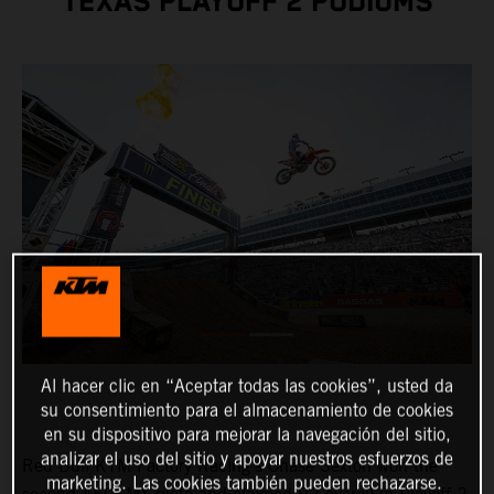
TEXAS PLAYOFF 2 PODIUMS
Al hacer clic en “Aceptar todas las cookies”, usted da
su consentimiento para el almacenamiento de cookies
en su dispositivo para mejorar la navegación del sitio,
analizar el uso del sitio y apoyar nuestros esfuerzos de
Red Bull KTM Factory Racing's Chase Sexton won the
marketing. Las cookies también pueden rechazarse.