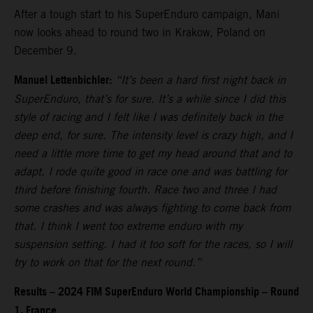
After a tough start to his SuperEnduro campaign, Mani
now looks ahead to round two in Krakow, Poland on
December 9.
Manuel Lettenbichler:
“It’s been a hard first night back in
SuperEnduro, that’s for sure. It’s a while since I did this
style of racing and I felt like I was definitely back in the
deep end, for sure. The intensity level is crazy high, and I
need a little more time to get my head around that and to
adapt. I rode quite good in race one and was battling for
third before finishing fourth. Race two and three I had
some crashes and was always fighting to come back from
that. I think I went too extreme enduro with my
suspension setting. I had it too soft for the races, so I will
try to work on that for the next round.”
Results – 2024 FIM SuperEnduro World Championship – Round
1, France