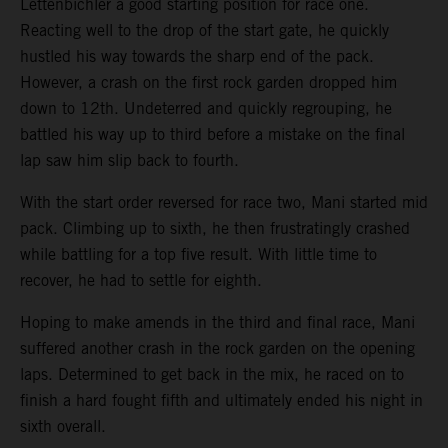
Lettenbichler a good starting position for race one.
Reacting well to the drop of the start gate, he quickly
hustled his way towards the sharp end of the pack.
However, a crash on the first rock garden dropped him
down to 12th. Undeterred and quickly regrouping, he
battled his way up to third before a mistake on the final
lap saw him slip back to fourth.
With the start order reversed for race two, Mani started mid
pack. Climbing up to sixth, he then frustratingly crashed
while battling for a top five result. With little time to
recover, he had to settle for eighth.
Hoping to make amends in the third and final race, Mani
suffered another crash in the rock garden on the opening
laps. Determined to get back in the mix, he raced on to
finish a hard fought fifth and ultimately ended his night in
sixth overall.