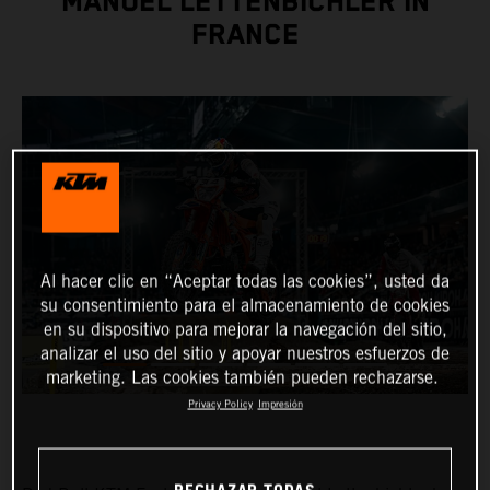
MANUEL LETTENBICHLER IN
FRANCE
Al hacer clic en “Aceptar todas las cookies”, usted da
su consentimiento para el almacenamiento de cookies
en su dispositivo para mejorar la navegación del sitio,
analizar el uso del sitio y apoyar nuestros esfuerzos de
marketing. Las cookies también pueden rechazarse.
Privacy Policy
Impresión