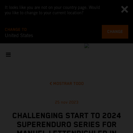
It looks like you are not on your country page. Would
you like to change to your current location?
CHANGE TO
CHANGE
United States
MOSTRAR TODO
25 nov 2023
CHALLENGING START TO 2024
SUPERENDURO SERIES FOR