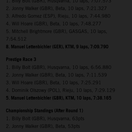
1. Billy Bolt (GBR), Husqvarna, 10 laps, 7:07.573
2. Jonny Walker (GBR), Beta, 10 laps, 7:21.327
3. Alfredo Gomez (ESP), Rieju, 10 laps, 7:44.980
4. Will Hoare (GBR), Beta, 10 laps, 7:48.277
5. Mitchell Brightmore (GBR), GASGAS, 10 laps,
7:54.512
8. Manuel Lettenbichler (GER), KTM, 9 laps, 7:09.790
Prestige Race 3
1. Billy Bolt (GBR), Husqvarna, 10 laps, 6:56.880
2. Jonny Walker (GBR), Beta, 10 laps, 7:11.539
3. Will Hoare (GBR), Beta, 10 laps, 7:25.291
4. Dominik Olszowy (POL), Rieju, 10 laps, 7:29.129
5. Manuel Lettenbichler (GBR), KTM, 10 laps, 7:38.165
Championship Standings (After Round 1)
1. Billy Bolt (GBR), Husqvarna, 63pts
2. Jonny Walker (GBR), Beta, 53pts