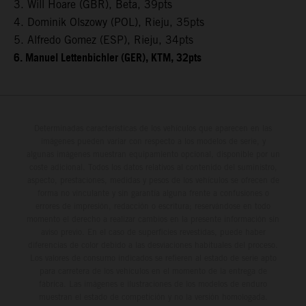
3. Will Hoare (GBR), Beta, 39pts
4. Dominik Olszowy (POL), Rieju, 35pts
5. Alfredo Gomez (ESP), Rieju, 34pts
6. Manuel Lettenbichler (GER), KTM, 32pts
Determinadas características de los vehículos que aparecen en las
imágenes pueden variar con respecto a los modelos de serie, y
algunas imágenes muestran equipamiento opcional, disponible por un
coste adicional. Todos los datos relativos al contenido del suministro,
aspecto, prestaciones, medidas y pesos de los vehículos se ofrecen de
forma no vinculante y sin garantía alguna frente a confusiones o
errores de impresión, redacción o escritura; reservándose en todo
momento el derecho a realizar cambios en la presente información sin
aviso previo. En el caso de superficies revestidas, puede haber
diferencias de color debido a las desviaciones habituales del proceso.
Los valores de consumo indicados se refieren al estado de serie apto
para carretera de los vehículos en el momento de la entrega de
fábrica. Las imágenes e ilustraciones de los modelos de enduro
muestran el estado de competición y no la versión homologada.