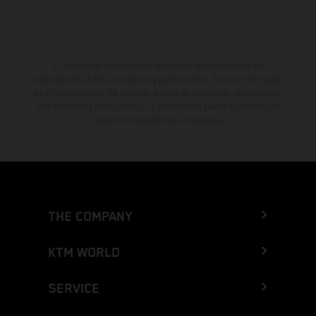
El descuento indicado está disponible exclusivamente en
concesionarios KTM autorizados y participantes. Toda la información
es sin compromiso. Se reservan errores de impresión, composición,
mecanografía y otros errores. La información puede cambiarse en
cualquier momento sin previo aviso.
THE COMPANY
KTM WORLD
SERVICE