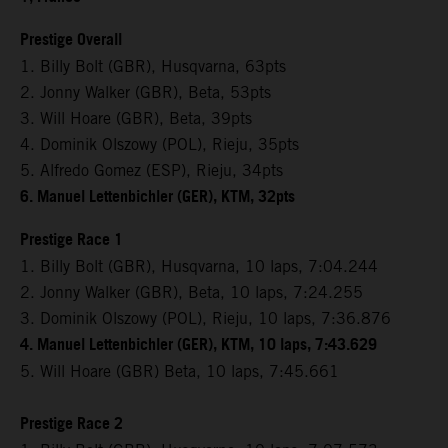
Prestige Overall
1. Billy Bolt (GBR), Husqvarna, 63pts
2. Jonny Walker (GBR), Beta, 53pts
3. Will Hoare (GBR), Beta, 39pts
4. Dominik Olszowy (POL), Rieju, 35pts
5. Alfredo Gomez (ESP), Rieju, 34pts
6. Manuel Lettenbichler (GER), KTM, 32pts
Prestige Race 1
1. Billy Bolt (GBR), Husqvarna, 10 laps, 7:04.244
2. Jonny Walker (GBR), Beta, 10 laps, 7:24.255
3. Dominik Olszowy (POL), Rieju, 10 laps, 7:36.876
4. Manuel Lettenbichler (GER), KTM, 10 laps, 7:43.629
5. Will Hoare (GBR) Beta, 10 laps, 7:45.661
Prestige Race 2