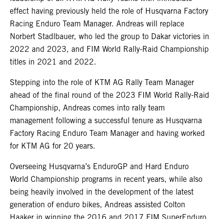
effect having previously held the role of Husqvarna Factory
Racing Enduro Team Manager. Andreas will replace
Norbert Stadlbauer, who led the group to Dakar victories in
2022 and 2023, and FIM World Rally-Raid Championship
titles in 2021 and 2022.
Stepping into the role of KTM AG Rally Team Manager
ahead of the final round of the 2023 FIM World Rally-Raid
Championship, Andreas comes into rally team
management following a successful tenure as Husqvarna
Factory Racing Enduro Team Manager and having worked
for KTM AG for 20 years.
Overseeing Husqvarna’s EnduroGP and Hard Enduro
World Championship programs in recent years, while also
being heavily involved in the development of the latest
generation of enduro bikes, Andreas assisted Colton
Haaker in winning the 2016 and 2017 FIM SuperEnduro