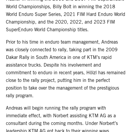
World Championships, Billy Bolt in winning the 2018
World Enduro Super Series, 2021 FIM Hard Enduro World
Championship, and the 2020, 2022, and 2023 FIM
SuperEnduro World Championship titles.
Prior to his time in enduro team management, Andreas
was closely connected to rally, taking part in the 2009
Dakar Rally in South America in one of KTM’s rapid
assistance trucks. Despite his involvement and
commitment to enduro in recent years, Hölzl has remained
close to the rally project, putting him in the perfect
position to take over the management of the prestigious
rally program.
Andreas will begin running the rally program with
immediate effect, with Norbert assisting KTM AG as a
consultant during the coming months. Under Norbert’s
leadership KTM AG got back to their winning ways,