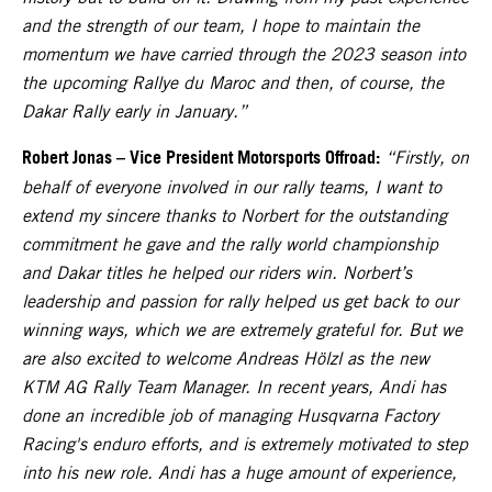
and the strength of our team, I hope to maintain the
momentum we have carried through the 2023 season into
the upcoming Rallye du Maroc and then, of course, the
Dakar Rally early in January.”
Robert Jonas – Vice President Motorsports Offroad:
“Firstly, on
behalf of everyone involved in our rally teams, I want to
extend my sincere thanks to Norbert for the outstanding
commitment he gave and the rally world championship
and Dakar titles he helped our riders win. Norbert’s
leadership and passion for rally helped us get back to our
winning ways, which we are extremely grateful for. But we
are also excited to welcome Andreas Hölzl as the new
KTM AG Rally Team Manager. In recent years, Andi has
done an incredible job of managing Husqvarna Factory
Racing's enduro efforts, and is extremely motivated to step
into his new role. Andi has a huge amount of experience,