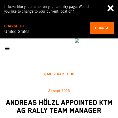
It looks like you are not on your country page. Would
you like to change to your current location?
CHANGE TO
CHANGE
United States
MOSTRAR TODO
21 sept 2023
ANDREAS HÖLZL APPOINTED KTM
AG RALLY TEAM MANAGER