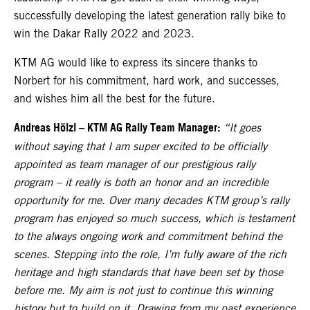
successfully developing the latest generation rally bike to
win the Dakar Rally 2022 and 2023.
KTM AG would like to express its sincere thanks to
Norbert for his commitment, hard work, and successes,
and wishes him all the best for the future.
Andreas Hölzl
–
KTM AG Rally Team Manager:
“It goes
without saying that I am super excited to be officially
appointed as team manager of our prestigious rally
program – it really is both an honor and an incredible
opportunity for me. Over many decades KTM group’s rally
program has enjoyed so much success, which is testament
to the always ongoing work and commitment behind the
scenes. Stepping into the role, I’m fully aware of the rich
heritage and high standards that have been set by those
before me. My aim is not just to continue this winning
history but to build on it. Drawing from my past experience