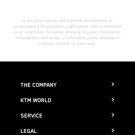
El descuento indicado está disponible exclusivamente en
concesionarios KTM autorizados y participantes. Toda la información
es sin compromiso. Se reservan errores de impresión, composición,
mecanografía y otros errores. La información puede cambiarse en
cualquier momento sin previo aviso.
THE COMPANY
KTM WORLD
SERVICE
LEGAL