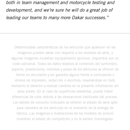
both in team management and motorcycle testing and
development, and we’re sure he will do a great job of
leading our teams to many more Dakar successes.”
Determinadas características de los vehículos que aparecen en las
imágenes pueden variar con respecto a los modelos de serie, y
algunas imágenes muestran equipamiento opcional, disponible por un
coste adicional. Todos los datos relativos al contenido del suministro,
aspecto, prestaciones, medidas y pesos de los vehículos se ofrecen de
forma no vinculante y sin garantía alguna frente a confusiones o
errores de impresión, redacción o escritura; reservándose en todo
momento el derecho a realizar cambios en la presente información sin
aviso previo. En el caso de superficies revestidas, puede haber
diferencias de color debido a las desviaciones habituales del proceso.
Los valores de consumo indicados se refieren al estado de serie apto
para carretera de los vehículos en el momento de la entrega de
fábrica. Las imágenes e ilustraciones de los modelos de enduro
muestran el estado de competición y no la versión homologada.