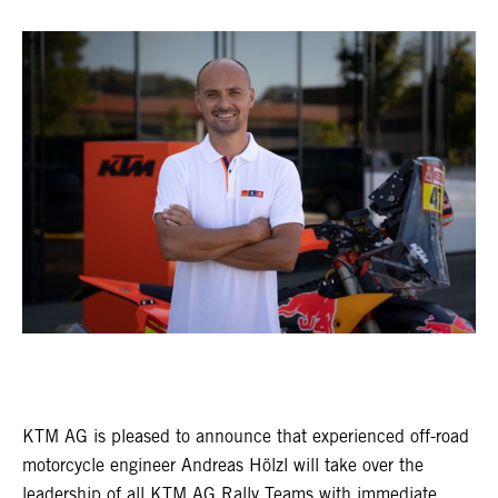
KTM AG is pleased to announce that experienced off-road
motorcycle engineer Andreas Hölzl will take over the
leadership of all KTM AG Rally Teams with immediate