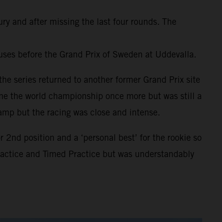
ury and after missing the last four rounds. The
uses before the Grand Prix of Sweden at Uddevalla.
he series returned to another former Grand Prix site
ome the world championship once more but was still a
amp but the racing was close and intense.
2nd position and a ‘personal best’ for the rookie so
Practice and Timed Practice but was understandably