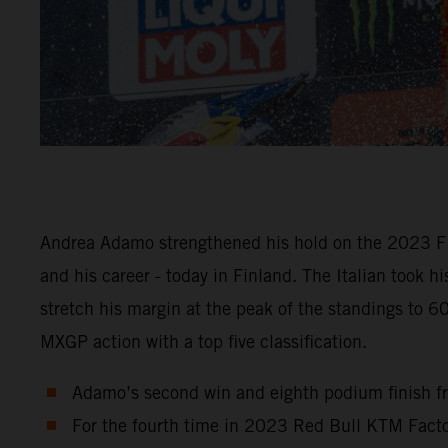
Andrea Adamo strengthened his hold on the 2023 FI
and his career - today in Finland. The Italian took 
stretch his margin at the peak of the standings to 
MXGP action with a top five classification.
Adamo’s second win and eighth podium finish fr
For the fourth time in 2023 Red Bull KTM Factor