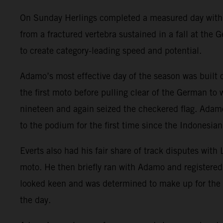
On Sunday Herlings completed a measured day with ri
from a fractured vertebra sustained in a fall at the
to create category-leading speed and potential.
Adamo’s most effective day of the season was built
the first moto before pulling clear of the German to
nineteen and again seized the checkered flag. Adamo
to the podium for the first time since the Indonesian
Everts also had his fair share of track disputes with
moto. He then briefly ran with Adamo and registered
looked keen and was determined to make up for the 
the day.