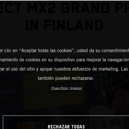
CT MX2 GRAND PR
IN FINLAND
er clic en “Aceptar todas las cookies”, usted da su consentimient
amiento de cookies en su dispositivo para mejorar la navegación 
zar el uso del sitio y apoyar nuestros esfuerzos de marketing. Las
también pueden rechazarse.
Privacy Policy
Impresión
RECHAZAR TODAS