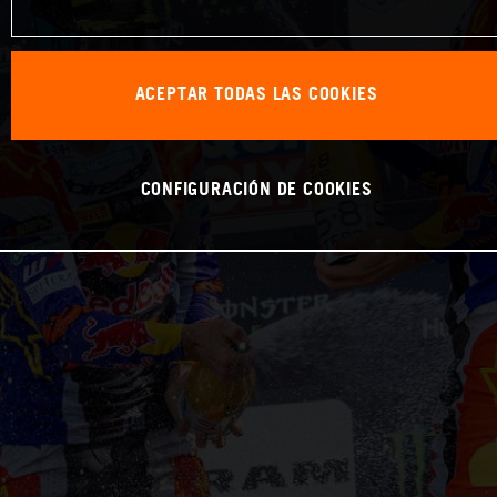
ACEPTAR TODAS LAS COOKIES
CONFIGURACIÓN DE COOKIES