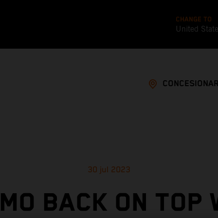
CHANGE TO
United Stat
CONCESIONAR
30 jul 2023
MO BACK ON TOP 