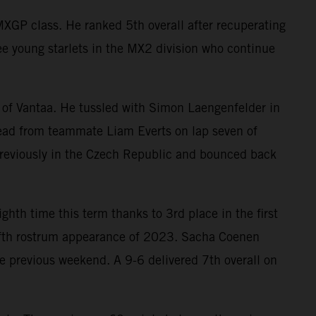
XGP class. He ranked 5th overall after recuperating
ee young starlets in the MX2 division who continue
 of Vantaa. He tussled with Simon Laengenfelder in
 lead from teammate Liam Everts on lap seven of
previously in the Czech Republic and bounced back
ighth time this term thanks to 3rd place in the first
 fifth rostrum appearance of 2023. Sacha Coenen
 previous weekend. A 9-6 delivered 7th overall on