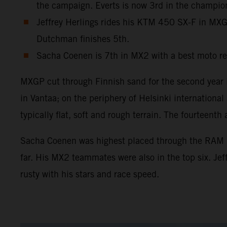
the campaign. Everts is now 3rd in the champio
Jeffrey Herlings rides his KTM 450 SX-F in MXGP 
Dutchman finishes 5th.
Sacha Coenen is 7th in MX2 with a best moto re
MXGP cut through Finnish sand for the second year in
in Vantaa; on the periphery of Helsinki internation
typically flat, soft and rough terrain. The fourtee
Sacha Coenen was highest placed through the RAM Qua
far. His MX2 teammates were also in the top six. Je
rusty with his stars and race speed.