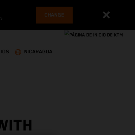
CHANGE
es
IOS
NICARAGUA
WITH