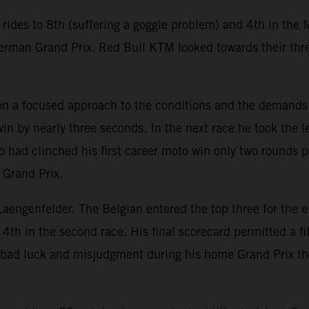
des to 8th (suffering a goggle problem) and 4th in the M
 German Grand Prix. Red Bull KTM looked towards their thr
 on a focused approach to the conditions and the demands
 win by nearly three seconds. In the next race he took the
 had clinched his first career moto win only two rounds 
 Grand Prix.
 Laengenfelder. The Belgian entered the top three for the e
 4th in the second race. His final scorecard permitted a
bad luck and misjudgment during his home Grand Prix the