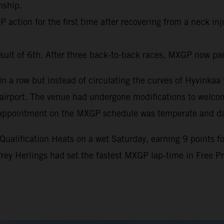
nship.
action for the first time after recovering from a neck inj
sult of 6th. After three back-to-back races, MXGP now pa
 a row but instead of circulating the curves of Hyvinkaa t
al airport. The venue had undergone modifications to welc
nth appointment on the MXGP schedule was temperate and d
lification Heats on a wet Saturday, earning 9 points for 
ffrey Herlings had set the fastest MXGP lap-time in Free 