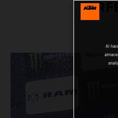
PERFE
Al hac
almacen
anali