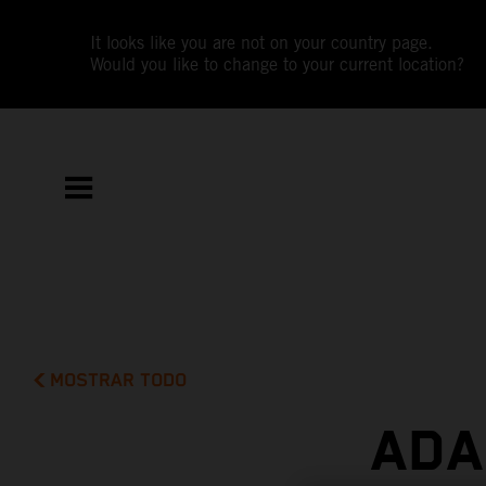
It looks like you are not on your country page.
Would you like to change to your current location?
MOSTRAR TODO
ADA