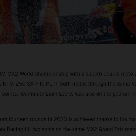
M MX2 World Championship with a superb double moto win
his KTM 250 SX-F to P1 in both motos through the damp Vant
60 points. Teammate Liam Everts was also on the podium in
om fourteen rounds in 2023 is achieved thanks to his mai
y Racing fill two spots on the same MX2 Grand Prix rostru