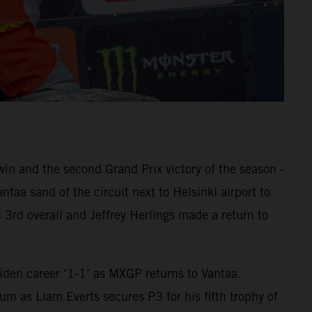
 and the second Grand Prix victory of the season -
aa sand of the circuit next to Helsinki airport to
 3rd overall and Jeffrey Herlings made a return to
den career ‘1-1’ as MXGP returns to Vantaa.
m as Liam Everts secures P3 for his fifth trophy of