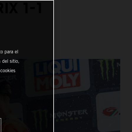
IX 1-1
o para el
del sitio,
 cookies