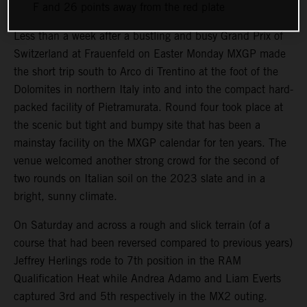
F and 26 points away from the red plate
Less than a week after a bustling and busy Grand Prix of
Switzerland at Frauenfeld on Easter Monday MXGP made
the short trip south to Arco di Trentino at the foot of the
Dolomites in northern Italy into and into the compact hard-
packed facility of Pietramurata. Round four took place at
the scenic but tight and bumpy site that has been a
mainstay facility on the MXGP calendar for ten years. The
venue welcomed another strong crowd for the second of
two rounds on Italian soil on the 2023 slate and in a
bright, sunny climate.
On Saturday and across a rough and slick terrain (of a
course that had been reversed compared to previous years)
Jeffrey Herlings rode to 7th position in the RAM
Qualification Heat while Andrea Adamo and Liam Everts
captured 3rd and 5th respectively in the MX2 outing.