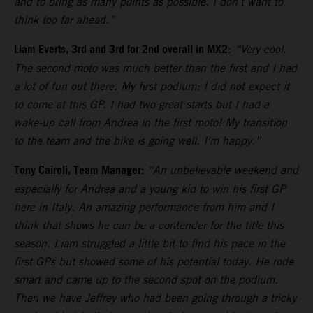
and to bring as many points as possible. I don’t want to
think too far ahead.”
Liam Everts, 3rd and 3rd for 2nd overall in MX2
:
“Very cool.
The second moto was much better than the first and I had
a lot of fun out there. My first podium: I did not expect it
to come at this GP. I had two great starts but I had a
wake-up call from Andrea in the first moto! My transition
to the team and the bike is going well. I’m happy.”
Tony Cairoli, Team Manager:
“An unbelievable weekend and
especially for Andrea and a young kid to win his first GP
here in Italy. An amazing performance from him and I
think that shows he can be a contender for the title this
season. Liam struggled a little bit to find his pace in the
first GPs but showed some of his potential today. He rode
smart and came up to the second spot on the podium.
Then we have Jeffrey who had been going through a tricky