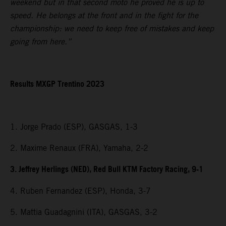
weekend but in that second moto he proved he is up to
speed. He belongs at the front and in the fight for the
championship: we need to keep free of mistakes and keep
going from here.”
Results MXGP Trentino 2023
1. Jorge Prado (ESP), GASGAS, 1-3
2. Maxime Renaux (FRA), Yamaha, 2-2
3. Jeffrey Herlings (NED), Red Bull KTM Factory Racing, 9-1
4. Ruben Fernandez (ESP), Honda, 3-7
5. Mattia Guadagnini (ITA), GASGAS, 3-2