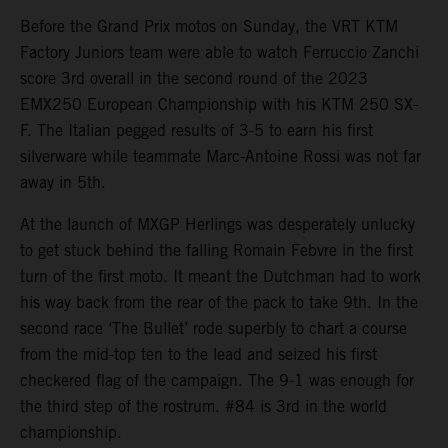
Before the Grand Prix motos on Sunday, the VRT KTM
Factory Juniors team were able to watch Ferruccio Zanchi
score 3rd overall in the second round of the 2023
EMX250 European Championship with his KTM 250 SX-
F. The Italian pegged results of 3-5 to earn his first
silverware while teammate Marc-Antoine Rossi was not far
away in 5th.
At the launch of MXGP Herlings was desperately unlucky
to get stuck behind the falling Romain Febvre in the first
turn of the first moto. It meant the Dutchman had to work
his way back from the rear of the pack to take 9th. In the
second race ‘The Bullet’ rode superbly to chart a course
from the mid-top ten to the lead and seized his first
checkered flag of the campaign. The 9-1 was enough for
the third step of the rostrum. #84 is 3rd in the world
championship.