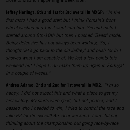
close to Madrid happening a week later.
Jeffrey Herlings, 9th and 1st for 3rd overall in MXGP
:
“In the
first moto I had a good start but I think Romain’s front
wheel washed and I just went into him. Second moto I
started around 8th-10th but then I pushed ‘Beast’ mode.
Being defensive has not always been working. So, I
thought ‘let’s go back to the old Jeffrey’ and push for it: I
showed what I am capable of. We lost a few points this
weekend but I hope I can make them up again in Portugal
in a couple of weeks.”
Andrea Adamo, 2nd and 2nd for 1st overall in MX2
:
“I’m so
happy. I did not expect this and what a place to get my
first victory. My starts were good, but not perfect, and I
passed who I needed to win, I tried to control the race and
take P2 for the overall! An ideal weekend. I am still not
thinking about the championship but going race-by-race