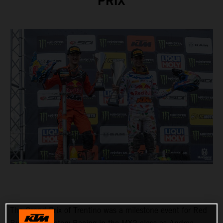
PRIX
The Grand Prix of Trentino was a milestone event for Red