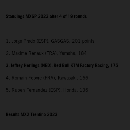
Standings MXGP 2023 after 4 of 19 rounds
1. Jorge Prado (ESP), GASGAS, 201 points
2. Maxime Renaux (FRA), Yamaha, 184
3. Jeffrey Herlings (NED), Red Bull KTM Factory Racing, 175
4. Romain Febvre (FRA), Kawasaki, 166
5. Ruben Fernandez (ESP), Honda, 136
Results MX2 Trentino 2023