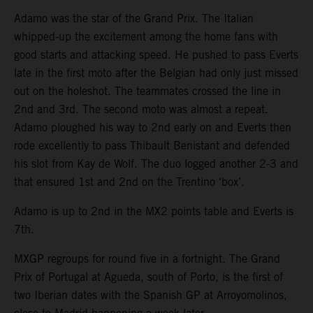
Adamo was the star of the Grand Prix. The Italian
whipped-up the excitement among the home fans with
good starts and attacking speed. He pushed to pass Everts
late in the first moto after the Belgian had only just missed
out on the holeshot. The teammates crossed the line in
2nd and 3rd. The second moto was almost a repeat.
Adamo ploughed his way to 2nd early on and Everts then
rode excellently to pass Thibault Benistant and defended
his slot from Kay de Wolf. The duo logged another 2-3 and
that ensured 1st and 2nd on the Trentino ‘box’.
Adamo is up to 2nd in the MX2 points table and Everts is
7th.
MXGP regroups for round five in a fortnight. The Grand
Prix of Portugal at Agueda, south of Porto, is the first of
two Iberian dates with the Spanish GP at Arroyomolinos,