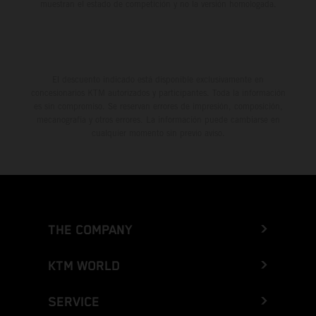
muestran el estado de competición y no la versión homologada.
El descuento indicado está disponible exclusivamente en
concesionarios KTM autorizados y participantes. Toda la información
es sin compromiso. Se reservan errores de impresión, composición,
mecanografía y otros errores. La información puede cambiarse en
cualquier momento sin previo aviso.
THE COMPANY
KTM WORLD
SERVICE