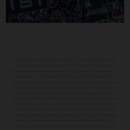
Determinadas características de los vehículos que aparecen en las
imágenes pueden variar con respecto a los modelos de serie, y
algunas imágenes muestran equipamiento opcional, disponible por un
coste adicional. Todos los datos relativos al contenido del suministro,
aspecto, prestaciones, medidas y pesos de los vehículos se ofrecen de
forma no vinculante y sin garantía alguna frente a confusiones o
errores de impresión, redacción o escritura; reservándose en todo
momento el derecho a realizar cambios en la presente información sin
aviso previo. En el caso de superficies revestidas, puede haber
diferencias de color debido a las desviaciones habituales del proceso.
Los valores de consumo indicados se refieren al estado de serie apto
para carretera de los vehículos en el momento de la entrega de
fábrica. Las imágenes e ilustraciones de los modelos de enduro