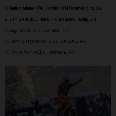
1. Andrea Adamo (ITA), Red Bull KTM Factory Racing, 2-2
2. Liam Everts (BEL) Red Bull KTM Factory Racing, 3-3
3. Jago Geerts (BEL), Yamaha, 1-7
4. Simon Laegenfelder (GER), GASGAS, 9-1
5. Kay de Wolf (NED), Husqvarna, 5-4