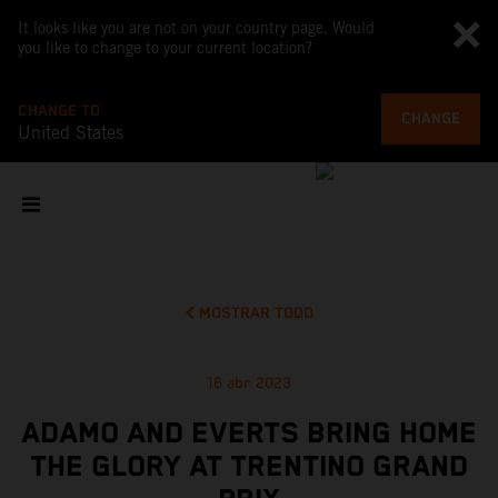
It looks like you are not on your country page. Would
you like to change to your current location?
CHANGE TO
CHANGE
United States
MOSTRAR TODO
16 abr 2023
ADAMO AND EVERTS BRING HOME
THE GLORY AT TRENTINO GRAND