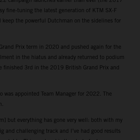
y fine-tuning the latest generation of KTM SX-F
ill keep the powerful Dutchman on the sidelines for
 Grand Prix term in 2020 and pushed again for the
ailment in the hiatus and already returned to podium
le finished 3rd in the 2019 British Grand Prix and
who was appointed Team Manager for 2022. The
n.
em] but everything has gone very well: both with my
big and challenging track and I’ve had good results