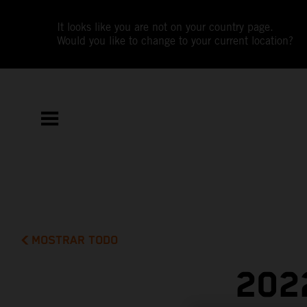
It looks like you are not on your country page.
Would you like to change to your current location?
MOSTRAR TODO
202