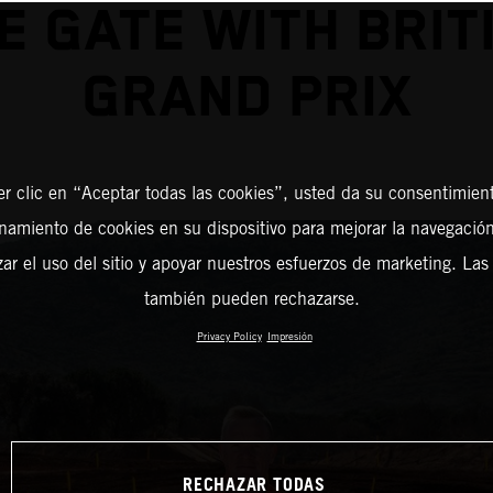
E GATE WITH BRIT
GRAND PRIX
er clic en “Aceptar todas las cookies”, usted da su consentimient
amiento de cookies en su dispositivo para mejorar la navegación 
zar el uso del sitio y apoyar nuestros esfuerzos de marketing. Las
también pueden rechazarse.
Privacy Policy
Impresión
RECHAZAR TODAS