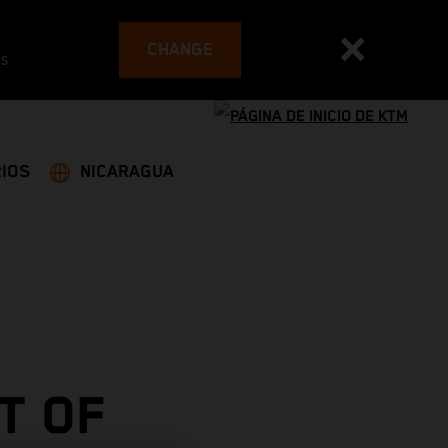
CHANGE
es
IOS
NICARAGUA
T OF