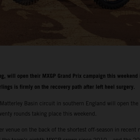
g, will open their MXGP Grand Prix campaign this weekend i
ngs is firmly on the recovery path after left heel surgery.
r Matterley Basin circuit in southern England will open 
 twenty rounds taking place this weekend.
r venue on the back of the shortest off-season in recent 
d the team’s eighth MXGP crown since 2010 – and the 20