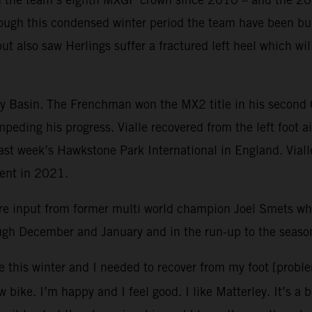
ough this condensed winter period the team have been bus
but also saw Herlings suffer a fractured left heel which w
ley Basin. The Frenchman won the MX2 title in his second
mpeding his progress. Vialle recovered from the left foot 
 last week’s Hawkstone Park International in England. Vial
vent in 2021.
re input from former multi world champion Joel Smets 
ough December and January and in the run-up to the seaso
e this winter and I needed to recover from my foot [probl
 bike. I’m happy and I feel good. I like Matterley. It’s a 