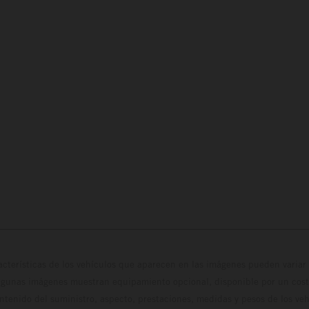
cterísticas de los vehículos que aparecen en las imágenes pueden variar 
algunas imágenes muestran equipamiento opcional, disponible por un coste
ontenido del suministro, aspecto, prestaciones, medidas y pesos de los ve