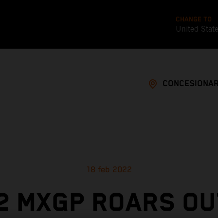
CHANGE TO
United Stat
CONCESIONAR
18 feb 2022
2 MXGP ROARS OU