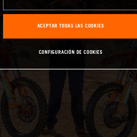
ACEPTAR TODAS LAS COOKIES
CONFIGURACIÓN DE COOKIES