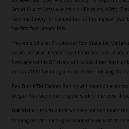
Grand Prix of Qatar was held on February 25th). Thr
race machinery for competition at the highest level 
the first few Grands Prix.
The onus falls on 21-year-old Tom Vialle for Matter
crown last year despite small hand and foot issues i
form against his GP rivals with a top-three finish at
2nd in 2020 (winning a moto) before missing the e
Red Bull KTM Factory Racing will count on even mo
Belgian has been charting the work of the crew thr
Tom Vialle
: “It’s true that we have not had much tim
training and the testing we wanted to do with the new