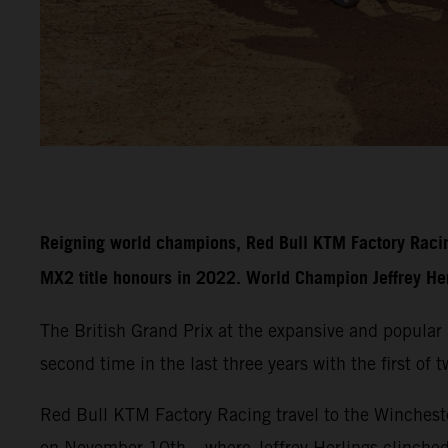
Reigning world champions, Red Bull KTM Factory Racin
MX2 title honours in 2022. World Champion Jeffrey Herli
The British Grand Prix at the expansive and popula
second time in the last three years with the first of
Red Bull KTM Factory Racing travel to the Wincheste
on November 10th – where Jeffrey Herlings clinche