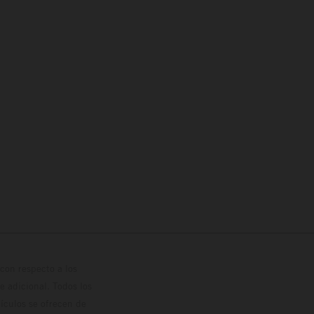
con respecto a los
 adicional. Todos los
hículos se ofrecen de