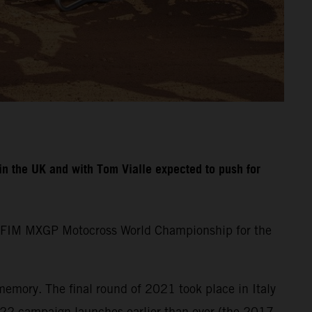
n the UK and with Tom Vialle expected to push for
the FIM MXGP Motocross World Championship for the
memory. The final round of 2021 took place in Italy
22 campaign launches earlier than ever (the 2017