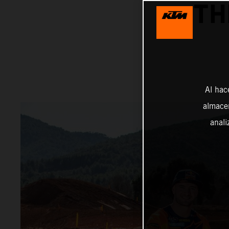
TH
Al hac
almacen
anali