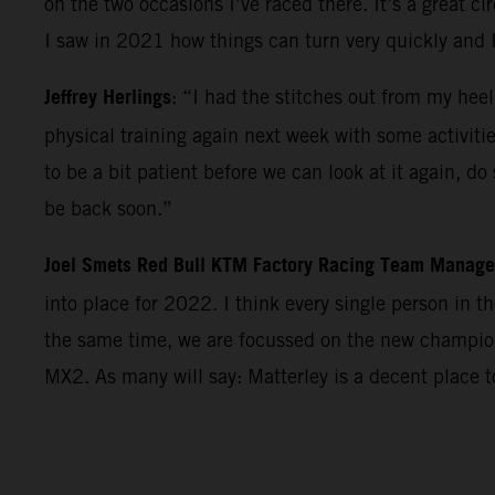
on the two occasions I’ve raced there. It’s a great c
I saw in 2021 how things can turn very quickly and 
Jeffrey Herlings
: “I had the stitches out from my heel
physical training again next week with some activiti
to be a bit patient before we can look at it again, d
be back soon.”
Joel Smets Red Bull KTM Factory Racing Team Manage
into place for 2022. I think every single person in 
the same time, we are focussed on the new champions
MX2. As many will say: Matterley is a decent place 