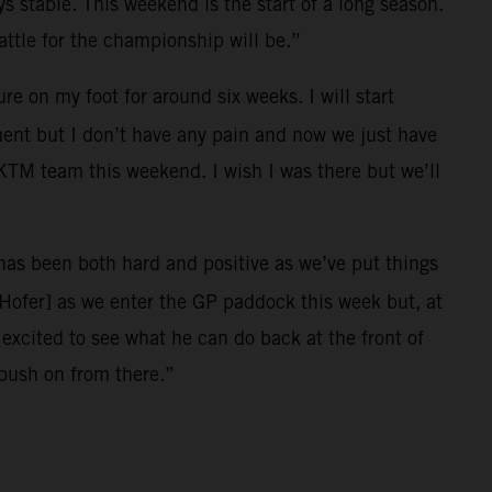
ys stable. This weekend is the start of a long season.
ttle for the championship will be.”
e on my foot for around six weeks. I will start
ment but I don’t have any pain and now we just have
l KTM team this weekend. I wish I was there but we’ll
r has been both hard and positive as we’ve put things
[Hofer] as we enter the GP paddock this week but, at
xcited to see what he can do back at the front of
 push on from there.”