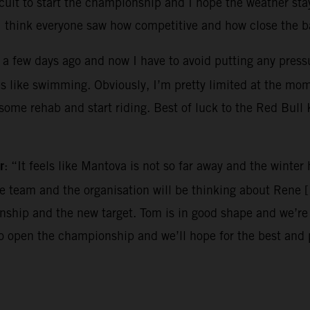
ircuit to start the championship and I hope the weather sta
I think everyone saw how competitive and how close the ba
 a few days ago and now I have to avoid putting any pressur
es like swimming. Obviously, I’m pretty limited at the mo
o some rehab and start riding. Best of luck to the Red Bul
r
: “It feels like Mantova is not so far away and the winte
the team and the organisation will be thinking about Rene 
hip and the new target. Tom is in good shape and we’re e
to open the championship and we’ll hope for the best and