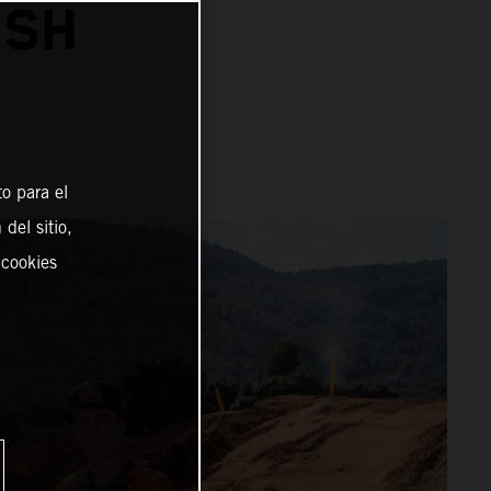
ISH
o para el
del sitio,
 cookies