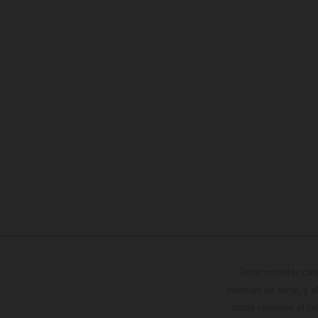
Determinadas cara
modelos de serie, y 
datos relativos al c