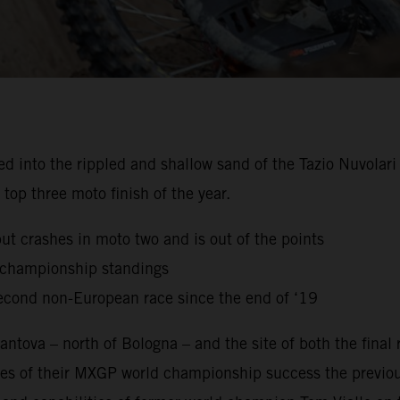
to the rippled and shallow sand of the Tazio Nuvolari Ci
top three moto finish of the year.
but crashes in moto two and is out of the points
g championship standings
econd non-European race since the end of ‘19
ntova – north of Bologna – and the site of both the final
es of their MXGP world championship success the previou