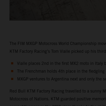
The FIM MXGP Motocross World Championship moved in
KTM Factory Racing’s Tom Vialle picked up his third 
Vialle places 2nd in the first MX2 moto in Italy 
The Frenchman holds 4th place in the fledglin
MXGP ventures to Argentina next and only the s
Red Bull KTM Factory Racing travelled to a sunny Ma
Motocross of Nations. KTM guarded positive memori