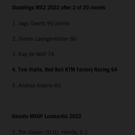
Standings MX2 2022 after 2 of 20 rounds
1. Jago Geerts 90 points
2. Simon Laengenfelder 86
3. Kay de Wolf 74
4. Tom Vialle, Red Bull KTM Factory Racing 64
5. Andrea Adamo 60
Results MXGP Lombardia 2022
1. Tim Gajser (SLO), Honda, 2-1