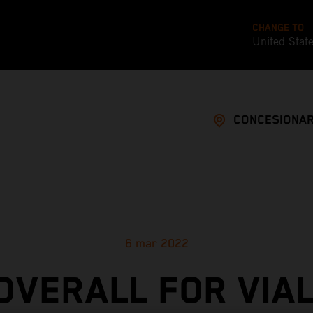
CHANGE TO
United Stat
CONCESIONAR
6 mar 2022
 OVERALL FOR VIAL