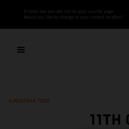
It looks like you are not on your country page.
Would you like to change to your current location?
MOSTRAR TODO
11TH