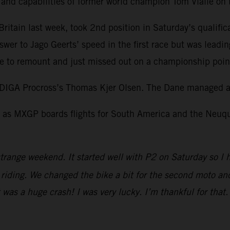
l and capabilities of former world champion Tom Vialle o
itain last week, took 2nd position in Saturday’s qualific
swer to Jago Geerts’ speed in the first race but was leadi
 to remount and just missed out on a championship point 
DIGA Procross’s Thomas Kjer Olsen. The Dane managed a 
as MXGP boards flights for South America and the Neuquen
trange weekend. It started well with P2 on Saturday so I 
iding. We changed the bike a bit for the second moto and I
It was a huge crash! I was very lucky. I’m thankful for tha