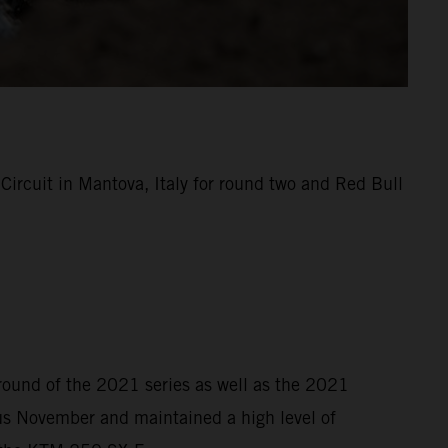
rcuit in Mantova, Italy for round two and Red Bull
 round of the 2021 series as well as the 2021
s November and maintained a high level of