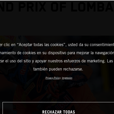
ND PRIX OF LOMBA
er clic en “Aceptar todas las cookies”, usted da su consentimient
amiento de cookies en su dispositivo para mejorar la navegación 
zar el uso del sitio y apoyar nuestros esfuerzos de marketing. Las
también pueden rechazarse.
Privacy Policy
Impresión
RECHAZAR TODAS