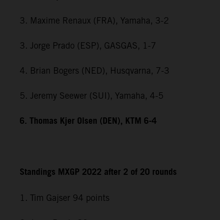
3. Maxime Renaux (FRA), Yamaha, 3-2
3. Jorge Prado (ESP), GASGAS, 1-7
4. Brian Bogers (NED), Husqvarna, 7-3
5. Jeremy Seewer (SUI), Yamaha, 4-5
6. Thomas Kjer Olsen (DEN), KTM 6-4
Standings MXGP 2022 after 2 of 20 rounds
1. Tim Gajser 94 points