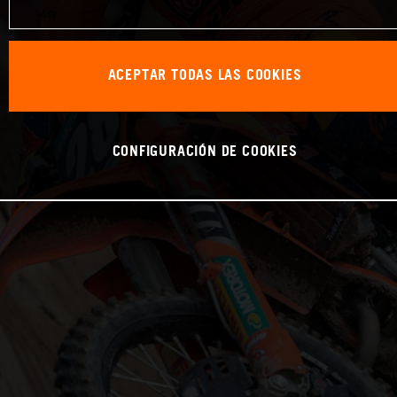
ACEPTAR TODAS LAS COOKIES
CONFIGURACIÓN DE COOKIES