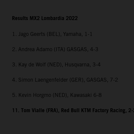
Results MX2 Lombardia 2022
1. Jago Geerts (BEL), Yamaha, 1-1
2. Andrea Adamo (ITA) GASGAS, 4-3
3. Kay de Wolf (NED), Husqvarna, 3-4
4. Simon Laengenfelder (GER), GASGAS, 7-2
5. Kevin Horgmo (NED), Kawasaki 6-8
11. Tom Vialle (FRA), Red Bull KTM Factory Racing, 2