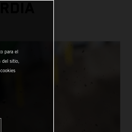
RDIA
o para el
del sitio,
 cookies