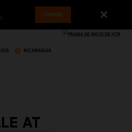
CHANGE
es
IOS
NICARAGUA
LE AT