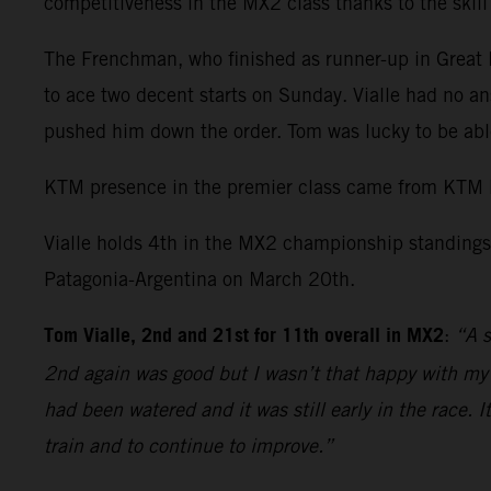
competitiveness in the MX2 class thanks to the skil
The Frenchman, who finished as runner-up in Great Br
to ace two decent starts on Sunday. Vialle had no an
pushed him down the order. Tom was lucky to be able
KTM presence in the premier class came from KTM 
Vialle holds 4th in the MX2 championship standings 
Patagonia-Argentina on March 20th.
Tom Vialle, 2nd and 21st for 11th overall in MX2
:
“A s
2nd again was good but I wasn’t that happy with my r
had been watered and it was still early in the race. 
train and to continue to improve.”