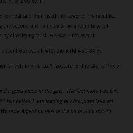
n the KTM 250 SX-F.
ation heat and then used the power of his racebike
ng the second until a mistake on a jump take-off
by classifying 21st. He was 11th overall.
decent 6th overall with the KTM 450 SX-F.
 circuit in Villa La Angostura for the Grand Prix of
had a good place in the gate. The first moto was OK.
 felt better. I was leading but the jump take-off
t. We have Argentina next and a bit of time now to