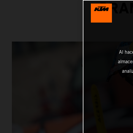
GRA
Al hac
almacen
anali